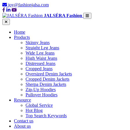
joy@fashionjalsa.com
JALSÉRA Fashion
Home
Products
Skinny Jeans
Straight Leg Jeans
Wide Leg Jeans
High Waist Jeans
Distressed Jeans
Cropped Jeans
Oversized Denim Jackets
Cropped Denim Jackets
Sherpa Denim Jackets
Zip-Up Hoodies
Pullover Hoodies
Resource
Global Service
Hot Blog
Top Search Keywords
Contact us
About us