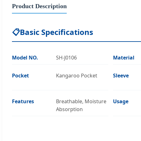
Product Description
📋
Basic Specifications
Model NO.
SH-J0106
Material
Pocket
Kangaroo Pocket
Sleeve
Features
Breathable, Moisture
Usage
Absorption