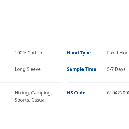
100% Cotton
Hood Type
Fixed Ho
Long Sleeve
Sample Time
5-7 Days
Hiking, Camping,
HS Code
61042200
Sports, Casual