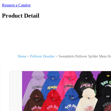
Request a Catalog
Product Detail
Home
>
Pullover Hoodies
>
Sweatshirts Pullover Sp5der Mens 