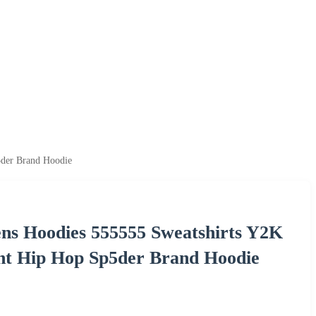
5der Brand Hoodie
ens Hoodies 555555 Sweatshirts Y2K
t Hip Hop Sp5der Brand Hoodie