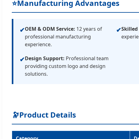
⭐
Manufacturing Advantages
OEM & ODM Service:
12 years of
Skilled
✔
✔
professional manufacturing
experie
experience.
Design Support:
Professional team
✔
providing custom logo and design
solutions.
🔭
Product Details
Category
De