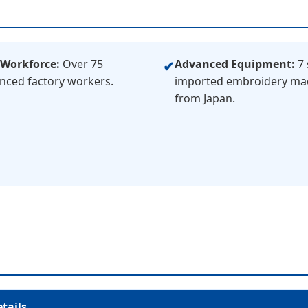
 Workforce:
Over 75
Advanced Equipment:
7 
✔
nced factory workers.
imported embroidery ma
from Japan.
tails