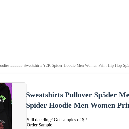
Hoodies 555555 Sweatshirts Y2K Spider Hoodie Men Women Print Hip Hop Sp
Sweatshirts Pullover Sp5der M
Spider Hoodie Men Women Prin
Still deciding? Get samples of $ !
Order Sample