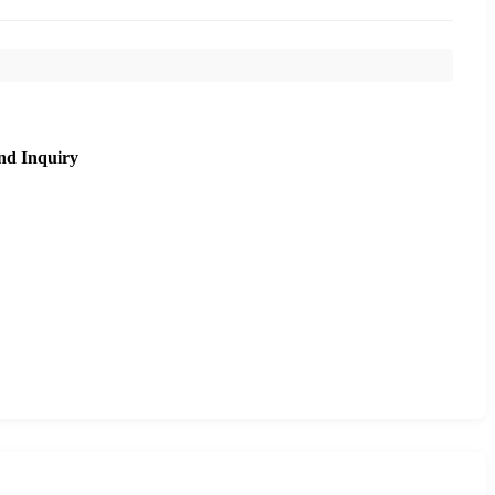
nd Inquiry