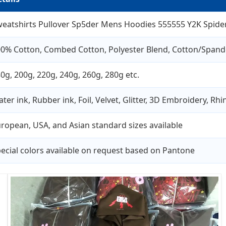
eatshirts Pullover Sp5der Mens Hoodies 555555 Y2K Spider
0% Cotton, Combed Cotton, Polyester Blend, Cotton/Spand
0g, 200g, 220g, 240g, 260g, 280g etc.
ter ink, Rubber ink, Foil, Velvet, Glitter, 3D Embroidery, Rh
ropean, USA, and Asian standard sizes available
ecial colors available on request based on Pantone