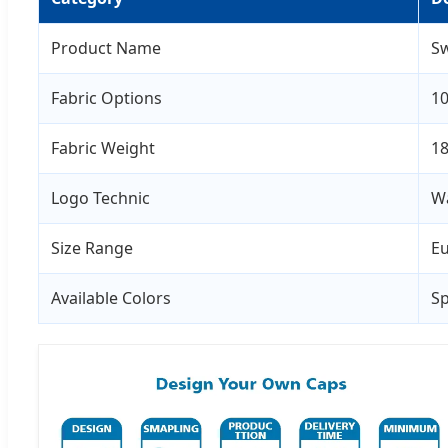
Product Name
Sw
Fabric Options
10
Fabric Weight
18
Logo Technic
Wa
Size Range
Eu
Available Colors
Sp