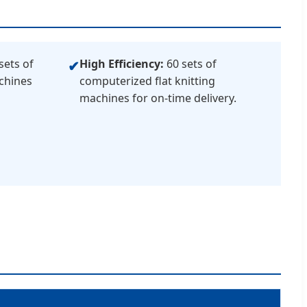
sets of
High Efficiency:
60 sets of
✔
chines
computerized flat knitting
machines for on-time delivery.