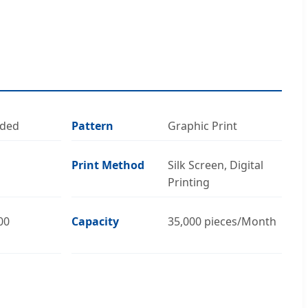
oded
Pattern
Graphic Print
Print Method
Silk Screen, Digital
Printing
00
Capacity
35,000 pieces/Month