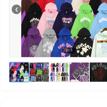
❮
1
/
5