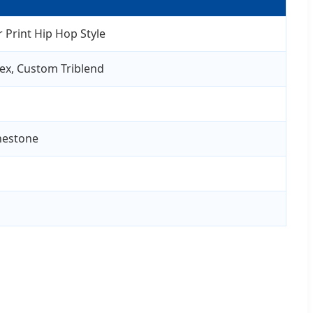
 Print Hip Hop Style
ex, Custom Triblend
inestone