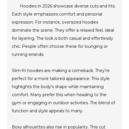
Hoodies in 2026 showcase diverse cuts and fits.
Each style emphasizes comfort and personal
expression. For instance, oversized hoodies
dominate the scene. They offer a relaxed feel, ideal
for layering. The look is both casual and effortlessly
chic. People often choose these for lounging or
running errands.
Slim-fit hoodies are making a comeback. They're
perfect for a more tailored appearance. This style
highlights the body's shape while maintaining
comfort. Many prefer this when heading to the
gym or engaging in outdoor activities. The blend of
function and style appeals to many.
Boxy silhouettes also rise in popularity. This cut