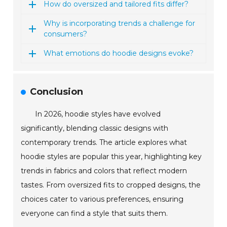
How do oversized and tailored fits differ?
Why is incorporating trends a challenge for
consumers?
What emotions do hoodie designs evoke?
Conclusion
In 2026, hoodie styles have evolved
significantly, blending classic designs with
contemporary trends. The article explores what
hoodie styles are popular this year, highlighting key
trends in fabrics and colors that reflect modern
tastes. From oversized fits to cropped designs, the
choices cater to various preferences, ensuring
everyone can find a style that suits them.