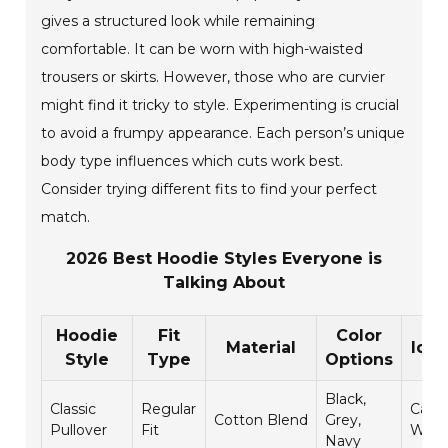
gives a structured look while remaining
comfortable. It can be worn with high-waisted
trousers or skirts. However, those who are curvier
might find it tricky to style. Experimenting is crucial
to avoid a frumpy appearance. Each person’s unique
body type influences which cuts work best.
Consider trying different fits to find your perfect
match.
2026 Best Hoodie Styles Everyone is
Talking About
Hoodie
Fit
Color
Material
Idea
Style
Type
Options
Black,
Classic
Regular
Casua
Cotton Blend
Grey,
Pullover
Fit
Wear
Navy