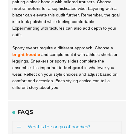
pairing a sleek hoodie with tailored trousers. Choose
neutral colors
for a sophisticated vibe. Layering with a
blazer can elevate this outfit further. Remember, the goal
is to look polished while feeling comfortable.
Experimenting with textures
can also add depth to your
outfit.
Sporty events require a different approach. Choose a
bright hoodie
and complement it with athletic shorts or
leggings. Sneakers or sporty slides complete the
ensemble. It's important to
feel good
in whatever you
wear. Reflect on your style choices and adjust based on
comfort and occasion. Each styling choice can tell a
different story about you.
FAQS
: What is the origin of hoodies?