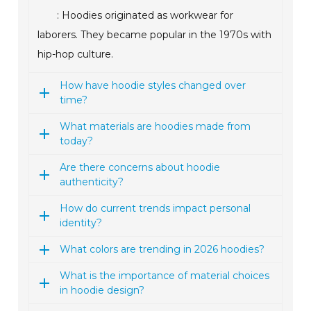
: Hoodies originated as workwear for
laborers. They became popular in the 1970s with
hip-hop culture.
How have hoodie styles changed over
time?
What materials are hoodies made from
today?
Are there concerns about hoodie
authenticity?
How do current trends impact personal
identity?
What colors are trending in 2026 hoodies?
What is the importance of material choices
in hoodie design?