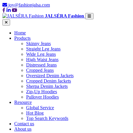
joy@fashionjalsa.com
JALSÉRA Fashion
Home
Products
Skinny Jeans
Straight Leg Jeans
Wide Leg Jeans
High Waist Jeans
Distressed Jeans
Cropped Jeans
Oversized Denim Jackets
Cropped Denim Jackets
Sherpa Denim Jackets
Zip-Up Hoodies
Pullover Hoodies
Resource
Global Service
Hot Blog
Top Search Keywords
Contact us
About us