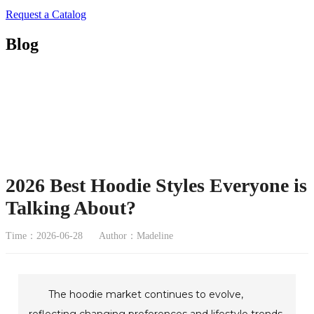
Request a Catalog
Blog
2026 Best Hoodie Styles Everyone is
Talking About?
Time：2026-06-28
Author：Madeline
The hoodie market continues to evolve,
reflecting changing preferences and lifestyle trends.