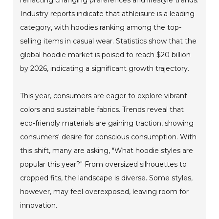
Industry reports indicate that athleisure is a leading
category, with hoodies ranking among the top-
selling items in casual wear. Statistics show that the
global hoodie market is poised to reach $20 billion
by 2026, indicating a significant growth trajectory.
This year, consumers are eager to explore vibrant
colors and sustainable fabrics. Trends reveal that
eco-friendly materials are gaining traction, showing
consumers' desire for conscious consumption. With
this shift, many are asking, "What hoodie styles are
popular this year?" From oversized silhouettes to
cropped fits, the landscape is diverse. Some styles,
however, may feel overexposed, leaving room for
innovation.