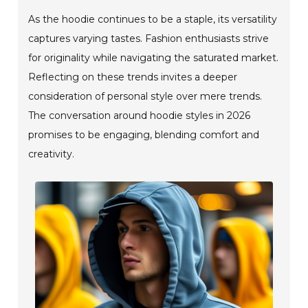
As the hoodie continues to be a staple, its versatility
captures varying tastes. Fashion enthusiasts strive
for originality while navigating the saturated market.
Reflecting on these trends invites a deeper
consideration of personal style over mere trends.
The conversation around hoodie styles in 2026
promises to be engaging, blending comfort and
creativity.