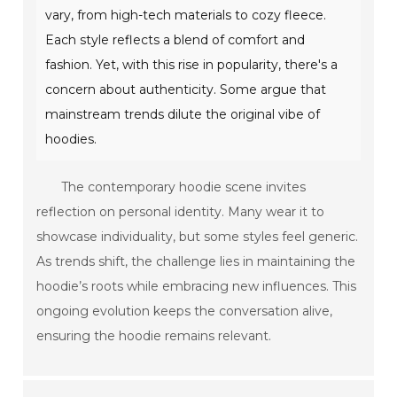
vary, from high-tech materials to cozy fleece.
Each style reflects a blend of comfort and
fashion. Yet, with this rise in popularity, there's a
concern about authenticity. Some argue that
mainstream trends dilute the original vibe of
hoodies.
The contemporary hoodie scene invites
reflection on personal identity. Many wear it to
showcase individuality, but some styles feel generic.
As trends shift, the challenge lies in maintaining the
hoodie’s roots while embracing new influences. This
ongoing evolution keeps the conversation alive,
ensuring the hoodie remains relevant.