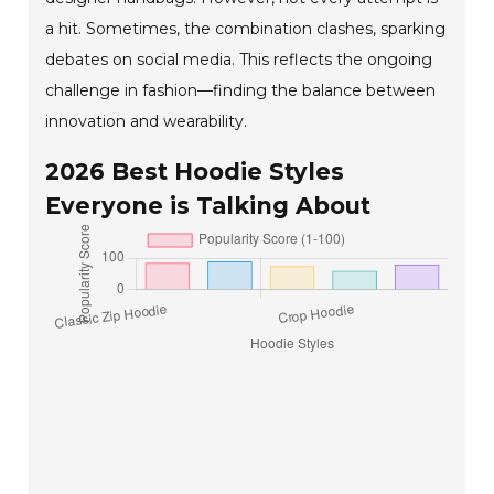
a hit. Sometimes, the combination clashes, sparking
debates on social media. This reflects the ongoing
challenge in fashion—finding the balance between
innovation and wearability.
2026 Best Hoodie Styles
Everyone is Talking About