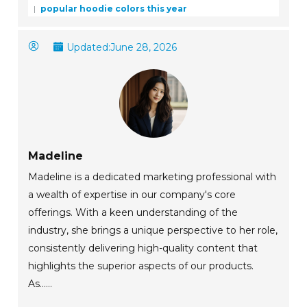
popular hoodie colors this year
Updated:
June 28, 2026
Madeline
Madeline is a dedicated marketing professional with
a wealth of expertise in our company's core
offerings. With a keen understanding of the
industry, she brings a unique perspective to her role,
consistently delivering high-quality content that
highlights the superior aspects of our products.
As......