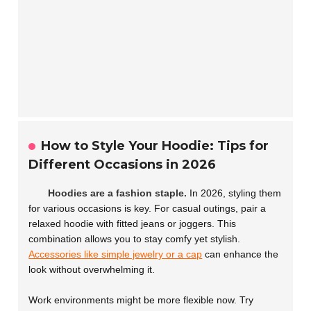
How to Style Your Hoodie: Tips for
Different Occasions in 2026
Hoodies are a fashion staple.
In 2026, styling them
for various occasions is key. For casual outings, pair a
relaxed hoodie with fitted jeans or joggers. This
combination allows you to stay comfy yet stylish.
Accessories like simple jewelry or a cap
can enhance the
look without overwhelming it.
Work environments might be more flexible now. Try