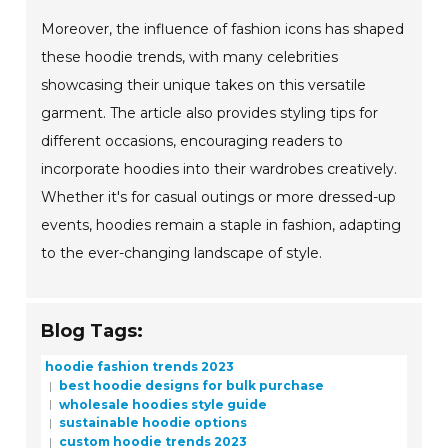
Moreover, the influence of fashion icons has shaped
these hoodie trends, with many celebrities
showcasing their unique takes on this versatile
garment. The article also provides styling tips for
different occasions, encouraging readers to
incorporate hoodies into their wardrobes creatively.
Whether it's for casual outings or more dressed-up
events, hoodies remain a staple in fashion, adapting
to the ever-changing landscape of style.
Blog Tags:
hoodie fashion trends 2023
best hoodie designs for bulk purchase
wholesale hoodies style guide
sustainable hoodie options
custom hoodie trends 2023