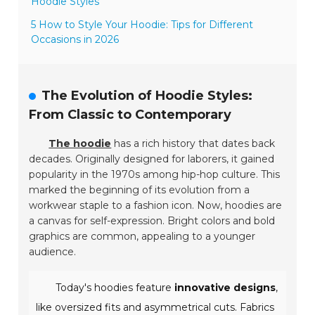
Hoodie Styles
5 How to Style Your Hoodie: Tips for Different
Occasions in 2026
The Evolution of Hoodie Styles:
From Classic to Contemporary
The hoodie
has a rich history that dates back
decades. Originally designed for laborers, it gained
popularity in the 1970s among hip-hop culture. This
marked the beginning of its evolution from a
workwear staple to a fashion icon. Now, hoodies are
a canvas for self-expression. Bright colors and bold
graphics are common, appealing to a younger
audience.
Today's hoodies feature
innovative designs
,
like oversized fits and asymmetrical cuts. Fabrics