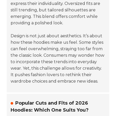
express their individuality. Oversized fits are
still trending, but tailored silhouettes are
emerging. This blend offers comfort while
providing a polished look.
Design is not just about aesthetics. It’s about
how these hoodies make us feel. Some styles
can feel overwhelming, straying too far from
the classic look. Consumers may wonder how
to incorporate these trends into everyday
wear. Yet, this challenge allows for creativity.
It pushes fashion lovers to rethink their
wardrobe choices and embrace new ideas.
Popular Cuts and Fits of 2026
Hoodies: Which One Suits You?