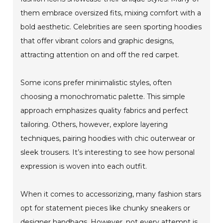
them embrace oversized fits, mixing comfort with a
bold aesthetic. Celebrities are seen sporting hoodies
that offer vibrant colors and graphic designs,
attracting attention on and off the red carpet.
Some icons prefer minimalistic styles, often
choosing a monochromatic palette. This simple
approach emphasizes quality fabrics and perfect
tailoring. Others, however, explore layering
techniques, pairing hoodies with chic outerwear or
sleek trousers. It’s interesting to see how personal
expression is woven into each outfit.
When it comes to accessorizing, many fashion stars
opt for statement pieces like chunky sneakers or
designer handbags. However, not every attempt is