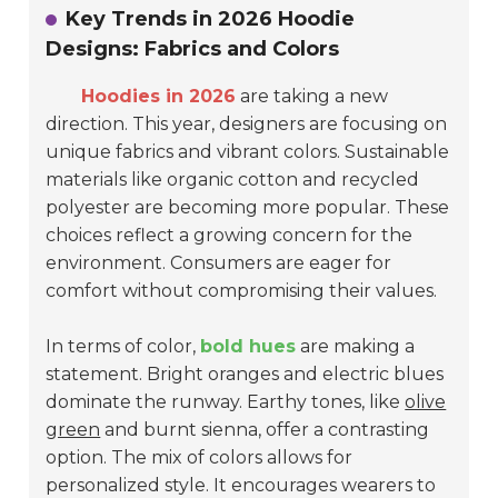
Key Trends in 2026 Hoodie
Designs: Fabrics and Colors
Hoodies in 2026
are taking a new
direction. This year, designers are focusing on
unique fabrics and vibrant colors. Sustainable
materials like organic cotton and recycled
polyester are becoming more popular. These
choices reflect a growing concern for the
environment. Consumers are eager for
comfort without compromising their values.
In terms of color,
bold hues
are making a
statement. Bright oranges and electric blues
dominate the runway. Earthy tones, like
olive
green
and burnt sienna, offer a contrasting
option. The mix of colors allows for
personalized style. It encourages wearers to