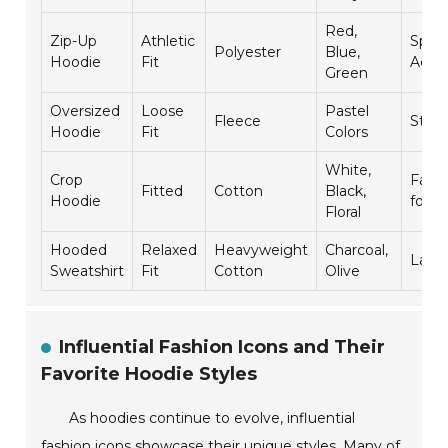
Red,
Zip-Up
Athletic
Spor
Polyester
Blue,
Hoodie
Fit
Activ
Green
Oversized
Loose
Pastel
Fleece
Stre
Hoodie
Fit
Colors
White,
Crop
Fashi
Fitted
Cotton
Black,
Hoodie
forw
Floral
Hooded
Relaxed
Heavyweight
Charcoal,
Laye
Sweatshirt
Fit
Cotton
Olive
Influential Fashion Icons and Their
Favorite Hoodie Styles
As hoodies continue to evolve, influential
fashion icons showcase their unique styles. Many of