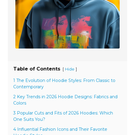
Table of Contents
[
]
Hide
1 The Evolution of Hoodie Styles: From Classic to
Contemporary
2 Key Trends in 2026 Hoodie Designs: Fabrics and
Colors
3 Popular Cuts and Fits of 2026 Hoodies: Which
One Suits You?
4 Influential Fashion Icons and Their Favorite