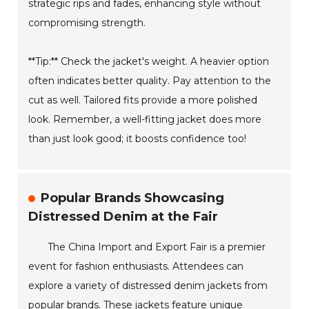
strategic rips and fades, enhancing style without
compromising strength.
**Tip:** Check the jacket's weight. A heavier option
often indicates better quality. Pay attention to the
cut as well. Tailored fits provide a more polished
look. Remember, a well-fitting jacket does more
than just look good; it boosts confidence too!
Popular Brands Showcasing
Distressed Denim at the Fair
The China Import and Export Fair is a premier
event for fashion enthusiasts. Attendees can
explore a variety of distressed denim jackets from
popular brands. These jackets feature unique