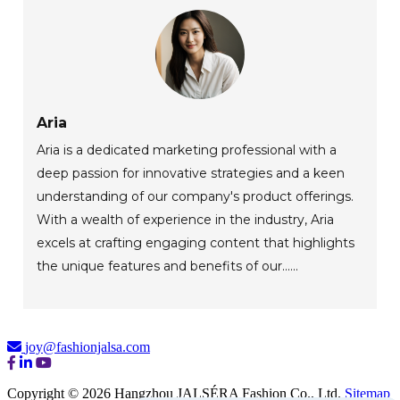
Aria
Aria is a dedicated marketing professional with a
deep passion for innovative strategies and a keen
understanding of our company's product offerings.
With a wealth of experience in the industry, Aria
excels at crafting engaging content that highlights
the unique features and benefits of our......
joy@fashionjalsa.com
Copyright © 2026 Hangzhou JALSÉRA Fashion Co., Ltd.
Sitemap