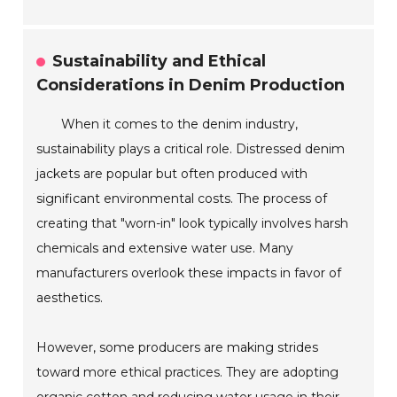
Sustainability and Ethical
Considerations in Denim Production
When it comes to the denim industry,
sustainability plays a critical role. Distressed denim
jackets are popular but often produced with
significant environmental costs. The process of
creating that "worn-in" look typically involves harsh
chemicals and extensive water use. Many
manufacturers overlook these impacts in favor of
aesthetics.
However, some producers are making strides
toward more ethical practices. They are adopting