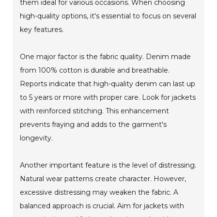
them ideal for various occasions. When choosing
high-quality options, it's essential to focus on several
key features.
One major factor is the fabric quality. Denim made
from 100% cotton is durable and breathable.
Reports indicate that high-quality denim can last up
to 5 years or more with proper care. Look for jackets
with reinforced stitching. This enhancement
prevents fraying and adds to the garment's
longevity.
Another important feature is the level of distressing.
Natural wear patterns create character. However,
excessive distressing may weaken the fabric. A
balanced approach is crucial. Aim for jackets with