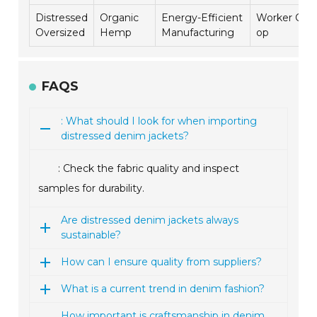
Distressed
Organic
Energy-Efficient
Worker Co-
Oversized
Hemp
Manufacturing
op
FAQS
: What should I look for when importing
distressed denim jackets?
: Check the fabric quality and inspect
samples for durability.
Are distressed denim jackets always
sustainable?
How can I ensure quality from suppliers?
What is a current trend in denim fashion?
How important is craftsmanship in denim