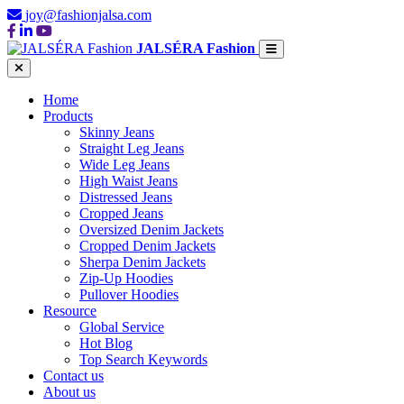
joy@fashionjalsa.com
JALSÉRA Fashion
Home
Products
Skinny Jeans
Straight Leg Jeans
Wide Leg Jeans
High Waist Jeans
Distressed Jeans
Cropped Jeans
Oversized Denim Jackets
Cropped Denim Jackets
Sherpa Denim Jackets
Zip-Up Hoodies
Pullover Hoodies
Resource
Global Service
Hot Blog
Top Search Keywords
Contact us
About us