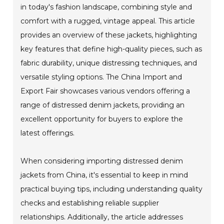
in today's fashion landscape, combining style and
comfort with a rugged, vintage appeal. This article
provides an overview of these jackets, highlighting
key features that define high-quality pieces, such as
fabric durability, unique distressing techniques, and
versatile styling options. The China Import and
Export Fair showcases various vendors offering a
range of distressed denim jackets, providing an
excellent opportunity for buyers to explore the
latest offerings.
When considering importing distressed denim
jackets from China, it's essential to keep in mind
practical buying tips, including understanding quality
checks and establishing reliable supplier
relationships. Additionally, the article addresses