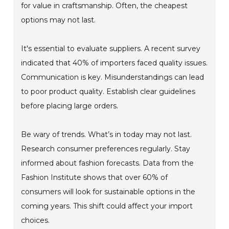
for value in craftsmanship. Often, the cheapest
options may not last.
It's essential to evaluate suppliers. A recent survey
indicated that 40% of importers faced quality issues.
Communication is key. Misunderstandings can lead
to poor product quality. Establish clear guidelines
before placing large orders.
Be wary of trends. What’s in today may not last.
Research consumer preferences regularly. Stay
informed about fashion forecasts. Data from the
Fashion Institute shows that over 60% of
consumers will look for sustainable options in the
coming years. This shift could affect your import
choices.