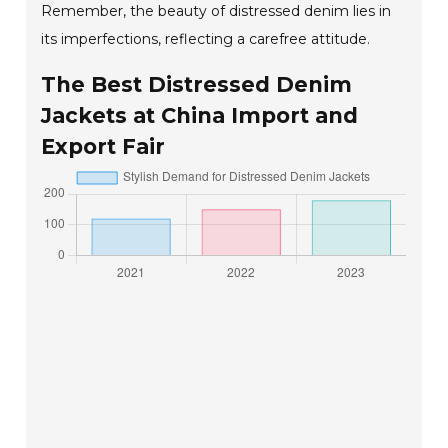
Remember, the beauty of distressed denim lies in
its imperfections, reflecting a carefree attitude.
The Best Distressed Denim
Jackets at China Import and
Export Fair