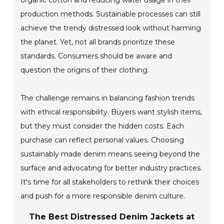
organic cotton and reducing water usage in their
production methods. Sustainable processes can still
achieve the trendy distressed look without harming
the planet. Yet, not all brands prioritize these
standards. Consumers should be aware and
question the origins of their clothing.
The challenge remains in balancing fashion trends
with ethical responsibility. Buyers want stylish items,
but they must consider the hidden costs. Each
purchase can reflect personal values. Choosing
sustainably made denim means seeing beyond the
surface and advocating for better industry practices.
It's time for all stakeholders to rethink their choices
and push for a more responsible denim culture.
The Best Distressed Denim Jackets at