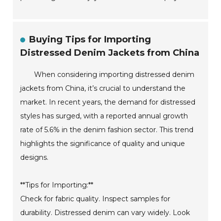
Buying Tips for Importing
Distressed Denim Jackets from China
When considering importing distressed denim
jackets from China, it’s crucial to understand the
market. In recent years, the demand for distressed
styles has surged, with a reported annual growth
rate of 5.6% in the denim fashion sector. This trend
highlights the significance of quality and unique
designs.
**Tips for Importing:**
Check for fabric quality. Inspect samples for
durability. Distressed denim can vary widely. Look