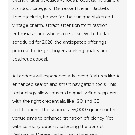
standout category: Distressed Denim Jackets.
These jackets, known for their unique styles and
vintage charm, attract attention from fashion
enthusiasts and wholesalers alike. With the fair
scheduled for 2026, the anticipated offerings
promise to delight buyers seeking quality and
aesthetic appeal.
Attendees will experience advanced features like AI-
enhanced search and smart navigation tools. This
technology allows buyers to quickly find suppliers
with the right credentials, like ISO and CE
certifications. The spacious 155,000 square meter
venue aims to enhance transition efficiency. Yet,
with so many options, selecting the perfect
Distressed Denim Jackets may become