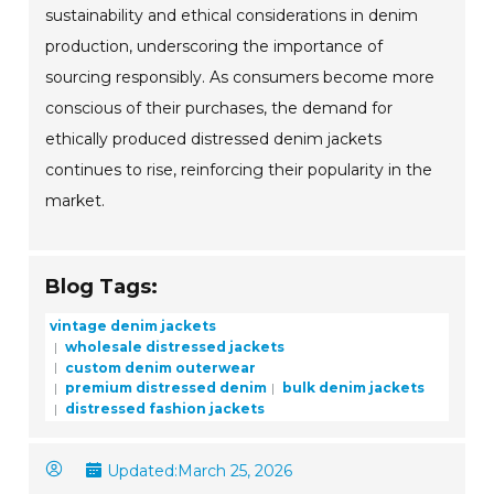
sustainability and ethical considerations in denim
production, underscoring the importance of
sourcing responsibly. As consumers become more
conscious of their purchases, the demand for
ethically produced distressed denim jackets
continues to rise, reinforcing their popularity in the
market.
Blog Tags:
vintage denim jackets
wholesale distressed jackets
custom denim outerwear
premium distressed denim
bulk denim jackets
distressed fashion jackets
Updated:
March 25, 2026