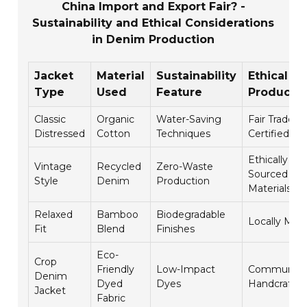
China Import and Export Fair? -
Sustainability and Ethical Considerations
in Denim Production
Jacket
Material
Sustainability
Ethical
Type
Used
Feature
Producti
Classic
Organic
Water-Saving
Fair Trade
Distressed
Cotton
Techniques
Certified
Ethically
Vintage
Recycled
Zero-Waste
Sourced
Style
Denim
Production
Materials
Relaxed
Bamboo
Biodegradable
Locally Mad
Fit
Blend
Finishes
Eco-
Crop
Friendly
Low-Impact
Community
Denim
Dyed
Dyes
Handcrafte
Jacket
Fabric