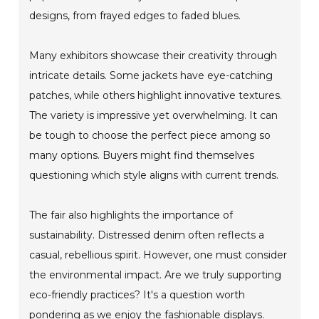
designs, from frayed edges to faded blues.
Many exhibitors showcase their creativity through
intricate details. Some jackets have eye-catching
patches, while others highlight innovative textures.
The variety is impressive yet overwhelming. It can
be tough to choose the perfect piece among so
many options. Buyers might find themselves
questioning which style aligns with current trends.
The fair also highlights the importance of
sustainability. Distressed denim often reflects a
casual, rebellious spirit. However, one must consider
the environmental impact. Are we truly supporting
eco-friendly practices? It's a question worth
pondering as we enjoy the fashionable displays.