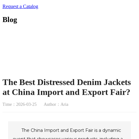
Request a Catalog
Blog
The Best Distressed Denim Jackets
at China Import and Export Fair?
Time：2026-03-25
Author：Aria
The China Import and Export Fair is a dynamic
event that showcases various products, including a