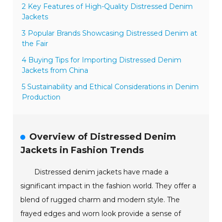
2 Key Features of High-Quality Distressed Denim
Jackets
3 Popular Brands Showcasing Distressed Denim at
the Fair
4 Buying Tips for Importing Distressed Denim
Jackets from China
5 Sustainability and Ethical Considerations in Denim
Production
Overview of Distressed Denim
Jackets in Fashion Trends
Distressed denim jackets have made a
significant impact in the fashion world. They offer a
blend of rugged charm and modern style. The
frayed edges and worn look provide a sense of