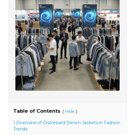
Table of Contents
[
]
Hide
1 Overview of Distressed Denim Jackets in Fashion
Trends