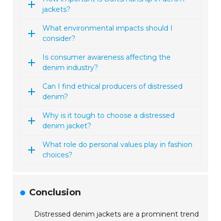
jackets?
What environmental impacts should I
consider?
Is consumer awareness affecting the
denim industry?
Can I find ethical producers of distressed
denim?
Why is it tough to choose a distressed
denim jacket?
What role do personal values play in fashion
choices?
Conclusion
Distressed denim jackets are a prominent trend