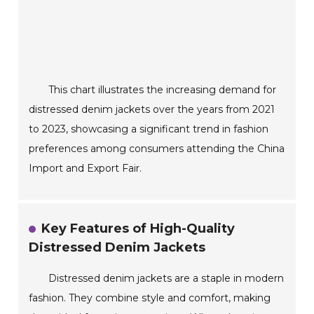
This chart illustrates the increasing demand for
distressed denim jackets over the years from 2021
to 2023, showcasing a significant trend in fashion
preferences among consumers attending the China
Import and Export Fair.
Key Features of High-Quality
Distressed Denim Jackets
Distressed denim jackets are a staple in modern
fashion. They combine style and comfort, making