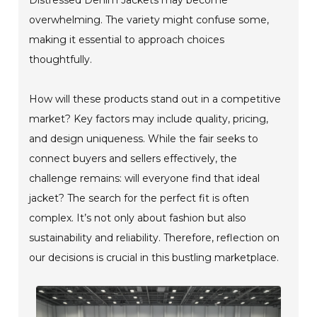
overwhelming. The variety might confuse some,
making it essential to approach choices
thoughtfully.
How will these products stand out in a competitive
market? Key factors may include quality, pricing,
and design uniqueness. While the fair seeks to
connect buyers and sellers effectively, the
challenge remains: will everyone find that ideal
jacket? The search for the perfect fit is often
complex. It’s not only about fashion but also
sustainability and reliability. Therefore, reflection on
our decisions is crucial in this bustling marketplace.