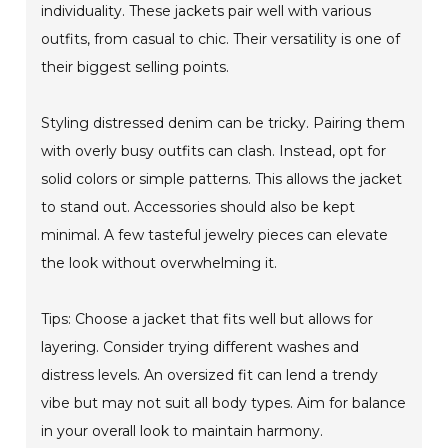
individuality. These jackets pair well with various
outfits, from casual to chic. Their versatility is one of
their biggest selling points.
Styling distressed denim can be tricky. Pairing them
with overly busy outfits can clash. Instead, opt for
solid colors or simple patterns. This allows the jacket
to stand out. Accessories should also be kept
minimal. A few tasteful jewelry pieces can elevate
the look without overwhelming it.
Tips: Choose a jacket that fits well but allows for
layering. Consider trying different washes and
distress levels. An oversized fit can lend a trendy
vibe but may not suit all body types. Aim for balance
in your overall look to maintain harmony.