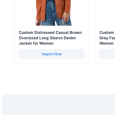
Custom Distressed Casual Brown
Custom 
Oversized Long Sleeve Denim
Grey Fad
Jacket for Women
Women
Inquire Now