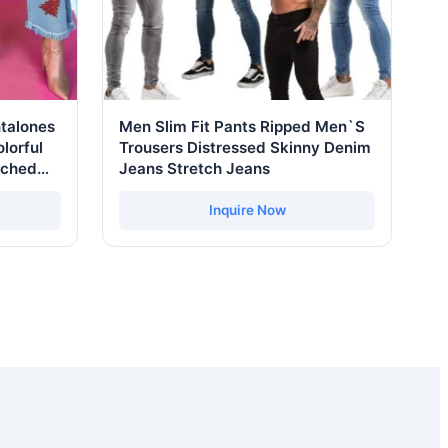
talones
Men Slim Fit Pants Ripped Men`S
lorful
Trousers Distressed Skinny Denim
tched
Jeans Stretch Jeans
eg
Inquire Now