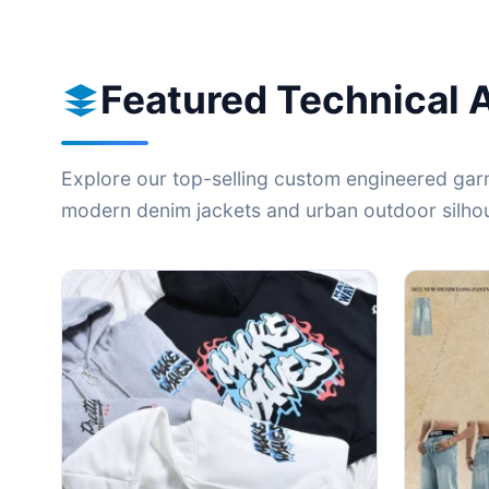
Featured Technical 
Explore our top-selling custom engineered garm
modern denim jackets and urban outdoor silhoue