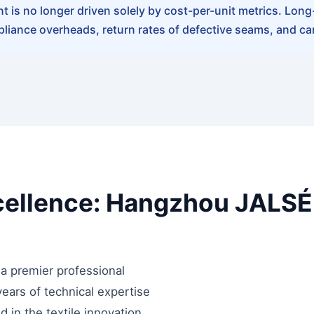
is no longer driven solely by cost-per-unit metrics. Long-t
liance overheads, return rates of defective seams, and ca
cellence: Hangzhou JALSÉR
a premier professional
ears of technical expertise
ed in the textile innovation