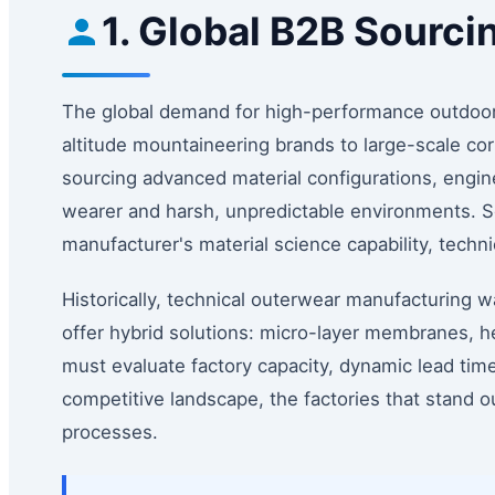
1. Global B2B Sourci
The global demand for high-performance outdoor
altitude mountaineering brands to large-scale co
sourcing advanced material configurations, engine
wearer and harsh, unpredictable environments. So
manufacturer's material science capability, tech
Historically, technical outerwear manufacturing wa
offer hybrid solutions: micro-layer membranes, h
must evaluate factory capacity, dynamic lead times
competitive landscape, the factories that stand o
processes.