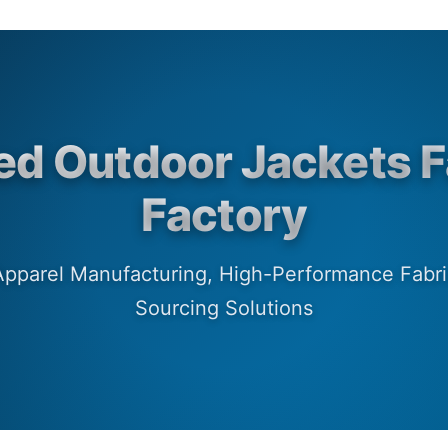
ed Outdoor Jackets F
Factory
 Apparel Manufacturing, High-Performance Fab
Sourcing Solutions