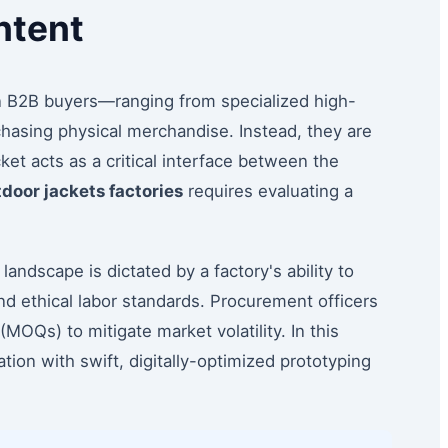
ntent
n B2B buyers—ranging from specialized high-
hasing physical merchandise. Instead, they are
ket acts as a critical interface between the
door jackets factories
requires evaluating a
andscape is dictated by a factory's ability to
nd ethical labor standards. Procurement officers
MOQs) to mitigate market volatility. In this
ion with swift, digitally-optimized prototyping