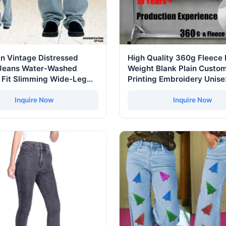
n Vintage Distressed
High Quality 360g Fleece
Jeans Water-Washed
Weight Blank Plain Custom
 Fit Slimming Wide-Leg
Printing Embroidery Unise
asual Straight-Leg
Oversize Pullover Sudade
s
Customized Embroidered
Inquire Now
Inquire Now
Essential Hoodie