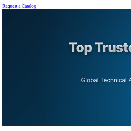
Request a Catalog
Top Trust
Global Technical