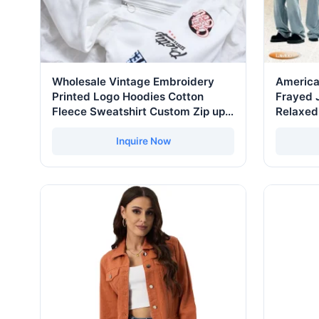
Wholesale Vintage Embroidery
America
Printed Logo Hoodies Cotton
Frayed 
Fleece Sweatshirt Custom Zip up
Relaxed
Hoodie for Men
Pants C
Trouser
Inquire Now