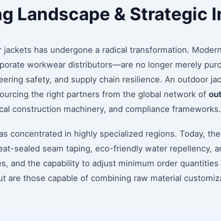
ng Landscape & Strategic I
 jackets has undergone a radical transformation. Moder
rporate workwear distributors—are no longer merely purc
ering safety, and supply chain resilience. An outdoor jac
urcing the right partners from the global network of
out
nical construction machinery, and compliance frameworks.
s concentrated in highly specialized regions. Today, the l
eat-sealed seam taping, eco-friendly water repellency, a
, and the capability to adjust minimum order quantities (
ut are those capable of combining raw material customizat