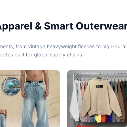
Apparel & Smart Outerwea
ents, from vintage heavyweight fleeces to high-durabi
ttes built for global supply chains.