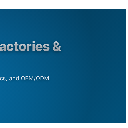
actories &
rics, and OEM/ODM