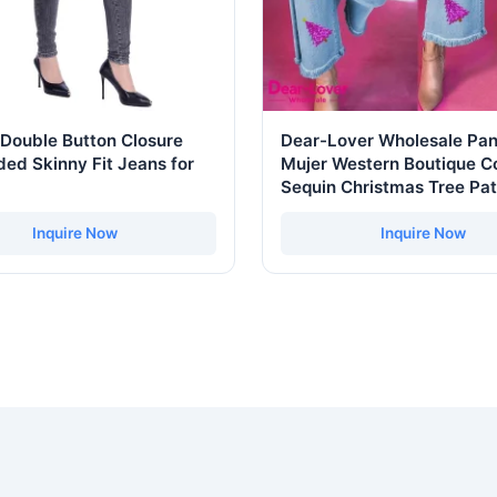
Double Button Closure
Dear-Lover Wholesale Pan
ed Skinny Fit Jeans for
Mujer Western Boutique Co
Sequin Christmas Tree Pa
Raw Hem Cropped Wide L
Denim Jeans
Inquire Now
Inquire Now