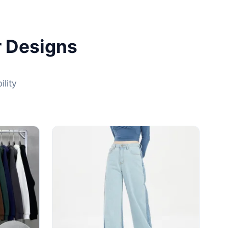
r Designs
lity