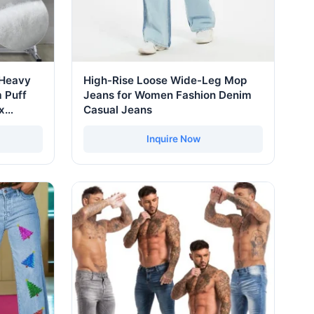
 Heavy
High-Rise Loose Wide-Leg Mop
 Puff
Jeans for Women Fashion Denim
x
Casual Jeans
ras
 Men
Inquire Now