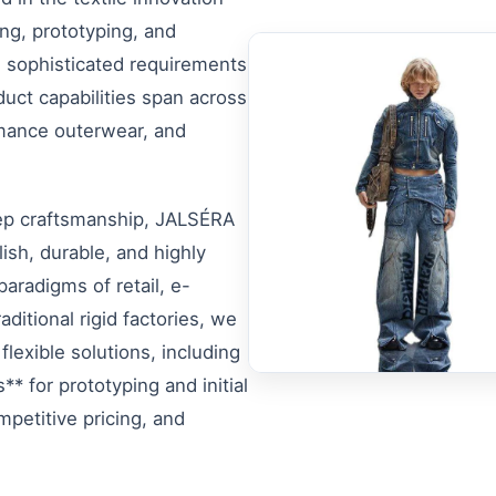
ng, prototyping, and
 sophisticated requirements
uct capabilities span across
rmance outerwear, and
eep craftsmanship, JALSÉRA
ish, durable, and highly
paradigms of retail, e-
ditional rigid factories, we
flexible solutions, including
* for prototyping and initial
mpetitive pricing, and