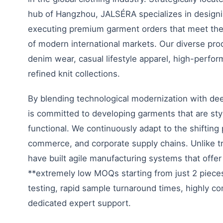
hub of Hangzhou, JALSÉRA specializes in designi
executing premium garment orders that meet the
of modern international markets. Our diverse prod
denim wear, casual lifestyle apparel, high-perfo
refined knit collections.
By blending technological modernization with d
is committed to developing garments that are styl
functional. We continuously adapt to the shifting 
commerce, and corporate supply chains. Unlike tra
have built agile manufacturing systems that offer 
**extremely low MOQs starting from just 2 pieces*
testing, rapid sample turnaround times, highly co
dedicated expert support.