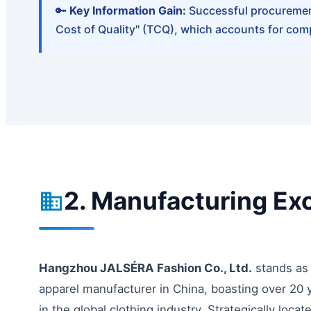
🔑
Key Information Gain:
Successful procurement 
Cost of Quality" (TCQ), which accounts for comp
2. Manufacturing Ex
Hangzhou JALSÉRA Fashion Co., Ltd.
stands as 
apparel manufacturer in China, boasting over 20 y
in the global clothing industry. Strategically locat