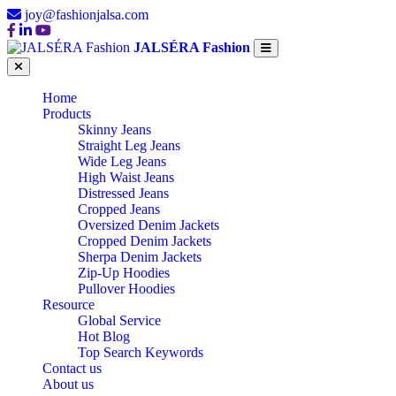
joy@fashionjalsa.com
JALSÉRA Fashion
Home
Products
Skinny Jeans
Straight Leg Jeans
Wide Leg Jeans
High Waist Jeans
Distressed Jeans
Cropped Jeans
Oversized Denim Jackets
Cropped Denim Jackets
Sherpa Denim Jackets
Zip-Up Hoodies
Pullover Hoodies
Resource
Global Service
Hot Blog
Top Search Keywords
Contact us
About us