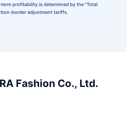
erm profitability is determined by the "Total
rbon-border adjustment tariffs.
A Fashion Co., Ltd.