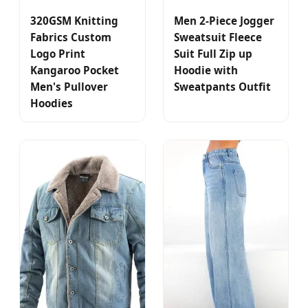
320GSM Knitting
Men 2-Piece Jogger
Fabrics Custom
Sweatsuit Fleece
Logo Print
Suit Full Zip up
Kangaroo Pocket
Hoodie with
Men's Pullover
Sweatpants Outfit
Hoodies