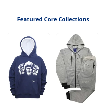
Featured Core Collections