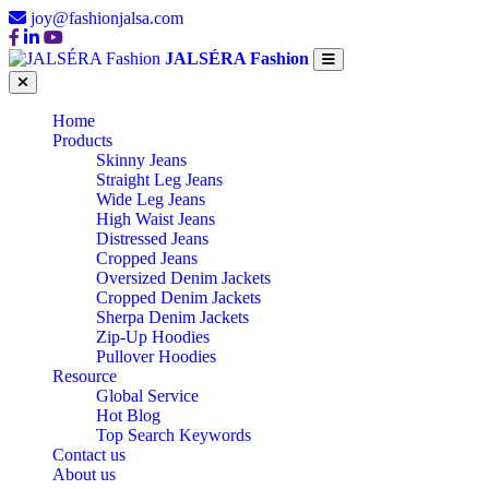
joy@fashionjalsa.com
JALSÉRA Fashion
Home
Products
Skinny Jeans
Straight Leg Jeans
Wide Leg Jeans
High Waist Jeans
Distressed Jeans
Cropped Jeans
Oversized Denim Jackets
Cropped Denim Jackets
Sherpa Denim Jackets
Zip-Up Hoodies
Pullover Hoodies
Resource
Global Service
Hot Blog
Top Search Keywords
Contact us
About us