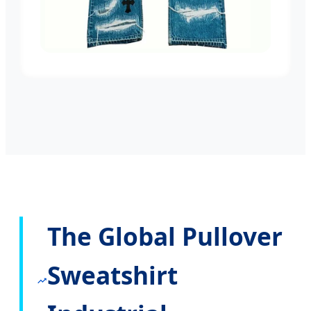
The Global Pullover
Sweatshirt