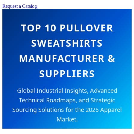
Request a Catalog
TOP 10 PULLOVER
SWEATSHIRTS
MANUFACTURER &
SUPPLIERS
Global Industrial Insights, Advanced
Technical Roadmaps, and Strategic
Sourcing Solutions for the 2025 Apparel
Market.