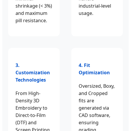
shrinkage (< 3%)
industrial-level
and maximum
usage.
pill resistance.
3.
4. Fit
Customization
Optimization
Technologies
Oversized, Boxy,
From High-
and Cropped
Density 3D
fits are
Embroidery to
generated via
Direct-to-Film
CAD software,
(DTF) and
ensuring
Screen Printing
grading