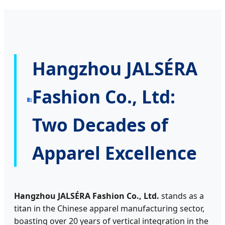
Hangzhou JALSÉRA
Fashion Co., Ltd:
Two Decades of
Apparel Excellence
Hangzhou JALSÉRA Fashion Co., Ltd.
stands as a
titan in the Chinese apparel manufacturing sector,
boasting over 20 years of vertical integration in the