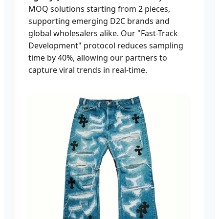
MOQ solutions starting from 2 pieces,
supporting emerging D2C brands and
global wholesalers alike. Our "Fast-Track
Development" protocol reduces sampling
time by 40%, allowing our partners to
capture viral trends in real-time.