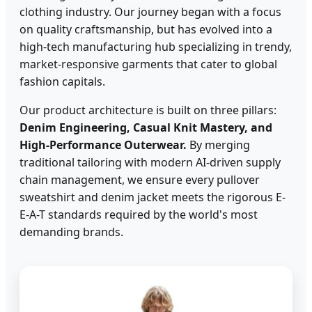
clothing industry. Our journey began with a focus
on quality craftsmanship, but has evolved into a
high-tech manufacturing hub specializing in trendy,
market-responsive garments that cater to global
fashion capitals.
Our product architecture is built on three pillars:
Denim Engineering, Casual Knit Mastery, and
High-Performance Outerwear.
By merging
traditional tailoring with modern AI-driven supply
chain management, we ensure every pullover
sweatshirt and denim jacket meets the rigorous E-
E-A-T standards required by the world's most
demanding brands.