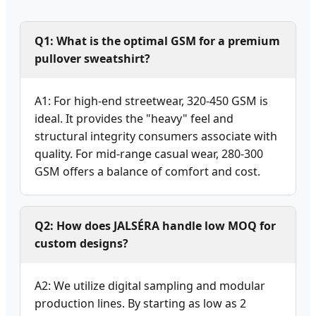
Q1: What is the optimal GSM for a premium
pullover sweatshirt?
A1: For high-end streetwear, 320-450 GSM is
ideal. It provides the "heavy" feel and
structural integrity consumers associate with
quality. For mid-range casual wear, 280-300
GSM offers a balance of comfort and cost.
Q2: How does JALSÉRA handle low MOQ for
custom designs?
A2: We utilize digital sampling and modular
production lines. By starting as low as 2