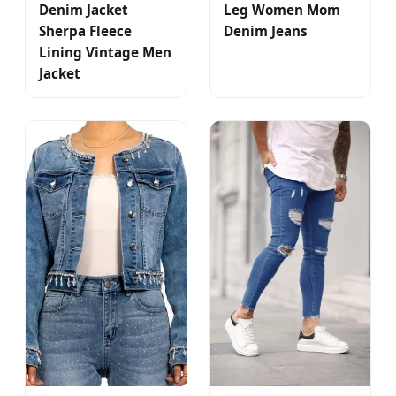
Denim Jacket
Leg Women Mom
Sherpa Fleece
Denim Jeans
Lining Vintage Men
Jacket