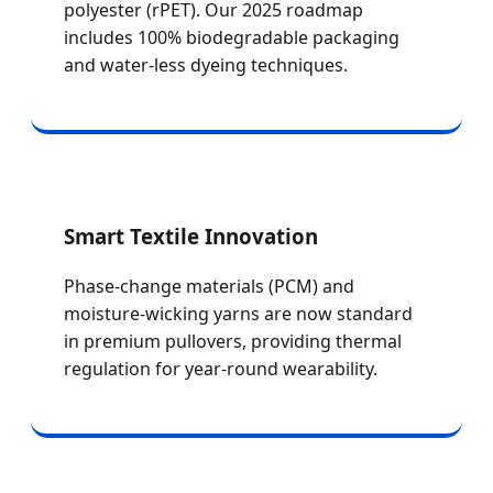
polyester (rPET). Our 2025 roadmap
includes 100% biodegradable packaging
and water-less dyeing techniques.
Smart Textile Innovation
Phase-change materials (PCM) and
moisture-wicking yarns are now standard
in premium pullovers, providing thermal
regulation for year-round wearability.