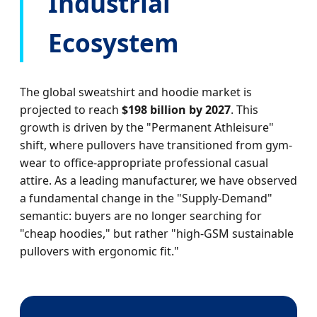
Industrial
Ecosystem
The global sweatshirt and hoodie market is
projected to reach
$198 billion by 2027
. This
growth is driven by the "Permanent Athleisure"
shift, where pullovers have transitioned from gym-
wear to office-appropriate professional casual
attire. As a leading manufacturer, we have observed
a fundamental change in the "Supply-Demand"
semantic: buyers are no longer searching for
"cheap hoodies," but rather "high-GSM sustainable
pullovers with ergonomic fit."