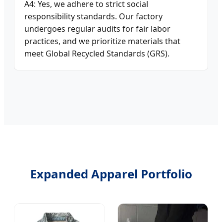
A4: Yes, we adhere to strict social
responsibility standards. Our factory
undergoes regular audits for fair labor
practices, and we prioritize materials that
meet Global Recycled Standards (GRS).
Expanded Apparel Portfolio