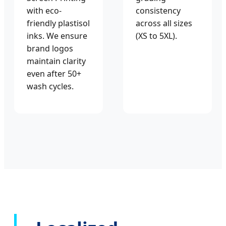
with eco-
consistency
friendly plastisol
across all sizes
inks. We ensure
(XS to 5XL).
brand logos
maintain clarity
even after 50+
wash cycles.