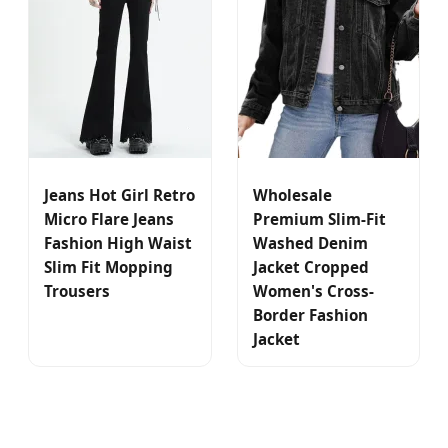
Jeans Hot Girl Retro
Wholesale
Micro Flare Jeans
Premium Slim-Fit
Fashion High Waist
Washed Denim
Slim Fit Mopping
Jacket Cropped
Trousers
Women's Cross-
Border Fashion
Jacket