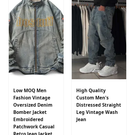
Low MOQ Men
High Quality
Fashion Vintage
Custom Men's
Oversized Denim
Distressed Straight
Bomber Jacket
Leg Vintage Wash
Embroidered
Jean
Patchwork Casual
Retro Jean Jacket