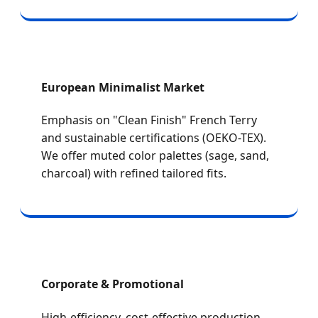
European Minimalist Market
Emphasis on "Clean Finish" French Terry
and sustainable certifications (OEKO-TEX).
We offer muted color palettes (sage, sand,
charcoal) with refined tailored fits.
Corporate & Promotional
High-efficiency, cost-effective production