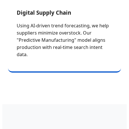
Digital Supply Chain
Using AI-driven trend forecasting, we help
suppliers minimize overstock. Our
"Predictive Manufacturing" model aligns
production with real-time search intent
data.