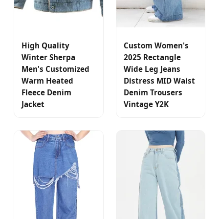
High Quality
Custom Women's
Winter Sherpa
2025 Rectangle
Men's Customized
Wide Leg Jeans
Warm Heated
Distress MID Waist
Fleece Denim
Denim Trousers
Jacket
Vintage Y2K