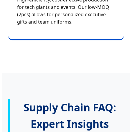
for tech giants and events. Our low-MOQ
(2pcs) allows for personalized executive
gifts and team uniforms.
Supply Chain FAQ:
Expert Insights