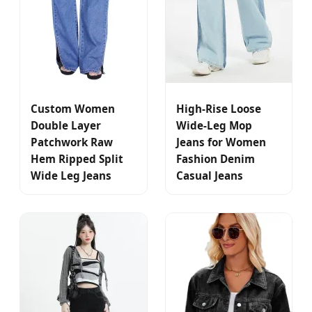
Custom Women
High-Rise Loose
Double Layer
Wide-Leg Mop
Patchwork Raw
Jeans for Women
Hem Ripped Split
Fashion Denim
Wide Leg Jeans
Casual Jeans