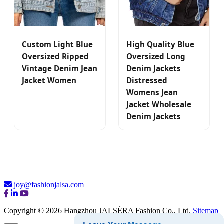
Custom Light Blue
High Quality Blue
Oversized Ripped
Oversized Long
Vintage Denim Jean
Denim Jackets
Jacket Women
Distressed
Womens Jean
Jacket Wholesale
Denim Jackets
joy@fashionjalsa.com
Copyright © 2026 Hangzhou JALSÉRA Fashion Co., Ltd.
Sitemap