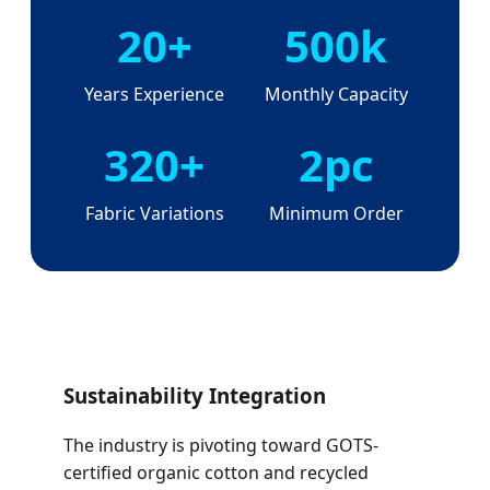
20+
500k
Years Experience
Monthly Capacity
320+
2pc
Fabric Variations
Minimum Order
Sustainability Integration
The industry is pivoting toward GOTS-
certified organic cotton and recycled