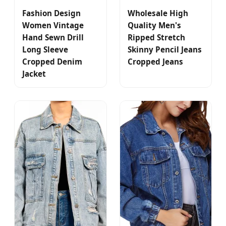
Fashion Design
Wholesale High
Women Vintage
Quality Men's
Hand Sewn Drill
Ripped Stretch
Long Sleeve
Skinny Pencil Jeans
Cropped Denim
Cropped Jeans
Jacket