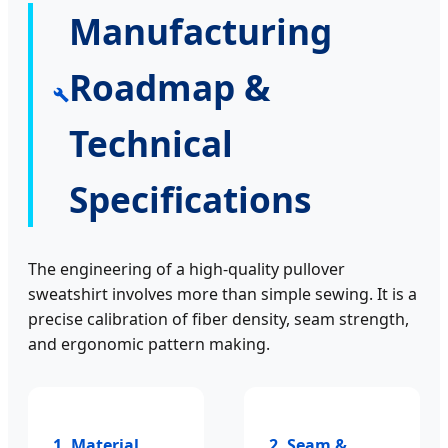
Manufacturing
Roadmap &
Technical
Specifications
The engineering of a high-quality pullover
sweatshirt involves more than simple sewing. It is a
precise calibration of fiber density, seam strength,
and ergonomic pattern making.
1. Material
2. Seam &