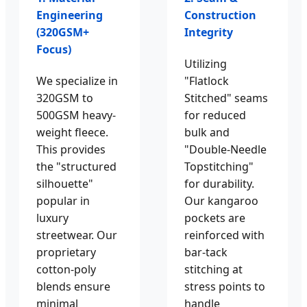
Engineering
Construction
(320GSM+
Integrity
Focus)
Utilizing
We specialize in
"Flatlock
320GSM to
Stitched" seams
500GSM heavy-
for reduced
weight fleece.
bulk and
This provides
"Double-Needle
the "structured
Topstitching"
silhouette"
for durability.
popular in
Our kangaroo
luxury
pockets are
streetwear. Our
reinforced with
proprietary
bar-tack
cotton-poly
stitching at
blends ensure
stress points to
minimal
handle