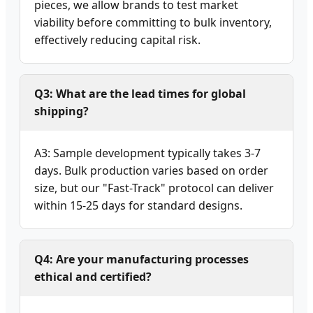
pieces, we allow brands to test market
viability before committing to bulk inventory,
effectively reducing capital risk.
Q3: What are the lead times for global
shipping?
A3: Sample development typically takes 3-7
days. Bulk production varies based on order
size, but our "Fast-Track" protocol can deliver
within 15-25 days for standard designs.
Q4: Are your manufacturing processes
ethical and certified?