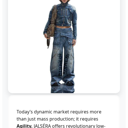
Today’s dynamic market requires more
than just mass production; it requires
Agility.
JALSÉRA offers revolutionary low-