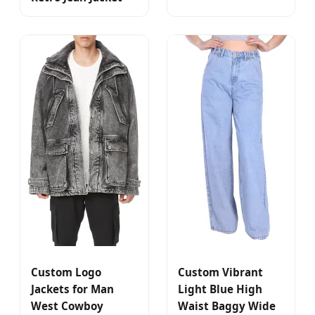
Custom Logo
Custom Vibrant
Jackets for Man
Light Blue High
West Cowboy
Waist Baggy Wide