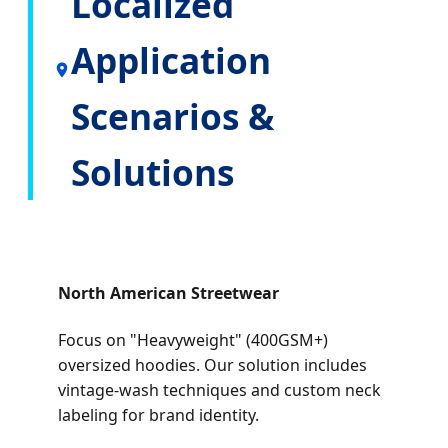
Localized
Application
Scenarios &
Solutions
North American Streetwear
Focus on "Heavyweight" (400GSM+)
oversized hoodies. Our solution includes
vintage-wash techniques and custom neck
labeling for brand identity.