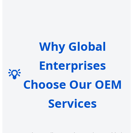
Why Global
Enterprises
💡
Choose Our OEM
Services