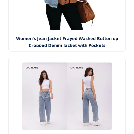
Women's Jean Jacket Frayed Washed Button up
Cropped Denim Jacket with Pockets