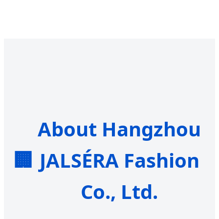
About Hangzhou
🏢
JALSÉRA Fashion
Co., Ltd.