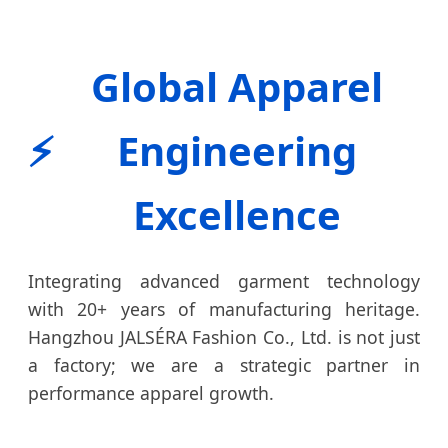
Global Apparel
⚡
Engineering
Excellence
Integrating advanced garment technology
with 20+ years of manufacturing heritage.
Hangzhou JALSÉRA Fashion Co., Ltd. is not just
a factory; we are a strategic partner in
performance apparel growth.