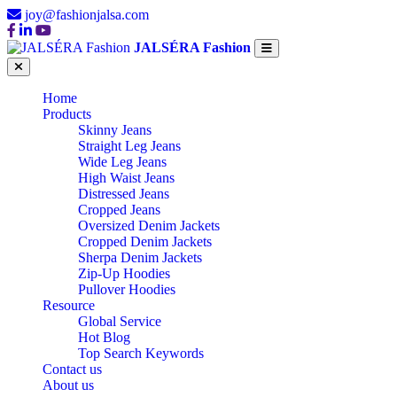
joy@fashionjalsa.com
JALSÉRA Fashion
Home
Products
Skinny Jeans
Straight Leg Jeans
Wide Leg Jeans
High Waist Jeans
Distressed Jeans
Cropped Jeans
Oversized Denim Jackets
Cropped Denim Jackets
Sherpa Denim Jackets
Zip-Up Hoodies
Pullover Hoodies
Resource
Global Service
Hot Blog
Top Search Keywords
Contact us
About us