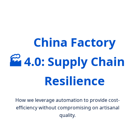
China Factory
🏭
4.0: Supply Chain
Resilience
How we leverage automation to provide cost-
efficiency without compromising on artisanal
quality.