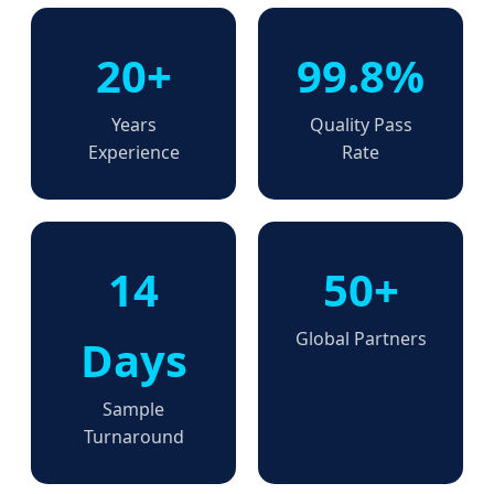
20+
99.8%
Years
Quality Pass
Experience
Rate
14
50+
Global Partners
Days
Sample
Turnaround