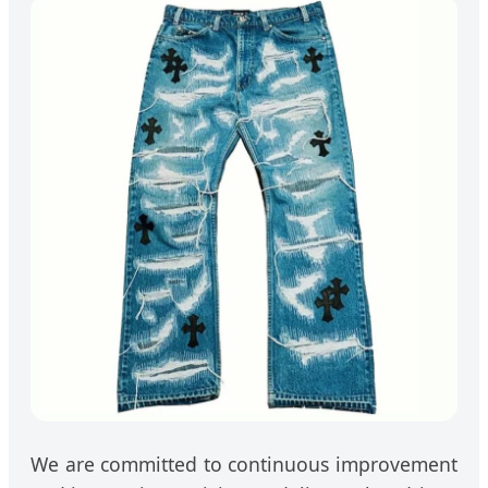
We are committed to continuous improvement