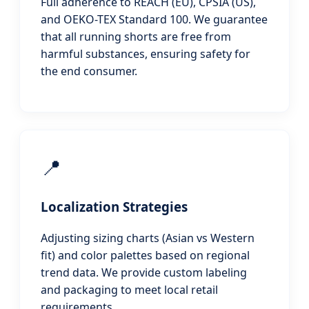
Full adherence to REACH (EU), CPSIA (US),
and OEKO-TEX Standard 100. We guarantee
that all running shorts are free from
harmful substances, ensuring safety for
the end consumer.
📍
Localization Strategies
Adjusting sizing charts (Asian vs Western
fit) and color palettes based on regional
trend data. We provide custom labeling
and packaging to meet local retail
requirements.