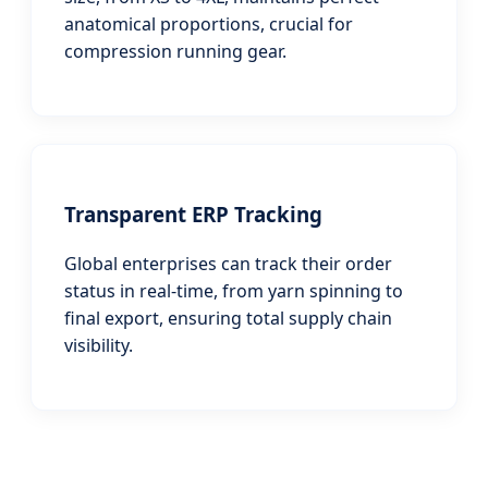
anatomical proportions, crucial for
compression running gear.
Transparent ERP Tracking
Global enterprises can track their order
status in real-time, from yarn spinning to
final export, ensuring total supply chain
visibility.