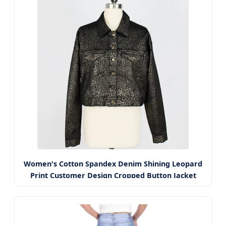
Women's Cotton Spandex Denim Shining Leopard
Print Customer Design Cropped Button Jacket