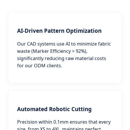
AI-Driven Pattern Optimization
Our CAD systems use AI to minimize fabric
waste (Marker Efficiency > 92%),
significantly reducing raw material costs
for our ODM clients.
Automated Robotic Cutting
Precision within 0.1mm ensures that every
size, from XS to 4XL, maintains perfect