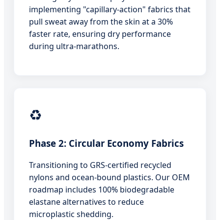
implementing "capillary-action" fabrics that
pull sweat away from the skin at a 30%
faster rate, ensuring dry performance
during ultra-marathons.
♻️
Phase 2: Circular Economy Fabrics
Transitioning to GRS-certified recycled
nylons and ocean-bound plastics. Our OEM
roadmap includes 100% biodegradable
elastane alternatives to reduce
microplastic shedding.