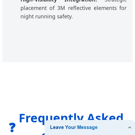
placement of 3M reflective elements for
night running safety.
Frequently Asked
❓