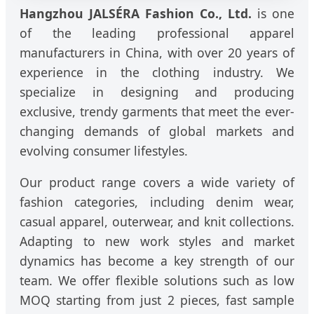
Hangzhou JALSÉRA Fashion Co., Ltd.
is one
of the leading professional apparel
manufacturers in China, with over 20 years of
experience in the clothing industry. We
specialize in designing and producing
exclusive, trendy garments that meet the ever-
changing demands of global markets and
evolving consumer lifestyles.
Our product range covers a wide variety of
fashion categories, including denim wear,
casual apparel, outerwear, and knit collections.
Adapting to new work styles and market
dynamics has become a key strength of our
team. We offer flexible solutions such as low
MOQ starting from just 2 pieces, fast sample