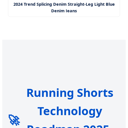
2024 Trend Splicing Denim Straight-Leg Light Blue
Denim Jeans
Running Shorts
Technology
🚀