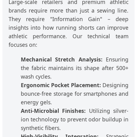
Large-scale retailers and premium athletic
brands require more than just a sewing line.
They require "Information Gain" – deep
insights into how running shorts can improve
athletic performance. Our technical team
focuses on:
Mechanical Stretch Analysis:
Ensuring
the fabric maintains its shape after 500+
wash cycles.
Ergonomic Pocket Placement:
Designing
bounce-free storage for smartphones and
energy gels.
Anti-Microbial Finishes:
Utilizing silver-
ion technology to prevent odor buildup in
synthetic fibers.
High-Visibility Integration:
Strategic