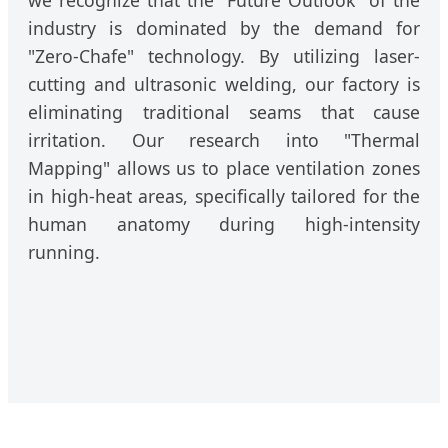
industry is dominated by the demand for
"Zero-Chafe" technology. By utilizing laser-
cutting and ultrasonic welding, our factory is
eliminating traditional seams that cause
irritation. Our research into "Thermal
Mapping" allows us to place ventilation zones
in high-heat areas, specifically tailored for the
human anatomy during high-intensity
running.