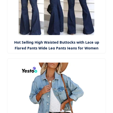
Hot Selling High Waisted Buttocks with Lace up
Flared Pants Wide Leg Pants Jeans for Women