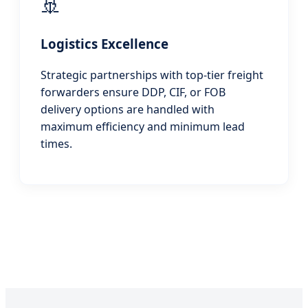
🚢
Logistics Excellence
Strategic partnerships with top-tier freight
forwarders ensure DDP, CIF, or FOB
delivery options are handled with
maximum efficiency and minimum lead
times.