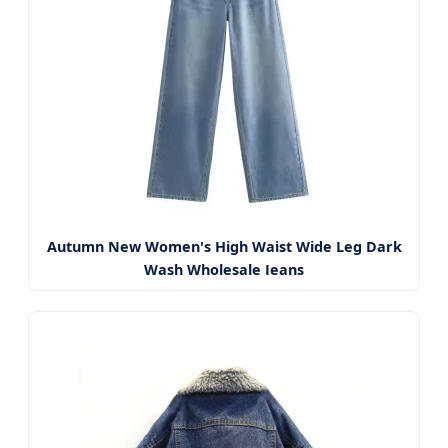
Autumn New Women's High Waist Wide Leg Dark
Wash Wholesale Jeans