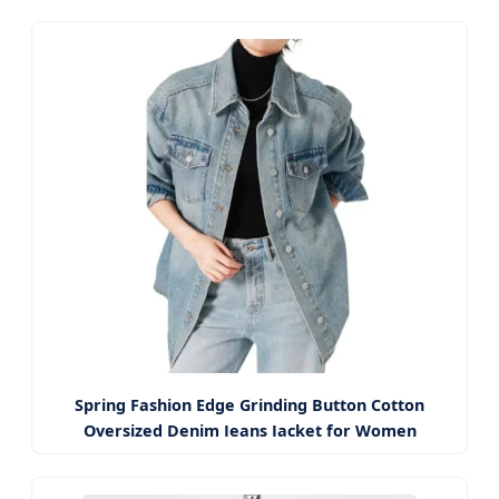
Spring Fashion Edge Grinding Button Cotton
Oversized Denim Jeans Jacket for Women