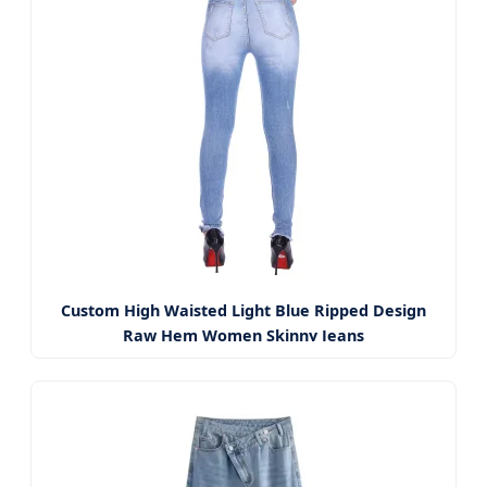
Custom High Waisted Light Blue Ripped Design
Raw Hem Women Skinny Jeans