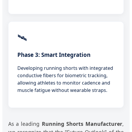
🛰️
Phase 3: Smart Integration
Developing running shorts with integrated
conductive fibers for biometric tracking,
allowing athletes to monitor cadence and
muscle fatigue without wearable straps.
As a leading
Running Shorts Manufacturer
,
we recognize that the "Future Outlook" of the