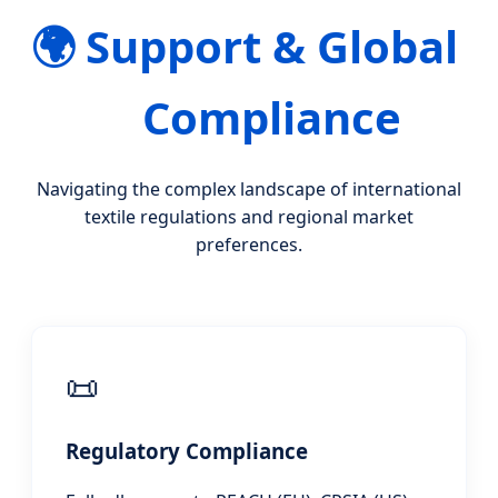
🌍
Support & Global
Compliance
Navigating the complex landscape of international
textile regulations and regional market
preferences.
📜
Regulatory Compliance