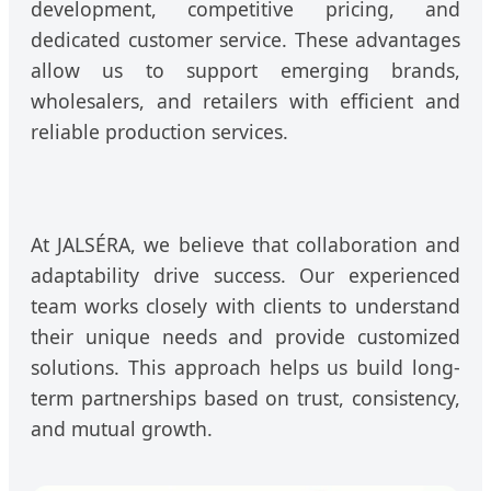
development, competitive pricing, and
dedicated customer service. These advantages
allow us to support emerging brands,
wholesalers, and retailers with efficient and
reliable production services.
At JALSÉRA, we believe that collaboration and
adaptability drive success. Our experienced
team works closely with clients to understand
their unique needs and provide customized
solutions. This approach helps us build long-
term partnerships based on trust, consistency,
and mutual growth.