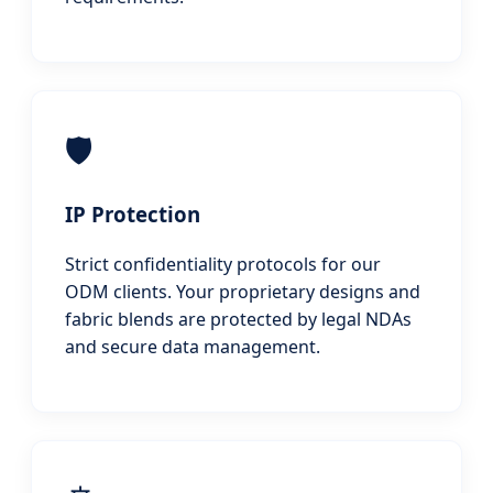
🛡️
IP Protection
Strict confidentiality protocols for our
ODM clients. Your proprietary designs and
fabric blends are protected by legal NDAs
and secure data management.