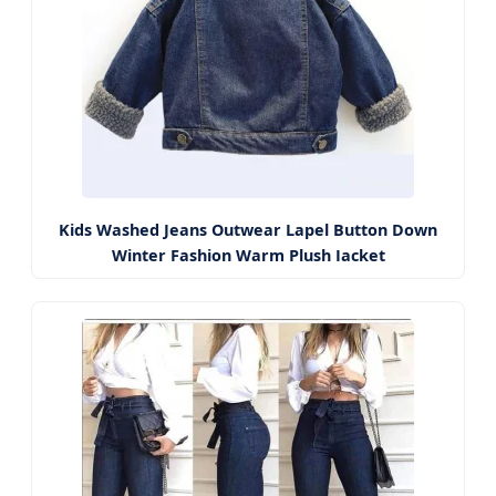
Kids Washed Jeans Outwear Lapel Button Down
Winter Fashion Warm Plush Jacket