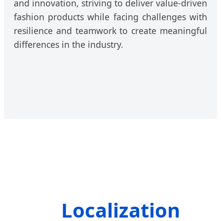
and innovation, striving to deliver value-driven
fashion products while facing challenges with
resilience and teamwork to create meaningful
differences in the industry.
Localization