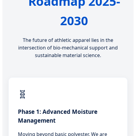
Roadmap 2025-
2030
The future of athletic apparel lies in the
intersection of bio-mechanical support and
sustainable material science.
🧬
Phase 1: Advanced Moisture
Management
Moving beyond basic polyester. We are