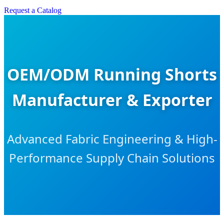
Request a Catalog
OEM/ODM Running Shorts
Manufacturer & Exporter
Advanced Fabric Engineering & High-
Performance Supply Chain Solutions