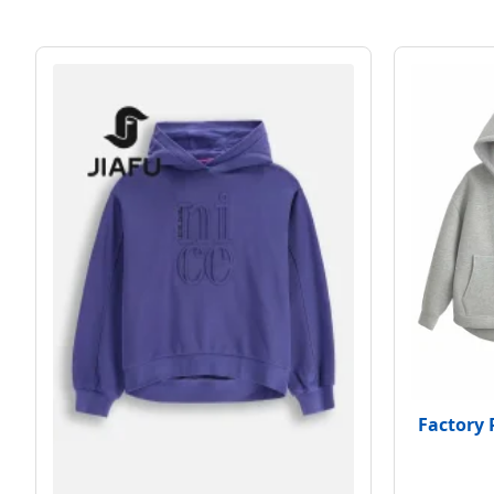
Factory 