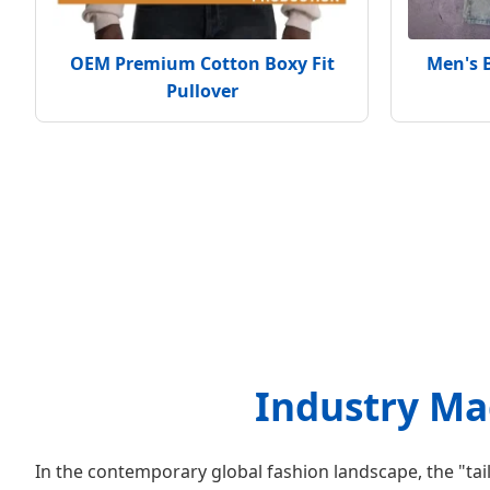
OEM Premium Cotton Boxy Fit
Men's 
Pullover
Industry Mac
In the contemporary global fashion landscape, the "tai