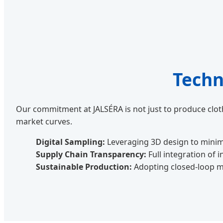
Techn
Our commitment at JALSÉRA is not just to produce cloth
market curves.
Digital Sampling:
Leveraging 3D design to minim
Supply Chain Transparency:
Full integration of 
Sustainable Production:
Adopting closed-loop m