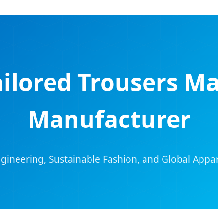
ailored Trousers M
Manufacturer
ngineering, Sustainable Fashion, and Global Appar