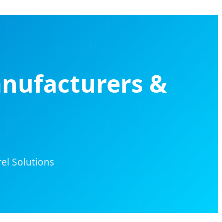
anufacturers &
el Solutions