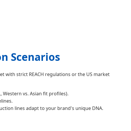
on Scenarios
ket with strict REACH regulations or the US market
stern vs. Asian fit profiles).
lines.
uction lines adapt to your brand's unique DNA.