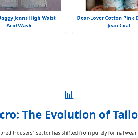
Baggy Jeans High Waist
Dear-Lover Cotton Pink 
Acid Wash
Jean Coat
📊
ro: The Evolution of Tail
lored trousers" sector has shifted from purely formal wear