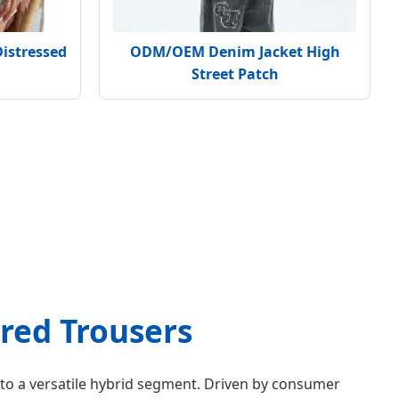
Distressed
ODM/OEM Denim Jacket High
Street Patch
ored Trousers
 to a versatile hybrid segment. Driven by consumer