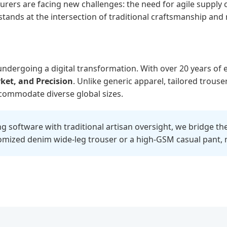
s are facing new challenges: the need for agile supply cha
stands at the intersection of traditional craftsmanship and 
undergoing a digital transformation. With over 20 years of
rket, and Precision
. Unlike generic apparel, tailored trous
accommodate diverse global sizes.
ng software with traditional artisan oversight, we bridge t
tomized denim wide-leg trouser or a high-GSM casual pant, m