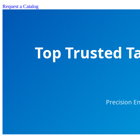
Request a Catalog
Top Trusted T
Precision E