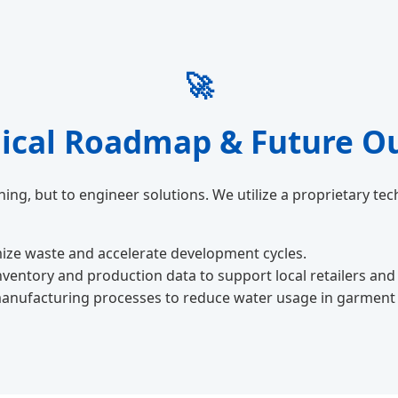
🚀
ical Roadmap & Future O
ing, but to engineer solutions. We utilize a proprietary t
ize waste and accelerate development cycles.
inventory and production data to support local retailers and
anufacturing processes to reduce water usage in garment d