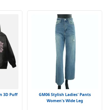
n 3D Puff
GM06 Stylish Ladies' Pants
Women's Wide Leg