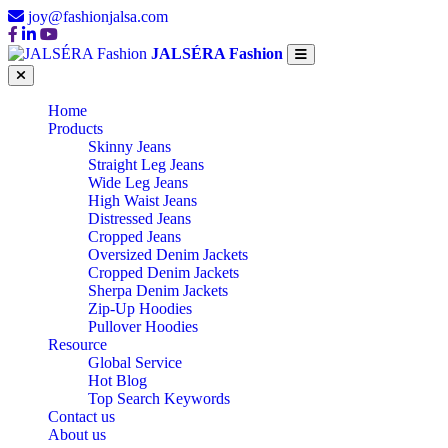
joy@fashionjalsa.com
JALSÉRA Fashion
Home
Products
Skinny Jeans
Straight Leg Jeans
Wide Leg Jeans
High Waist Jeans
Distressed Jeans
Cropped Jeans
Oversized Denim Jackets
Cropped Denim Jackets
Sherpa Denim Jackets
Zip-Up Hoodies
Pullover Hoodies
Resource
Global Service
Hot Blog
Top Search Keywords
Contact us
About us