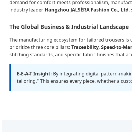
demand for comfort-meets-professionalism, manufacturer
industry leader,
Hangzhou JALSÉRA Fashion Co., Ltd.
The Global Business & Industrial Landscape
The manufacturing ecosystem for tailored trousers is 
prioritize three core pillars:
Traceability, Speed-to-Ma
stitching standards, and specific fabric finishes that 
E-E-A-T Insight:
By integrating digital pattern-maki
tailoring." This ensures every piece, whether a cus