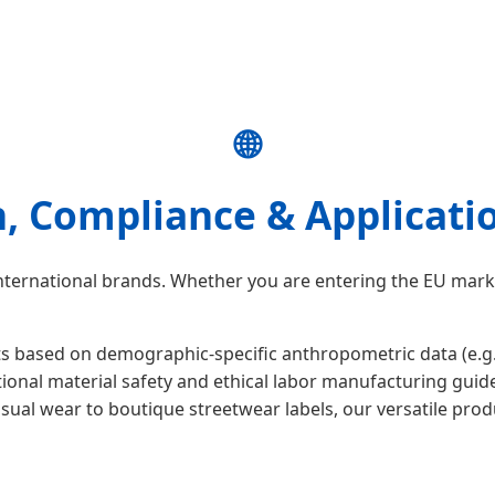
🌐
n, Compliance & Applicati
 international brands. Whether you are entering the EU mar
ased on demographic-specific anthropometric data (e.g., We
onal material safety and ethical labor manufacturing guide
ual wear to boutique streetwear labels, our versatile prod