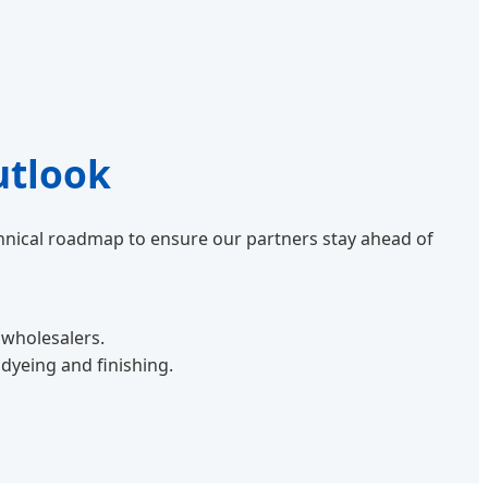
utlook
echnical roadmap to ensure our partners stay ahead of
 wholesalers.
yeing and finishing.