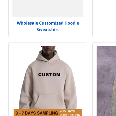
Wholesale Customized Hoodie
Sweatshirt