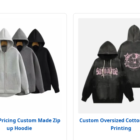
Pricing Custom Made Zip
Custom Oversized Cotto
up Hoodie
Printing