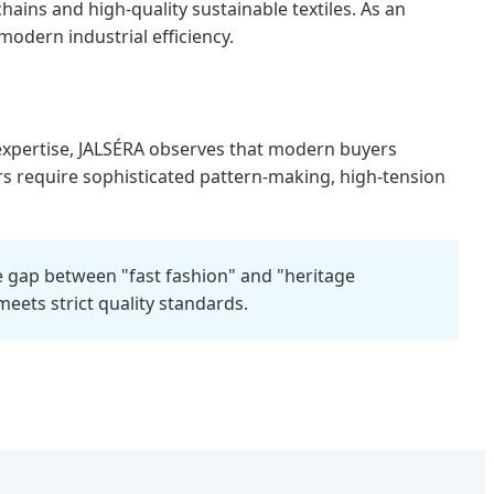
ins and high-quality sustainable textiles. As an
modern industrial efficiency.
 expertise, JALSÉRA observes that modern buyers
ers require sophisticated pattern-making, high-tension
he gap between "fast fashion" and "heritage
eets strict quality standards.