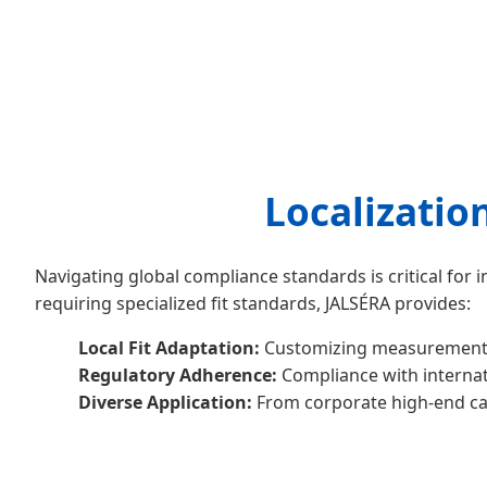
Localizatio
Navigating global compliance standards is critical for
requiring specialized fit standards, JALSÉRA provides:
Local Fit Adaptation:
Customizing measurements b
Regulatory Adherence:
Compliance with internati
Diverse Application:
From corporate high-end cas