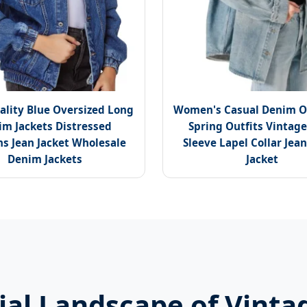
ality Blue Oversized Long
Women's Casual Denim O
im Jackets Distressed
Spring Outfits Vintag
 Jean Jacket Wholesale
Sleeve Lapel Collar Jean
Denim Jackets
Jacket
al Landscape of Vinta