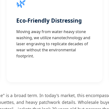
🌿
Eco-Friendly Distressing
Moving away from water-heavy stone
washing, we utilize nanotechnology and
laser engraving to replicate decades of
wear without the environmental
footprint.
ge" is a broad term. In today's market, this encompass
lhouettes, and heavy patchwork details. Wholesale bu
aracter"—jackets that look 30 years old but possess th