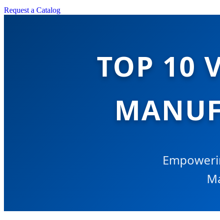
Request a Catalog
TOP 10 
MANUF
Empowerin
Ma