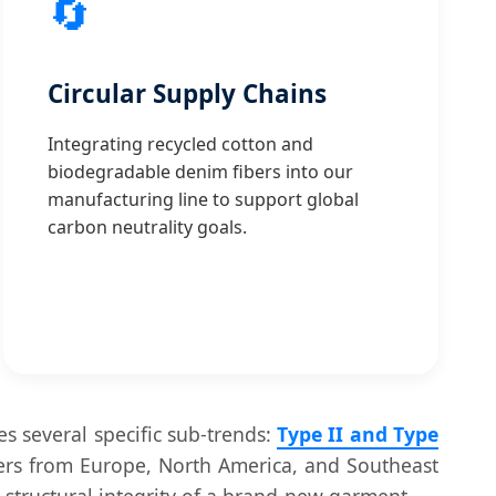
🔄
Circular Supply Chains
Integrating recycled cotton and
biodegradable denim fibers into our
manufacturing line to support global
carbon neutrality goals.
es several specific sub-trends:
Type II and Type
yers from Europe, North America, and Southeast
e structural integrity of a brand-new garment.