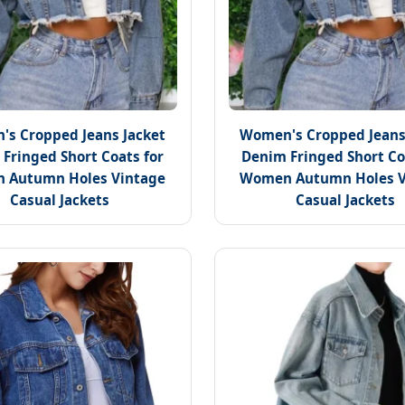
s Cropped Jeans Jacket
Women's Cropped Jeans
Fringed Short Coats for
Denim Fringed Short Co
 Autumn Holes Vintage
Women Autumn Holes V
Casual Jackets
Casual Jackets