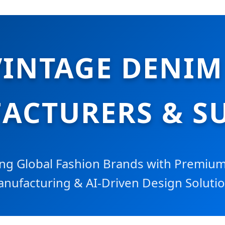
VINTAGE DENIM
ACTURERS & SU
g Global Fashion Brands with Premium 
nufacturing & AI-Driven Design Soluti