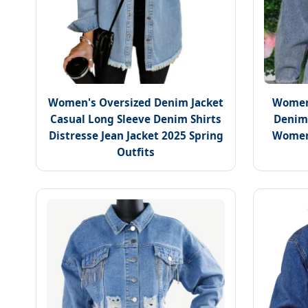
Women's Oversized Denim Jacket
Women'
Casual Long Sleeve Denim Shirts
Denim 
Distresse Jean Jacket 2025 Spring
Women
Outfits