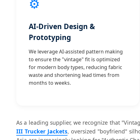
⚙️
AI-Driven Design &
Prototyping
We leverage AI-assisted pattern making
to ensure the "vintage" fit is optimized
for modern body types, reducing fabric
waste and shortening lead times from
months to weeks.
As a leading supplier, we recognize that "Vinta
III Trucker Jackets
, oversized "boyfriend" si
Asia are increasingly looking for "Authentic Ch