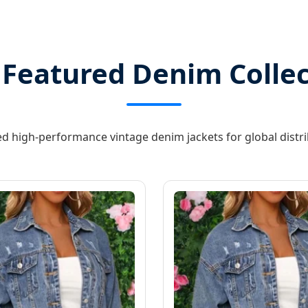
 Featured Denim Collec
d high-performance vintage denim jackets for global distr