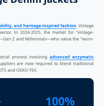
bility, and heritage-inspired fashion
. Vintage
ector. In 2024-2025, the market for "vintage-
rs—Gen Z and Millennials—who value the "worn-
strial process involving
advanced enzymatic
uppliers are now required to blend traditional
 GOTS and OEKO-TEX.
+
100%