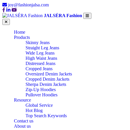
joy@fashionjalsa.com
JALSÉRA Fashion
Home
Products
Skinny Jeans
Straight Leg Jeans
Wide Leg Jeans
High Waist Jeans
Distressed Jeans
Cropped Jeans
Oversized Denim Jackets
Cropped Denim Jackets
Sherpa Denim Jackets
Zip-Up Hoodies
Pullover Hoodies
Resource
Global Service
Hot Blog
Top Search Keywords
Contact us
About us