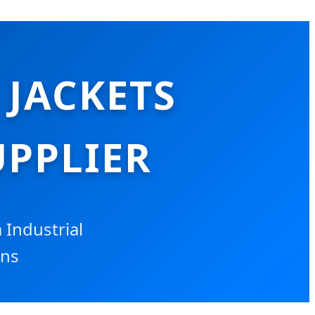
 JACKETS
PPLIER
Industrial
ons