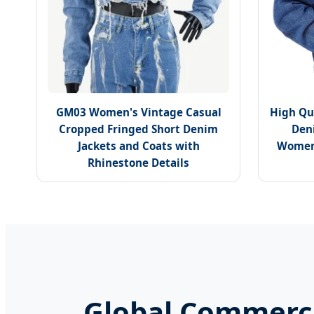
GM03 Women's Vintage Casual
High Qu
Cropped Fringed Short Denim
Den
Jackets and Coats with
Womens
Rhinestone Details
Global Commerci