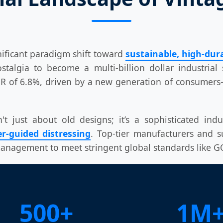
nificant paradigm shift toward
sustainable, high-dura
lgia to become a multi-billion dollar industrial s
AGR of 6.8%, driven by a new generation of consume
 just about old designs; it’s a sophisticated indu
r-guided distressing
. Top-tier manufacturers and s
 management to meet stringent global standards like
500+
1M