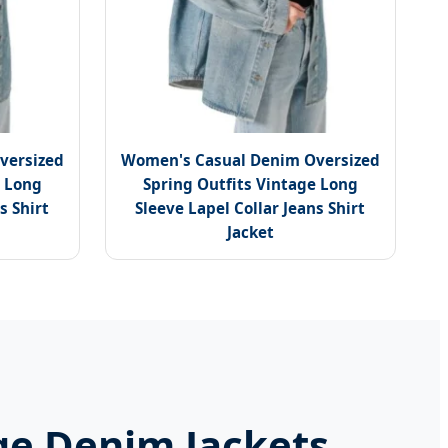
versized
Women's Casual Denim Oversized
e Long
Spring Outfits Vintage Long
s Shirt
Sleeve Lapel Collar Jeans Shirt
Jacket
ge Denim Jackets