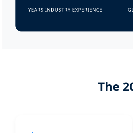
YEARS INDUSTRY EXPERIENCE
G
The 2