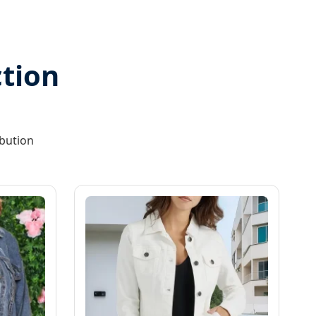
tion
ibution