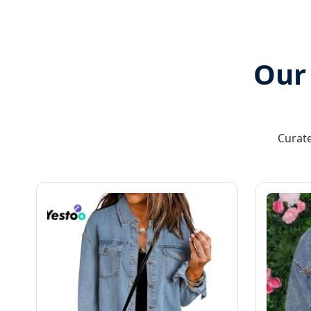
Our
Curate