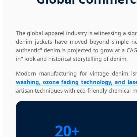
The global apparel industry is witnessing a sig
denim jackets have moved beyond simple nosta
authentic" denim is projected to grow at a C
in" look and historical storytelling of denim.
Modern manufacturing for vintage denim isn't
washing, ozone fading technology, and lase
artisan techniques with eco-friendly chemical
20+