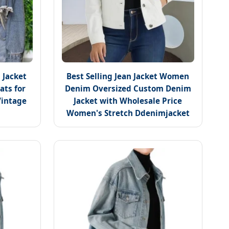
 Jacket
Best Selling Jean Jacket Women
ats for
Denim Oversized Custom Denim
intage
Jacket with Wholesale Price
Women's Stretch Ddenimjacket