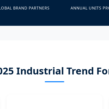
LOBAL BRAND PARTNERS
ANNUAL UNITS P
025 Industrial Trend Fo