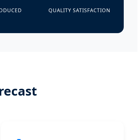
RODUCED
QUALITY SATISFACTION
recast