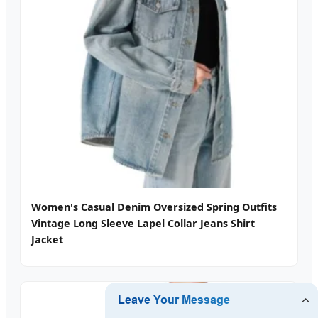
Women's Casual Denim Oversized Spring Outfits
Vintage Long Sleeve Lapel Collar Jeans Shirt
Jacket