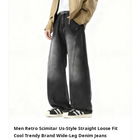
Men Retro Scimitar Us-Style Straight Loose Fit
Cool Trendy Brand Wide-Leg Denim Jeans