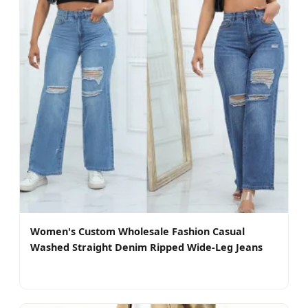
Women's Custom Wholesale Fashion Casual
Washed Straight Denim Ripped Wide-Leg Jeans