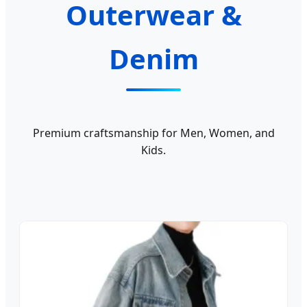
Outerwear &
Denim
Premium craftsmanship for Men, Women, and
Kids.