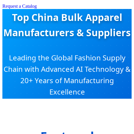
Request a Catalog
Top China Bulk Apparel
Manufacturers & Suppliers
Leading the Global Fashion Supply
Chain with Advanced AI Technology &
20+ Years of Manufacturing
Excellence