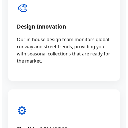
🎨
Design Innovation
Our in-house design team monitors global
runway and street trends, providing you
with seasonal collections that are ready for
the market.
⚙️