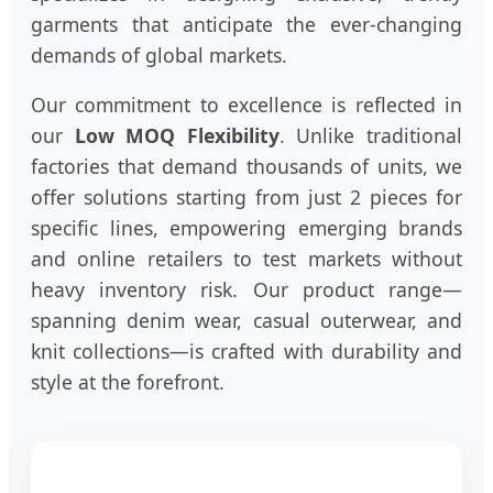
garments that anticipate the ever-changing
demands of global markets.
Our commitment to excellence is reflected in
our
Low MOQ Flexibility
. Unlike traditional
factories that demand thousands of units, we
offer solutions starting from just 2 pieces for
specific lines, empowering emerging brands
and online retailers to test markets without
heavy inventory risk. Our product range—
spanning denim wear, casual outerwear, and
knit collections—is crafted with durability and
style at the forefront.