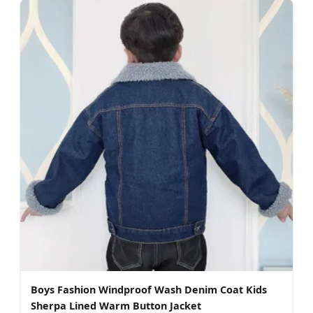
Boys Fashion Windproof Wash Denim Coat Kids
Sherpa Lined Warm Button Jacket