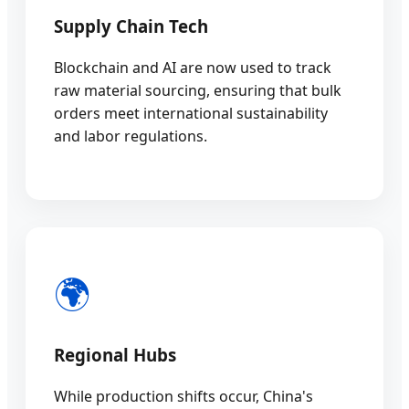
Supply Chain Tech
Blockchain and AI are now used to track
raw material sourcing, ensuring that bulk
orders meet international sustainability
and labor regulations.
🌍
Regional Hubs
While production shifts occur, China's