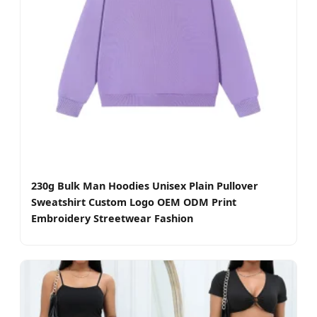
230g Bulk Man Hoodies Unisex Plain Pullover
Sweatshirt Custom Logo OEM ODM Print
Embroidery Streetwear Fashion