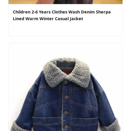
Children 2-6 Years Clothes Wash Denim Sherpa
Lined Warm Winter Casual Jacket