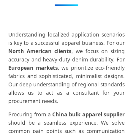
Understanding localized application scenarios
is key to a successful apparel business. For our
North American clients
, we focus on sizing
accuracy and heavy-duty denim durability. For
European markets
, we prioritize eco-friendly
fabrics and sophisticated, minimalist designs.
Our deep understanding of regional standards
allows us to act as a consultant for your
procurement needs.
Procuring from a
China bulk apparel supplier
should be a seamless experience. We solve
common pain points such as communication