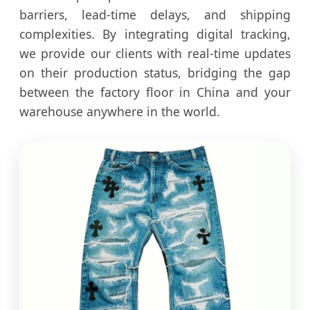
barriers, lead-time delays, and shipping
complexities. By integrating digital tracking,
we provide our clients with real-time updates
on their production status, bridging the gap
between the factory floor in China and your
warehouse anywhere in the world.