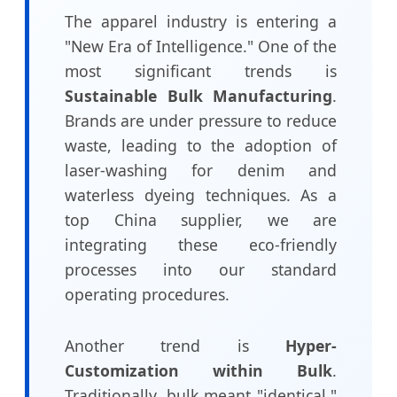
The apparel industry is entering a
"New Era of Intelligence." One of the
most significant trends is
Sustainable Bulk Manufacturing
.
Brands are under pressure to reduce
waste, leading to the adoption of
laser-washing for denim and
waterless dyeing techniques. As a
top China supplier, we are
integrating these eco-friendly
processes into our standard
operating procedures.
Another trend is
Hyper-
Customization within Bulk
.
Traditionally, bulk meant "identical."