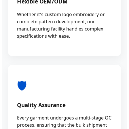
Flexible OEM/ODM
Whether it's custom logo embroidery or
complete pattern development, our
manufacturing facility handles complex
specifications with ease.
🛡️
Quality Assurance
Every garment undergoes a multi-stage QC
process, ensuring that the bulk shipment