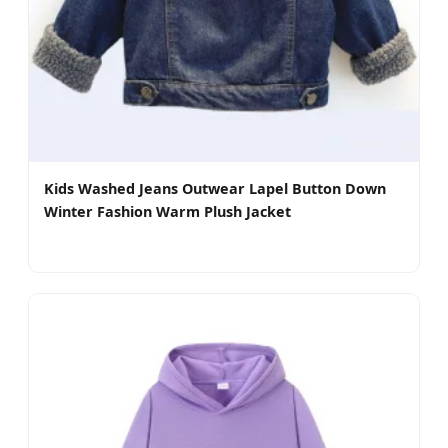
Kids Washed Jeans Outwear Lapel Button Down
Winter Fashion Warm Plush Jacket