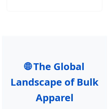
🌐 The Global
Landscape of Bulk
Apparel