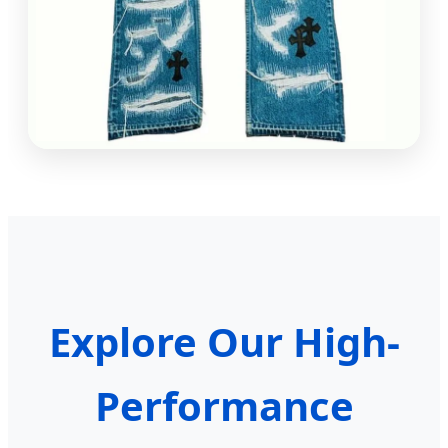
Explore Our High-
Performance