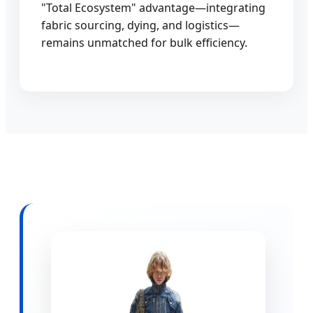
"Total Ecosystem" advantage—integrating
fabric sourcing, dying, and logistics—
remains unmatched for bulk efficiency.