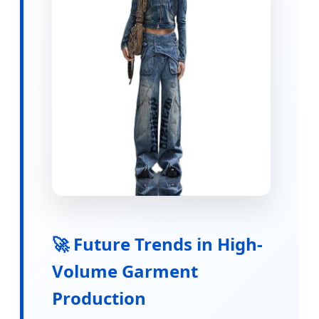
🚀 Future Trends in High-
Volume Garment
Production