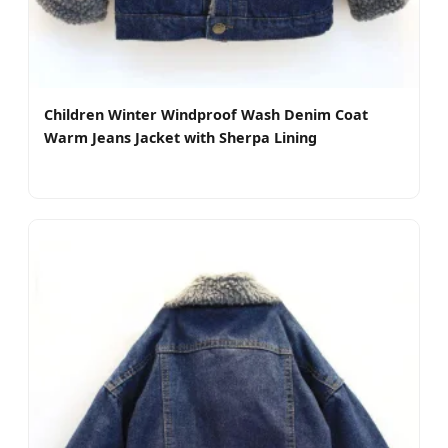
Children Winter Windproof Wash Denim Coat
Warm Jeans Jacket with Sherpa Lining