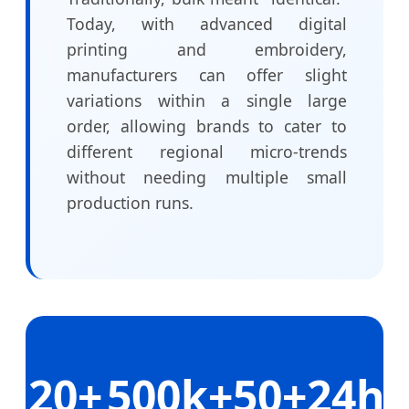
Today, with advanced digital
printing and embroidery,
manufacturers can offer slight
variations within a single large
order, allowing brands to cater to
different regional micro-trends
without needing multiple small
production runs.
20+
500k+
50+
24h