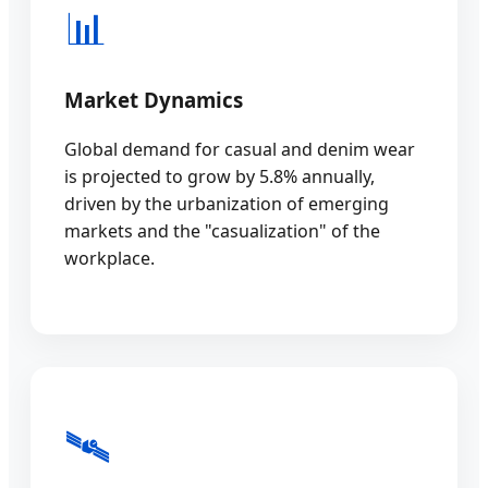
📊
Market Dynamics
Global demand for casual and denim wear
is projected to grow by 5.8% annually,
driven by the urbanization of emerging
markets and the "casualization" of the
workplace.
🛰️