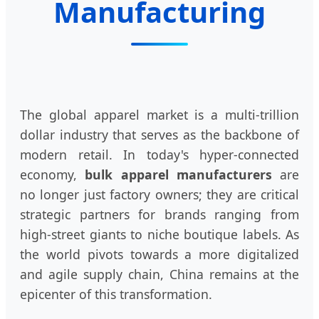
Manufacturing
The global apparel market is a multi-trillion
dollar industry that serves as the backbone of
modern retail. In today's hyper-connected
economy,
bulk apparel manufacturers
are
no longer just factory owners; they are critical
strategic partners for brands ranging from
high-street giants to niche boutique labels. As
the world pivots towards a more digitalized
and agile supply chain, China remains at the
epicenter of this transformation.