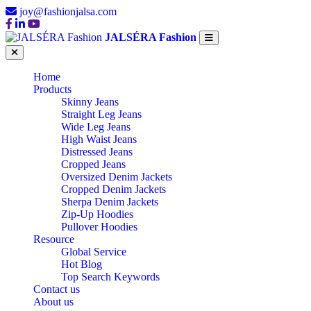
joy@fashionjalsa.com
JALSÉRA Fashion
Home
Products
Skinny Jeans
Straight Leg Jeans
Wide Leg Jeans
High Waist Jeans
Distressed Jeans
Cropped Jeans
Oversized Denim Jackets
Cropped Denim Jackets
Sherpa Denim Jackets
Zip-Up Hoodies
Pullover Hoodies
Resource
Global Service
Hot Blog
Top Search Keywords
Contact us
About us