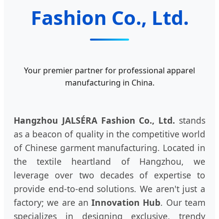
Fashion Co., Ltd.
Your premier partner for professional apparel
manufacturing in China.
Hangzhou JALSÉRA Fashion Co., Ltd.
stands
as a beacon of quality in the competitive world
of Chinese garment manufacturing. Located in
the textile heartland of Hangzhou, we
leverage over two decades of expertise to
provide end-to-end solutions. We aren't just a
factory; we are an
Innovation Hub
. Our team
specializes in designing exclusive, trendy