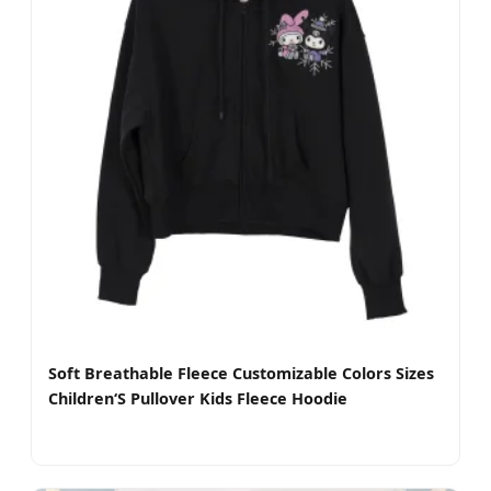
Soft Breathable Fleece Customizable Colors Sizes
Children‘S Pullover Kids Fleece Hoodie