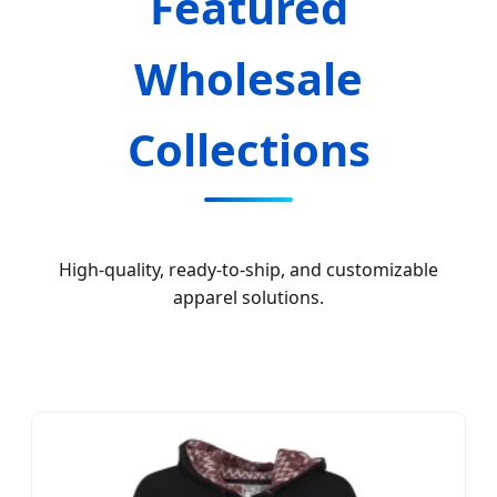
Featured
Wholesale
Collections
High-quality, ready-to-ship, and customizable
apparel solutions.