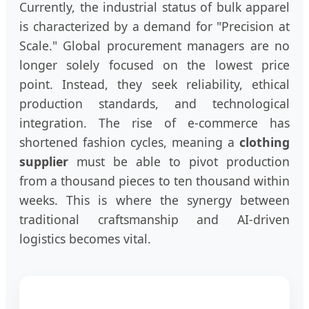
Currently, the industrial status of bulk apparel
is characterized by a demand for "Precision at
Scale." Global procurement managers are no
longer solely focused on the lowest price
point. Instead, they seek reliability, ethical
production standards, and technological
integration. The rise of e-commerce has
shortened fashion cycles, meaning a
clothing
supplier
must be able to pivot production
from a thousand pieces to ten thousand within
weeks. This is where the synergy between
traditional craftsmanship and AI-driven
logistics becomes vital.