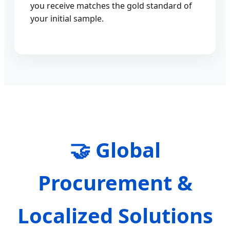
you receive matches the gold standard of
your initial sample.
🤝 Global
Procurement &
Localized Solutions