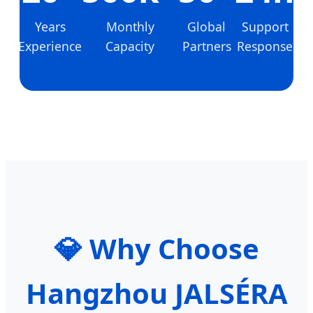
Years
Monthly
Global
Support
Experience
Capacity
Partners
Response
💎 Why Choose
Hangzhou JALSÉRA