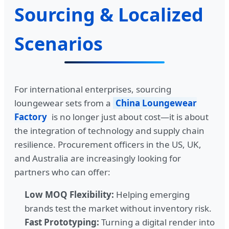
Sourcing & Localized
Scenarios
For international enterprises, sourcing
loungewear sets from a
China Loungewear
Factory
is no longer just about cost—it is about
the integration of technology and supply chain
resilience. Procurement officers in the US, UK,
and Australia are increasingly looking for
partners who can offer:
Low MOQ Flexibility:
Helping emerging
brands test the market without inventory risk.
Fast Prototyping:
Turning a digital render into