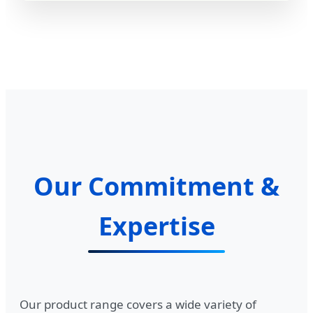
Our Commitment &
Expertise
Our product range covers a wide variety of