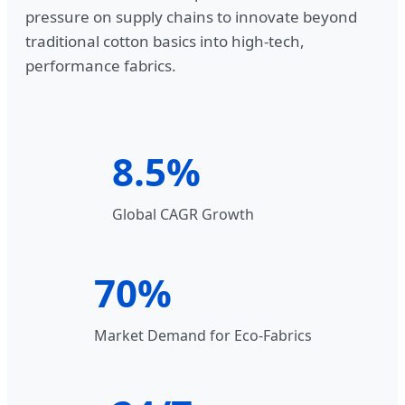
pressure on supply chains to innovate beyond
traditional cotton basics into high-tech,
performance fabrics.
8.5%
Global CAGR Growth
70%
Market Demand for Eco-Fabrics