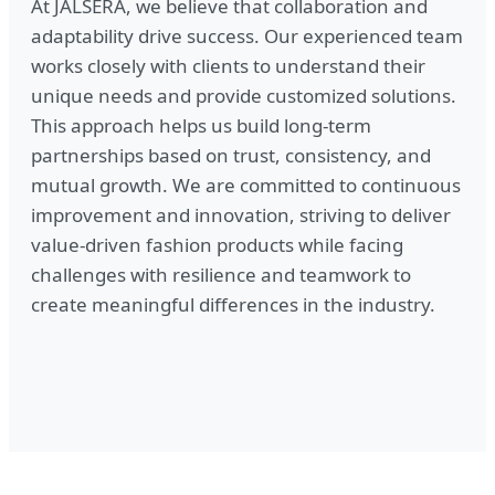
At JALSÉRA, we believe that collaboration and
adaptability drive success. Our experienced team
works closely with clients to understand their
unique needs and provide customized solutions.
This approach helps us build long-term
partnerships based on trust, consistency, and
mutual growth. We are committed to continuous
improvement and innovation, striving to deliver
value-driven fashion products while facing
challenges with resilience and teamwork to
create meaningful differences in the industry.