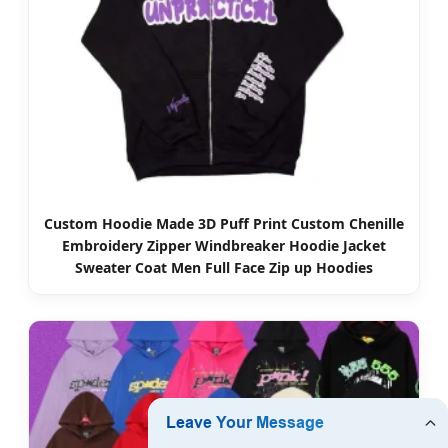
Custom Hoodie Made 3D Puff Print Custom Chenille
Embroidery Zipper Windbreaker Hoodie Jacket
Sweater Coat Men Full Face Zip up Hoodies