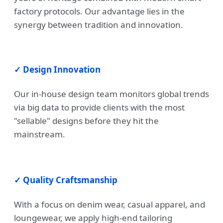
factory protocols. Our advantage lies in the
synergy between tradition and innovation.
✓ Design Innovation
Our in-house design team monitors global trends
via big data to provide clients with the most
"sellable" designs before they hit the
mainstream.
✓ Quality Craftsmanship
With a focus on denim wear, casual apparel, and
loungewear, we apply high-end tailoring