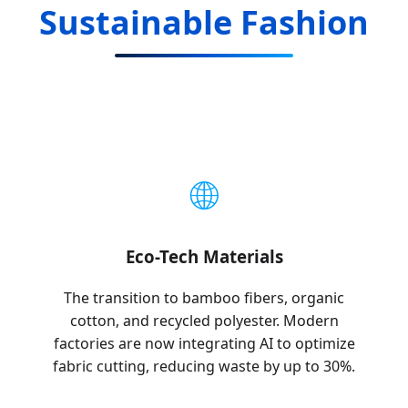
Sustainable Fashion
🌐
Eco-Tech Materials
The transition to bamboo fibers, organic
cotton, and recycled polyester. Modern
factories are now integrating AI to optimize
fabric cutting, reducing waste by up to 30%.