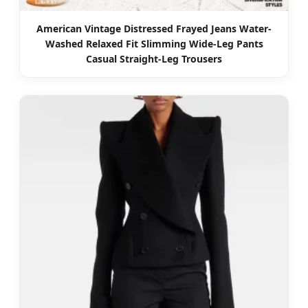
American Vintage Distressed Frayed Jeans Water-
Washed Relaxed Fit Slimming Wide-Leg Pants
Casual Straight-Leg Trousers