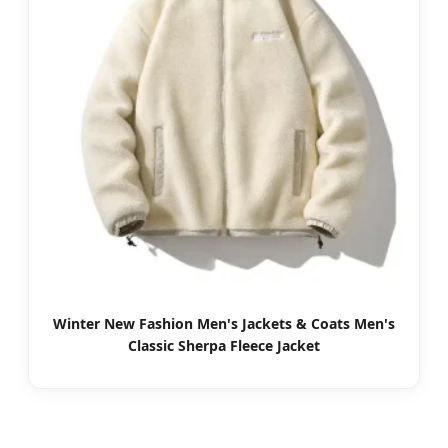
Winter New Fashion Men's Jackets & Coats Men's
Classic Sherpa Fleece Jacket