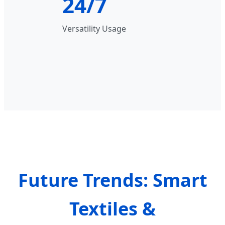
24/7
Versatility Usage
Future Trends: Smart
Textiles &