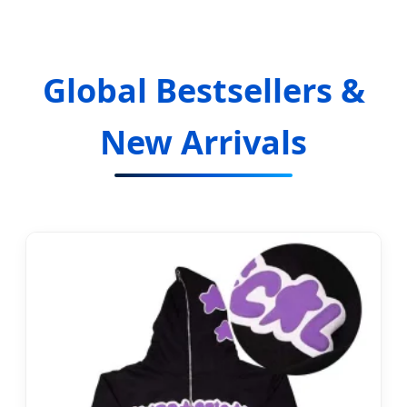
Global Bestsellers &
New Arrivals