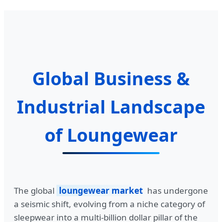
Global Business &
Industrial Landscape
of Loungewear
The global
loungewear market
has undergone
a seismic shift, evolving from a niche category of
sleepwear into a multi-billion dollar pillar of the