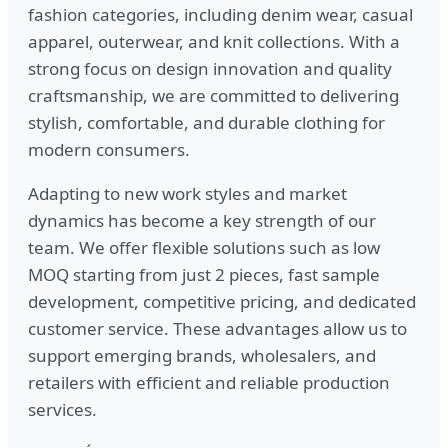
fashion categories, including denim wear, casual
apparel, outerwear, and knit collections. With a
strong focus on design innovation and quality
craftsmanship, we are committed to delivering
stylish, comfortable, and durable clothing for
modern consumers.
Adapting to new work styles and market
dynamics has become a key strength of our
team. We offer flexible solutions such as low
MOQ starting from just 2 pieces, fast sample
development, competitive pricing, and dedicated
customer service. These advantages allow us to
support emerging brands, wholesalers, and
retailers with efficient and reliable production
services.