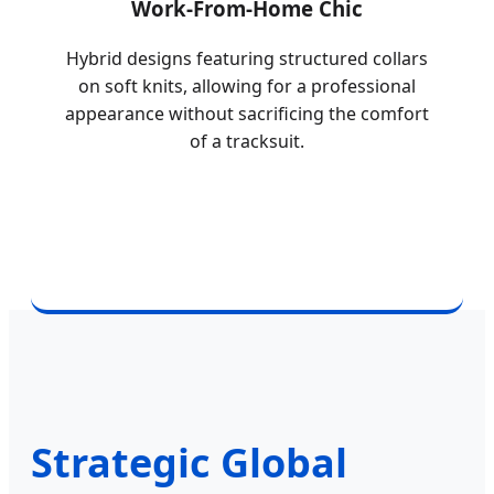
Work-From-Home Chic
Hybrid designs featuring structured collars
on soft knits, allowing for a professional
appearance without sacrificing the comfort
of a tracksuit.
Strategic Global