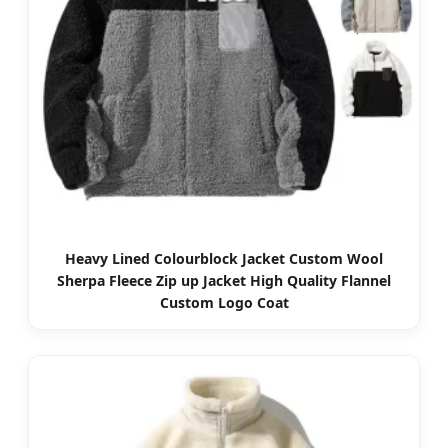
Heavy Lined Colourblock Jacket Custom Wool
Sherpa Fleece Zip up Jacket High Quality Flannel
Custom Logo Coat