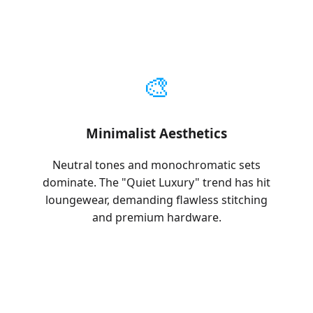
🎨
Minimalist Aesthetics
Neutral tones and monochromatic sets
dominate. The "Quiet Luxury" trend has hit
loungewear, demanding flawless stitching
and premium hardware.