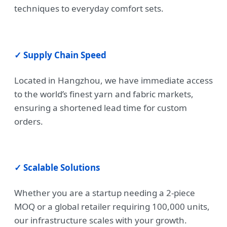
techniques to everyday comfort sets.
✓ Supply Chain Speed
Located in Hangzhou, we have immediate access
to the world’s finest yarn and fabric markets,
ensuring a shortened lead time for custom
orders.
✓ Scalable Solutions
Whether you are a startup needing a 2-piece
MOQ or a global retailer requiring 100,000 units,
our infrastructure scales with your growth.