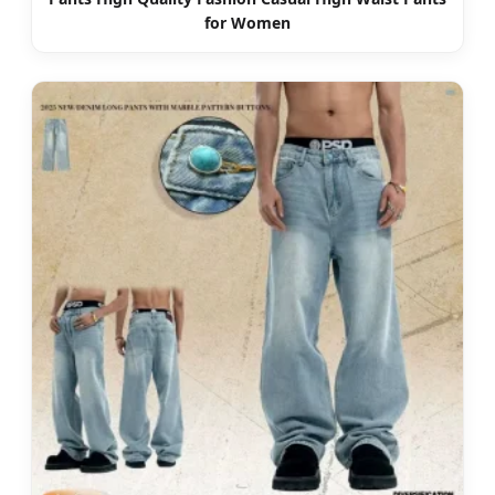
for Women