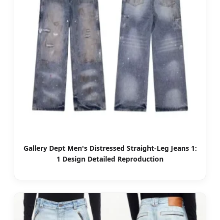
Gallery Dept Men's Distressed Straight-Leg Jeans 1:
1 Design Detailed Reproduction