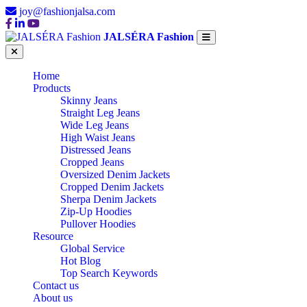
joy@fashionjalsa.com
JALSÉRA Fashion
Home
Products
Skinny Jeans
Straight Leg Jeans
Wide Leg Jeans
High Waist Jeans
Distressed Jeans
Cropped Jeans
Oversized Denim Jackets
Cropped Denim Jackets
Sherpa Denim Jackets
Zip-Up Hoodies
Pullover Hoodies
Resource
Global Service
Hot Blog
Top Search Keywords
Contact us
About us