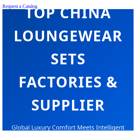
TOP CHINA
Request a Catalog
LOUNGEWEAR
SETS
FACTORIES &
SUPPLIER
Global Luxury Comfort Meets Intelligent