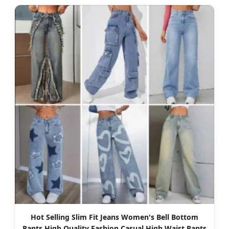
Hot Selling Slim Fit Jeans Women's Bell Bottom
Pants High Quality Fashion Casual High Waist Pants