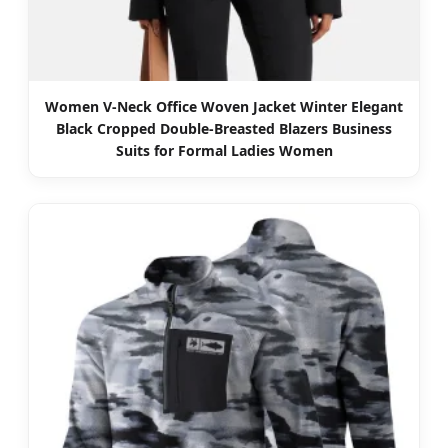
Women V-Neck Office Woven Jacket Winter Elegant
Black Cropped Double-Breasted Blazers Business
Suits for Formal Ladies Women