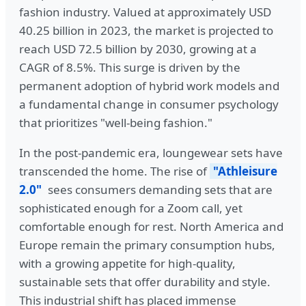
fashion industry. Valued at approximately USD
40.25 billion in 2023, the market is projected to
reach USD 72.5 billion by 2030, growing at a
CAGR of 8.5%. This surge is driven by the
permanent adoption of hybrid work models and
a fundamental change in consumer psychology
that prioritizes "well-being fashion."
In the post-pandemic era, loungewear sets have
transcended the home. The rise of
"Athleisure
2.0"
sees consumers demanding sets that are
sophisticated enough for a Zoom call, yet
comfortable enough for rest. North America and
Europe remain the primary consumption hubs,
with a growing appetite for high-quality,
sustainable sets that offer durability and style.
This industrial shift has placed immense