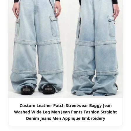
Custom Leather Patch Streetwear Baggy Jean
Washed Wide Leg Men Jean Pants Fashion Straight
Denim Jeans Men Applique Embroidery