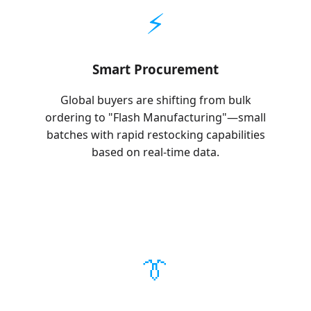
⚡
Smart Procurement
Global buyers are shifting from bulk
ordering to "Flash Manufacturing"—small
batches with rapid restocking capabilities
based on real-time data.
👔