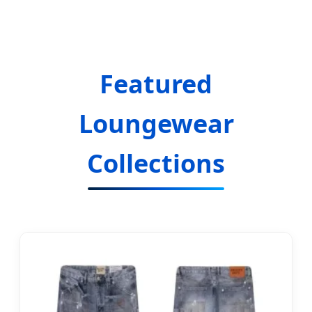
Manufacturing Excellence
Featured
Loungewear
Collections