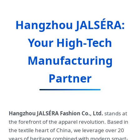
Hangzhou JALSÉRA:
Your High-Tech
Manufacturing
Partner
Hangzhou JALSÉRA Fashion Co., Ltd.
stands at
the forefront of the apparel revolution. Based in
the textile heart of China, we leverage over 20
years of heritage combined with modern smart-