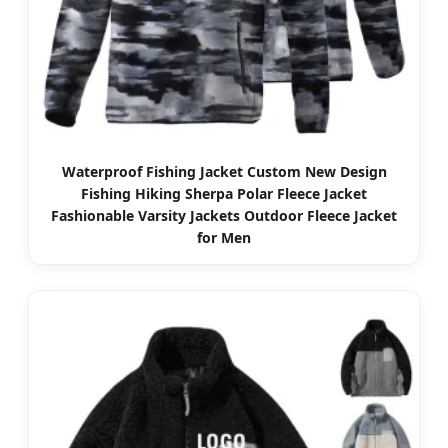
Waterproof Fishing Jacket Custom New Design
Fishing Hiking Sherpa Polar Fleece Jacket
Fashionable Varsity Jackets Outdoor Fleece Jacket
for Men