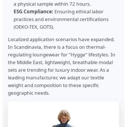
a physical sample within 72 hours.
ESG Compliance:
Ensuring ethical labor
practices and environmental certifications
(OEKO-TEX, GOTS).
Localized application scenarios have expanded.
In Scandinavia, there is a focus on thermal-
regulating loungewear for "Hygge" lifestyles. In
the Middle East, lightweight, breathable modal
sets are trending for luxury indoor wear. As a
leading manufacturer, we adapt our textile
weight and composition to these specific
geographic needs.