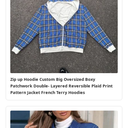
Zip up Hoodie Custom Big Oversized Boxy
Patchwork Double- Layered Reversible Plaid Print
Pattern Jacket French Terry Hoodies