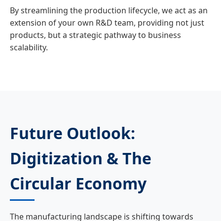
By streamlining the production lifecycle, we act as an
extension of your own R&D team, providing not just
products, but a strategic pathway to business
scalability.
Future Outlook:
Digitization & The
Circular Economy
The manufacturing landscape is shifting towards