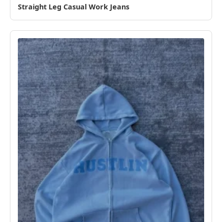
Straight Leg Casual Work Jeans