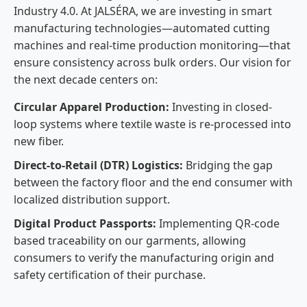
Industry 4.0. At JALSÉRA, we are investing in smart
manufacturing technologies—automated cutting
machines and real-time production monitoring—that
ensure consistency across bulk orders. Our vision for
the next decade centers on:
Circular Apparel Production:
Investing in closed-
loop systems where textile waste is re-processed into
new fiber.
Direct-to-Retail (DTR) Logistics:
Bridging the gap
between the factory floor and the end consumer with
localized distribution support.
Digital Product Passports:
Implementing QR-code
based traceability on our garments, allowing
consumers to verify the manufacturing origin and
safety certification of their purchase.