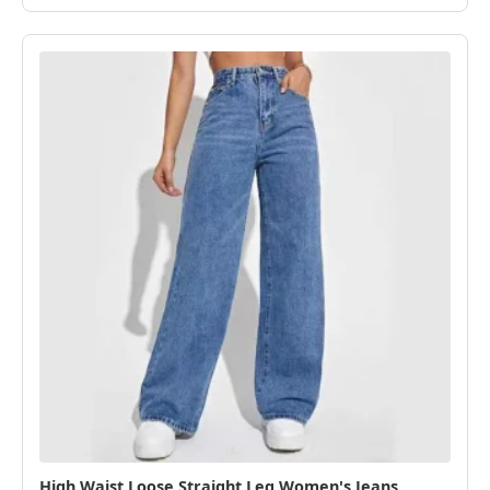
High Waist Loose Straight Leg Women's Jeans