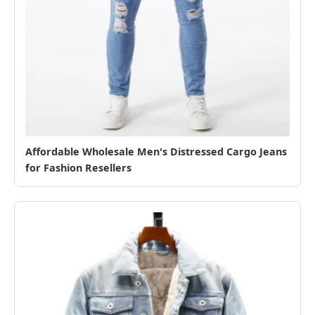
Affordable Wholesale Men's Distressed Cargo Jeans
for Fashion Resellers