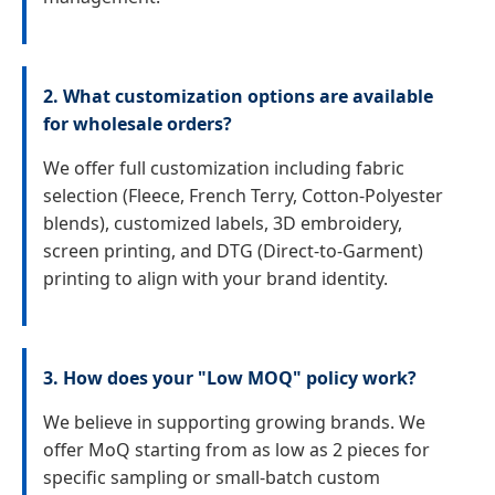
2. What customization options are available
for wholesale orders?
We offer full customization including fabric
selection (Fleece, French Terry, Cotton-Polyester
blends), customized labels, 3D embroidery,
screen printing, and DTG (Direct-to-Garment)
printing to align with your brand identity.
3. How does your "Low MOQ" policy work?
We believe in supporting growing brands. We
offer MoQ starting from as low as 2 pieces for
specific sampling or small-batch custom