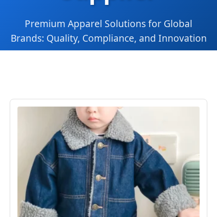
Premium Apparel Solutions for Global
Brands: Quality, Compliance, and Innovation