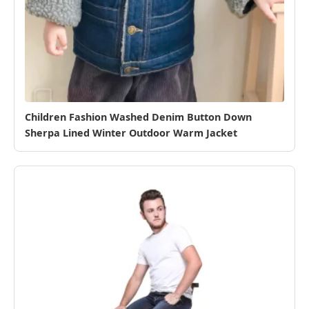
Children Fashion Washed Denim Button Down
Sherpa Lined Winter Outdoor Warm Jacket