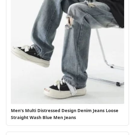
Men's Multi Distressed Design Denim Jeans Loose
Straight Wash Blue Men Jeans