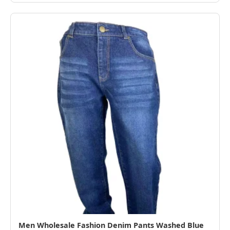
Men Wholesale Fashion Denim Pants Washed Blue