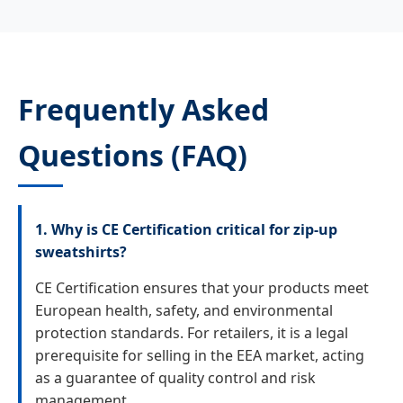
Frequently Asked
Questions (FAQ)
1. Why is CE Certification critical for zip-up
sweatshirts?
CE Certification ensures that your products meet
European health, safety, and environmental
protection standards. For retailers, it is a legal
prerequisite for selling in the EEA market, acting
as a guarantee of quality control and risk
management.