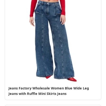
Jeans Factory Wholesale Women Blue Wide Leg
Jeans with Ruffle Mini Skirts Jeans