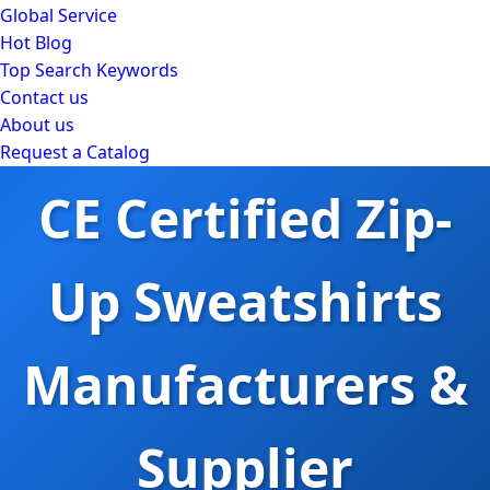
Global Service
Hot Blog
Top Search Keywords
Contact us
About us
Request a Catalog
CE Certified Zip-
Up Sweatshirts
Manufacturers &
Supplier