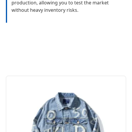
production, allowing you to test the market
without heavy inventory risks.