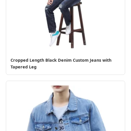
Cropped Length Black Denim Custom Jeans with
Tapered Leg