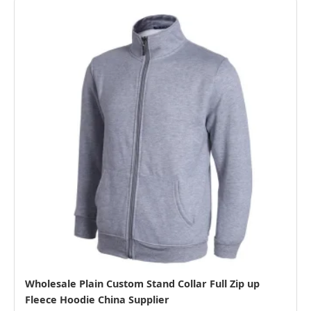
Wholesale Plain Custom Stand Collar Full Zip up
Fleece Hoodie China Supplier