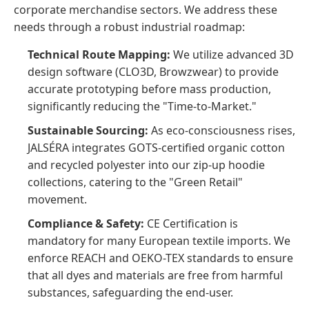
corporate merchandise sectors. We address these
needs through a robust industrial roadmap:
Technical Route Mapping:
We utilize advanced 3D
design software (CLO3D, Browzwear) to provide
accurate prototyping before mass production,
significantly reducing the "Time-to-Market."
Sustainable Sourcing:
As eco-consciousness rises,
JALSÉRA integrates GOTS-certified organic cotton
and recycled polyester into our zip-up hoodie
collections, catering to the "Green Retail"
movement.
Compliance & Safety:
CE Certification is
mandatory for many European textile imports. We
enforce REACH and OEKO-TEX standards to ensure
that all dyes and materials are free from harmful
substances, safeguarding the end-user.