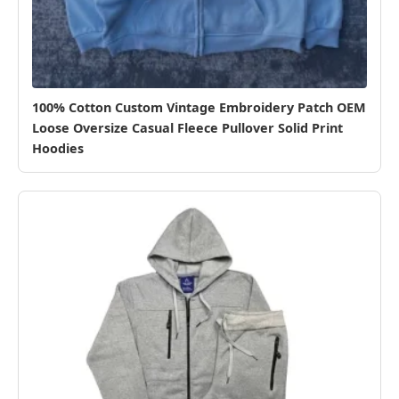
100% Cotton Custom Vintage Embroidery Patch OEM
Loose Oversize Casual Fleece Pullover Solid Print
Hoodies