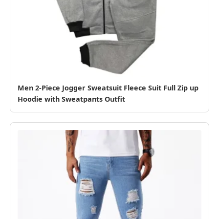
Men 2-Piece Jogger Sweatsuit Fleece Suit Full Zip up
Hoodie with Sweatpants Outfit