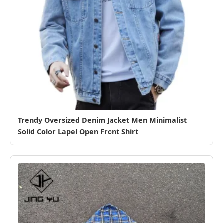
Trendy Oversized Denim Jacket Men Minimalist
Solid Color Lapel Open Front Shirt