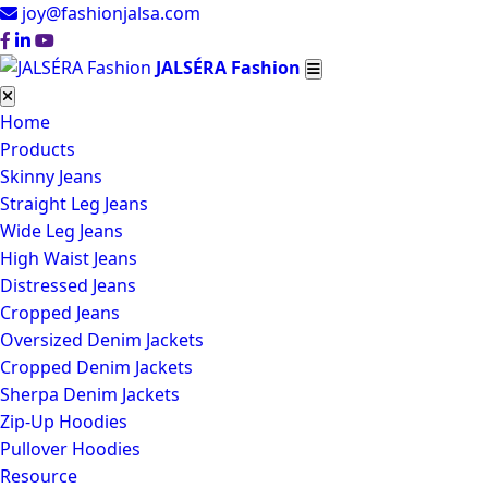
joy@fashionjalsa.com
JALSÉRA Fashion
Home
Products
Skinny Jeans
Straight Leg Jeans
Wide Leg Jeans
High Waist Jeans
Distressed Jeans
Cropped Jeans
Oversized Denim Jackets
Cropped Denim Jackets
Sherpa Denim Jackets
Zip-Up Hoodies
Pullover Hoodies
Resource