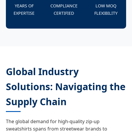
YEARS OF
COMPLIANCE
LOW MOQ
EXPERTISE
CERTIFIED
FLEXIBILITY
Global Industry
Solutions: Navigating the
Supply Chain
The global demand for high-quality zip-up
sweatshirts spans from streetwear brands to