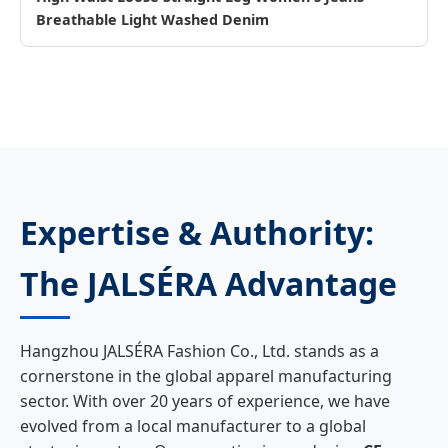
Breathable Light Washed Denim
Expertise & Authority:
The JALSÉRA Advantage
Hangzhou JALSÉRA Fashion Co., Ltd. stands as a
cornerstone in the global apparel manufacturing
sector. With over 20 years of experience, we have
evolved from a local manufacturer to a global