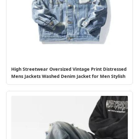
High Streetwear Oversized Vintage Print Distressed
Mens Jackets Washed Denim Jacket for Men Stylish