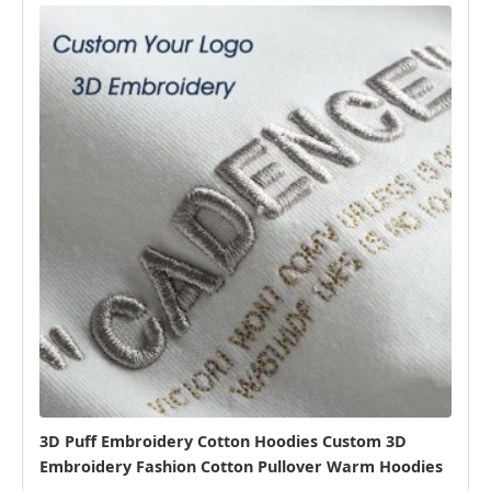
3D Puff Embroidery Cotton Hoodies Custom 3D
Embroidery Fashion Cotton Pullover Warm Hoodies