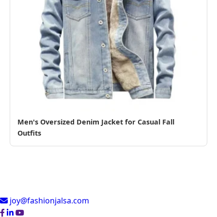
Men's Oversized Denim Jacket for Casual Fall
Outfits
joy@fashionjalsa.com