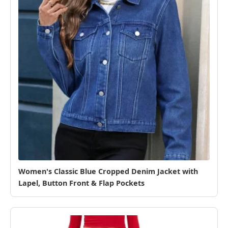
Women's Classic Blue Cropped Denim Jacket with
Lapel, Button Front & Flap Pockets