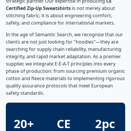
strategic partner. Our expertise in producing
CE
Certified Zip-Up Sweatshirts
is not merely about
stitching fabric; it is about engineering comfort,
safety, and compliance for international markets.
In the age of Semantic Search, we recognize that our
clients are not just looking for "hoodies"—they are
searching for supply chain reliability, manufacturing
integrity, and rapid market adaptation. As a premier
supplier, we integrate E-E-A-T principles into every
phase of production: from sourcing premium organic
cotton and fleece materials to implementing rigorous
quality assurance protocols that meet European
safety standards.
20+
CE
2pc