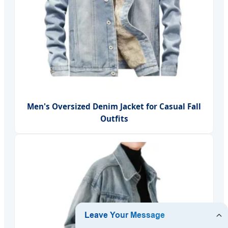
Men's Oversized Denim Jacket for Casual Fall
Outfits