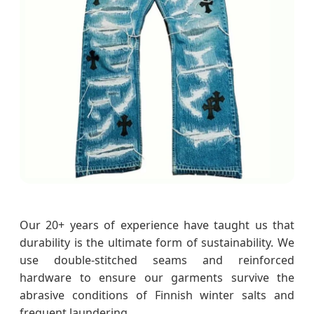
Our 20+ years of experience have taught us that
durability is the ultimate form of sustainability. We
use double-stitched seams and reinforced
hardware to ensure our garments survive the
abrasive conditions of Finnish winter salts and
frequent laundering.