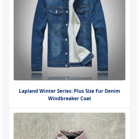
Lapland Winter Series: Plus Size Fur Denim
Windbreaker Coat