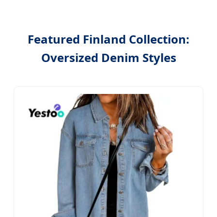
Featured Finland Collection:
Oversized Denim Styles