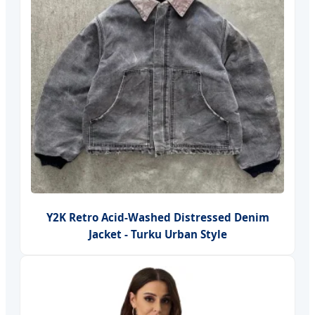
Y2K Retro Acid-Washed Distressed Denim
Jacket - Turku Urban Style