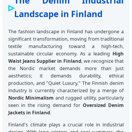
The Denim Industrial
Landscape in Finland
The fashion landscape in Finland has undergone a
significant transformation, moving from traditional
textile manufacturing toward a high-tech,
sustainable circular economy. As a leading
High
Waist Jeans Supplier in Finland
, we recognize that
the Nordic market demands more than just
aesthetics; it demands durability, ethical
production, and "Quiet Luxury." The Finnish denim
industry is currently characterized by a merge of
Nordic Minimalism
and rugged utility, particularly
seen in the rising demand for
Oversized Denim
Jackets in Finland
.
Finland's climate plays a crucial role in industrial
design. With long winters and cool summers, the