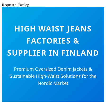
Request a Catalog
HIGH WAIST JEANS
FACTORIES &
SUPPLIER IN FINLAND
Premium Oversized Denim Jackets &
Sustainable High-Waist Solutions for the
Nordic Market