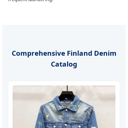
Comprehensive Finland Denim
Catalog