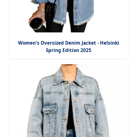
Women's Oversized Denim Jacket - Helsinki
Spring Edition 2025