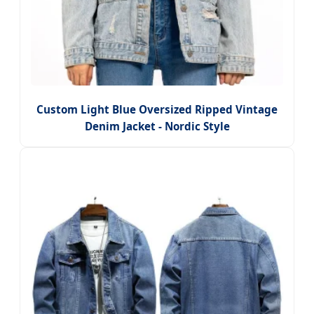
Custom Light Blue Oversized Ripped Vintage
Denim Jacket - Nordic Style