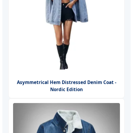
Asymmetrical Hem Distressed Denim Coat -
Nordic Edition