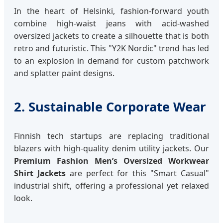
In the heart of Helsinki, fashion-forward youth
combine high-waist jeans with acid-washed
oversized jackets to create a silhouette that is both
retro and futuristic. This "Y2K Nordic" trend has led
to an explosion in demand for custom patchwork
and splatter paint designs.
2. Sustainable Corporate Wear
Finnish tech startups are replacing traditional
blazers with high-quality denim utility jackets. Our
Premium Fashion Men’s Oversized Workwear
Shirt Jackets
are perfect for this "Smart Casual"
industrial shift, offering a professional yet relaxed
look.