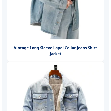
Vintage Long Sleeve Lapel Collar Jeans Shirt
Jacket