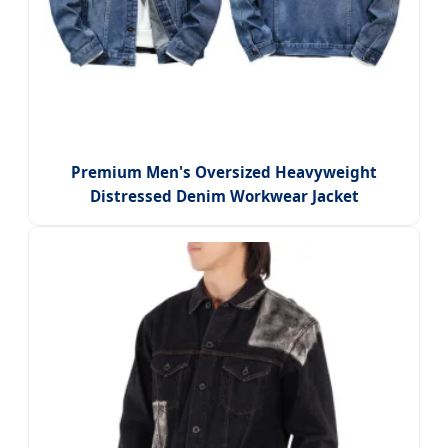
Premium Men's Oversized Heavyweight
Distressed Denim Workwear Jacket