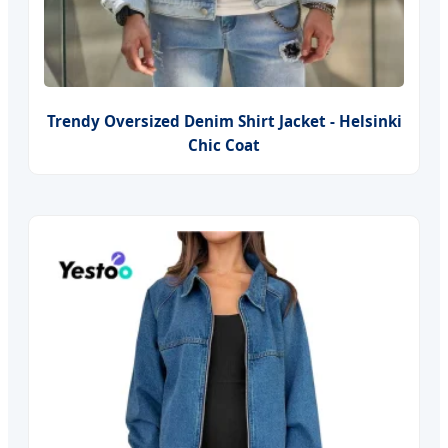
Trendy Oversized Denim Shirt Jacket - Helsinki
Chic Coat