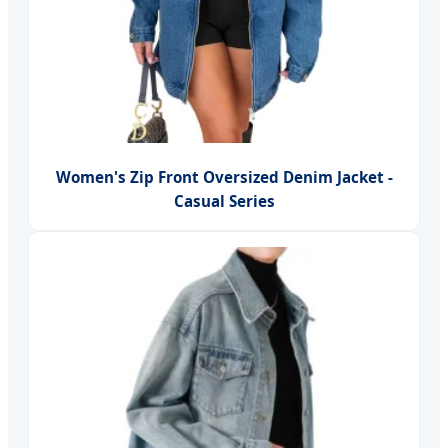
Women's Zip Front Oversized Denim Jacket -
Casual Series