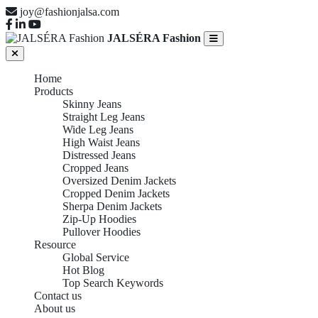
joy@fashionjalsa.com
JALSÉRA Fashion
Home
Products
Skinny Jeans
Straight Leg Jeans
Wide Leg Jeans
High Waist Jeans
Distressed Jeans
Cropped Jeans
Oversized Denim Jackets
Cropped Denim Jackets
Sherpa Denim Jackets
Zip-Up Hoodies
Pullover Hoodies
Resource
Global Service
Hot Blog
Top Search Keywords
Contact us
About us