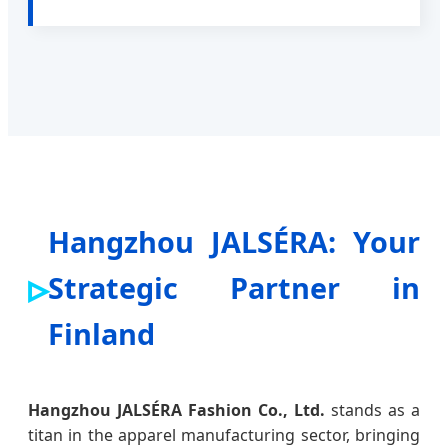
Hangzhou JALSÉRA: Your
Strategic Partner in
Finland
Hangzhou JALSÉRA Fashion Co., Ltd.
stands as a
titan in the apparel manufacturing sector, bringing