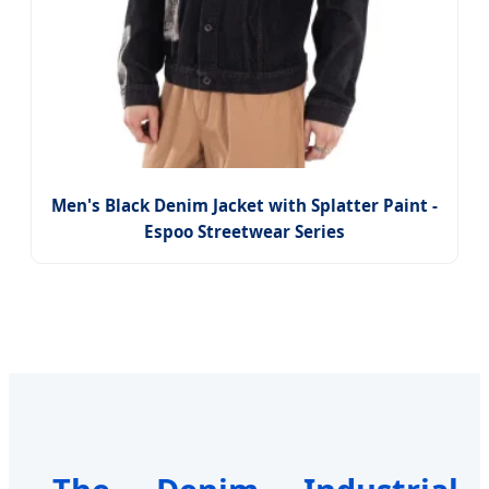
Men's Black Denim Jacket with Splatter Paint -
Espoo Streetwear Series