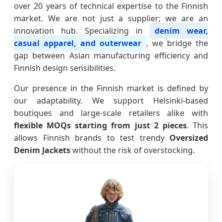
over 20 years of technical expertise to the Finnish
market. We are not just a supplier; we are an
innovation hub. Specializing in
denim wear,
casual apparel, and outerwear
, we bridge the
gap between Asian manufacturing efficiency and
Finnish design sensibilities.
Our presence in the Finnish market is defined by
our adaptability. We support Helsinki-based
boutiques and large-scale retailers alike with
flexible MOQs starting from just 2 pieces
. This
allows Finnish brands to test trendy
Oversized
Denim Jackets
without the risk of overstocking.