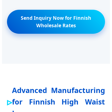
Send Inquiry Now for Finnish
Wholesale Rates
Advanced Manufacturing
for Finnish High Waist