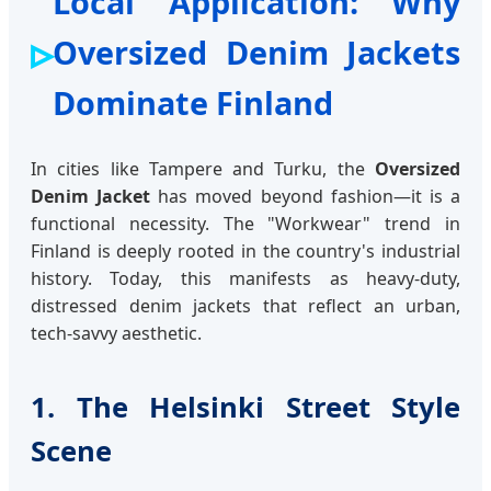
Local Application: Why
Oversized Denim Jackets
Dominate Finland
In cities like Tampere and Turku, the
Oversized
Denim Jacket
has moved beyond fashion—it is a
functional necessity. The "Workwear" trend in
Finland is deeply rooted in the country's industrial
history. Today, this manifests as heavy-duty,
distressed denim jackets that reflect an urban,
tech-savvy aesthetic.
1. The Helsinki Street Style
Scene