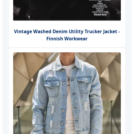
Vintage Washed Denim Utility Trucker Jacket -
Finnish Workwear