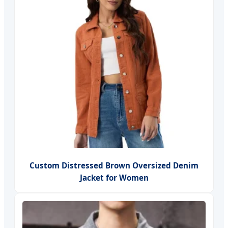
Custom Distressed Brown Oversized Denim
Jacket for Women