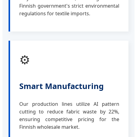
Finnish government's strict environmental
regulations for textile imports.
⚙️
Smart Manufacturing
Our production lines utilize AI pattern
cutting to reduce fabric waste by 22%,
ensuring competitive pricing for the
Finnish wholesale market.