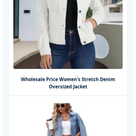
Wholesale Price Women's Stretch Denim
Oversized Jacket