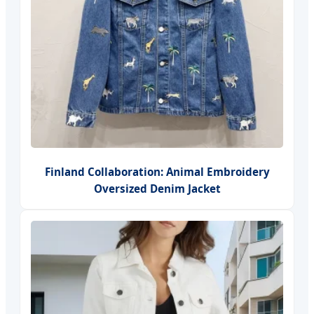
Finland Collaboration: Animal Embroidery
Oversized Denim Jacket