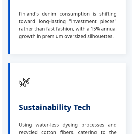
Finland's denim consumption is shifting
toward long-lasting "investment pieces"
rather than fast fashion, with a 15% annual
growth in premium oversized silhouettes.
🌿
Sustainability Tech
Using water-less dyeing processes and
recycled cotton fibers, catering to the