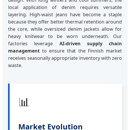
local application of denim requires versatile
layering. High-waist jeans have become a staple
because they offer better thermal retention around
the core, while oversized denim jackets allow for
heavy knitwear to be worn underneath. Our
factories leverage
AI-driven supply chain
management
to ensure that the Finnish market
receives seasonally appropriate inventory with zero
waste.
📊
Market Evolution