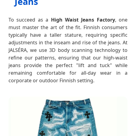
Jeans
To succeed as a
High Waist Jeans Factory
, one
must master the art of the fit. Finnish consumers
typically have a taller stature, requiring specific
adjustments in the inseam and rise of the jeans. At
JALSÉRA, we use 3D body scanning technology to
refine our patterns, ensuring that our high-waist
jeans provide the perfect "lift and tuck" while
remaining comfortable for all-day wear in a
corporate or outdoor Finnish setting.