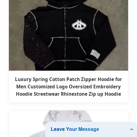
Luxury Spring Cotton Patch Zipper Hoodie for
Men Customized Logo Oversized Embroidery
Hoodie Streetwear Rhinestone Zip up Hoodie