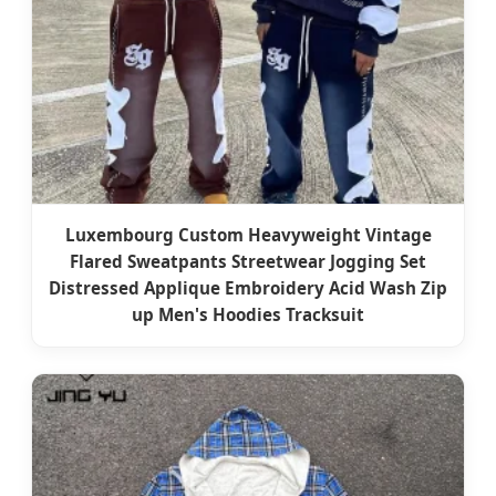
Luxembourg Custom Heavyweight Vintage
Flared Sweatpants Streetwear Jogging Set
Distressed Applique Embroidery Acid Wash Zip
up Men's Hoodies Tracksuit