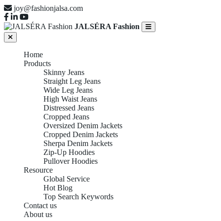
joy@fashionjalsa.com
JALSÉRA Fashion
Home
Products
Skinny Jeans
Straight Leg Jeans
Wide Leg Jeans
High Waist Jeans
Distressed Jeans
Cropped Jeans
Oversized Denim Jackets
Cropped Denim Jackets
Sherpa Denim Jackets
Zip-Up Hoodies
Pullover Hoodies
Resource
Global Service
Hot Blog
Top Search Keywords
Contact us
About us