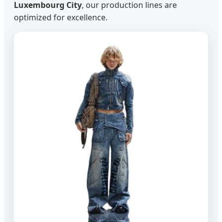
Luxembourg City
, our production lines are
optimized for excellence.