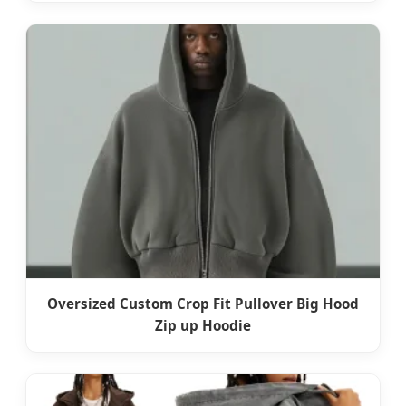
Oversized Custom Crop Fit Pullover Big Hood
Zip up Hoodie