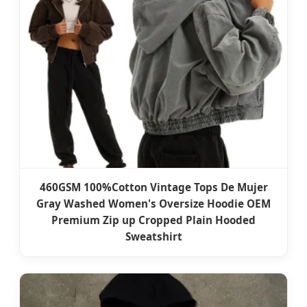
460GSM 100%Cotton Vintage Tops De Mujer
Gray Washed Women's Oversize Hoodie OEM
Premium Zip up Cropped Plain Hooded
Sweatshirt