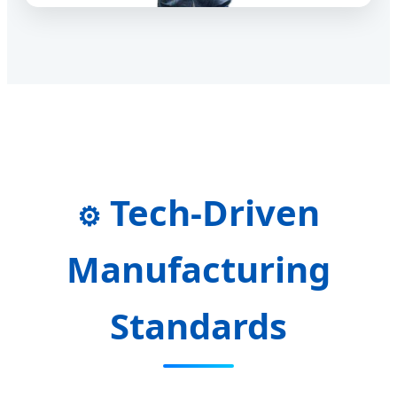
Tech-Driven
⚙️
Manufacturing
Standards