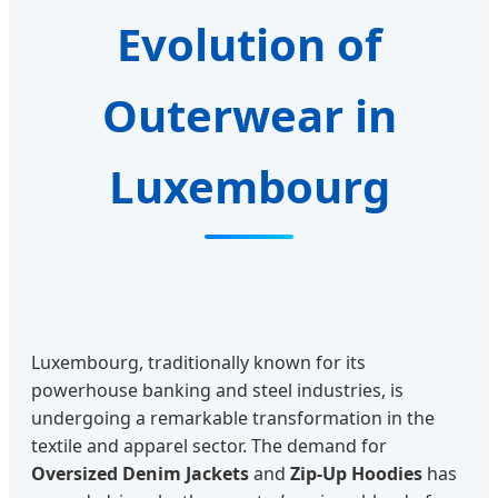
Evolution of
Outerwear in
Luxembourg
Luxembourg, traditionally known for its
powerhouse banking and steel industries, is
undergoing a remarkable transformation in the
textile and apparel sector. The demand for
Oversized Denim Jackets
and
Zip-Up Hoodies
has