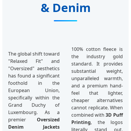
& Denim
100% cotton fleece is
The global shift toward
the industry gold
"Relaxed Fit" and
standard. It provides
"Oversized" aesthetics
substantial weight,
has found a significant
unparalleled warmth,
foothold in the
and a premium hand-
European Union,
feel that lighter,
specifically within the
cheaper alternatives
Grand Duchy of
cannot replicate. When
Luxembourg. As a
combined with
3D Puff
premier
Oversized
Printing
, the logos
Denim Jackets
literally stand out,