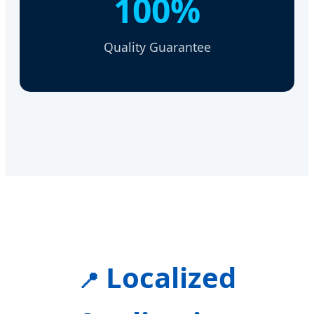
100%
Quality Guarantee
Localized
📍