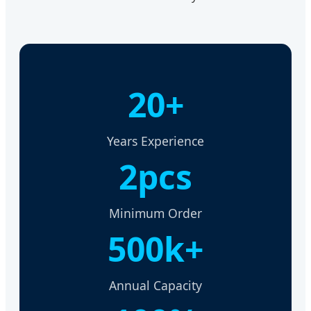
20+
Years Experience
2pcs
Minimum Order
500k+
Annual Capacity