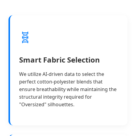
🧬
Smart Fabric Selection
We utilize AI-driven data to select the
perfect cotton-polyester blends that
ensure breathability while maintaining the
structural integrity required for
"Oversized" silhouettes.