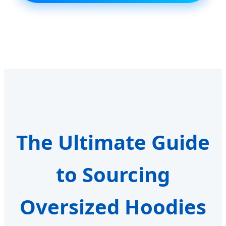
The Ultimate Guide
to Sourcing
Oversized Hoodies