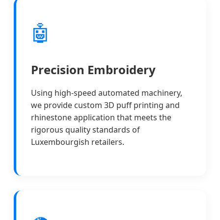
🤖
Precision Embroidery
Using high-speed automated machinery,
we provide custom 3D puff printing and
rhinestone application that meets the
rigorous quality standards of
Luxembourgish retailers.