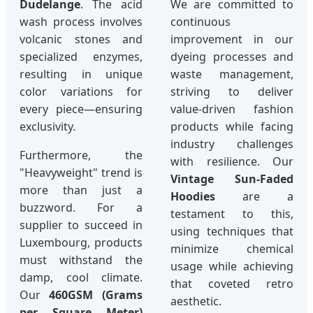
Dudelange
. The acid
We are committed to
wash process involves
continuous
volcanic stones and
improvement in our
specialized enzymes,
dyeing processes and
resulting in unique
waste management,
color variations for
striving to deliver
every piece—ensuring
value-driven fashion
exclusivity.
products while facing
industry challenges
Furthermore, the
with resilience. Our
"Heavyweight" trend is
Vintage Sun-Faded
more than just a
Hoodies
are a
buzzword. For a
testament to this,
supplier to succeed in
using techniques that
Luxembourg, products
minimize chemical
must withstand the
usage while achieving
damp, cool climate.
that coveted retro
Our
460GSM (Grams
aesthetic.
per Square Meter)