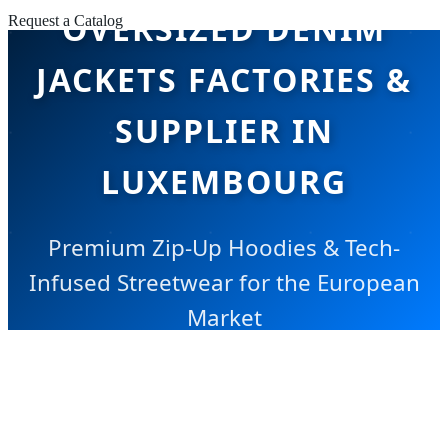
OVERSIZED DENIM
Request a Catalog
JACKETS FACTORIES &
SUPPLIER IN
LUXEMBOURG
Premium Zip-Up Hoodies & Tech-
Infused Streetwear for the European
Market