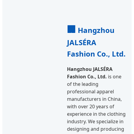
🏢
Hangzhou
JALSÉRA
Fashion Co., Ltd.
Hangzhou JALSÉRA
Fashion Co., Ltd.
is one
of the leading
professional apparel
manufacturers in China,
with over 20 years of
experience in the clothing
industry. We specialize in
designing and producing