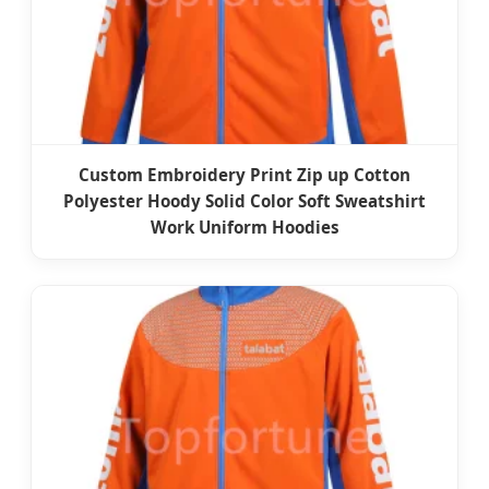
Custom Embroidery Print Zip up Cotton
Polyester Hoody Solid Color Soft Sweatshirt
Work Uniform Hoodies