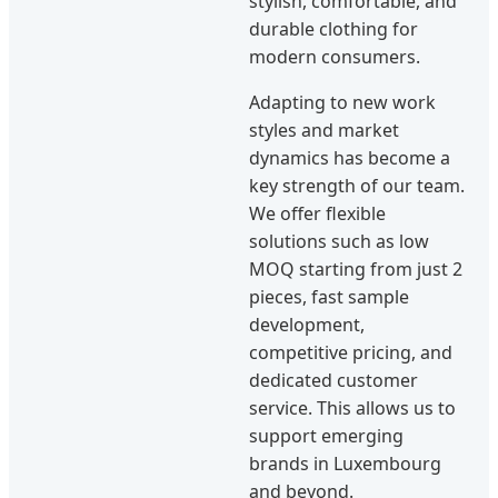
stylish, comfortable, and
durable clothing for
modern consumers.
Adapting to new work
styles and market
dynamics has become a
key strength of our team.
We offer flexible
solutions such as low
MOQ starting from just 2
pieces, fast sample
development,
competitive pricing, and
dedicated customer
service. This allows us to
support emerging
brands in Luxembourg
and beyond.