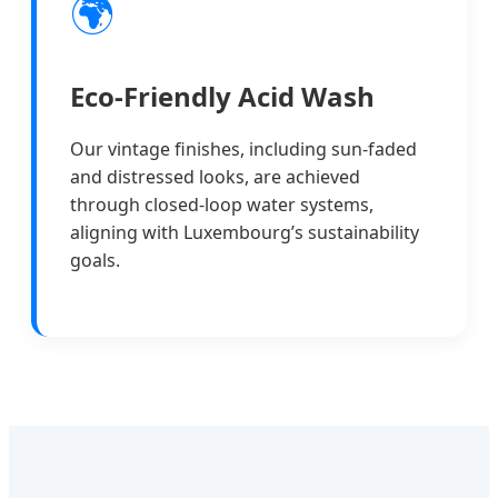
🌍
Eco-Friendly Acid Wash
Our vintage finishes, including sun-faded
and distressed looks, are achieved
through closed-loop water systems,
aligning with Luxembourg’s sustainability
goals.