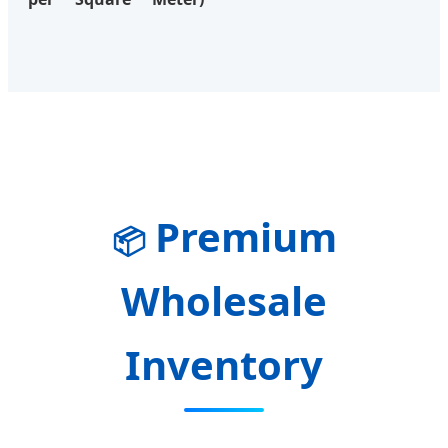
Premium
📦
Wholesale
Inventory