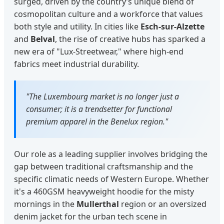
surged, driven by the country’s unique blend of
cosmopolitan culture and a workforce that values
both style and utility. In cities like
Esch-sur-Alzette
and
Belval
, the rise of creative hubs has sparked a
new era of "Lux-Streetwear," where high-end
fabrics meet industrial durability.
"The Luxembourg market is no longer just a
consumer; it is a trendsetter for functional
premium apparel in the Benelux region."
Our role as a leading supplier involves bridging the
gap between traditional craftsmanship and the
specific climatic needs of Western Europe. Whether
it's a 460GSM heavyweight hoodie for the misty
mornings in the
Mullerthal
region or an oversized
denim jacket for the urban tech scene in