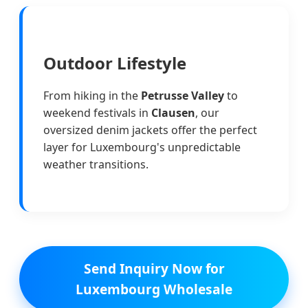
Outdoor Lifestyle
From hiking in the
Petrusse Valley
to
weekend festivals in
Clausen
, our
oversized denim jackets offer the perfect
layer for Luxembourg's unpredictable
weather transitions.
Send Inquiry Now for
Luxembourg Wholesale