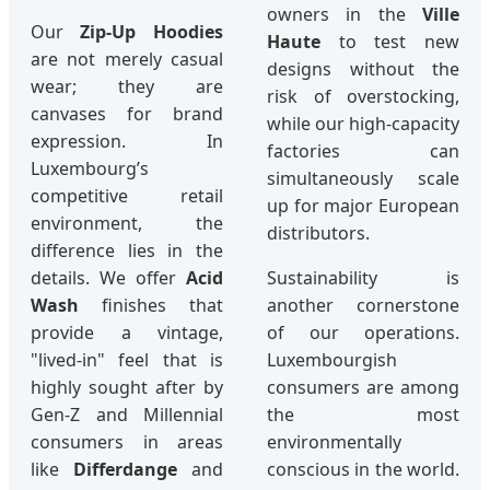
owners in the
Ville
Our
Zip-Up Hoodies
Haute
to test new
are not merely casual
designs without the
wear; they are
risk of overstocking,
canvases for brand
while our high-capacity
expression. In
factories can
Luxembourg’s
simultaneously scale
competitive retail
up for major European
environment, the
distributors.
difference lies in the
details. We offer
Acid
Sustainability is
Wash
finishes that
another cornerstone
provide a vintage,
of our operations.
"lived-in" feel that is
Luxembourgish
highly sought after by
consumers are among
Gen-Z and Millennial
the most
consumers in areas
environmentally
like
Differdange
and
conscious in the world.