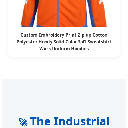
Custom Embroidery Print Zip up Cotton
Polyester Hoody Solid Color Soft Sweatshirt
Work Uniform Hoodies
The Industrial
🚀