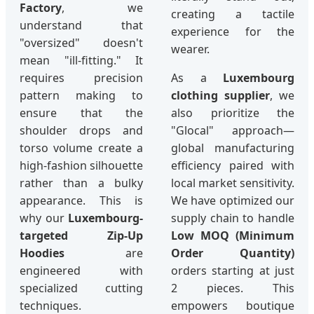
Factory
, we
creating a tactile
understand that
experience for the
"oversized" doesn't
wearer.
mean "ill-fitting." It
requires precision
As a
Luxembourg
pattern making to
clothing supplier
, we
ensure that the
also prioritize the
shoulder drops and
"Glocal" approach—
torso volume create a
global manufacturing
high-fashion silhouette
efficiency paired with
rather than a bulky
local market sensitivity.
appearance. This is
We have optimized our
why our
Luxembourg-
supply chain to handle
targeted Zip-Up
Low MOQ (Minimum
Hoodies
are
Order Quantity)
engineered with
orders starting at just
specialized cutting
2 pieces. This
techniques.
empowers boutique