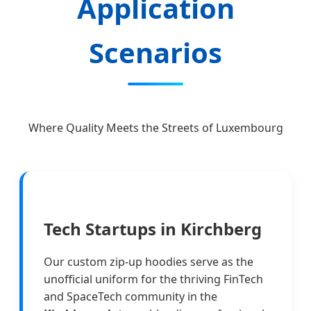
Application
Scenarios
Where Quality Meets the Streets of Luxembourg
Tech Startups in Kirchberg
Our custom zip-up hoodies serve as the
unofficial uniform for the thriving FinTech
and SpaceTech community in the