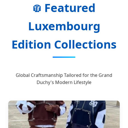
Featured
🧥
Luxembourg
Edition Collections
Global Craftsmanship Tailored for the Grand
Duchy's Modern Lifestyle