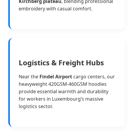
Kirchberg plateau
, blending professional
embroidery with casual comfort.
Logistics & Freight Hubs
Near the
Findel Airport
cargo centers, our
heavyweight 420GSM-460GSM hoodies
provide essential warmth and durability
for workers in Luxembourg’s massive
logistics sector.