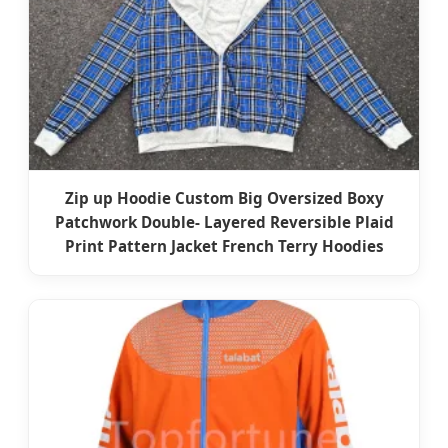
Zip up Hoodie Custom Big Oversized Boxy
Patchwork Double- Layered Reversible Plaid
Print Pattern Jacket French Terry Hoodies