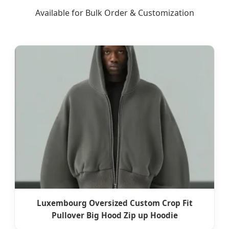
Available for Bulk Order & Customization
Luxembourg Oversized Custom Crop Fit
Pullover Big Hood Zip up Hoodie