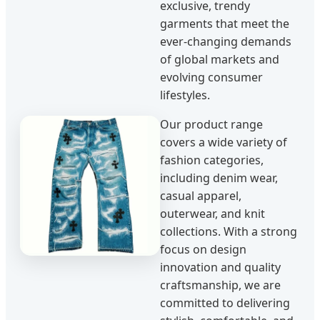
exclusive, trendy
garments that meet the
ever-changing demands
of global markets and
evolving consumer
lifestyles.
Our product range
covers a wide variety of
fashion categories,
including denim wear,
casual apparel,
outerwear, and knit
collections. With a strong
focus on design
innovation and quality
craftsmanship, we are
committed to delivering