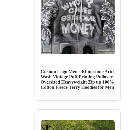
Custom Logo Men's Rhinestone Acid
Wash Vintage Puff Printing Pullover
Oversized Heavyweight Zip up 100%
Cotton Fleece Terry Hoodies for Men