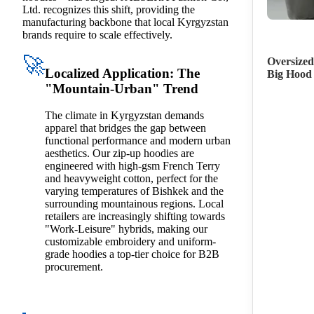
Ltd. recognizes this shift, providing the
manufacturing backbone that local Kyrgyzstan
brands require to scale effectively.
🚀
Oversized
Localized Application: The
Big Hood
"Mountain-Urban" Trend
The climate in Kyrgyzstan demands
apparel that bridges the gap between
functional performance and modern urban
aesthetics. Our zip-up hoodies are
engineered with high-gsm French Terry
and heavyweight cotton, perfect for the
varying temperatures of Bishkek and the
surrounding mountainous regions. Local
retailers are increasingly shifting towards
"Work-Leisure" hybrids, making our
customizable embroidery and uniform-
grade hoodies a top-tier choice for B2B
procurement.