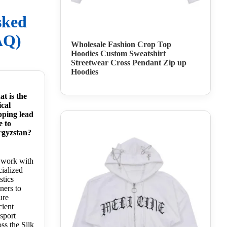
sked
AQ)
Wholesale Fashion Crop Top
Hoodies Custom Sweatshirt
Streetwear Cross Pendant Zip up
Hoodies
t is the
ical
pping lead
e to
gyzstan?
work with
cialized
stics
ners to
ure
cient
nsport
oss the Silk