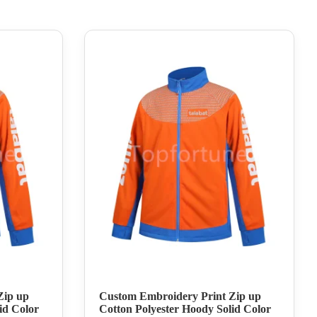
Zip up
Custom Embroidery Print Zip up
id Color
Cotton Polyester Hoody Solid Color