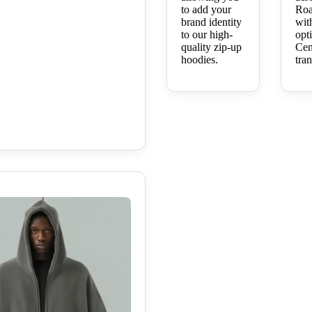
to add your
Roa
brand identity
wit
to our high-
opt
quality zip-up
Cen
hoodies.
tran