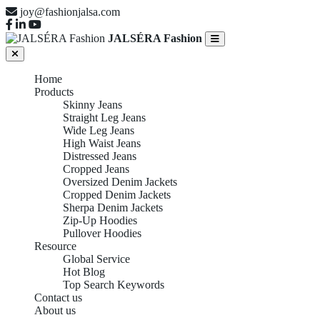
joy@fashionjalsa.com
JALSÉRA Fashion
Home
Products
Skinny Jeans
Straight Leg Jeans
Wide Leg Jeans
High Waist Jeans
Distressed Jeans
Cropped Jeans
Oversized Denim Jackets
Cropped Denim Jackets
Sherpa Denim Jackets
Zip-Up Hoodies
Pullover Hoodies
Resource
Global Service
Hot Blog
Top Search Keywords
Contact us
About us