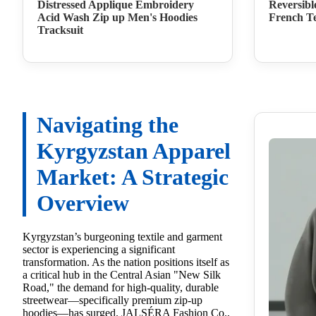
Distressed Applique Embroidery
Reversibl
Acid Wash Zip up Men's Hoodies
French Te
Tracksuit
Navigating the
Kyrgyzstan Apparel
Market: A Strategic
Overview
Kyrgyzstan’s burgeoning textile and garment
sector is experiencing a significant
transformation. As the nation positions itself as
a critical hub in the Central Asian "New Silk
Road," the demand for high-quality, durable
streetwear—specifically premium zip-up
hoodies—has surged. JALSÉRA Fashion Co.,