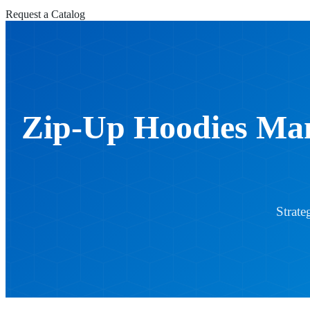
Request a Catalog
Zip-Up Hoodies Man
Strate