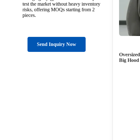
test the market without heavy inventory
risks, offering MOQs starting from 2
pieces.
Send Inquiry Now
Oversized
Big Hood