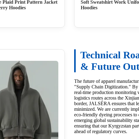
e Plaid Print Pattern Jacket
Soft Sweatshirt Work Unif
rry Hoodies
Hoodies
Technical R
& Future Out
The future of apparel manufacturi
"Supply Chain Digitization." By 
real-time production monitoring w
logistics routes across the Xinji
border, JALSÉRA ensures that le
minimized. We are currently imp
eco-friendly dyeing processes to
emerging global sustainability st
ensuring that our Kyrgyzstan par
ahead of regulatory curves.