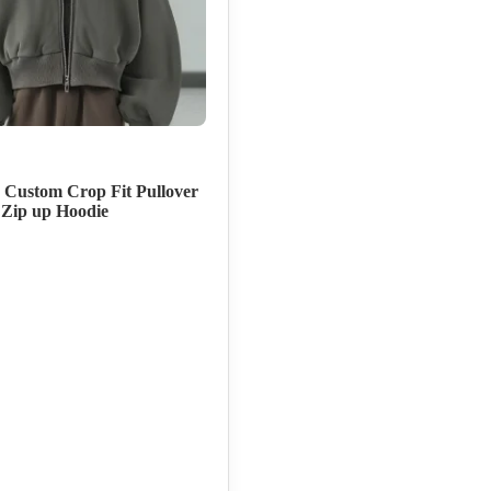
 Custom Crop Fit Pullover
 Zip up Hoodie