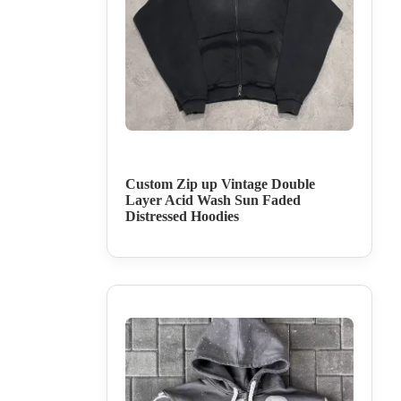
Custom Zip up Vintage Double
Layer Acid Wash Sun Faded
Distressed Hoodies