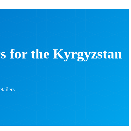
 for the Kyrgyzstan
tailers