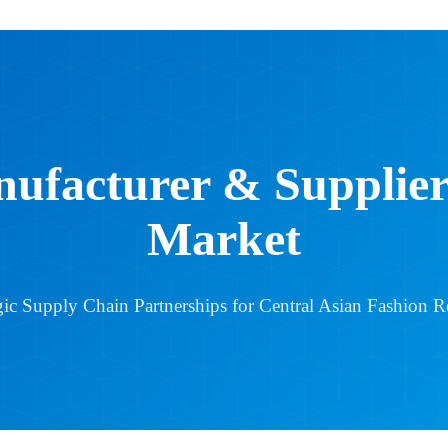
ufacturer & Suppliers
Market
gic Supply Chain Partnerships for Central Asian Fashion Re