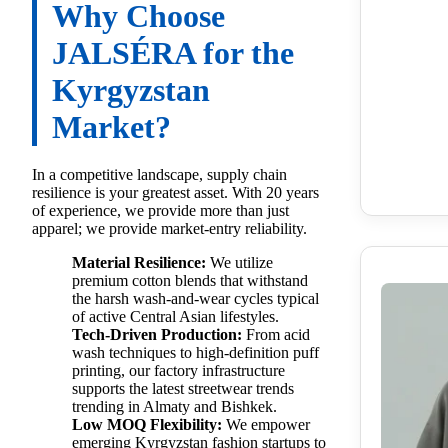
Why Choose
JALSÉRA for the
Kyrgyzstan
Market?
In a competitive landscape, supply chain
resilience is your greatest asset. With 20 years
of experience, we provide more than just
apparel; we provide market-entry reliability.
Material Resilience:
We utilize
premium cotton blends that withstand
the harsh wash-and-wear cycles typical
of active Central Asian lifestyles.
Tech-Driven Production:
From acid
wash techniques to high-definition puff
printing, our factory infrastructure
supports the latest streetwear trends
trending in Almaty and Bishkek.
Low MOQ Flexibility:
We empower
emerging Kyrgyzstan fashion startups to