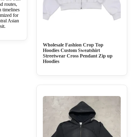
d routes,
h timelines
imized for
tral Asian
sit.
Wholesale Fashion Crop Top
Hoodies Custom Sweatshirt
Streetwear Cross Pendant Zip up
Hoodies