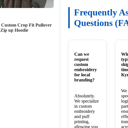
Frequently A
Questions (F
 Custom Crop Fit Pullover
 Zip up Hoodie
Can we
Wha
request
typ
custom
shi
embroidery
tim
for local
Kyr
branding?
We 
Absolutely.
spe
We specialize
logi
in custom
part
embroidery
ens
and puff
effi
printing,
tra
allowing you
acr