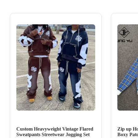
Custom Heavyweight Vintage Flared
Zip up Ho
Sweatpants Streetwear Jogging Set
Boxy Pat