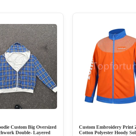
odie Custom Big Oversized
Custom Embroidery Print 
chwork Double- Layered
Cotton Polyester Hoody Sol