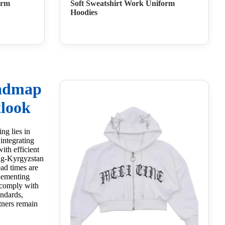
orm
Soft Sweatshirt Work Uniform
Hoodies
oadmap
look
ng lies in
integrating
ith efficient
ang-Kyrgyzstan
ad times are
lementing
 comply with
andards,
tners remain