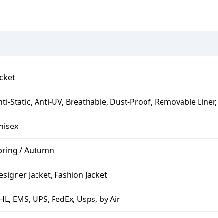
acket
nti-Static, Anti-UV, Breathable, Dust-Proof, Removable Line
nisex
pring / Autumn
esigner Jacket, Fashion Jacket
HL, EMS, UPS, FedEx, Usps, by Air