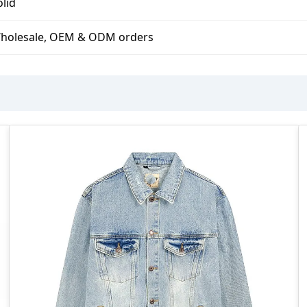
olid
holesale, OEM & ODM orders