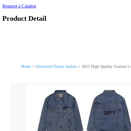
Request a Catalog
Product Detail
Home
>
Oversized Denim Jackets
>
2025 High Quality Custom Lo