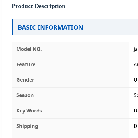
Product Description
BASIC INFORMATION
Model NO.
j
Feature
A
Gender
U
Season
S
Key Words
D
Shipping
D