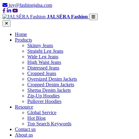
joy@fashionjalsa.com
JALSÉRA Fashion
Home
Products
Skinny Jeans
Straight Leg Jeans
Wide Leg Jeans
High Waist Jeans
Distressed Jeans
Cropped Jeans
Oversized Denim Jackets
Cropped Denim Jackets
Sherpa Denim Jackets
Zip-Up Hoodies
Pullover Hoodies
Resource
Global Service
Hot Blog
Top Search Keywords
Contact us
About us