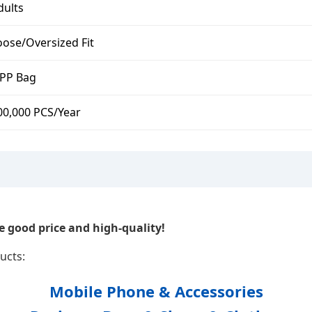
dults
oose/Oversized Fit
PP Bag
00,000 PCS/Year
 good price and high-quality!
ucts:
Mobile Phone & Accessories