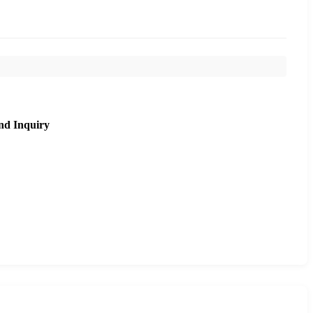
nd Inquiry