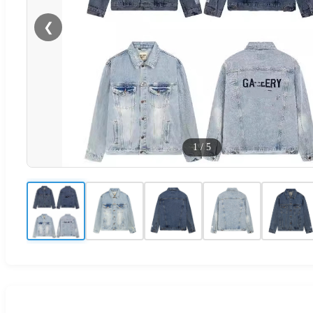
❮
1
/
5