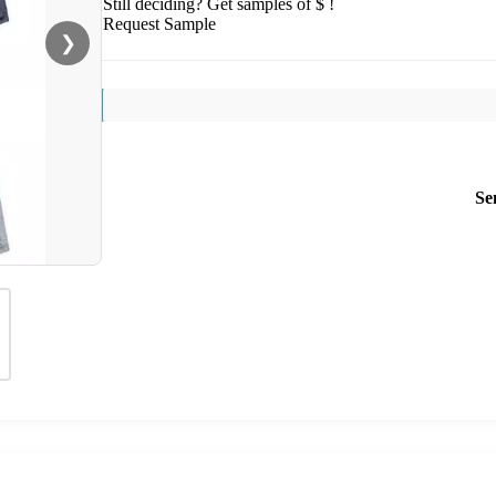
Still deciding? Get samples of $ !
Request Sample
❯
Se