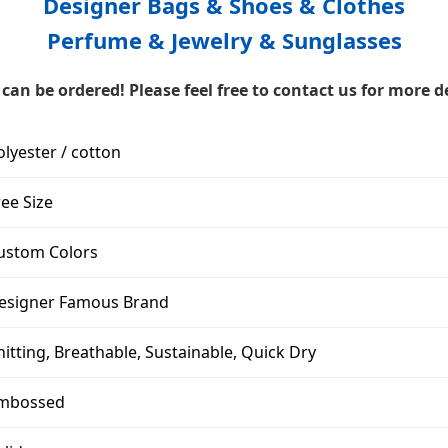
Designer Bags & Shoes & Clothes
Perfume & Jewelry & Sunglasses
can be ordered! Please feel free to contact us for more de
olyester / cotton
ree Size
ustom Colors
esigner Famous Brand
nitting, Breathable, Sustainable, Quick Dry
mbossed