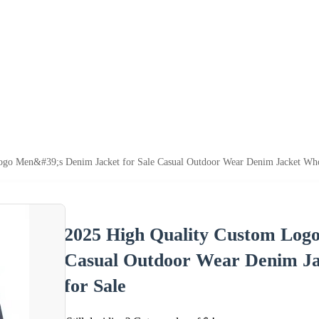
go Men&#39;s Denim Jacket for Sale Casual Outdoor Wear Denim Jacket Whol
2025 High Quality Custom Logo
Casual Outdoor Wear Denim Ja
for Sale