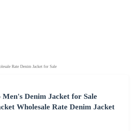
esale Rate Denim Jacket for Sale
 Men's Denim Jacket for Sale
cket Wholesale Rate Denim Jacket