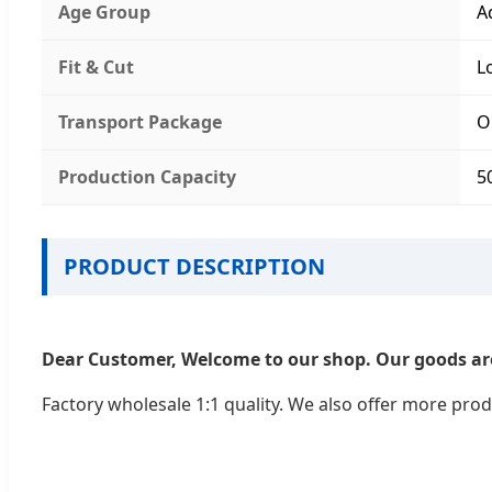
Age Group
A
Fit & Cut
L
Transport Package
O
Production Capacity
5
PRODUCT DESCRIPTION
Dear Customer, Welcome to our shop. Our goods are
Factory wholesale 1:1 quality. We also offer more prod