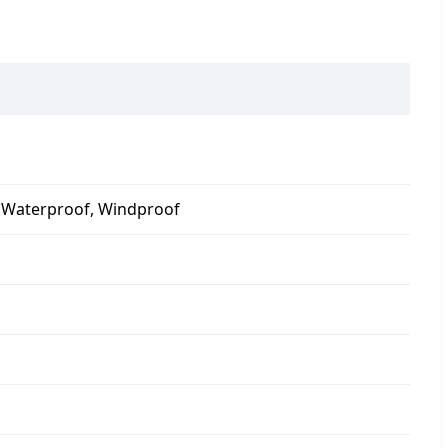
r, Waterproof, Windproof