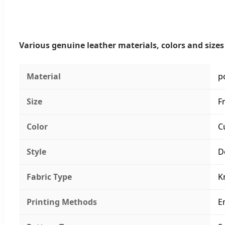
Various genuine leather materials, colors and sizes 
Material
p
Size
F
Color
C
Style
D
Fabric Type
K
Printing Methods
E