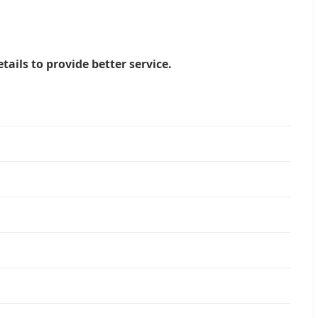
tails to provide better service.