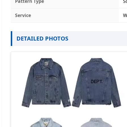
Pattern Type
S
Service
W
DETAILED PHOTOS