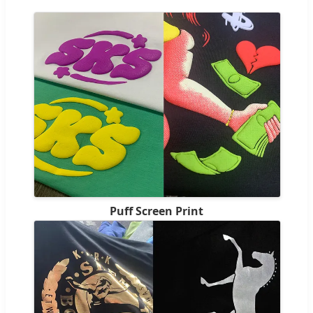
Puff Screen Print