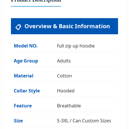
Overview & Basic Information
📋
Model NO.
full zip up hoodie
Age Group
Adults
Material
Cotton
Collar Style
Hooded
Feature
Breathable
Size
S-3XL / Can Custom Sizes