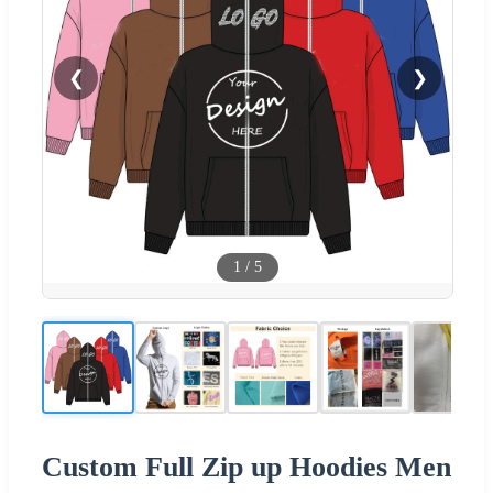
❮
❯
1
/
5
Custom Full Zip up Hoodies Men