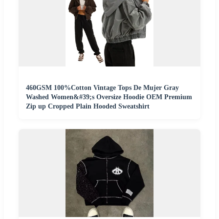
460GSM 100%Cotton Vintage Tops De Mujer Gray
Washed Women&#39;s Oversize Hoodie OEM Premium
Zip up Cropped Plain Hooded Sweatshirt