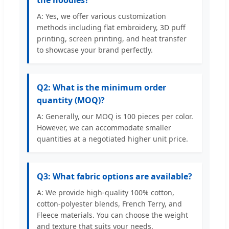
the hoodies?
A: Yes, we offer various customization
methods including flat embroidery, 3D puff
printing, screen printing, and heat transfer
to showcase your brand perfectly.
Q2: What is the minimum order
quantity (MOQ)?
A: Generally, our MOQ is 100 pieces per color.
However, we can accommodate smaller
quantities at a negotiated higher unit price.
Q3: What fabric options are available?
A: We provide high-quality 100% cotton,
cotton-polyester blends, French Terry, and
Fleece materials. You can choose the weight
and texture that suits your needs.