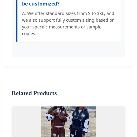
be customized?
A: We offer standard sizes from S to 3XL, and
we also support fully custom sizing based on
your specific measurements or sample
copies.
Related Products