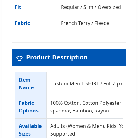
Fit
Regular / Slim / Oversized
Fabric
French Terry / Fleece
Product Description
👕
Item
Custom Men T SHIRT / Full Zip up Ho
Name
Fabric
100% Cotton, Cotton Polyester Mix, C
Options
spandex, Bamboo, Rayon
Available
Adults (Women & Men), Kids, Youth - 
Sizes
Supported