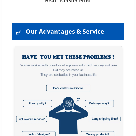
Heat Transfer Print
Our Advantages & Service
✅