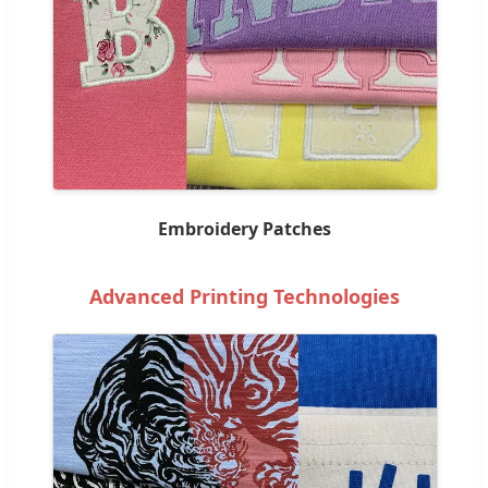
Embroidery Patches
Advanced Printing Technologies