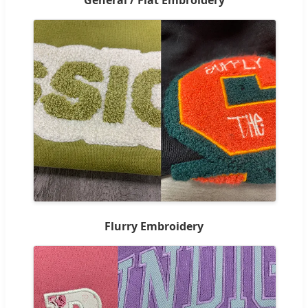
Flurry Embroidery