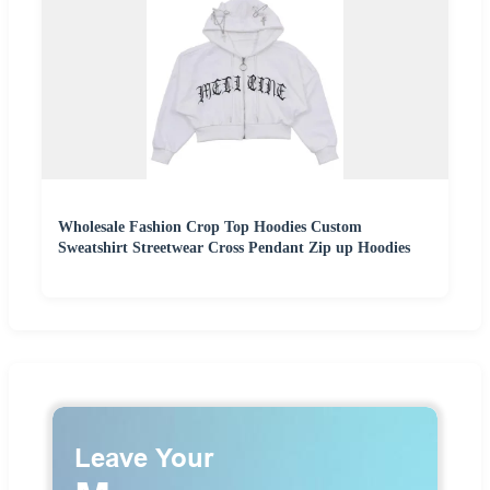
Wholesale Fashion Crop Top Hoodies Custom
Sweatshirt Streetwear Cross Pendant Zip up Hoodies