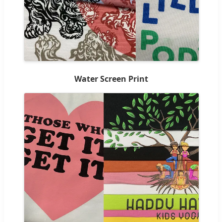
Water Screen Print