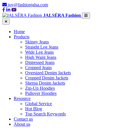
joy@fashionjalsa.com
JALSÉRA Fashion
Home
Products
Skinny Jeans
Straight Leg Jeans
Wide Leg Jeans
High Waist Jeans
Distressed Jeans
Cropped Jeans
Oversized Denim Jackets
Cropped Denim Jackets
Sherpa Denim Jackets
Zip-Up Hoodies
Pullover Hoodies
Resource
Global Service
Hot Blog
Top Search Keywords
Contact us
About us