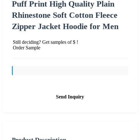
Puff Print High Quality Plain
Rhinestone Soft Cotton Fleece
Zipper Jacket Hoodie for Men
Still deciding? Get samples of $ !
Order Sample
Send Inquiry
Product Description