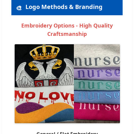
Logo Methods & Branding
🎨
Embroidery Options - High Quality
Craftsmanship
General / Flat Embroidery