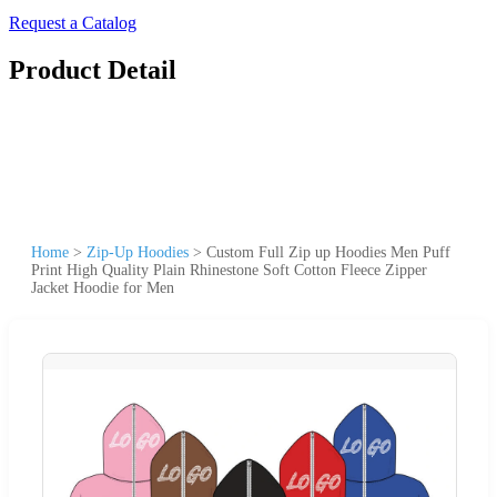
Request a Catalog
Product Detail
Home
>
Zip-Up Hoodies
>
Custom Full Zip up Hoodies Men Puff
Print High Quality Plain Rhinestone Soft Cotton Fleece Zipper
Jacket Hoodie for Men