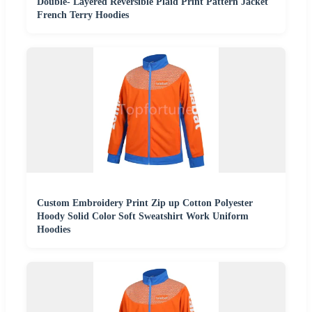
Double- Layered Reversible Plaid Print Pattern Jacket
French Terry Hoodies
Custom Embroidery Print Zip up Cotton Polyester
Hoody Solid Color Soft Sweatshirt Work Uniform
Hoodies