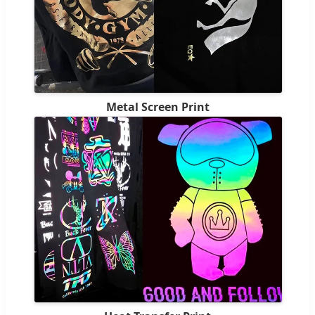
Metal Screen Print