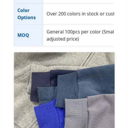
Color
Over 200 colors in stock or custom P
Options
General 100pcs per color (Small quant
MOQ
adjusted price)