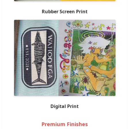
Rubber Screen Print
Digital Print
Premium Finishes