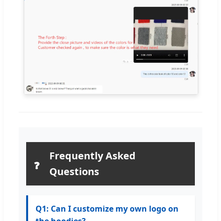
Frequently Asked
❓
Questions
Q1: Can I customize my own logo on