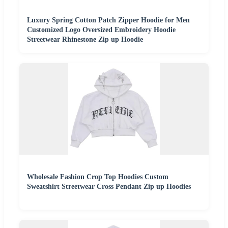
Luxury Spring Cotton Patch Zipper Hoodie for Men
Customized Logo Oversized Embroidery Hoodie
Streetwear Rhinestone Zip up Hoodie
Wholesale Fashion Crop Top Hoodies Custom
Sweatshirt Streetwear Cross Pendant Zip up Hoodies