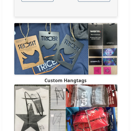
Custom Hangtags