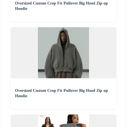
Oversized Custom Crop Fit Pullover Big Hood Zip up
Hoodie
Oversized Custom Crop Fit Pullover Big Hood Zip up
Hoodie