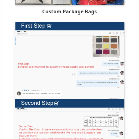
Custom Package Bags