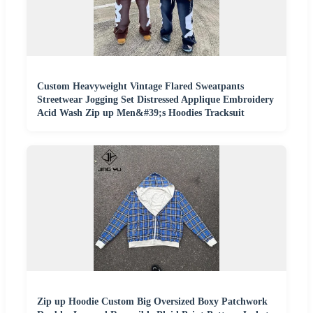
Custom Heavyweight Vintage Flared Sweatpants
Streetwear Jogging Set Distressed Applique Embroidery
Acid Wash Zip up Men&#39;s Hoodies Tracksuit
Zip up Hoodie Custom Big Oversized Boxy Patchwork