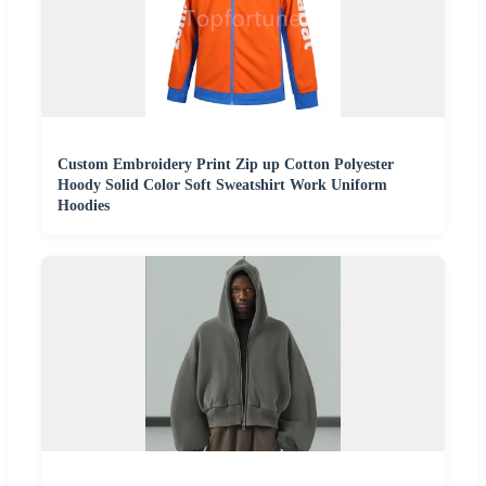
Custom Embroidery Print Zip up Cotton Polyester
Hoody Solid Color Soft Sweatshirt Work Uniform
Hoodies