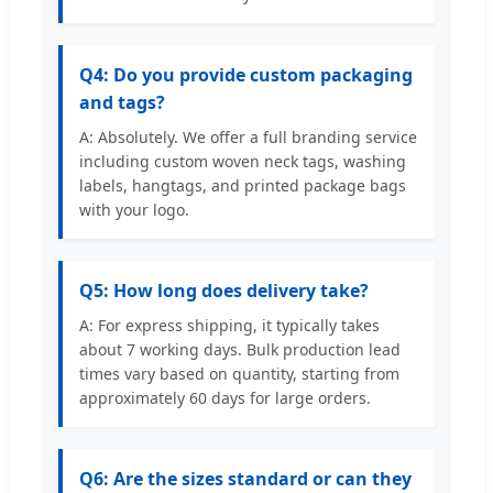
Q4: Do you provide custom packaging
and tags?
A: Absolutely. We offer a full branding service
including custom woven neck tags, washing
labels, hangtags, and printed package bags
with your logo.
Q5: How long does delivery take?
A: For express shipping, it typically takes
about 7 working days. Bulk production lead
times vary based on quantity, starting from
approximately 60 days for large orders.
Q6: Are the sizes standard or can they