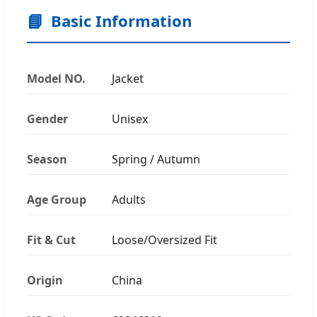
📘
Basic Information
Model NO.
Jacket
Gender
Unisex
Season
Spring / Autumn
Age Group
Adults
Fit & Cut
Loose/Oversized Fit
Origin
China