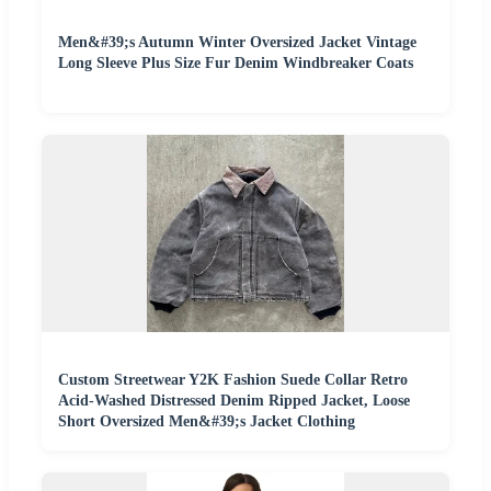
Men&#39;s Autumn Winter Oversized Jacket Vintage
Long Sleeve Plus Size Fur Denim Windbreaker Coats
Custom Streetwear Y2K Fashion Suede Collar Retro
Acid-Washed Distressed Denim Ripped Jacket, Loose
Short Oversized Men&#39;s Jacket Clothing