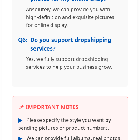
Absolutely, we can provide you with
high-definition and exquisite pictures
for online display.
Q6:
Do you support dropshipping
services?
Yes, we fully support dropshipping
services to help your business grow.
📌 IMPORTANT NOTES
▶
Please specify the style you want by
sending pictures or product numbers.
▶
We can provide full albums, real photos,