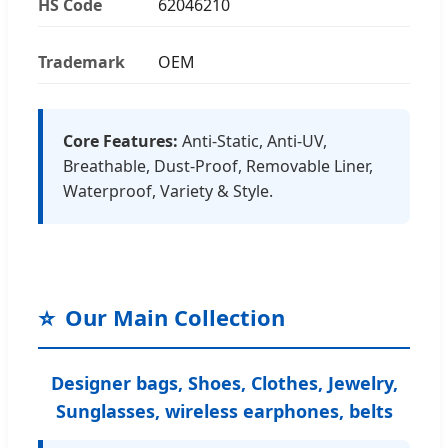
HS Code
62046210
Trademark
OEM
Core Features:
Anti-Static, Anti-UV,
Breathable, Dust-Proof, Removable Liner,
Waterproof, Variety & Style.
⭐
Our Main Collection
Designer bags, Shoes, Clothes, Jewelry,
Sunglasses, wireless earphones, belts