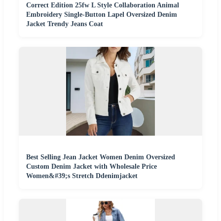
Correct Edition 25fw L Style Collaboration Animal
Embroidery Single-Button Lapel Oversized Denim
Jacket Trendy Jeans Coat
Best Selling Jean Jacket Women Denim Oversized
Custom Denim Jacket with Wholesale Price
Women&#39;s Stretch Ddenimjacket