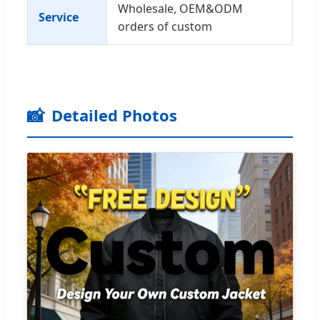
Wholesale, OEM&ODM
Service
orders of custom
📸
Detailed Photos