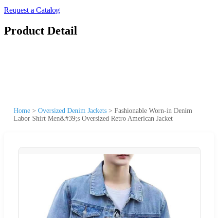
Request a Catalog
Product Detail
Home
>
Oversized Denim Jackets
>
Fashionable Worn-in Denim
Labor Shirt Men&#39;s Oversized Retro American Jacket