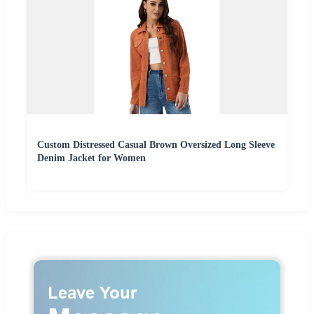
Custom Distressed Casual Brown Oversized Long Sleeve
Denim Jacket for Women