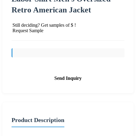
Retro American Jacket
Still deciding? Get samples of $ !
Request Sample
Send Inquiry
Product Description