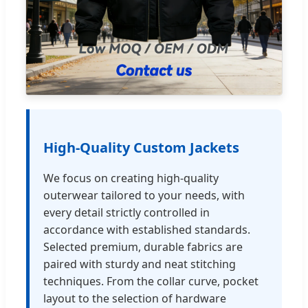
High-Quality Custom Jackets
We focus on creating high-quality
outerwear tailored to your needs, with
every detail strictly controlled in
accordance with established standards.
Selected premium, durable fabrics are
paired with sturdy and neat stitching
techniques. From the collar curve, pocket
layout to the selection of hardware