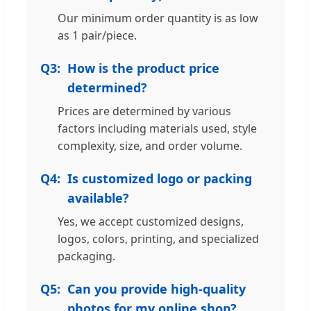
Our minimum order quantity is as low
as 1 pair/piece.
Q3:
How is the product price
determined?
Prices are determined by various
factors including materials used, style
complexity, size, and order volume.
Q4:
Is customized logo or packing
available?
Yes, we accept customized designs,
logos, colors, printing, and specialized
packaging.
Q5:
Can you provide high-quality
photos for my online shop?