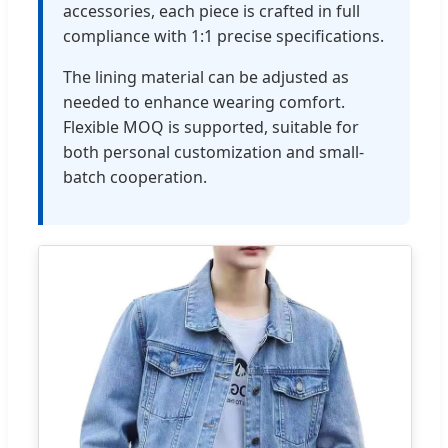
accessories, each piece is crafted in full
compliance with 1:1 precise specifications.
The lining material can be adjusted as
needed to enhance wearing comfort.
Flexible MOQ is supported, suitable for
both personal customization and small-
batch cooperation.