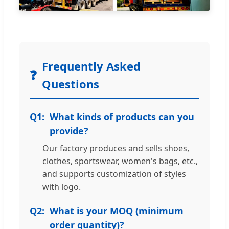
Frequently Asked
❓
Questions
Q1:
What kinds of products can you
provide?
Our factory produces and sells shoes,
clothes, sportswear, women's bags, etc.,
and supports customization of styles
with logo.
Q2:
What is your MOQ (minimum
order quantity)?