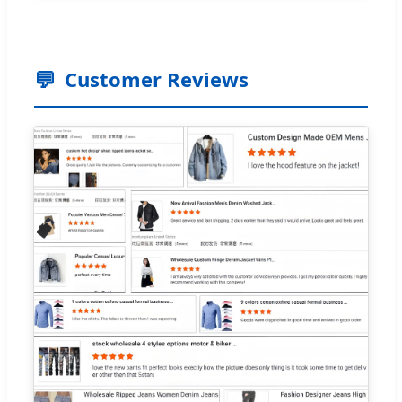
💬
Customer Reviews