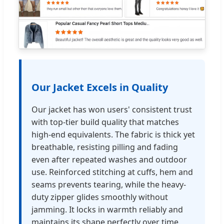
Our Jacket Excels in Quality
Our jacket has won users' consistent trust
with top-tier build quality that matches
high-end equivalents. The fabric is thick yet
breathable, resisting pilling and fading
even after repeated washes and outdoor
use. Reinforced stitching at cuffs, hem and
seams prevents tearing, while the heavy-
duty zipper glides smoothly without
jamming. It locks in warmth reliably and
maintains its shape perfectly over time.