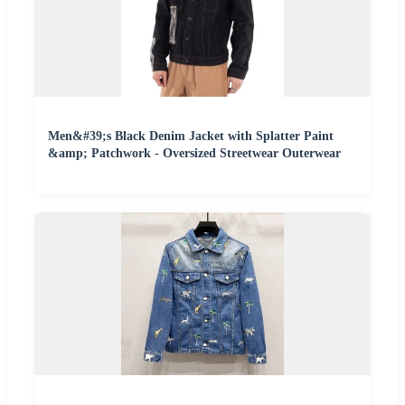
Men&#39;s Black Denim Jacket with Splatter Paint
&amp; Patchwork - Oversized Streetwear Outerwear