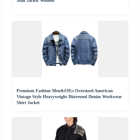
Jean Jacket Women
Premium Fashion Men&#39;s Oversized American
Vintage Style Heavyweight Distressed Denim Workwear
Shirt Jacket