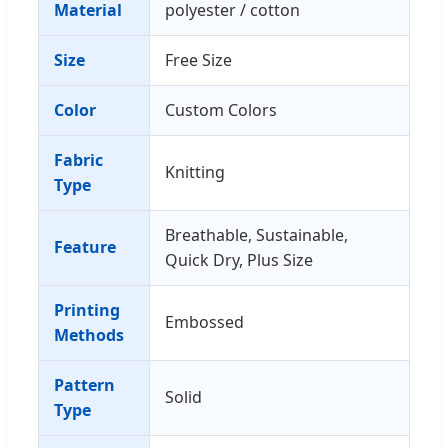
Material
polyester / cotton
Size
Free Size
Color
Custom Colors
Fabric
Knitting
Type
Breathable, Sustainable,
Feature
Quick Dry, Plus Size
Printing
Embossed
Methods
Pattern
Solid
Type