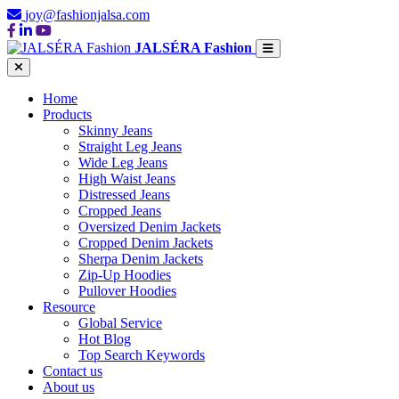
joy@fashionjalsa.com
JALSÉRA Fashion
Home
Products
Skinny Jeans
Straight Leg Jeans
Wide Leg Jeans
High Waist Jeans
Distressed Jeans
Cropped Jeans
Oversized Denim Jackets
Cropped Denim Jackets
Sherpa Denim Jackets
Zip-Up Hoodies
Pullover Hoodies
Resource
Global Service
Hot Blog
Top Search Keywords
Contact us
About us