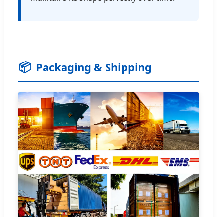
📦
Packaging & Shipping