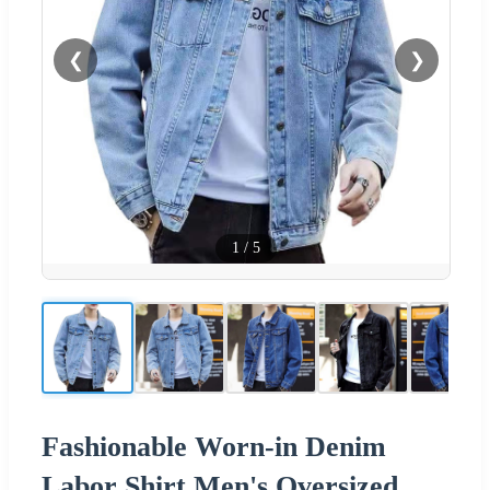
❮
❯
1
/
5
Fashionable Worn-in Denim
Labor Shirt Men's Oversized