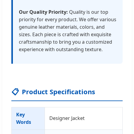
Our Quality Priority:
Quality is our top
priority for every product. We offer various
genuine leather materials, colors, and
sizes. Each piece is crafted with exquisite
craftsmanship to bring you a customized
experience with outstanding texture.
📋
Product Specifications
Key
Designer Jacket
Words