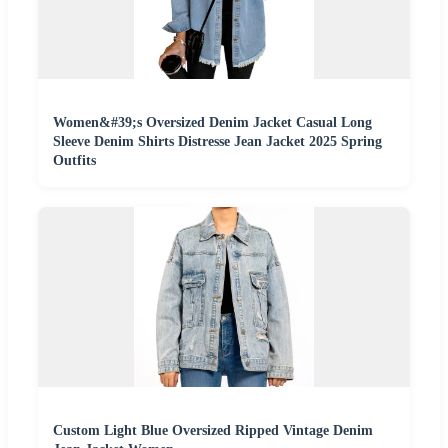
Women&#39;s Oversized Denim Jacket Casual Long
Sleeve Denim Shirts Distresse Jean Jacket 2025 Spring
Outfits
Custom Light Blue Oversized Ripped Vintage Denim