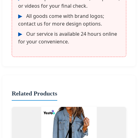
or videos for your final check.
▶
All goods come with brand logos;
contact us for more design options.
▶
Our service is available 24 hours online
for your convenience.
Related Products