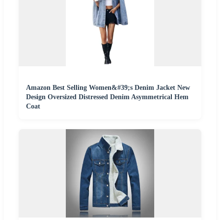
Amazon Best Selling Women&#39;s Denim Jacket New
Design Oversized Distressed Denim Asymmetrical Hem
Coat