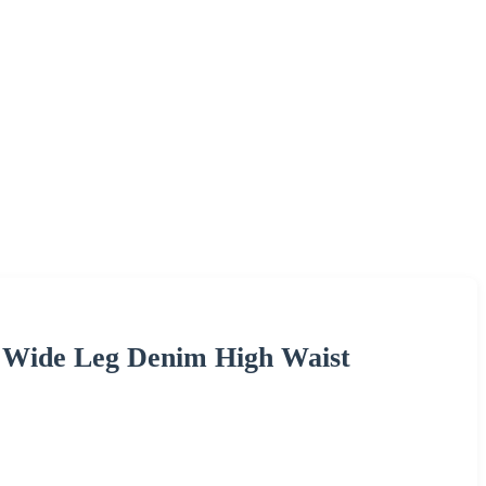
y Wide Leg Denim High Waist