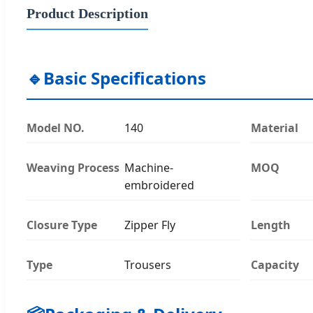
Product Description
🔹
Basic Specifications
Model NO.
140
Material
Weaving Process
Machine-
MOQ
embroidered
Closure Type
Zipper Fly
Length
Type
Trousers
Capacity