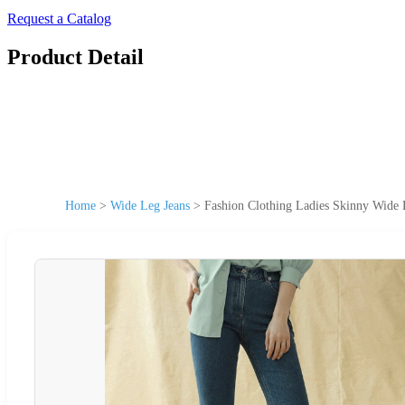
Request a Catalog
Product Detail
Home
>
Wide Leg Jeans
>
Fashion Clothing Ladies Skinny Wide