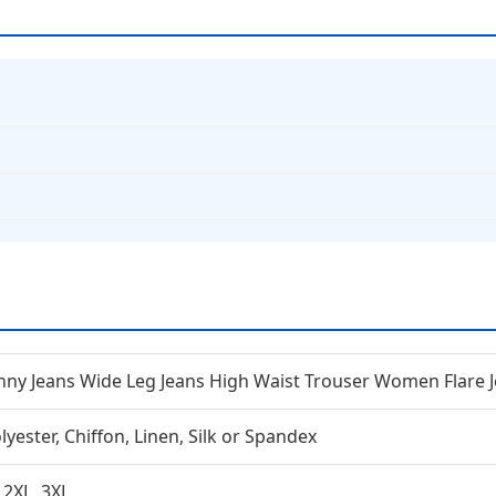
inny Jeans Wide Leg Jeans High Waist Trouser Women Flare 
lyester, Chiffon, Linen, Silk or Spandex
, 2XL, 3XL