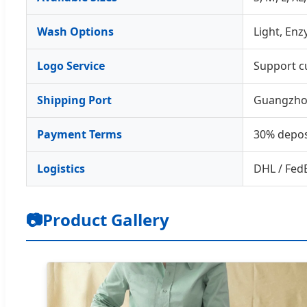
Wash Options
Light, En
Logo Service
Support c
Shipping Port
Guangzho
Payment Terms
30% depos
Logistics
DHL / FedE
📷
Product Gallery