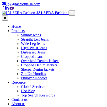
joy@fashionjalsa.com
JALSÉRA Fashion
Home
Products
Skinny Jeans
Straight Leg Jeans
Wide Leg Jeans
High Waist Jeans
Distressed Jeans
Cropped Jeans
Oversized Denim Jackets
Cropped Denim Jackets
Sherpa Denim Jackets
Zip-Up Hoodies
Pullover Hoodies
Resource
Global Service
Hot Blog
Top Search Keywords
Contact us
About us