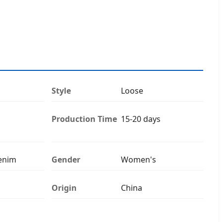
Style
Loose
Production Time
15-20 days
enim
Gender
Women's
Origin
China