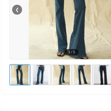
❮
1
/
5