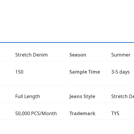
Stretch Denim
Season
Summer
150
Sample Time
3-5 days
Full Length
Jeans Style
Stretch D
50,000 PCS/Month
Trademark
TYS