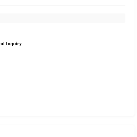
nd Inquiry