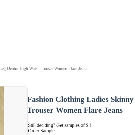
 Leg Denim High Waist Trouser Women Flare Jeans
Fashion Clothing Ladies Skinn
Trouser Women Flare Jeans
Still deciding? Get samples of $ !
Order Sample