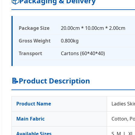
📦
Packaging & Delivery
Package Size
20.00cm * 10.00cm * 2.00cm
Gross Weight
0.800kg
Transport
Cartons (60*40*40)
📝
Product Description
Product Name
Ladies Sk
Main Fabric
Cotton, Po
Available Sizes
S, M, L, XL