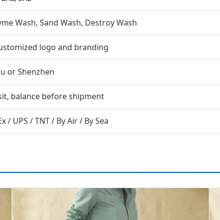
zyme Wash, Sand Wash, Destroy Wash
ustomized logo and branding
u or Shenzhen
it, balance before shipment
x / UPS / TNT / By Air / By Sea