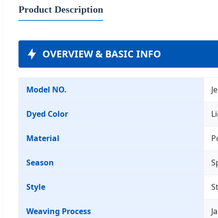
Product Description
OVERVIEW & BASIC INFO
Model NO.
J
Dyed Color
L
Material
P
Season
S
Style
S
Weaving Process
J