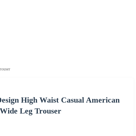
rouser
esign High Waist Casual American
r Wide Leg Trouser