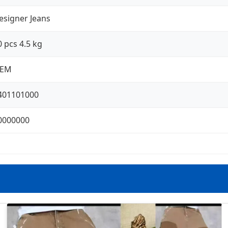
esigner Jeans
0 pcs 4.5 kg
EM
401101000
0000000