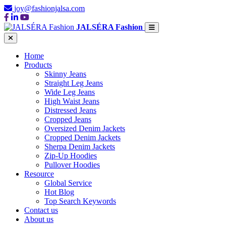
joy@fashionjalsa.com
JALSÉRA Fashion
Home
Products
Skinny Jeans
Straight Leg Jeans
Wide Leg Jeans
High Waist Jeans
Distressed Jeans
Cropped Jeans
Oversized Denim Jackets
Cropped Denim Jackets
Sherpa Denim Jackets
Zip-Up Hoodies
Pullover Hoodies
Resource
Global Service
Hot Blog
Top Search Keywords
Contact us
About us