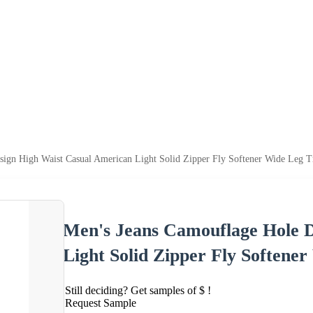
ign High Waist Casual American Light Solid Zipper Fly Softener Wide Leg T
Men's Jeans Camouflage Hole D
Light Solid Zipper Fly Softene
Still deciding? Get samples of $ !
Request Sample