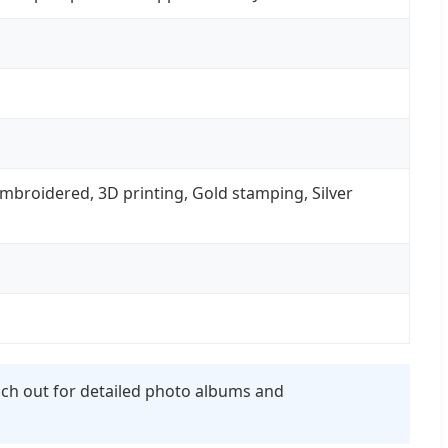
, Embroidered, 3D printing, Gold stamping, Silver
each out for detailed photo albums and