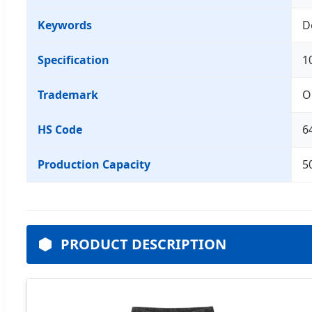
Keywords
D
Specification
1
Trademark
O
HS Code
6
Production Capacity
5
PRODUCT DESCRIPTION