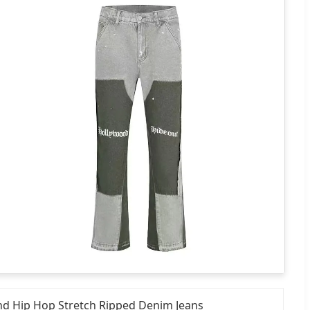
and Hip Hop Stretch Ripped Denim Jeans