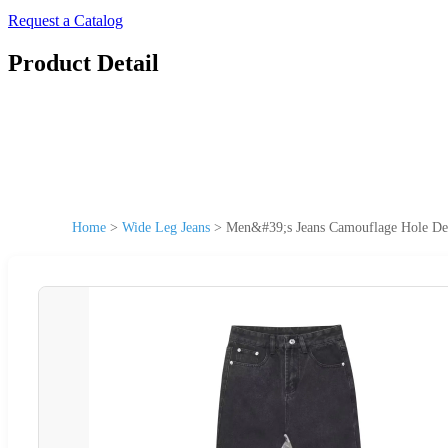
Request a Catalog
Product Detail
Home
>
Wide Leg Jeans
>
Men&#39;s Jeans Camouflage Hole Des