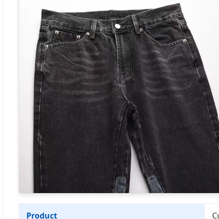
Product
C