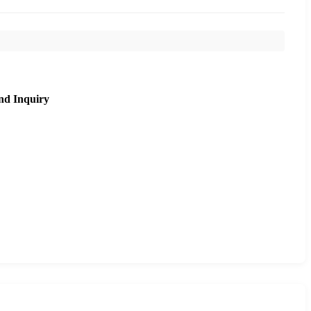
nd Inquiry