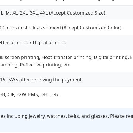
, L, M, XL, 2XL, 3XL, 4XL (Accept Customized Size)
0 Colors in stock as showed (Accept Customized Color)
tter printing / Digital printing
ilk screen printing, Heat-transfer printing, Digital printing
tamping, Reflective printing, etc.
-15 DAYS after receiving the payment.
OB, CIF, EXW, EMS, DHL, etc.
s including jewelry, watches, belts, and glasses. Please r