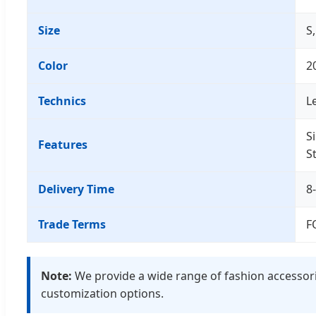
Size
S
Color
2
Technics
Le
S
Features
S
Delivery Time
8
Trade Terms
F
Note:
We provide a wide range of fashion accessorie
customization options.