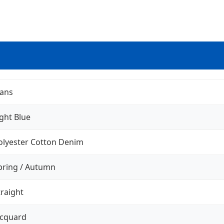
eans
ight Blue
olyester Cotton Denim
pring / Autumn
traight
acquard