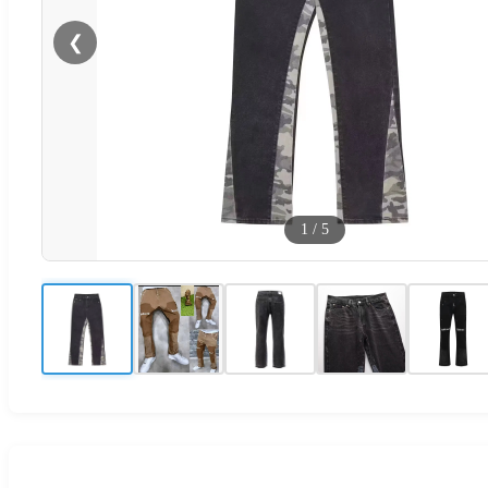
❮
1
/
5