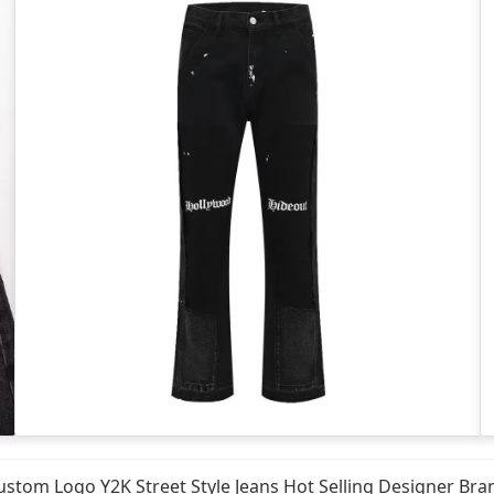
ustom Logo Y2K Street Style Jeans Hot Selling Designer Br