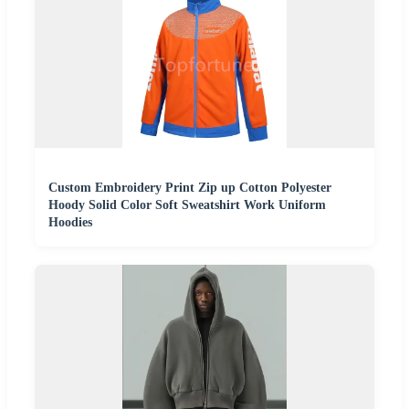
Custom Embroidery Print Zip up Cotton Polyester
Hoody Solid Color Soft Sweatshirt Work Uniform
Hoodies