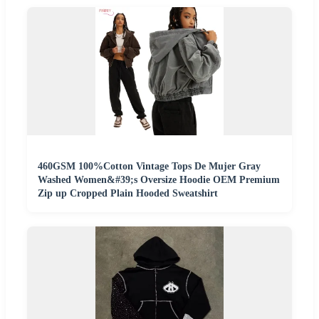
460GSM 100%Cotton Vintage Tops De Mujer Gray
Washed Women&#39;s Oversize Hoodie OEM Premium
Zip up Cropped Plain Hooded Sweatshirt