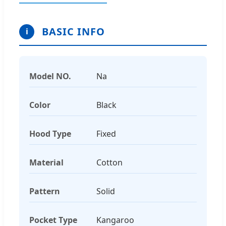
BASIC INFO
i
Model NO.
Na
Color
Black
Hood Type
Fixed
Material
Cotton
Pattern
Solid
Pocket Type
Kangaroo