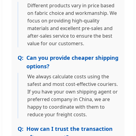
Different products vary in price based
on fabric choice and workmanship. We
focus on providing high-quality
materials and excellent pre-sales and
after-sales service to ensure the best
value for our customers.
Can you provide cheaper shipping
options?
We always calculate costs using the
safest and most cost-effective couriers.
If you have your own shipping agent or
preferred company in China, we are
happy to coordinate with them to
reduce your freight costs.
How can I trust the transaction