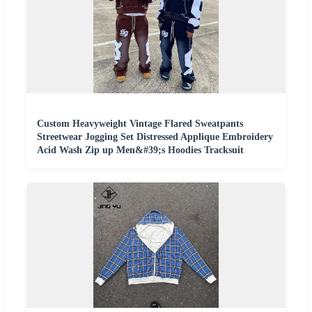
Custom Heavyweight Vintage Flared Sweatpants
Streetwear Jogging Set Distressed Applique Embroidery
Acid Wash Zip up Men&#39;s Hoodies Tracksuit