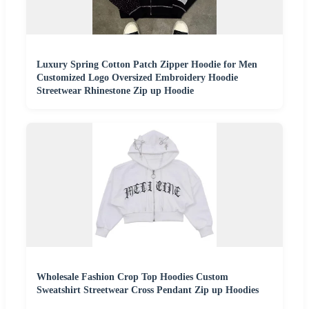
Luxury Spring Cotton Patch Zipper Hoodie for Men
Customized Logo Oversized Embroidery Hoodie
Streetwear Rhinestone Zip up Hoodie
Wholesale Fashion Crop Top Hoodies Custom
Sweatshirt Streetwear Cross Pendant Zip up Hoodies