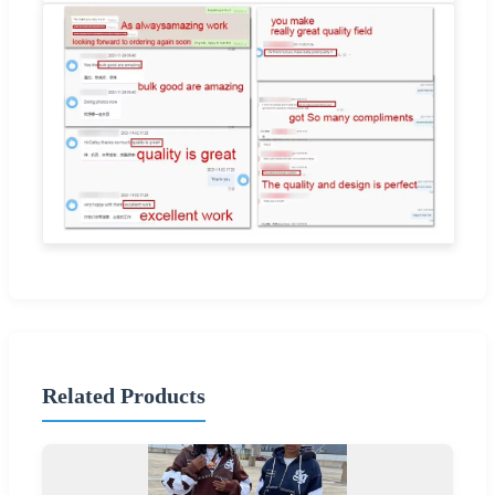
Related Products