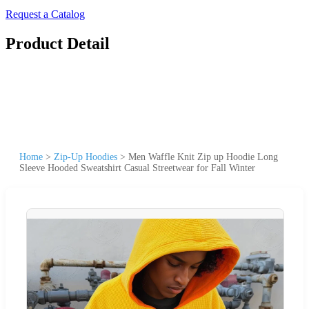
Request a Catalog
Product Detail
Home
>
Zip-Up Hoodies
>
Men Waffle Knit Zip up Hoodie Long
Sleeve Hooded Sweatshirt Casual Streetwear for Fall Winter