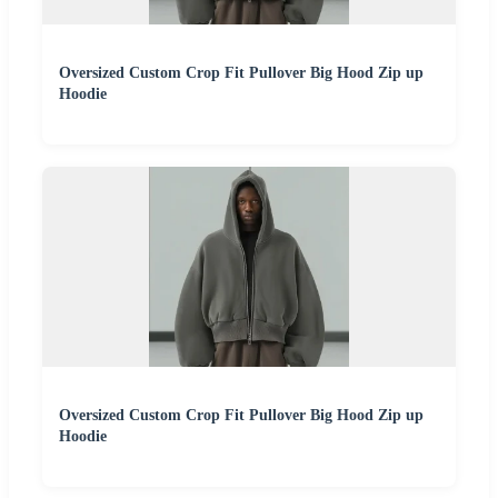
Oversized Custom Crop Fit Pullover Big Hood Zip up
Hoodie
Oversized Custom Crop Fit Pullover Big Hood Zip up
Hoodie