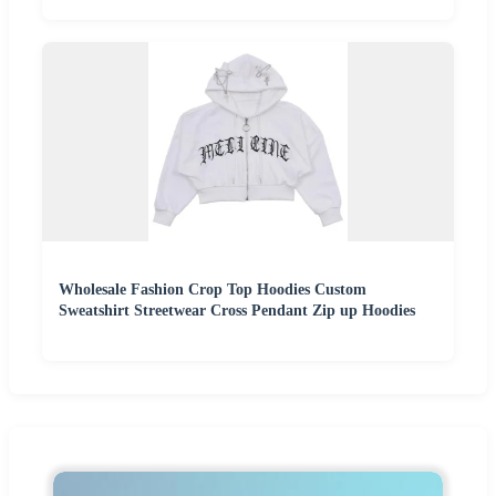
Wholesale Fashion Crop Top Hoodies Custom
Sweatshirt Streetwear Cross Pendant Zip up Hoodies