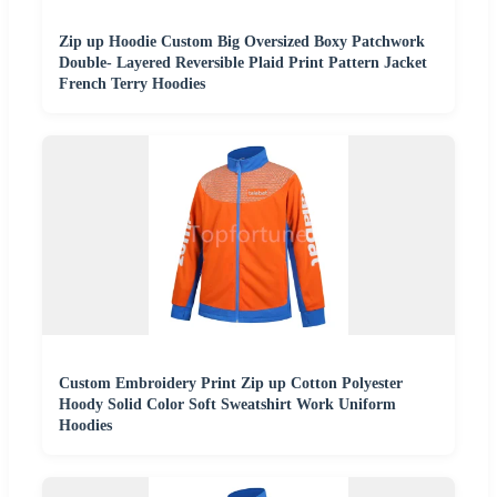
Zip up Hoodie Custom Big Oversized Boxy Patchwork
Double- Layered Reversible Plaid Print Pattern Jacket
French Terry Hoodies
Custom Embroidery Print Zip up Cotton Polyester
Hoody Solid Color Soft Sweatshirt Work Uniform
Hoodies