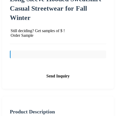
Casual Streetwear for Fall
Winter
Still deciding? Get samples of $ !
Order Sample
Send Inquiry
Product Description