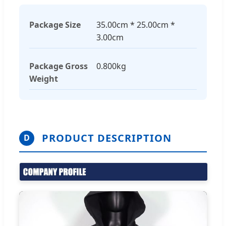
Package Size
35.00cm * 25.00cm *
3.00cm
Package Gross
0.800kg
Weight
PRODUCT DESCRIPTION
D