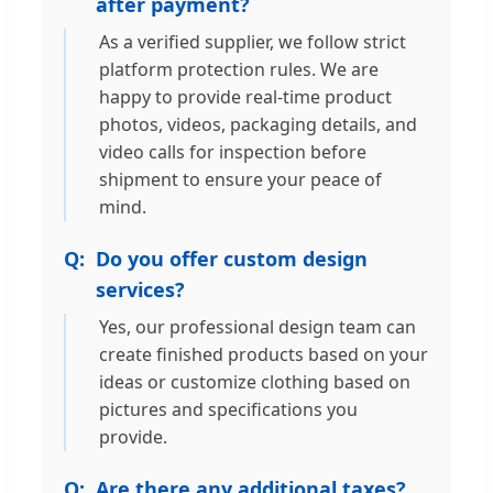
after payment?
As a verified supplier, we follow strict
platform protection rules. We are
happy to provide real-time product
photos, videos, packaging details, and
video calls for inspection before
shipment to ensure your peace of
mind.
Do you offer custom design
services?
Yes, our professional design team can
create finished products based on your
ideas or customize clothing based on
pictures and specifications you
provide.
Are there any additional taxes?