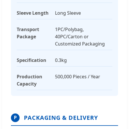
Sleeve Length
Long Sleeve
Transport
1PC/Polybag,
Package
40PC/Carton or
Customized Packaging
Specification
0.3kg
Production
500,000 Pieces / Year
Capacity
PACKAGING & DELIVERY
P