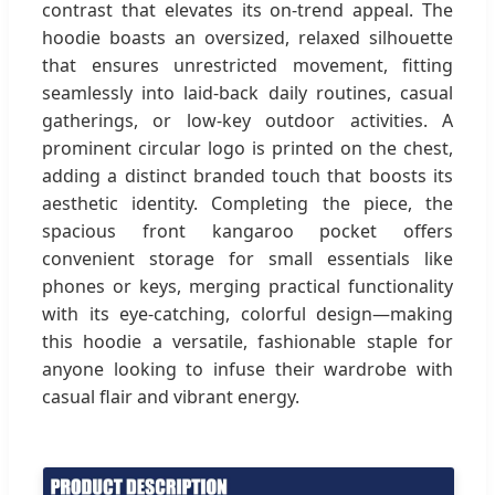
contrast that elevates its on-trend appeal. The
hoodie boasts an oversized, relaxed silhouette
that ensures unrestricted movement, fitting
seamlessly into laid-back daily routines, casual
gatherings, or low-key outdoor activities. A
prominent circular logo is printed on the chest,
adding a distinct branded touch that boosts its
aesthetic identity. Completing the piece, the
spacious front kangaroo pocket offers
convenient storage for small essentials like
phones or keys, merging practical functionality
with its eye-catching, colorful design—making
this hoodie a versatile, fashionable staple for
anyone looking to infuse their wardrobe with
casual flair and vibrant energy.