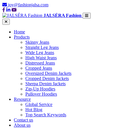
joy@fashionjalsa.com
JALSÉRA Fashion
Home
Products
Skinny Jeans
Straight Leg Jeans
Wide Leg Jeans
High Waist Jeans
Distressed Jeans
Cropped Jeans
Oversized Denim Jackets
Cropped Denim Jackets
Sherpa Denim Jackets
Zip-Up Hoodies
Pullover Hoodies
Resource
Global Service
Hot Blog
Top Search Keywords
Contact us
About us