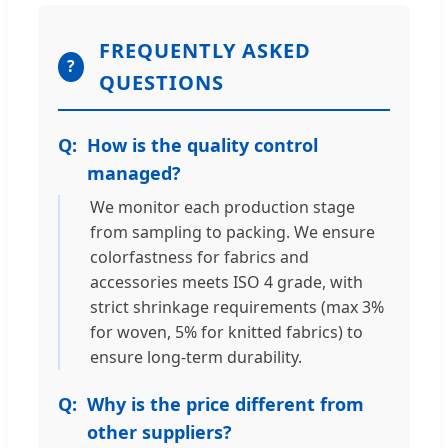
FREQUENTLY ASKED
?
QUESTIONS
How is the quality control
managed?
We monitor each production stage
from sampling to packing. We ensure
colorfastness for fabrics and
accessories meets ISO 4 grade, with
strict shrinkage requirements (max 3%
for woven, 5% for knitted fabrics) to
ensure long-term durability.
Why is the price different from
other suppliers?