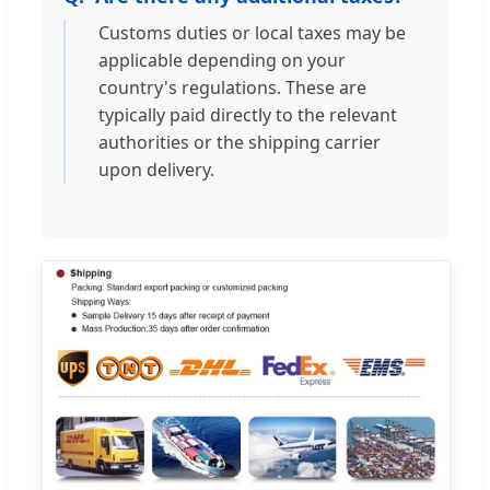
Customs duties or local taxes may be
applicable depending on your
country's regulations. These are
typically paid directly to the relevant
authorities or the shipping carrier
upon delivery.