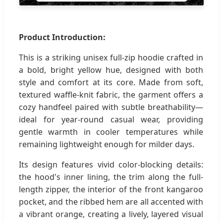
Product Introduction:
This is a striking unisex full-zip hoodie crafted in
a bold, bright yellow hue, designed with both
style and comfort at its core. Made from soft,
textured waffle-knit fabric, the garment offers a
cozy handfeel paired with subtle breathability—
ideal for year-round casual wear, providing
gentle warmth in cooler temperatures while
remaining lightweight enough for milder days.
Its design features vivid color-blocking details:
the hood's inner lining, the trim along the full-
length zipper, the interior of the front kangaroo
pocket, and the ribbed hem are all accented with
a vibrant orange, creating a lively, layered visual