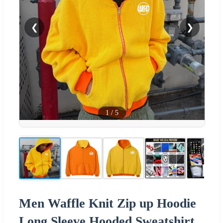
❮
❯
1
/
5
Men Waffle Knit Zip up Hoodie
Long Sleeve Hooded Sweatshirt