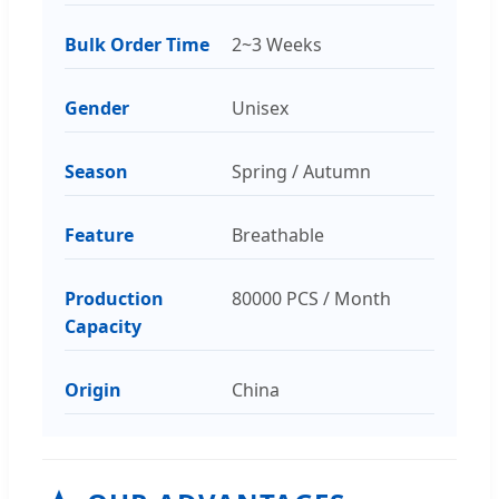
Bulk Order Time
2~3 Weeks
Gender
Unisex
Season
Spring / Autumn
Feature
Breathable
Production
80000 PCS / Month
Capacity
Origin
China