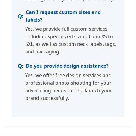
Can I request custom sizes and
labels?
Yes, we provide full custom services
including specialized sizing from XS to
5XL, as well as custom neck labels, tags,
and packaging.
Do you provide design assistance?
Yes, we offer free design services and
professional photo-shooting for your
advertising needs to help launch your
brand successfully.