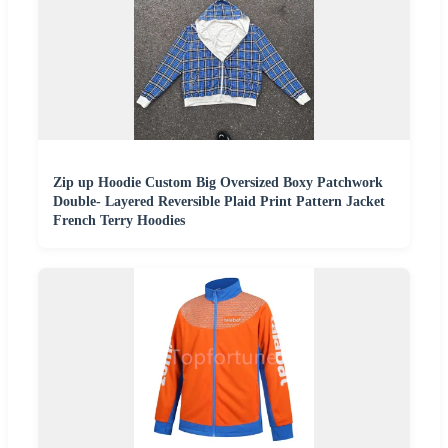
Zip up Hoodie Custom Big Oversized Boxy Patchwork
Double- Layered Reversible Plaid Print Pattern Jacket
French Terry Hoodies