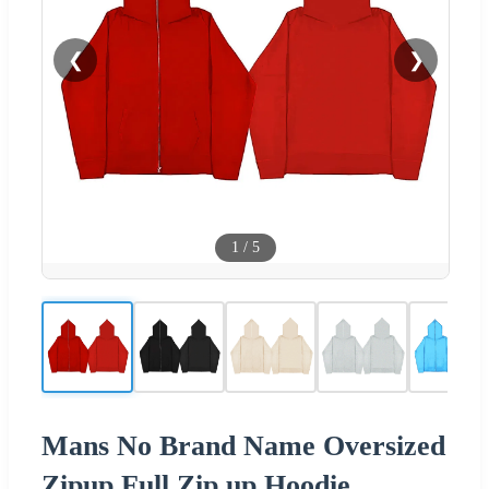
❮
❯
1
/
5
Mans No Brand Name Oversized
Zipup Full Zip up Hoodie