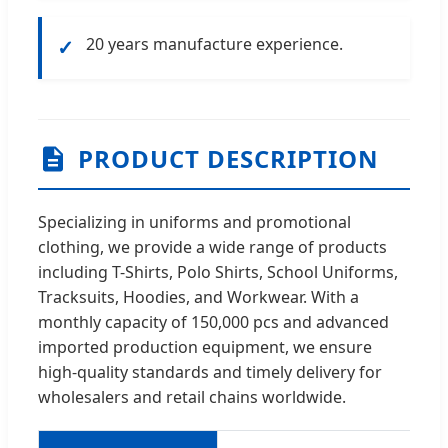
20 years manufacture experience.
✓
PRODUCT DESCRIPTION
Specializing in uniforms and promotional
clothing, we provide a wide range of products
including T-Shirts, Polo Shirts, School Uniforms,
Tracksuits, Hoodies, and Workwear. With a
monthly capacity of 150,000 pcs and advanced
imported production equipment, we ensure
high-quality standards and timely delivery for
wholesalers and retail chains worldwide.