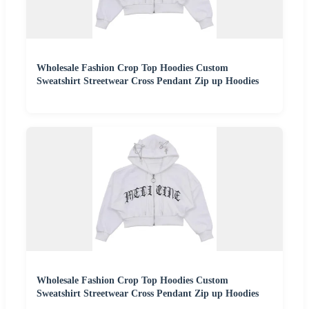
Wholesale Fashion Crop Top Hoodies Custom
Sweatshirt Streetwear Cross Pendant Zip up Hoodies
Wholesale Fashion Crop Top Hoodies Custom
Sweatshirt Streetwear Cross Pendant Zip up Hoodies