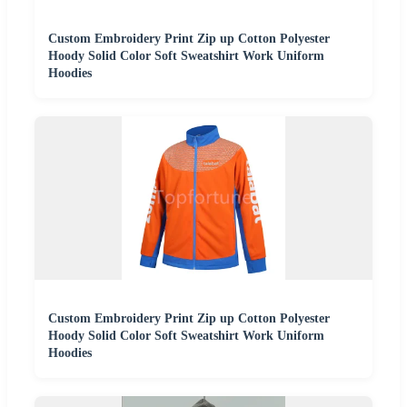
Custom Embroidery Print Zip up Cotton Polyester
Hoody Solid Color Soft Sweatshirt Work Uniform
Hoodies
Custom Embroidery Print Zip up Cotton Polyester
Hoody Solid Color Soft Sweatshirt Work Uniform
Hoodies