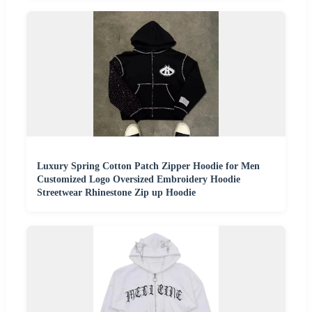
Luxury Spring Cotton Patch Zipper Hoodie for Men
Customized Logo Oversized Embroidery Hoodie
Streetwear Rhinestone Zip up Hoodie