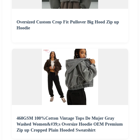
Oversized Custom Crop Fit Pullover Big Hood Zip up
Hoodie
460GSM 100%Cotton Vintage Tops De Mujer Gray
Washed Women&#39;s Oversize Hoodie OEM Premium
Zip up Cropped Plain Hooded Sweatshirt