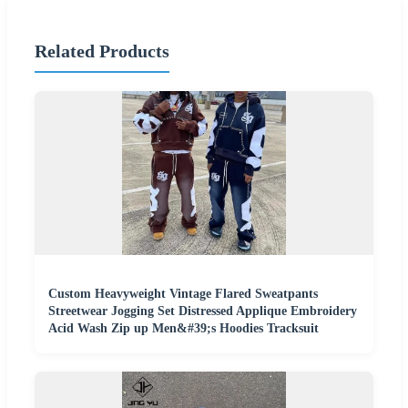
Related Products
Custom Heavyweight Vintage Flared Sweatpants
Streetwear Jogging Set Distressed Applique Embroidery
Acid Wash Zip up Men&#39;s Hoodies Tracksuit