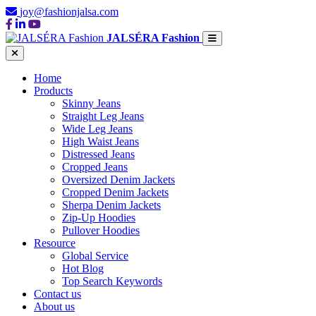
joy@fashionjalsa.com
JALSÉRA Fashion
Home
Products
Skinny Jeans
Straight Leg Jeans
Wide Leg Jeans
High Waist Jeans
Distressed Jeans
Cropped Jeans
Oversized Denim Jackets
Cropped Denim Jackets
Sherpa Denim Jackets
Zip-Up Hoodies
Pullover Hoodies
Resource
Global Service
Hot Blog
Top Search Keywords
Contact us
About us