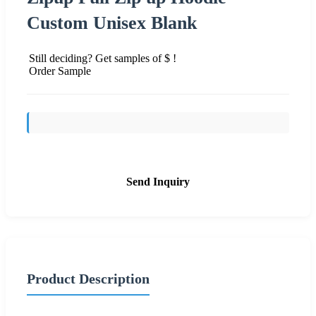
Custom Unisex Blank
Still deciding? Get samples of $ !
Order Sample
Send Inquiry
Product Description