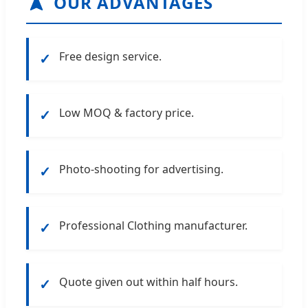
OUR ADVANTAGES
Free design service.
✓
Low MOQ & factory price.
✓
Photo-shooting for advertising.
✓
Professional Clothing manufacturer.
✓
Quote given out within half hours.
✓