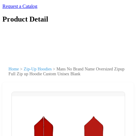
Request a Catalog
Product Detail
Home
>
Zip-Up Hoodies
>
Mans No Brand Name Oversized Zipup
Full Zip up Hoodie Custom Unisex Blank