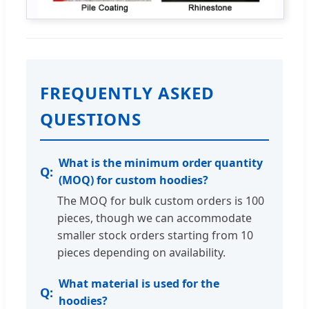
FREQUENTLY ASKED
QUESTIONS
What is the minimum order quantity
(MOQ) for custom hoodies?
The MOQ for bulk custom orders is 100
pieces, though we can accommodate
smaller stock orders starting from 10
pieces depending on availability.
What material is used for the
hoodies?