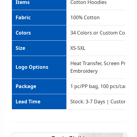
Items
Cotton Hoodies
Fabric
100% Cotton
Colors
34 Colors or Custom Colors
Size
XS-5XL
Heat Transfer, Screen Printin
Logo Options
Embroidery
Package
1 pc/PP bag, 100 pcs/carton
Lead Time
Stock: 3-7 Days | Custom: 5-