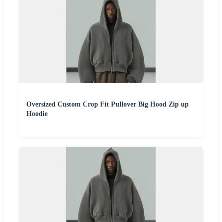
Oversized Custom Crop Fit Pullover Big Hood Zip up
Hoodie