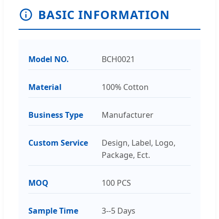
BASIC INFORMATION
Model NO.
BCH0021
Material
100% Cotton
Business Type
Manufacturer
Custom Service
Design, Label, Logo,
Package, Ect.
MOQ
100 PCS
Sample Time
3--5 Days