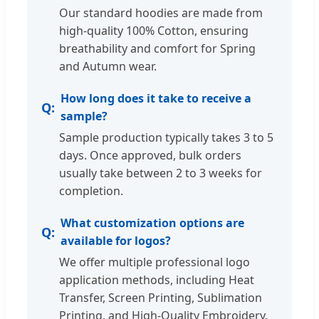
Our standard hoodies are made from
high-quality 100% Cotton, ensuring
breathability and comfort for Spring
and Autumn wear.
How long does it take to receive a
sample?
Sample production typically takes 3 to 5
days. Once approved, bulk orders
usually take between 2 to 3 weeks for
completion.
What customization options are
available for logos?
We offer multiple professional logo
application methods, including Heat
Transfer, Screen Printing, Sublimation
Printing, and High-Quality Embroidery.