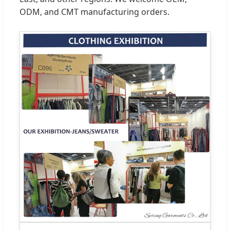
ODM, and CMT manufacturing orders.