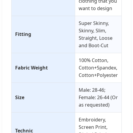
clothing that you
want to design
Super Skinny,
Skinny, Slim,
Fitting
Straight, Loose
and Boot-Cut
100% Cotton,
Fabric Weight
Cotton+Spandex,
Cotton+Polyester
Male: 28-46;
Size
Female: 26-44 (Or
as requested)
Embroidery,
Screen Print,
Technic