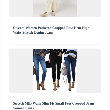
Custom Women Pocketed Cropped Raw Hem High
Waist Stretch Denim Jeans
Stretch MID Waist Slim Fit Small Feet Cropped Jeans
Women Pants