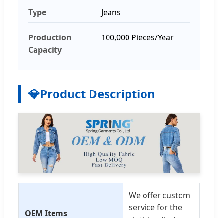
Type
Jeans
Production
100,000 Pieces/Year
Capacity
💎
Product Description
We offer custom
service for the
OEM Items