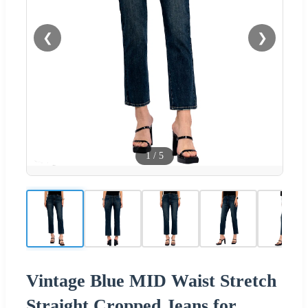
❮
❯
1
/
5
Vintage Blue MID Waist Stretch
Straight Cropped Jeans for