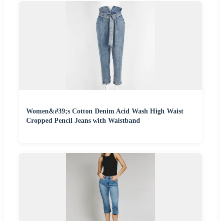
Women&#39;s Cotton Denim Acid Wash High Waist
Cropped Pencil Jeans with Waistband