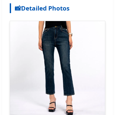
📸
Detailed Photos