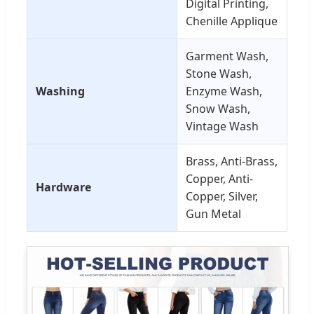
Digital Printing,
Chenille Applique
Garment Wash,
Stone Wash,
Washing
Enzyme Wash,
Snow Wash,
Vintage Wash
Brass, Anti-Brass,
Copper, Anti-
Hardware
Copper, Silver,
Gun Metal