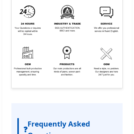
Frequently Asked
❓