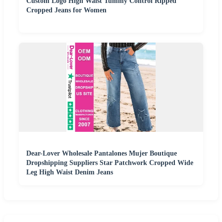
Custom Logo High Waist Tummy Control Ripped
Cropped Jeans for Women
Dear-Lover Wholesale Pantalones Mujer Boutique
Dropshipping Suppliers Star Patchwork Cropped Wide
Leg High Waist Denim Jeans