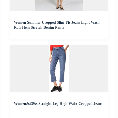
Women Summer Cropped Slim-Fit Jeans Light Wash
Raw Hem Stretch Denim Pants
Women&#39;s Straight Leg High Waist Cropped Jeans