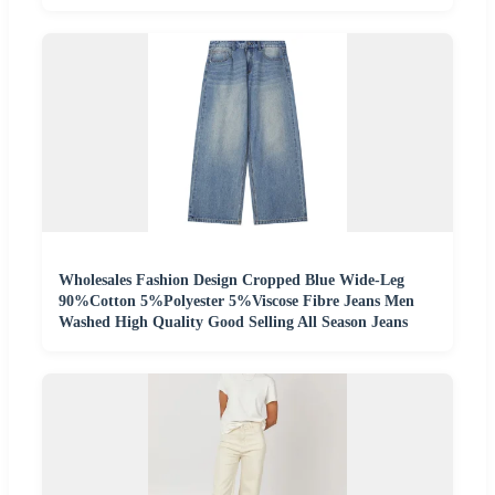
Wholesales Fashion Design Cropped Blue Wide-Leg
90%Cotton 5%Polyester 5%Viscose Fibre Jeans Men
Washed High Quality Good Selling All Season Jeans