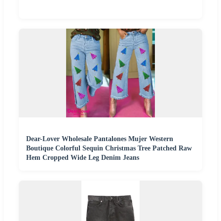
Dear-Lover Wholesale Pantalones Mujer Western
Boutique Colorful Sequin Christmas Tree Patched Raw
Hem Cropped Wide Leg Denim Jeans