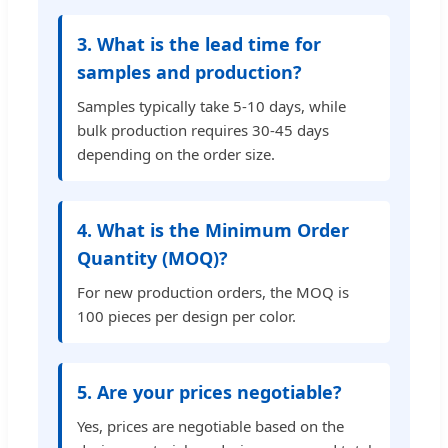
3. What is the lead time for
samples and production?
Samples typically take 5-10 days, while
bulk production requires 30-45 days
depending on the order size.
4. What is the Minimum Order
Quantity (MOQ)?
For new production orders, the MOQ is
100 pieces per design per color.
5. Are your prices negotiable?
Yes, prices are negotiable based on the