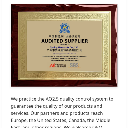
We practice the AQ2.5 quality control system to
guarantee the quality of our products and
services. Our partners and products reach
Europe, the United States, Canada, the Middle
East, and other regions. We welcome OEM,