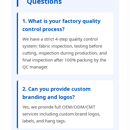
Questions
1. What is your factory quality
control process?
We have a strict 4-step quality control
system: fabric inspection, testing before
cutting, inspection during production, and
final inspection after 100% packing by the
QC manager.
2. Can you provide custom
branding and logos?
Yes, we provide full OEM/ODM/CMT
services including custom brand logos,
labels, and hang tags.