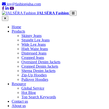
joy@fashionjalsa.com
JALSÉRA Fashion
Home
Products
Skinny Jeans
Straight Leg Jeans
Wide Leg Jeans
High Waist Jeans
Distressed Jeans
Cropped Jeans
Oversized Denim Jackets
Cropped Denim Jackets
Sherpa Denim Jackets
Zip-Up Hoodies
Pullover Hoodies
Resource
Global Service
Hot Blog
Top Search Keywords
Contact us
About us