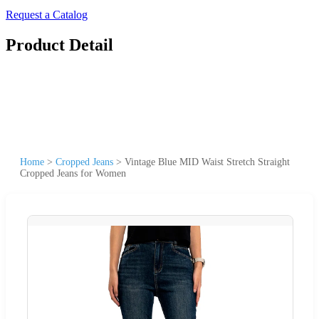
Request a Catalog
Product Detail
Home
>
Cropped Jeans
>
Vintage Blue MID Waist Stretch Straight
Cropped Jeans for Women