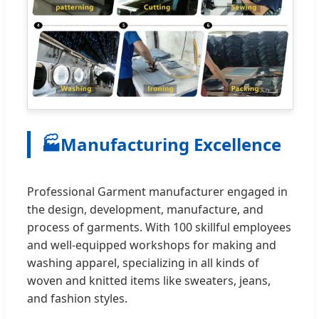
🏭
Manufacturing Excellence
Professional Garment manufacturer engaged in
the design, development, manufacture, and
process of garments. With 100 skillful employees
and well-equipped workshops for making and
washing apparel, specializing in all kinds of
woven and knitted items like sweaters, jeans,
and fashion styles.