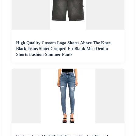
High Quality Custom Logo Shorts Above The Knee
Black Jeans Short Cropped Fit Blank Men Denim
Shorts Fashion Summer Pants