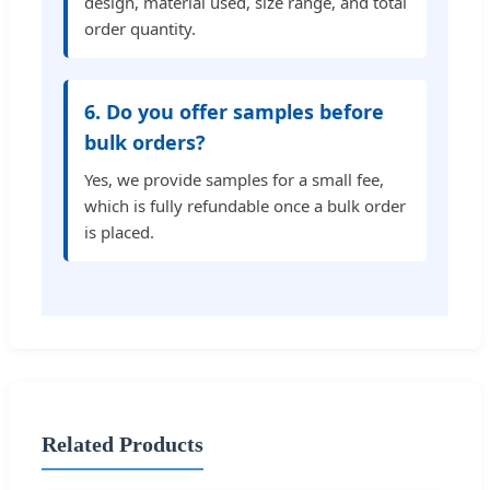
design, material used, size range, and total
order quantity.
6. Do you offer samples before
bulk orders?
Yes, we provide samples for a small fee,
which is fully refundable once a bulk order
is placed.
Related Products