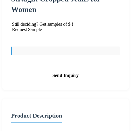
Women
Still deciding? Get samples of $ !
Request Sample
Send Inquiry
Product Description