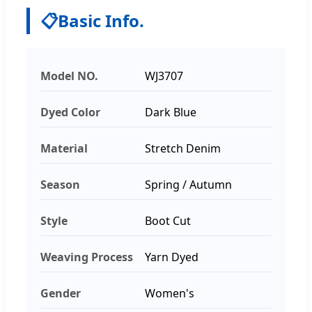
📋
Basic Info.
Model NO.
WJ3707
Dyed Color
Dark Blue
Material
Stretch Denim
Season
Spring / Autumn
Style
Boot Cut
Weaving Process
Yarn Dyed
Gender
Women's