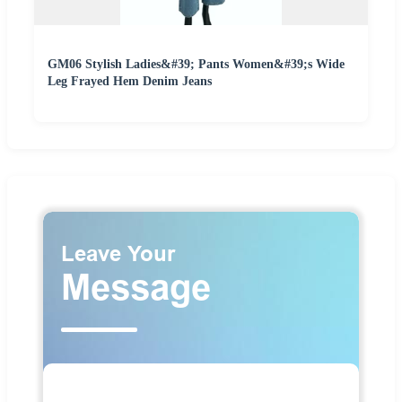
GM06 Stylish Ladies&#39; Pants Women&#39;s Wide
Leg Frayed Hem Denim Jeans