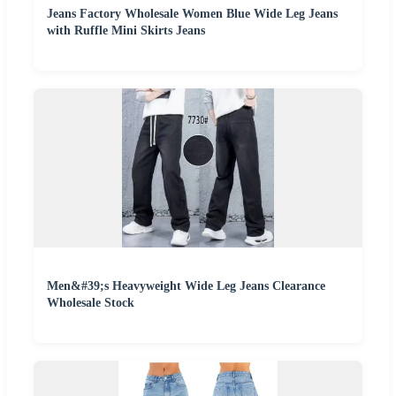
Jeans Factory Wholesale Women Blue Wide Leg Jeans
with Ruffle Mini Skirts Jeans
Men&#39;s Heavyweight Wide Leg Jeans Clearance
Wholesale Stock