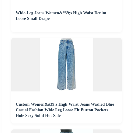
Wide-Leg Jeans Women&#39;s High Waist Denim
Loose Small Drape
Custom Women&#39;s High Waist Jeans Washed Blue
Casual Fashion Wide Leg Loose Fit Button Pockets
Hole Sexy Solid Hot Sale