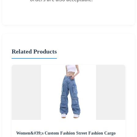
Related Products
Women&#39;s Custom Fashion Street Fashion Cargo