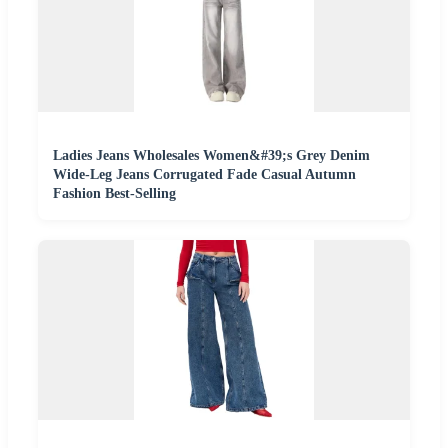
Ladies Jeans Wholesales Women&#39;s Grey Denim
Wide-Leg Jeans Corrugated Fade Casual Autumn
Fashion Best-Selling