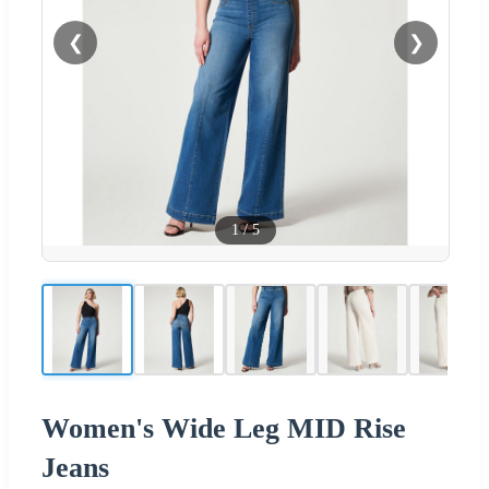
❮
❯
1
/
5
Women's Wide Leg MID Rise
Jeans