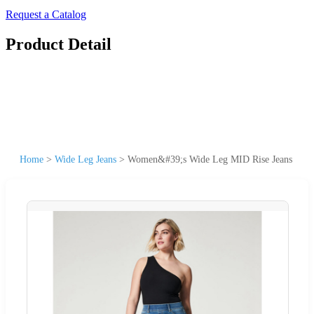
Request a Catalog
Product Detail
Home
>
Wide Leg Jeans
>
Women&#39;s Wide Leg MID Rise Jeans