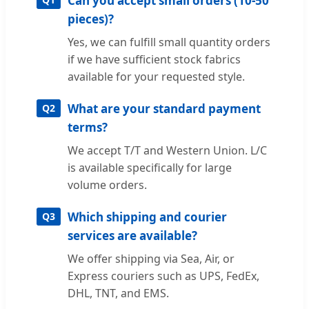
Can you accept small orders (10-50
pieces)?
Yes, we can fulfill small quantity orders
if we have sufficient stock fabrics
available for your requested style.
What are your standard payment
Q2
terms?
We accept T/T and Western Union. L/C
is available specifically for large
volume orders.
Which shipping and courier
Q3
services are available?
We offer shipping via Sea, Air, or
Express couriers such as UPS, FedEx,
DHL, TNT, and EMS.