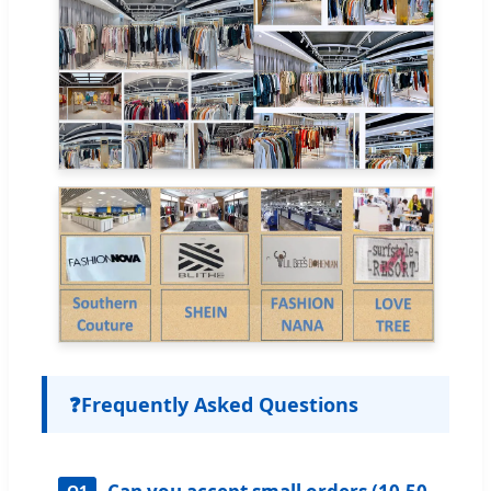
❓
Frequently Asked Questions
Q1