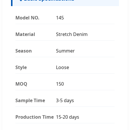
Model NO.
145
Material
Stretch Denim
Season
Summer
Style
Loose
MOQ
150
Sample Time
3-5 days
Production Time
15-20 days