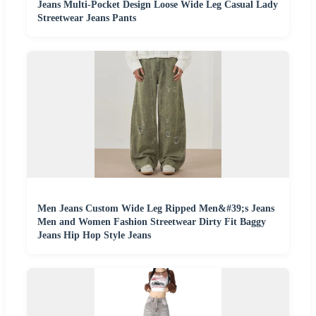
Jeans Multi-Pocket Design Loose Wide Leg Casual Lady
Streetwear Jeans Pants
Men Jeans Custom Wide Leg Ripped Men&#39;s Jeans
Men and Women Fashion Streetwear Dirty Fit Baggy
Jeans Hip Hop Style Jeans