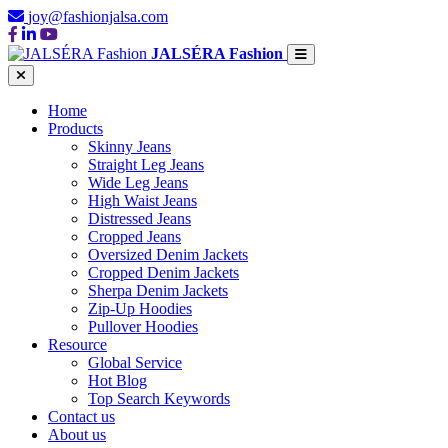
joy@fashionjalsa.com
JALSÉRA Fashion
Home
Products
Skinny Jeans
Straight Leg Jeans
Wide Leg Jeans
High Waist Jeans
Distressed Jeans
Cropped Jeans
Oversized Denim Jackets
Cropped Denim Jackets
Sherpa Denim Jackets
Zip-Up Hoodies
Pullover Hoodies
Resource
Global Service
Hot Blog
Top Search Keywords
Contact us
About us