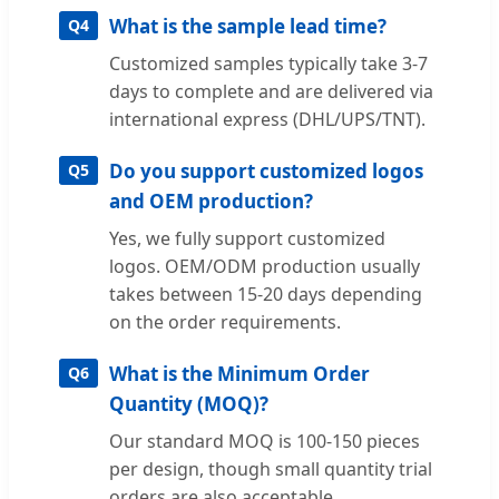
What is the sample lead time?
Q4
Customized samples typically take 3-7
days to complete and are delivered via
international express (DHL/UPS/TNT).
Do you support customized logos
Q5
and OEM production?
Yes, we fully support customized
logos. OEM/ODM production usually
takes between 15-20 days depending
on the order requirements.
What is the Minimum Order
Q6
Quantity (MOQ)?
Our standard MOQ is 100-150 pieces
per design, though small quantity trial
orders are also acceptable.