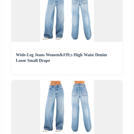
Wide-Leg Jeans Women&#39;s High Waist Denim
Loose Small Drape