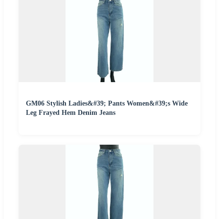
GM06 Stylish Ladies&#39; Pants Women&#39;s Wide
Leg Frayed Hem Denim Jeans