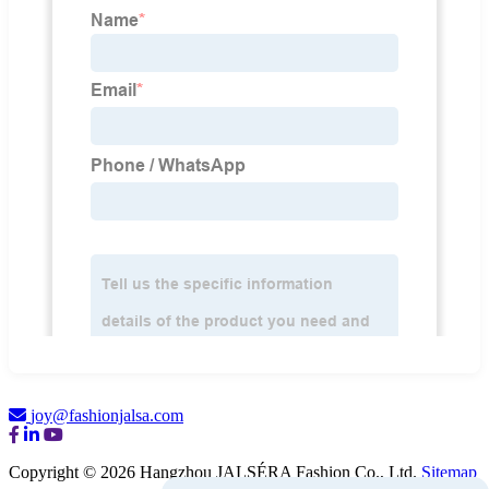
joy@fashionjalsa.com
Copyright © 2026 Hangzhou JALSÉRA Fashion Co., Ltd.
Sitemap