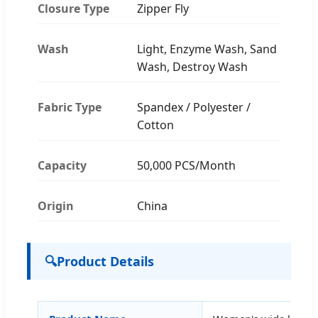
Closure Type
Zipper Fly
Wash
Light, Enzyme Wash, Sand
Wash, Destroy Wash
Fabric Type
Spandex / Polyester /
Cotton
Capacity
50,000 PCS/Month
Origin
China
🔍
Product Details