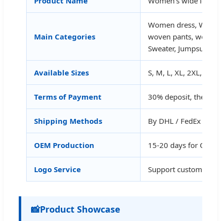
Product Name
Women's wide leg mid
Women dress, Women
Main Categories
woven pants, women 
Sweater, Jumpsuit, Je
Available Sizes
S, M, L, XL, 2XL, 3XL
Terms of Payment
30% deposit, the bal
Shipping Methods
By DHL / FedEx / UPS 
OEM Production
15-20 days for OEM
Logo Service
Support customized 
📸
Product Showcase