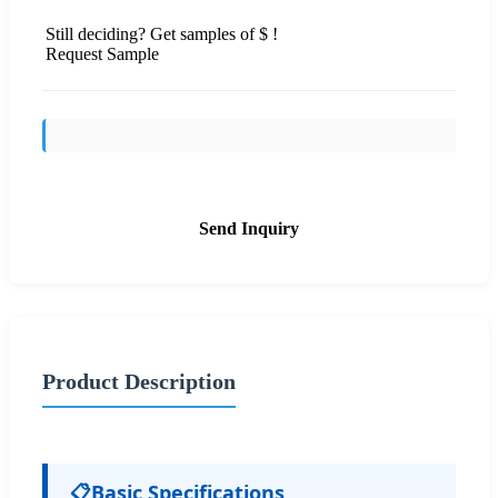
Still deciding? Get samples of $ !
Request Sample
Send Inquiry
Product Description
📋
Basic Specifications