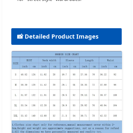
📸 Detailed Product Images