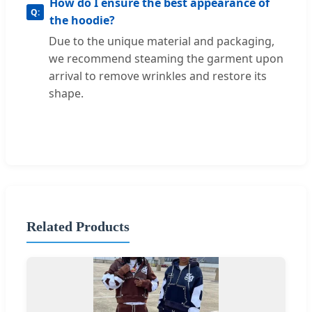
How do I ensure the best appearance of
the hoodie?
Due to the unique material and packaging,
we recommend steaming the garment upon
arrival to remove wrinkles and restore its
shape.
Related Products