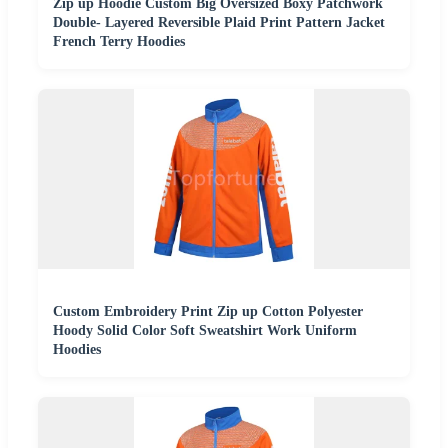
Zip up Hoodie Custom Big Oversized Boxy Patchwork
Double- Layered Reversible Plaid Print Pattern Jacket
French Terry Hoodies
Custom Embroidery Print Zip up Cotton Polyester
Hoody Solid Color Soft Sweatshirt Work Uniform
Hoodies