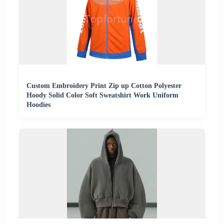
Custom Embroidery Print Zip up Cotton Polyester
Hoody Solid Color Soft Sweatshirt Work Uniform
Hoodies