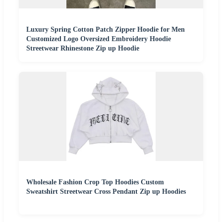
Luxury Spring Cotton Patch Zipper Hoodie for Men
Customized Logo Oversized Embroidery Hoodie
Streetwear Rhinestone Zip up Hoodie
Wholesale Fashion Crop Top Hoodies Custom
Sweatshirt Streetwear Cross Pendant Zip up Hoodies