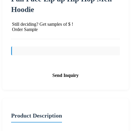
Hoodie
Still deciding? Get samples of $ !
Order Sample
Send Inquiry
Product Description