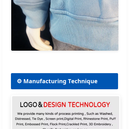
⚙️ Manufacturing Technique