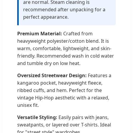
are normal. Steam cleaning is
recommended after unpacking for a
perfect appearance.
Premium Material:
Crafted from
heavyweight polyester/cotton blend. It is
warm, comfortable, lightweight, and skin-
friendly. Recommended wash in cold water
and tumble dry on low heat.
Oversized Streetwear Design:
Features a
kangaroo pocket, heavyweight fleece,
ribbed cuffs, and hem. Perfect for the
vintage Hip-Hop aesthetic with a relaxed,
unisex fit.
Versatile Styling:
Easily pairs with jeans,
sweatpants, or layered over T-shirts. Ideal
for "street style" wardrobes.