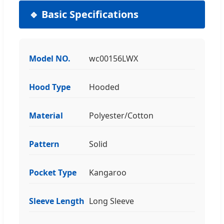
🔹 Basic Specifications
Model NO.
wc00156LWX
Hood Type
Hooded
Material
Polyester/Cotton
Pattern
Solid
Pocket Type
Kangaroo
Sleeve Length
Long Sleeve