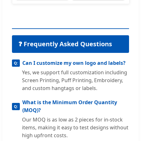
❓ Frequently Asked Questions
Can I customize my own logo and labels?
Yes, we support full customization including
Screen Printing, Puff Printing, Embroidery,
and custom hangtags or labels.
What is the Minimum Order Quantity
(MOQ)?
Our MOQ is as low as 2 pieces for in-stock
items, making it easy to test designs without
high upfront costs.