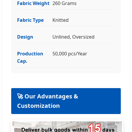
Fabric Weight
260 Grams
Fabric Type
Knitted
Design
Unlined, Oversized
Production
50,000 pcs/Year
Cap.
🚀 Our Advantages &
Customization