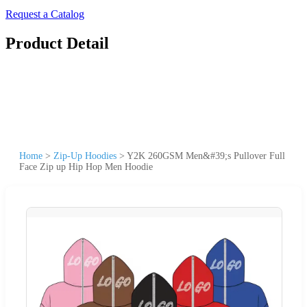
Request a Catalog
Product Detail
Home
>
Zip-Up Hoodies
>
Y2K 260GSM Men&#39;s Pullover Full
Face Zip up Hip Hop Men Hoodie