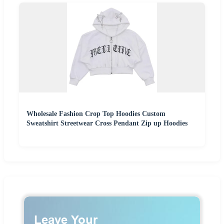
Wholesale Fashion Crop Top Hoodies Custom
Sweatshirt Streetwear Cross Pendant Zip up Hoodies