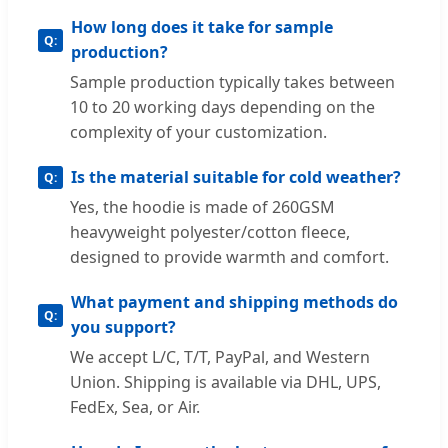
How long does it take for sample
production?
Sample production typically takes between
10 to 20 working days depending on the
complexity of your customization.
Is the material suitable for cold weather?
Yes, the hoodie is made of 260GSM
heavyweight polyester/cotton fleece,
designed to provide warmth and comfort.
What payment and shipping methods do
you support?
We accept L/C, T/T, PayPal, and Western
Union. Shipping is available via DHL, UPS,
FedEx, Sea, or Air.