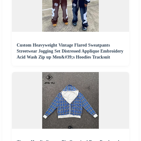
Custom Heavyweight Vintage Flared Sweatpants
Streetwear Jogging Set Distressed Applique Embroidery
Acid Wash Zip up Men&#39;s Hoodies Tracksuit