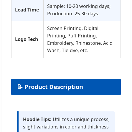
Sample: 10-20 working days;
Lead Time
Production: 25-30 days.
Screen Printing, Digital
Printing, Puff Printing,
Logo Tech
Embroidery, Rhinestone, Acid
Wash, Tie-dye, etc.
📝 Product Description
Hoodie Tips:
Utilizes a unique process;
slight variations in color and thickness