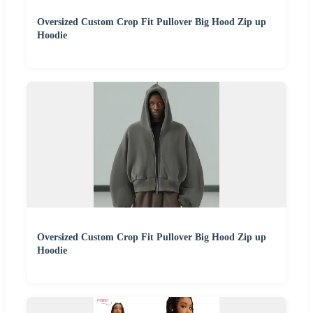
Oversized Custom Crop Fit Pullover Big Hood Zip up
Hoodie
Oversized Custom Crop Fit Pullover Big Hood Zip up
Hoodie