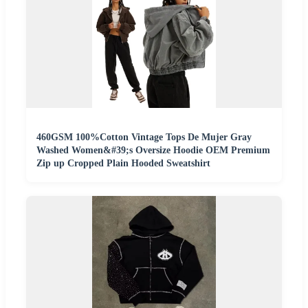
460GSM 100%Cotton Vintage Tops De Mujer Gray
Washed Women&#39;s Oversize Hoodie OEM Premium
Zip up Cropped Plain Hooded Sweatshirt