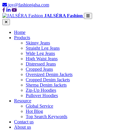
joy@fashionjalsa.com
JALSÉRA Fashion
Home
Products
Skinny Jeans
Straight Leg Jeans
Wide Leg Jeans
High Waist Jeans
Distressed Jeans
Cropped Jeans
Oversized Denim Jackets
Cropped Denim Jackets
Sherpa Denim Jackets
Zip-Up Hoodies
Pullover Hoodies
Resource
Global Service
Hot Blog
Top Search Keywords
Contact us
About us