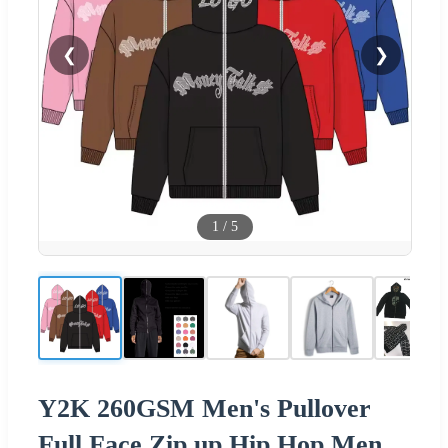
❮
❯
1
/
5
Y2K 260GSM Men's Pullover
Full Face Zip up Hip Hop Men