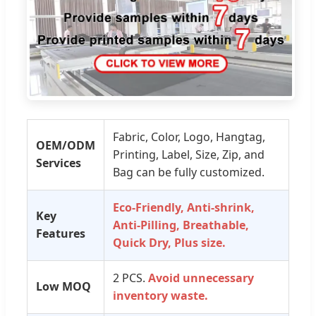
Fabric, Color, Logo, Hangtag,
OEM/ODM
Printing, Label, Size, Zip, and
Services
Bag can be fully customized.
Eco-Friendly, Anti-shrink,
Key
Anti-Pilling, Breathable,
Features
Quick Dry, Plus size.
2 PCS.
Avoid unnecessary
Low MOQ
inventory waste.