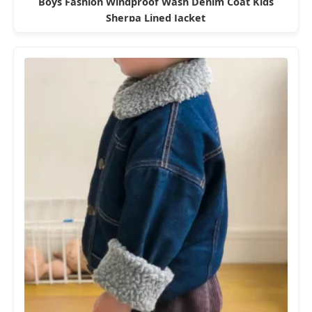
Boys Fashion Windproof Wash Denim Coat Kids
Sherpa Lined Jacket