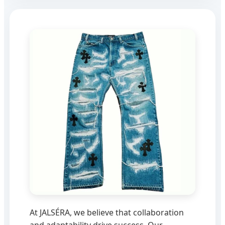
At JALSÉRA, we believe that collaboration