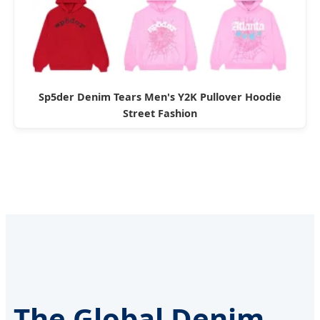
Sp5der Denim Tears Men's Y2K Pullover Hoodie
Street Fashion
The Global Denim