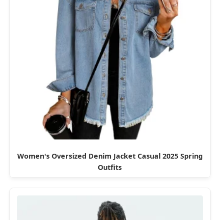
Women's Oversized Denim Jacket Casual 2025 Spring
Outfits