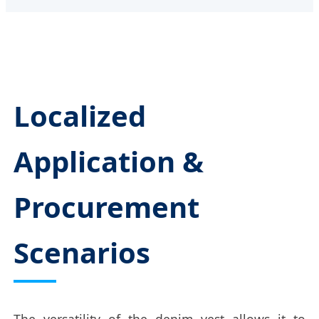
Localized
Application &
Procurement
Scenarios