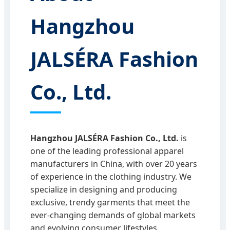
Hangzhou
JALSÉRA Fashion
Co., Ltd.
Hangzhou JALSÉRA Fashion Co., Ltd.
is
one of the leading professional apparel
manufacturers in China, with over 20 years
of experience in the clothing industry. We
specialize in designing and producing
exclusive, trendy garments that meet the
ever-changing demands of global markets
and evolving consumer lifestyles.