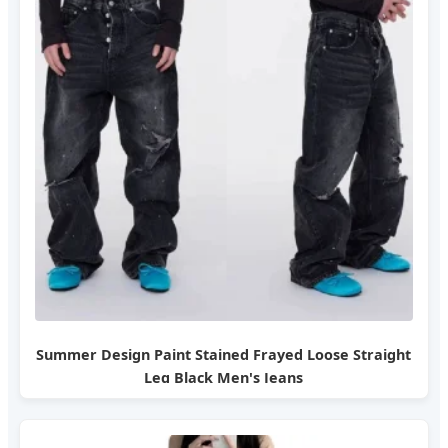
Summer Design Paint Stained Frayed Loose Straight
Leg Black Men's Jeans