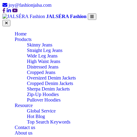
joy@fashionjalsa.com
JALSÉRA Fashion
Home
Products
Skinny Jeans
Straight Leg Jeans
Wide Leg Jeans
High Waist Jeans
Distressed Jeans
Cropped Jeans
Oversized Denim Jackets
Cropped Denim Jackets
Sherpa Denim Jackets
Zip-Up Hoodies
Pullover Hoodies
Resource
Global Service
Hot Blog
Top Search Keywords
Contact us
About us