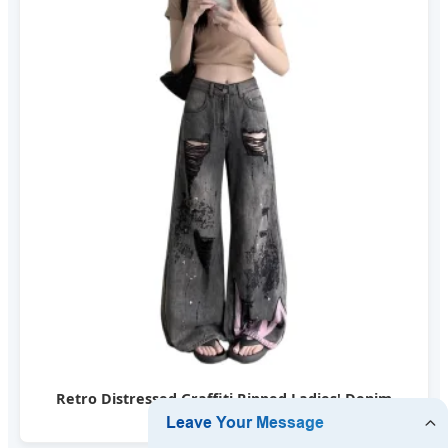
Retro Distressed Graffiti Ripped Ladies' Denim
Pants American Style