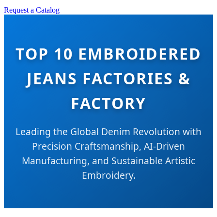
Request a Catalog
TOP 10 EMBROIDERED
JEANS FACTORIES &
FACTORY
Leading the Global Denim Revolution with
Precision Craftsmanship, AI-Driven
Manufacturing, and Sustainable Artistic
Embroidery.