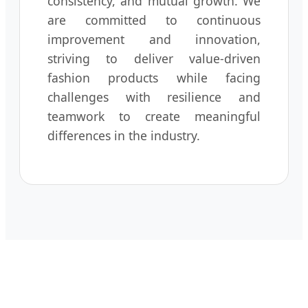
consistency, and mutual growth. We
are committed to continuous
improvement and innovation,
striving to deliver value-driven
fashion products while facing
challenges with resilience and
teamwork to create meaningful
differences in the industry.