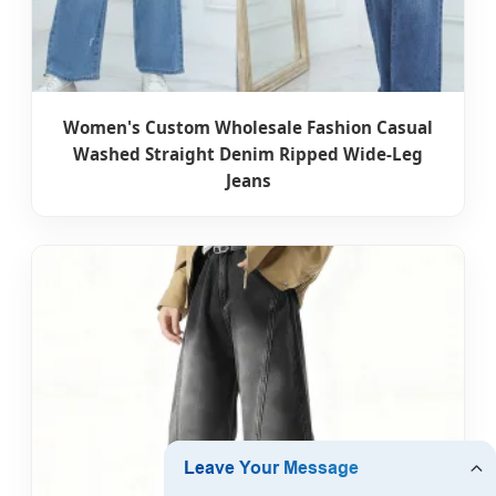
Women's Custom Wholesale Fashion Casual
Washed Straight Denim Ripped Wide-Leg
Jeans