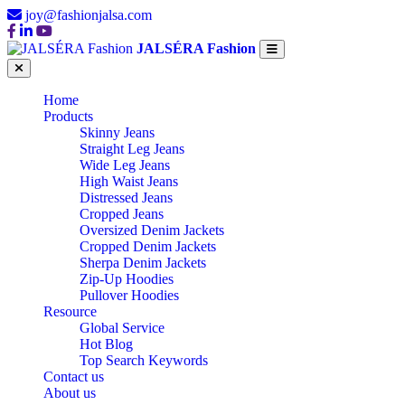
joy@fashionjalsa.com
JALSÉRA Fashion
Home
Products
Skinny Jeans
Straight Leg Jeans
Wide Leg Jeans
High Waist Jeans
Distressed Jeans
Cropped Jeans
Oversized Denim Jackets
Cropped Denim Jackets
Sherpa Denim Jackets
Zip-Up Hoodies
Pullover Hoodies
Resource
Global Service
Hot Blog
Top Search Keywords
Contact us
About us