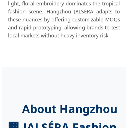
light, floral embroidery dominates the tropical
fashion scene. Hangzhou JALSÉRA adapts to
these nuances by offering customizable MOQs
and rapid prototyping, allowing brands to test
local markets without heavy inventory risk.
About Hangzhou
🏢
JALSÉRA Fashion