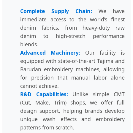
Complete Supply Chain:
We have
immediate access to the world’s finest
denim fabrics, from heavy-duty raw
denim to high-stretch performance
blends.
Advanced Machinery:
Our facility is
equipped with state-of-the-art Tajima and
Barudan embroidery machines, allowing
for precision that manual labor alone
cannot achieve.
R&D Capabilities:
Unlike simple CMT
(Cut, Make, Trim) shops, we offer full
design support, helping brands develop
unique wash effects and embroidery
patterns from scratch.