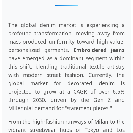
The global denim market is experiencing a
profound transformation, moving away from
mass-produced uniformity toward high-value,
personalized garments.
Embroidered jeans
have emerged as a dominant segment within
this shift, blending traditional textile artistry
with modern street fashion. Currently, the
global market for decorated denim is
projected to grow at a CAGR of over 6.5%
through 2030, driven by the Gen Z and
Millennial demand for "statement pieces."
From the high-fashion runways of Milan to the
vibrant streetwear hubs of Tokyo and Los