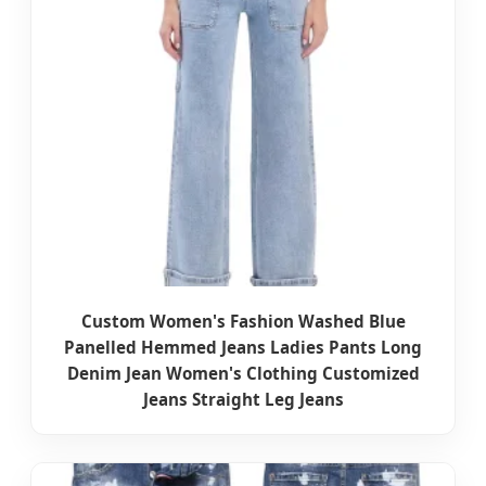
Custom Women's Fashion Washed Blue
Panelled Hemmed Jeans Ladies Pants Long
Denim Jean Women's Clothing Customized
Jeans Straight Leg Jeans