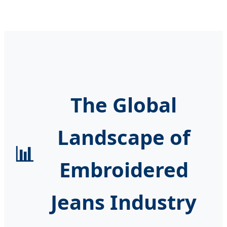
The Global
Landscape of
📊
Embroidered
Jeans Industry