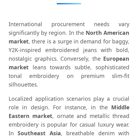
International procurement needs vary
significantly by region. In the
North American
market
, there is a surge in demand for baggy,
Y2K-inspired embroidered jeans with bold,
nostalgic graphics. Conversely, the
European
market
leans towards subtle, sophisticated
tonal embroidery on premium slim-fit
silhouettes.
Localized application scenarios play a crucial
role in design. For instance, in the
Middle
Eastern market
, ornate and metallic thread
embroidery is popular for casual luxury wear.
In
Southeast Asia
, breathable denim with