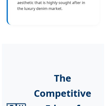
aesthetic that is highly sought after in
the luxury denim market.
The
Competitive