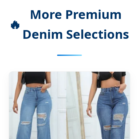
More Premium
🔥
Denim Selections