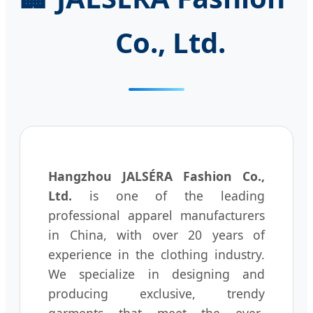
Co., Ltd.
Hangzhou JALSÉRA Fashion Co.,
Ltd.
is one of the leading
professional apparel manufacturers
in China, with over 20 years of
experience in the clothing industry.
We specialize in designing and
producing exclusive, trendy