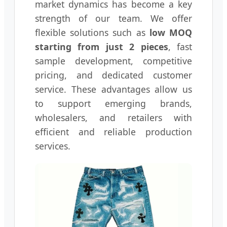
market dynamics has become a key
strength of our team. We offer
flexible solutions such as
low MOQ
starting from just 2 pieces
, fast
sample development, competitive
pricing, and dedicated customer
service. These advantages allow us
to support emerging brands,
wholesalers, and retailers with
efficient and reliable production
services.