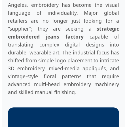
Angeles, embroidery has become the visual
language of individuality. Major global
retailers are no longer just looking for a
"supplier"; they are seeking a
strategic
embroidered jeans factory
capable of
translating complex digital designs into
durable, wearable art. The industrial focus has
shifted from simple logo placement to intricate
3D embroidery, mixed-media appliqués, and
vintage-style floral patterns that require
advanced multi-head embroidery machinery
and skilled manual finishing.