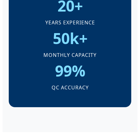
20+
YEARS EXPERIENCE
50k+
MONTHLY CAPACITY
99%
QC ACCURACY