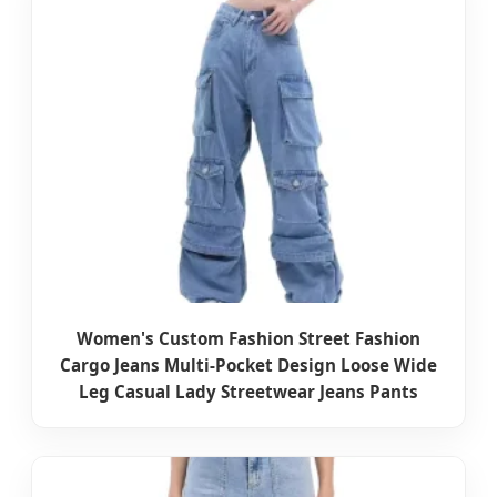
Women's Custom Fashion Street Fashion
Cargo Jeans Multi-Pocket Design Loose Wide
Leg Casual Lady Streetwear Jeans Pants