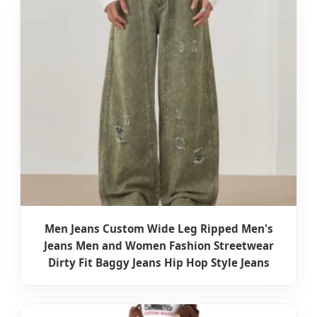
Men Jeans Custom Wide Leg Ripped Men's
Jeans Men and Women Fashion Streetwear
Dirty Fit Baggy Jeans Hip Hop Style Jeans