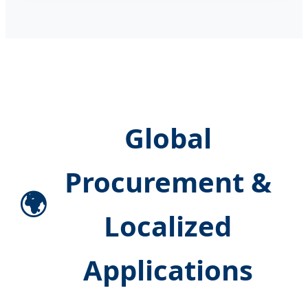
Global
Procurement &
🌍
Localized
Applications