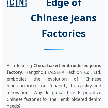
🇨🇳
Edge of
Chinese Jeans
Factories
As a leading
China-based embroidered jeans
factory
, Hangzhou JALSÉRA Fashion Co., Ltd.
embodies the evolution of Chinese
manufacturing from "quantity" to "quality and
innovation." Why do global brands prioritize
Chinese factories for their embroidered denim
needs?