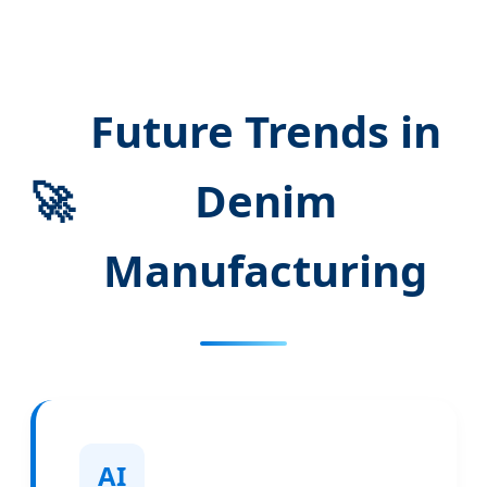
Future Trends in
🚀
Denim
Manufacturing
AI