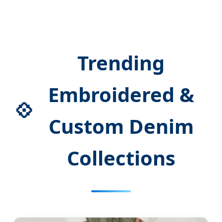
Trending
Embroidered &
💠
Custom Denim
Collections