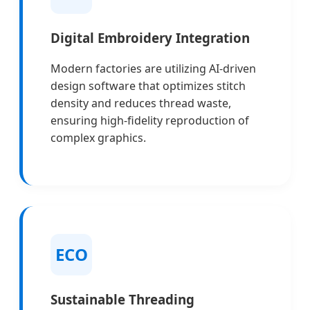
Digital Embroidery Integration
Modern factories are utilizing AI-driven
design software that optimizes stitch
density and reduces thread waste,
ensuring high-fidelity reproduction of
complex graphics.
ECO
Sustainable Threading