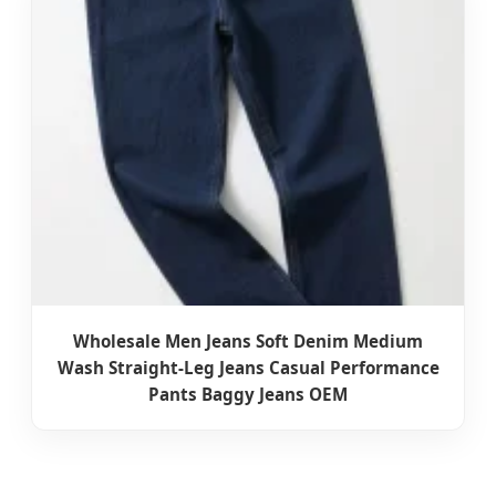
Wholesale Men Jeans Soft Denim Medium
Wash Straight-Leg Jeans Casual Performance
Pants Baggy Jeans OEM