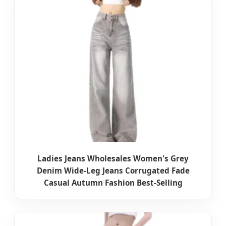
Ladies Jeans Wholesales Women's Grey
Denim Wide-Leg Jeans Corrugated Fade
Casual Autumn Fashion Best-Selling