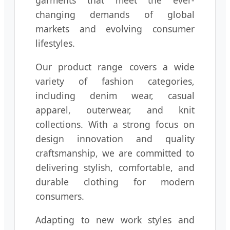
garments that meet the ever-
changing demands of global
markets and evolving consumer
lifestyles.
Our product range covers a wide
variety of fashion categories,
including denim wear, casual
apparel, outerwear, and knit
collections. With a strong focus on
design innovation and quality
craftsmanship, we are committed to
delivering stylish, comfortable, and
durable clothing for modern
consumers.
Adapting to new work styles and