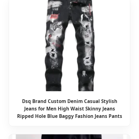
Dsq Brand Custom Denim Casual Stylish
Jeans for Men High Waist Skinny Jeans
Ripped Hole Blue Baggy Fashion Jeans Pants