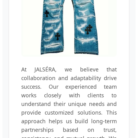
At JALSÉRA, we believe that
collaboration and adaptability drive
success. Our experienced team
works closely with clients to
understand their unique needs and
provide customized solutions. This
approach helps us build long-term
partnerships based on trust,