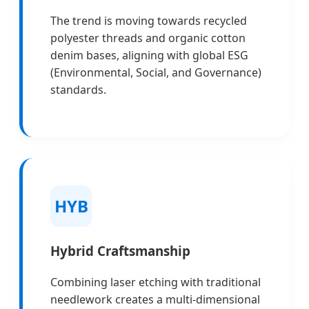
The trend is moving towards recycled
polyester threads and organic cotton
denim bases, aligning with global ESG
(Environmental, Social, and Governance)
standards.
HYB
Hybrid Craftsmanship
Combining laser etching with traditional
needlework creates a multi-dimensional