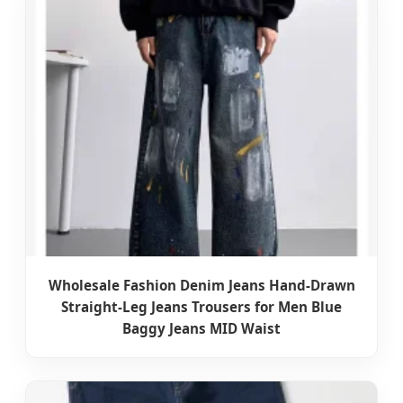
Wholesale Fashion Denim Jeans Hand-Drawn
Straight-Leg Jeans Trousers for Men Blue
Baggy Jeans MID Waist