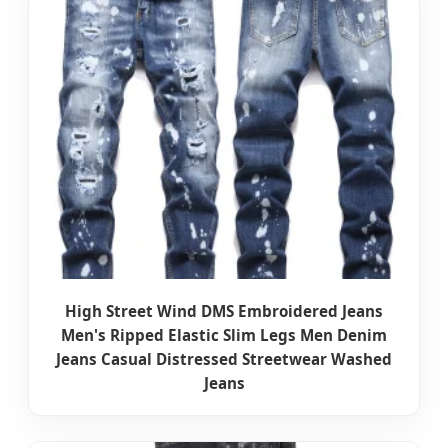
High Street Wind DMS Embroidered Jeans
Men's Ripped Elastic Slim Legs Men Denim
Jeans Casual Distressed Streetwear Washed
Jeans