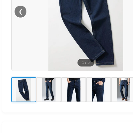
❮
1
/
5