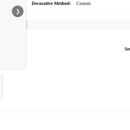
Decorative Method:
Custom
❯
Se