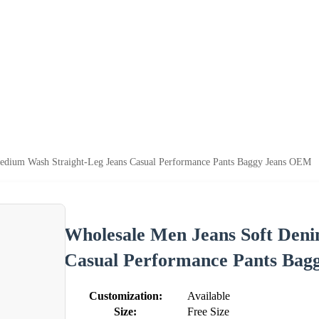
edium Wash Straight-Leg Jeans Casual Performance Pants Baggy Jeans OEM
Wholesale Men Jeans Soft Den
Casual Performance Pants Ba
Customization:
Available
Size:
Free Size