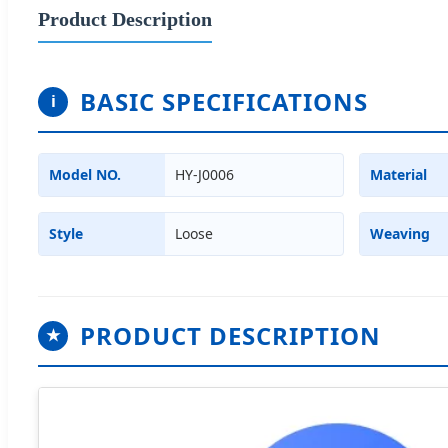
Product Description
BASIC SPECIFICATIONS
i
Model NO.
HY-J0006
Material
Style
Loose
Weaving
PRODUCT DESCRIPTION
★