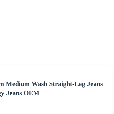
im Medium Wash Straight-Leg Jeans
ggy Jeans OEM