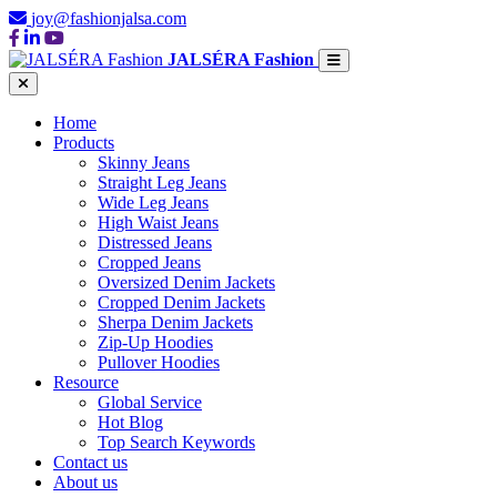
joy@fashionjalsa.com
JALSÉRA Fashion
Home
Products
Skinny Jeans
Straight Leg Jeans
Wide Leg Jeans
High Waist Jeans
Distressed Jeans
Cropped Jeans
Oversized Denim Jackets
Cropped Denim Jackets
Sherpa Denim Jackets
Zip-Up Hoodies
Pullover Hoodies
Resource
Global Service
Hot Blog
Top Search Keywords
Contact us
About us