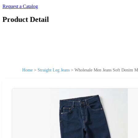
Request a Catalog
Product Detail
Home
>
Straight Leg Jeans
>
Wholesale Men Jeans Soft Denim M