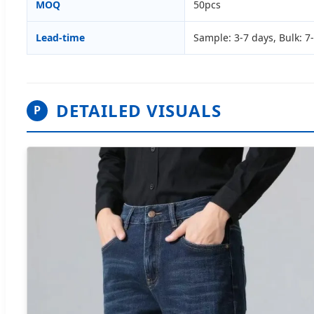
MOQ
50pcs
Lead-time
Sample: 3-7 days, Bulk: 7
DETAILED VISUALS
P