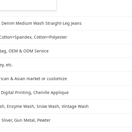
t Denim Medium Wash Straight-Leg Jeans
 Cotton+Spandex, Cotton+Polyester
/ tag, OEM & ODM Service
y, etc.
ican & Asian market or customize
 Digital Printing, Chenille Applique
sh, Enzyme Wash, Snow Wash, Vintage Wash
 Sliver, Gun Metal, Pewter