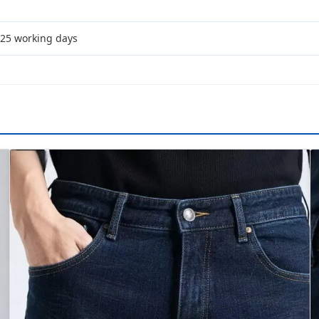
-25 working days