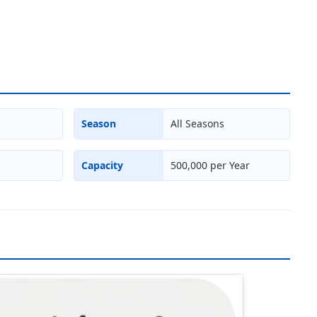
Season
All Seasons
Capacity
500,000 per Year