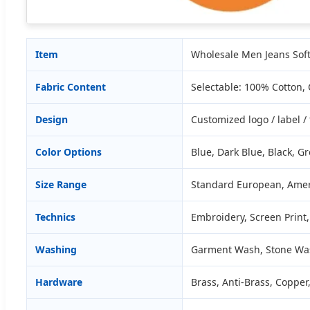
Item
Wholesale Men Jeans Sof
Fabric Content
Selectable: 100% Cotton,
Design
Customized logo / label 
Color Options
Blue, Dark Blue, Black, Gre
Size Range
Standard European, Amer
Technics
Embroidery, Screen Print,
Washing
Garment Wash, Stone Wa
Hardware
Brass, Anti-Brass, Copper,