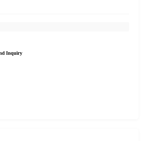
nd Inquiry