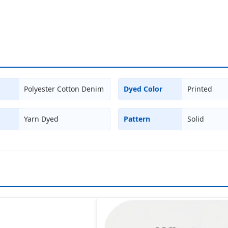
Polyester Cotton Denim
Dyed Color
Printed
Yarn Dyed
Pattern
Solid