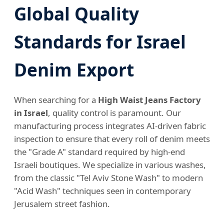
Global Quality
Standards for Israel
Denim Export
When searching for a
High Waist Jeans Factory
in Israel
, quality control is paramount. Our
manufacturing process integrates AI-driven fabric
inspection to ensure that every roll of denim meets
the "Grade A" standard required by high-end
Israeli boutiques. We specialize in various washes,
from the classic "Tel Aviv Stone Wash" to modern
"Acid Wash" techniques seen in contemporary
Jerusalem street fashion.