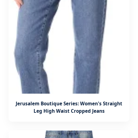
Jerusalem Boutique Series: Women's Straight
Leg High Waist Cropped Jeans