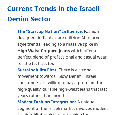
Current Trends in the Israeli
Denim Sector
The "Startup Nation" Influence:
Fashion
designers in Tel Aviv are utilizing AI to predict
style trends, leading to a massive spike in
High Waist Cropped Jeans
which offer a
perfect blend of professional and casual wear
for the tech sector.
Sustainability First:
There is a strong
movement towards "Slow Denim." Israeli
consumers are willing to pay a premium for
high-quality, durable high-waist jeans that last
years rather than months.
Modest Fashion Integration:
A unique
segment of the Israeli market involves modest
fashion. High waist jeans provide the