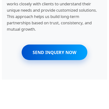
works closely with clients to understand their
unique needs and provide customized solutions.
This approach helps us build long-term
partnerships based on trust, consistency, and
mutual growth.
SEND INQUIRY NOW