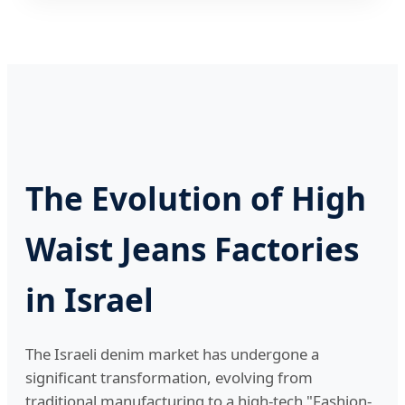
The Evolution of High
Waist Jeans Factories
in Israel
The Israeli denim market has undergone a
significant transformation, evolving from
traditional manufacturing to a high-tech "Fashion-