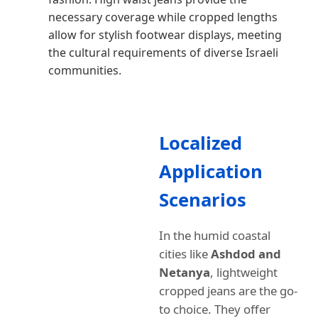
necessary coverage while cropped lengths
allow for stylish footwear displays, meeting
the cultural requirements of diverse Israeli
communities.
Localized
Application
Scenarios
In the humid coastal
cities like
Ashdod and
Netanya
, lightweight
cropped jeans are the go-
to choice. They offer