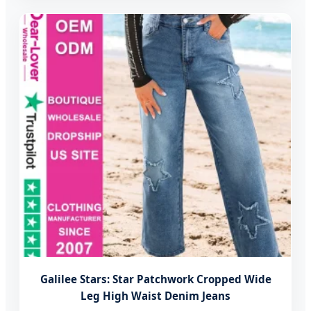
Galilee Stars: Star Patchwork Cropped Wide
Leg High Waist Denim Jeans