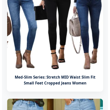
Med-Slim Series: Stretch MID Waist Slim Fit
Small Feet Cropped Jeans Women