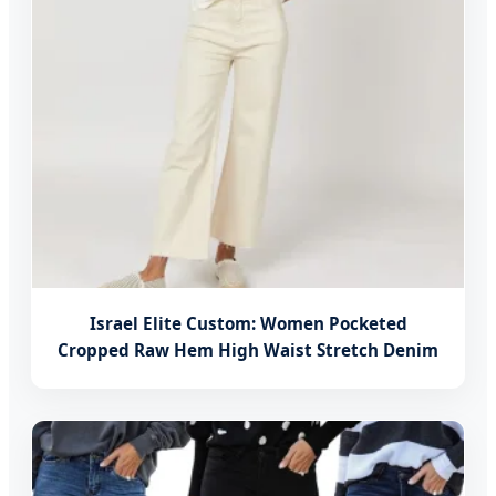
Israel Elite Custom: Women Pocketed
Cropped Raw Hem High Waist Stretch Denim