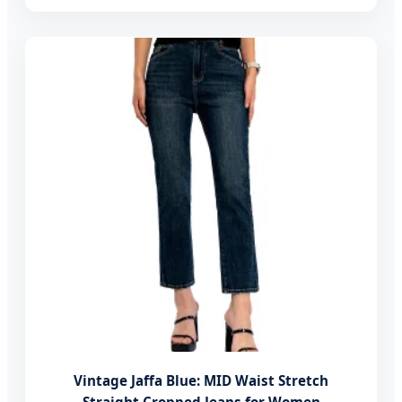
Vintage Jaffa Blue: MID Waist Stretch