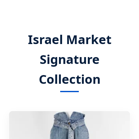
Israel Market
Signature
Collection