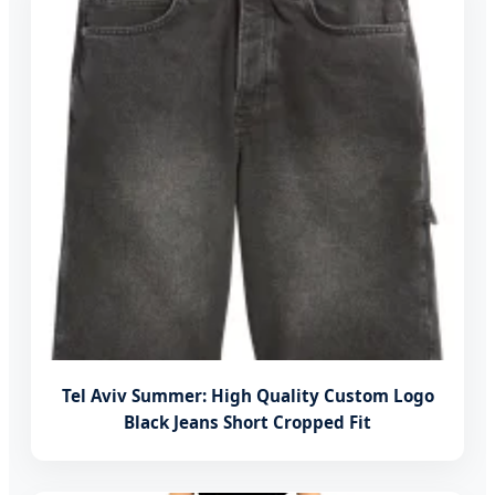
Tel Aviv Summer: High Quality Custom Logo
Black Jeans Short Cropped Fit