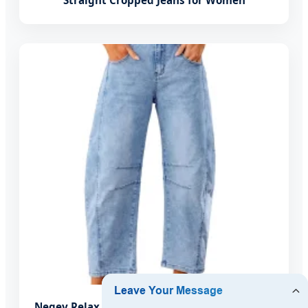
Straight Cropped Jeans for Women
Negev Relax Fit: Barrel Jeans for Women High