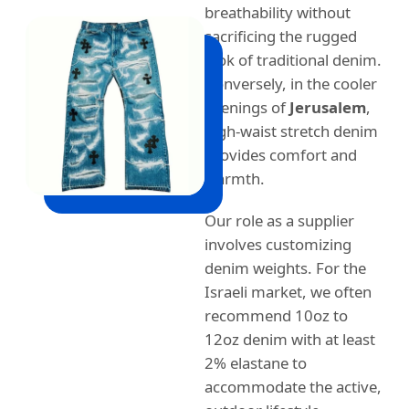
breathability without
sacrificing the rugged
look of traditional denim.
Conversely, in the cooler
evenings of
Jerusalem
,
high-waist stretch denim
provides comfort and
warmth.
Our role as a supplier
involves customizing
denim weights. For the
Israeli market, we often
recommend 10oz to
12oz denim with at least
2% elastane to
accommodate the active,