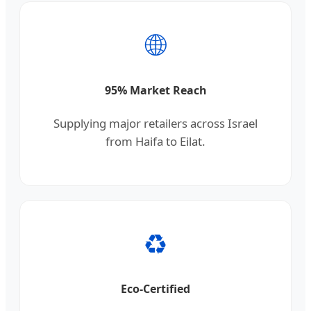
🌐
95% Market Reach
Supplying major retailers across Israel
from Haifa to Eilat.
♻️
Eco-Certified