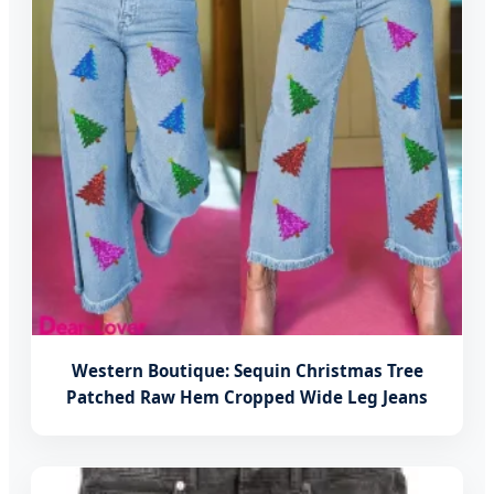
Western Boutique: Sequin Christmas Tree
Patched Raw Hem Cropped Wide Leg Jeans