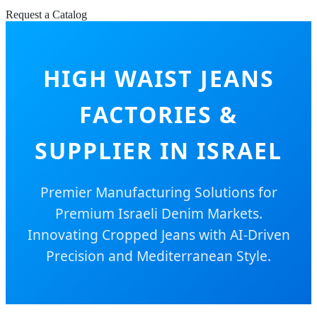
Request a Catalog
HIGH WAIST JEANS
FACTORIES &
SUPPLIER IN ISRAEL
Premier Manufacturing Solutions for
Premium Israeli Denim Markets.
Innovating Cropped Jeans with AI-Driven
Precision and Mediterranean Style.