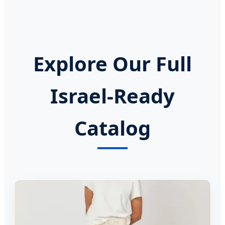
Explore Our Full
Israel-Ready
Catalog