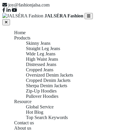
joy@fashionjalsa.com
JALSÉRA Fashion
Home
Products
Skinny Jeans
Straight Leg Jeans
Wide Leg Jeans
High Waist Jeans
Distressed Jeans
Cropped Jeans
Oversized Denim Jackets
Cropped Denim Jackets
Sherpa Denim Jackets
Zip-Up Hoodies
Pullover Hoodies
Resource
Global Service
Hot Blog
Top Search Keywords
Contact us
About us