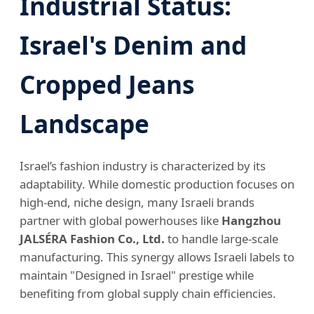
Industrial Status:
Israel's Denim and
Cropped Jeans
Landscape
Israel’s fashion industry is characterized by its
adaptability. While domestic production focuses on
high-end, niche design, many Israeli brands
partner with global powerhouses like
Hangzhou
JALSÉRA Fashion Co., Ltd.
to handle large-scale
manufacturing. This synergy allows Israeli labels to
maintain "Designed in Israel" prestige while
benefiting from global supply chain efficiencies.