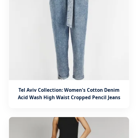
Tel Aviv Collection: Women's Cotton Denim
Acid Wash High Waist Cropped Pencil Jeans