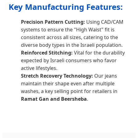
Key Manufacturing Features:
Precision Pattern Cutting:
Using CAD/CAM
systems to ensure the "High Waist" fit is
consistent across all sizes, catering to the
diverse body types in the Israeli population.
Reinforced Stitching:
Vital for the durability
expected by Israeli consumers who favor
active lifestyles.
Stretch Recovery Technology:
Our jeans
maintain their shape even after multiple
washes, a key selling point for retailers in
Ramat Gan and Beersheba
.