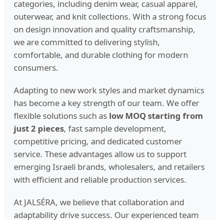
categories, including denim wear, casual apparel,
outerwear, and knit collections. With a strong focus
on design innovation and quality craftsmanship,
we are committed to delivering stylish,
comfortable, and durable clothing for modern
consumers.
Adapting to new work styles and market dynamics
has become a key strength of our team. We offer
flexible solutions such as
low MOQ starting from
just 2 pieces
, fast sample development,
competitive pricing, and dedicated customer
service. These advantages allow us to support
emerging Israeli brands, wholesalers, and retailers
with efficient and reliable production services.
At JALSÉRA, we believe that collaboration and
adaptability drive success. Our experienced team