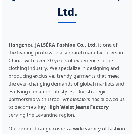
Ltd.
Hangzhou JALSÉRA Fashion Co., Ltd.
is one of
the leading professional apparel manufacturers in
China, with over 20 years of experience in the
clothing industry. We specialize in designing and
producing exclusive, trendy garments that meet
the ever-changing demands of global markets and
evolving consumer lifestyles. Our strategic
partnership with Israeli wholesalers has allowed us
to become a key
High Waist Jeans Factory
serving the Levantine region.
Our product range covers a wide variety of fashion