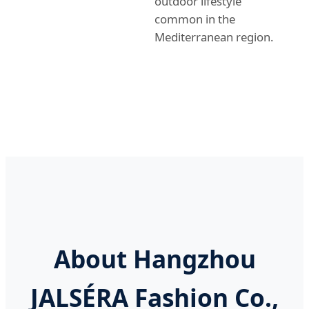
outdoor lifestyle
common in the
Mediterranean region.
About Hangzhou
JALSÉRA Fashion Co.,