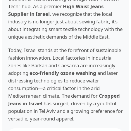
Tech" hub. As a premier
High Waist Jeans
Supplier in Israel
, we recognize that the local
industry is no longer just about sewing fabric; it’s
about integrating smart textile technology with the
unique aesthetic demands of the Middle East.
Today, Israel stands at the forefront of sustainable
fashion innovation. Local factories in industrial
zones like Barkan and Caesarea are increasingly
adopting
eco-friendly ozone washing
and laser
distressing technologies to reduce water
consumption—a critical factor in the arid
Mediterranean climate. The demand for
Cropped
Jeans in Israel
has surged, driven by a youthful
population in Tel Aviv and a growing preference for
versatile, year-round apparel.