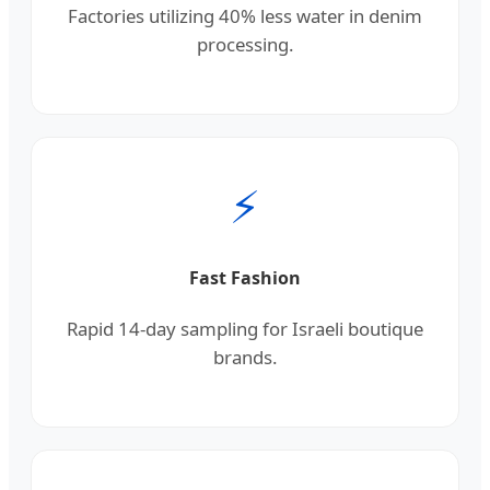
Factories utilizing 40% less water in denim
processing.
⚡
Fast Fashion
Rapid 14-day sampling for Israeli boutique
brands.