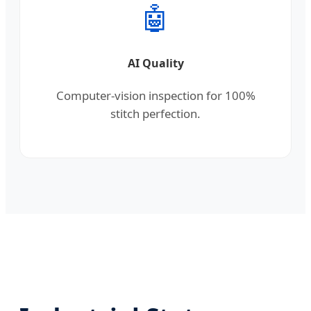
🤖
AI Quality
Computer-vision inspection for 100%
stitch perfection.