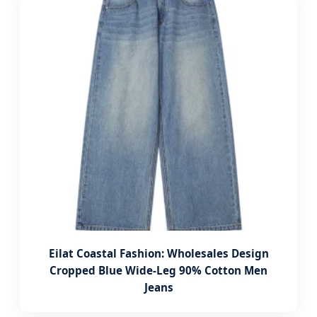
Eilat Coastal Fashion: Wholesales Design
Cropped Blue Wide-Leg 90% Cotton Men
Jeans