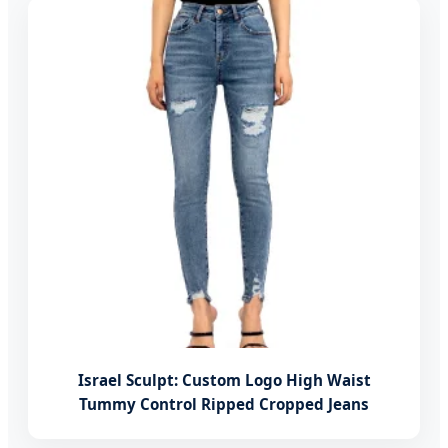
Israel Sculpt: Custom Logo High Waist
Tummy Control Ripped Cropped Jeans