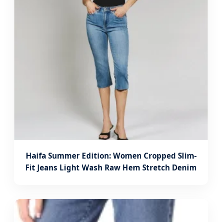
Haifa Summer Edition: Women Cropped Slim-
Fit Jeans Light Wash Raw Hem Stretch Denim