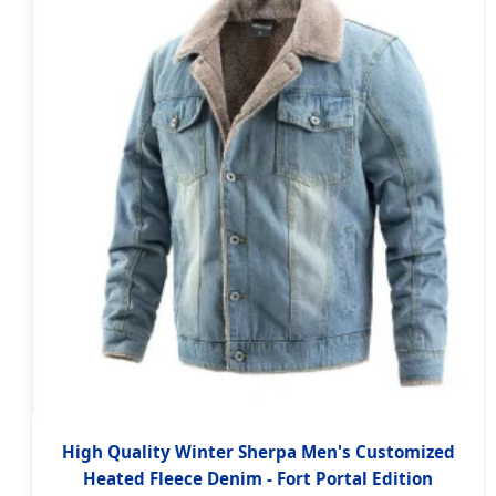
High Quality Winter Sherpa Men's Customized
Heated Fleece Denim - Fort Portal Edition