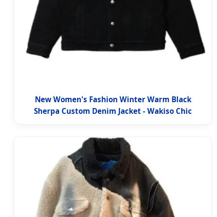
New Women's Fashion Winter Warm Black
Sherpa Custom Denim Jacket - Wakiso Chic