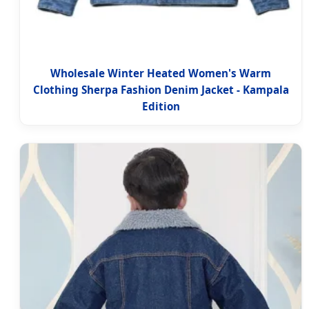
Wholesale Winter Heated Women's Warm
Clothing Sherpa Fashion Denim Jacket - Kampala
Edition