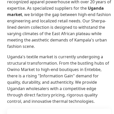
recognized apparel powerhouse with over 20 years of
expertise. As specialized suppliers for the
Uganda
market
, we bridge the gap between high-end fashion
engineering and localized retail needs. Our Sherpa-
lined denim collection is designed to withstand the
varying climates of the East African plateau while
meeting the aesthetic demands of Kampala's urban
fashion scene.
Uganda's textile market is currently undergoing a
structural transformation. From the bustling hubs of
Owino Market to high-end boutiques in Entebbe,
there is a rising "Information Gain" demand for
quality, durability, and authenticity. We provide
Ugandan wholesalers with a competitive edge
through direct factory pricing, rigorous quality
control, and innovative thermal technologies.