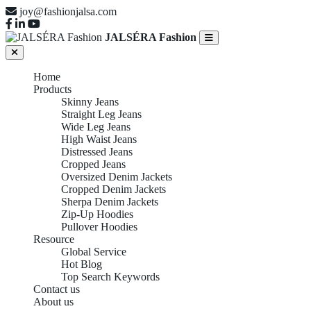
joy@fashionjalsa.com
JALSÉRA Fashion
Home
Products
Skinny Jeans
Straight Leg Jeans
Wide Leg Jeans
High Waist Jeans
Distressed Jeans
Cropped Jeans
Oversized Denim Jackets
Cropped Denim Jackets
Sherpa Denim Jackets
Zip-Up Hoodies
Pullover Hoodies
Resource
Global Service
Hot Blog
Top Search Keywords
Contact us
About us