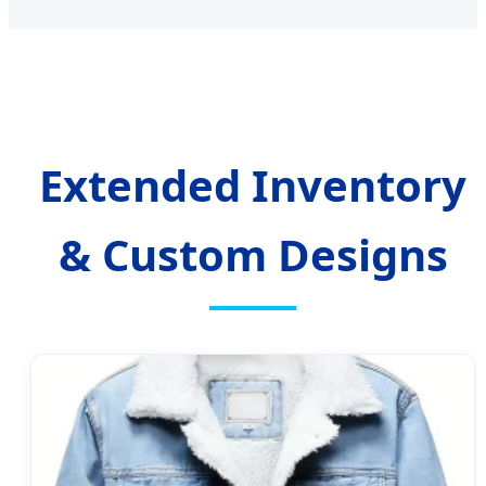
Extended Inventory
& Custom Designs