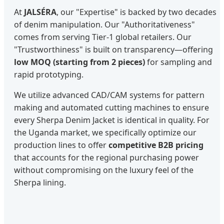
At
JALSÉRA
, our "Expertise" is backed by two decades
of denim manipulation. Our "Authoritativeness"
comes from serving Tier-1 global retailers. Our
"Trustworthiness" is built on transparency—offering
low MOQ (starting from 2 pieces)
for sampling and
rapid prototyping.
We utilize advanced CAD/CAM systems for pattern
making and automated cutting machines to ensure
every Sherpa Denim Jacket is identical in quality. For
the Uganda market, we specifically optimize our
production lines to offer
competitive B2B pricing
that accounts for the regional purchasing power
without compromising on the luxury feel of the
Sherpa lining.