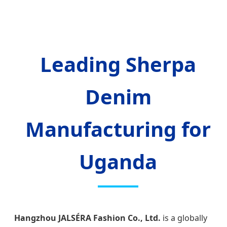
Leading Sherpa
Denim
Manufacturing for
Uganda
Hangzhou JALSÉRA Fashion Co., Ltd.
is a globally