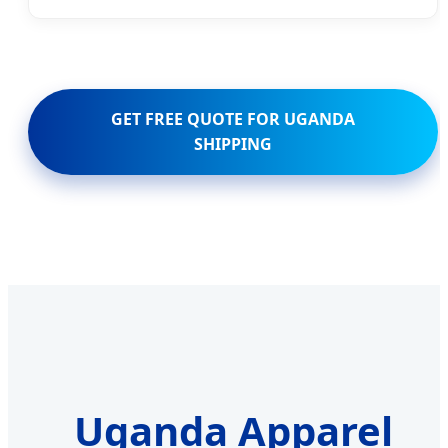
GET FREE QUOTE FOR UGANDA
SHIPPING
Uganda Apparel