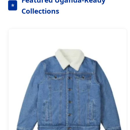
⭐
Collections