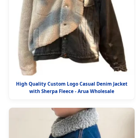
High Quality Custom Logo Casual Denim Jacket
with Sherpa Fleece - Arua Wholesale