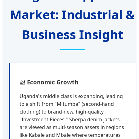
Market: Industrial &
Business Insight
📊
Economic Growth
Uganda's middle class is expanding, leading
to a shift from "Mitumba" (second-hand
clothing) to brand-new, high-quality
"Investment Pieces." Sherpa denim jackets
are viewed as multi-season assets in regions
like Kabale and Mbale where temperatures