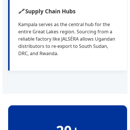
🔗
Supply Chain Hubs
Kampala serves as the central hub for the
entire Great Lakes region. Sourcing from a
reliable factory like JALSÉRA allows Ugandan
distributors to re-export to South Sudan,
DRC, and Rwanda.