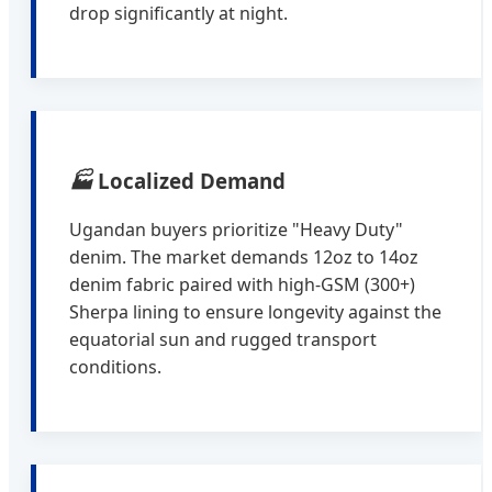
drop significantly at night.
🏭
Localized Demand
Ugandan buyers prioritize "Heavy Duty"
denim. The market demands 12oz to 14oz
denim fabric paired with high-GSM (300+)
Sherpa lining to ensure longevity against the
equatorial sun and rugged transport
conditions.