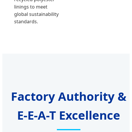
linings to meet
global sustainability
standards.
Factory Authority &
E-E-A-T Excellence