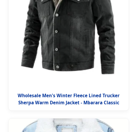
Wholesale Men's Winter Fleece Lined Trucker
Sherpa Warm Denim Jacket - Mbarara Classic