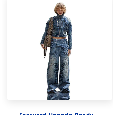
Featured Uganda-Ready