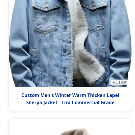
Custom Men's Winter Warm Thicken Lapel
Sherpa Jacket - Lira Commercial Grade