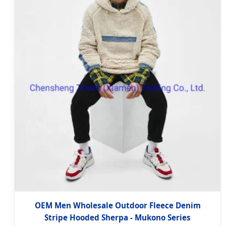
OEM Men Wholesale Outdoor Fleece Denim
Stripe Hooded Sherpa - Mukono Series