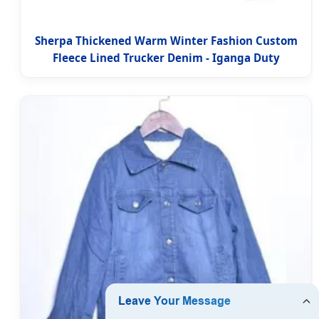
Sherpa Thickened Warm Winter Fashion Custom
Fleece Lined Trucker Denim - Iganga Duty