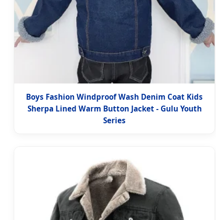
Boys Fashion Windproof Wash Denim Coat Kids
Sherpa Lined Warm Button Jacket - Gulu Youth
Series