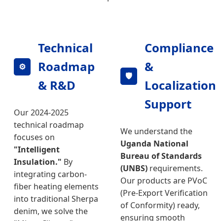
Technical
Compliance
Roadmap
&
⚙️
🛡️
& R&D
Localization
Support
Our 2024-2025
technical roadmap
We understand the
focuses on
Uganda National
"Intelligent
Bureau of Standards
Insulation."
By
(UNBS)
requirements.
integrating carbon-
Our products are PVoC
fiber heating elements
(Pre-Export Verification
into traditional Sherpa
of Conformity) ready,
denim, we solve the
ensuring smooth