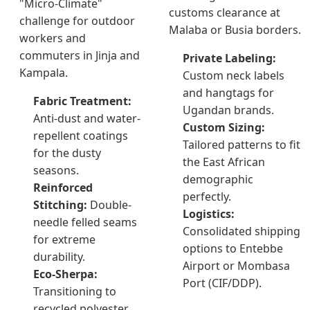
"Micro-Climate"
customs clearance at
challenge for outdoor
Malaba or Busia borders.
workers and
commuters in Jinja and
Private Labeling:
Kampala.
Custom neck labels
and hangtags for
Fabric Treatment:
Ugandan brands.
Anti-dust and water-
Custom Sizing:
repellent coatings
Tailored patterns to fit
for the dusty
the East African
seasons.
demographic
Reinforced
perfectly.
Stitching:
Double-
Logistics:
needle felled seams
Consolidated shipping
for extreme
options to Entebbe
durability.
Airport or Mombasa
Eco-Sherpa:
Port (CIF/DDP).
Transitioning to
recycled polyester