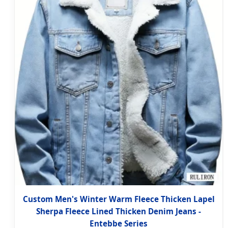
Custom Men's Winter Warm Fleece Thicken Lapel
Sherpa Fleece Lined Thicken Denim Jeans -
Entebbe Series