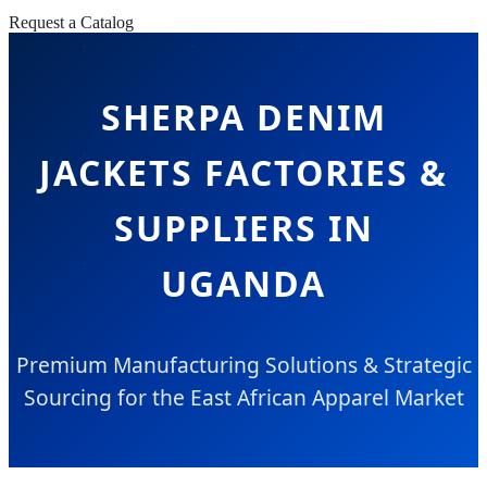
Request a Catalog
SHERPA DENIM
JACKETS FACTORIES &
SUPPLIERS IN
UGANDA
Premium Manufacturing Solutions & Strategic
Sourcing for the East African Apparel Market