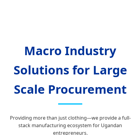
Macro Industry
Solutions for Large
Scale Procurement
Providing more than just clothing—we provide a full-
stack manufacturing ecosystem for Ugandan
entrepreneurs.