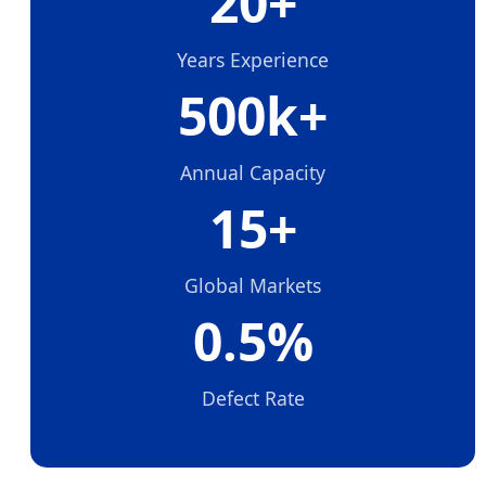
20+
Years Experience
500k+
Annual Capacity
15+
Global Markets
0.5%
Defect Rate