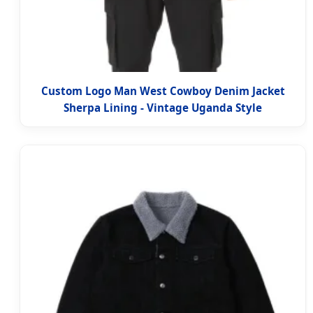
Custom Logo Man West Cowboy Denim Jacket
Sherpa Lining - Vintage Uganda Style