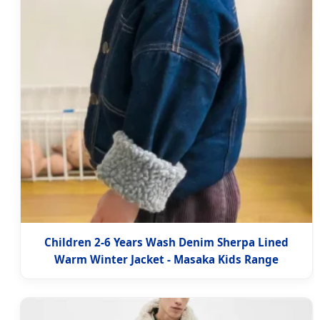
Children 2-6 Years Wash Denim Sherpa Lined
Warm Winter Jacket - Masaka Kids Range