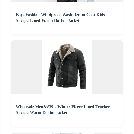
Boys Fashion Windproof Wash Denim Coat Kids
Sherpa Lined Warm Button Jacket
Wholesale Men&#39;s Winter Fleece Lined Trucker
Sherpa Warm Denim Jacket