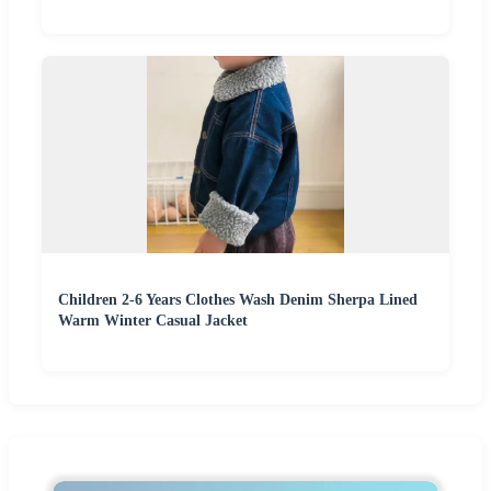
Children 2-6 Years Clothes Wash Denim Sherpa Lined
Warm Winter Casual Jacket