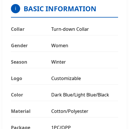
BASIC INFORMATION
i
Collar
Turn-down Collar
Gender
Women
Season
Winter
Logo
Customizable
Color
Dark Blue/Light Blue/Black
Material
Cotton/Polyester
Package
1PC/OPP