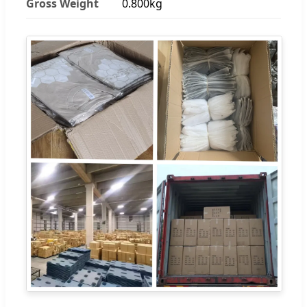
Gross Weight
0.800kg