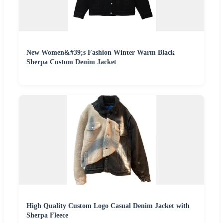
New Women&#39;s Fashion Winter Warm Black
Sherpa Custom Denim Jacket
High Quality Custom Logo Casual Denim Jacket with
Sherpa Fleece