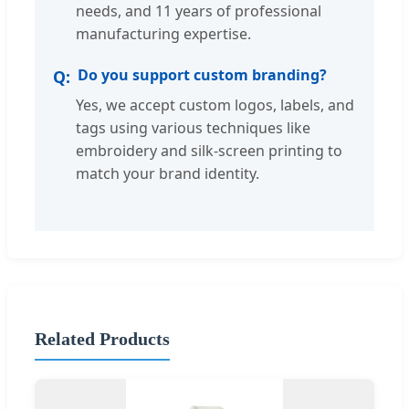
needs, and 11 years of professional
manufacturing expertise.
Do you support custom branding?
Yes, we accept custom logos, labels, and
tags using various techniques like
embroidery and silk-screen printing to
match your brand identity.
Related Products