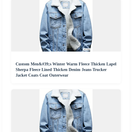
Custom Men&#39;s Winter Warm Fleece Thicken Lapel
Sherpa Fleece Lined Thicken Denim Jeans Trucker
Jacket Coats Coat Outerwear