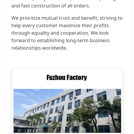
and fast construction of all orders.
We prioritize mutual trust and benefit, striving to
help every customer maximize their profits
through equality and cooperation. We look
forward to establishing long-term business
relationships worldwide.