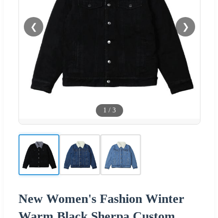
❮
❯
1
/
3
New Women's Fashion Winter
Warm Black Sherpa Custom