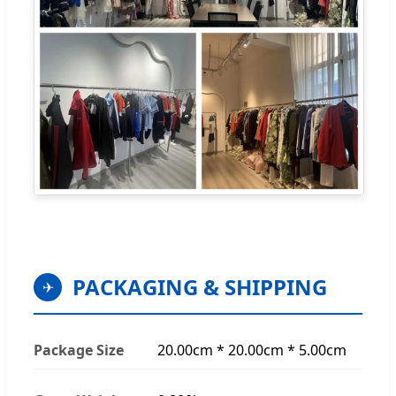
PACKAGING & SHIPPING
✈
Package Size
20.00cm * 20.00cm * 5.00cm