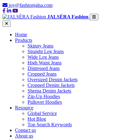
joy@fashionjalsa.com
JALSÉRA Fashion
Home
Products
Skinny Jeans
Straight Leg Jeans
Wide Leg Jeans
High Waist Jeans
Distressed Jeans
Cropped Jeans
Oversized Denim Jackets
Cropped Denim Jackets
Sherpa Denim Jackets
Zip-Up Hoodies
Pullover Hoodies
Resource
Global Service
Hot Blog
Top Search Keywords
Contact us
About us