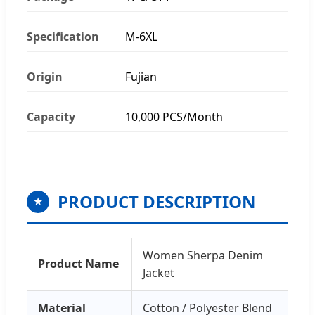
Specification
M-6XL
Origin
Fujian
Capacity
10,000 PCS/Month
PRODUCT DESCRIPTION
★
Women Sherpa Denim
Product Name
Jacket
Material
Cotton / Polyester Blend