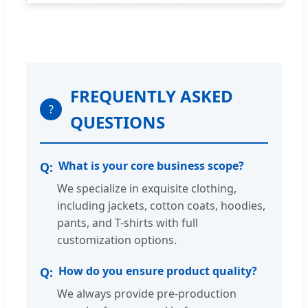
FREQUENTLY ASKED
?
QUESTIONS
What is your core business scope?
We specialize in exquisite clothing,
including jackets, cotton coats, hoodies,
pants, and T-shirts with full
customization options.
How do you ensure product quality?
We always provide pre-production