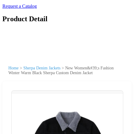
Request a Catalog
Product Detail
Home
>
Sherpa Denim Jackets
>
New Women&#39;s Fashion
Winter Warm Black Sherpa Custom Denim Jacket