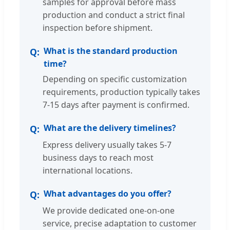
samples for approval before mass
production and conduct a strict final
inspection before shipment.
What is the standard production
time?
Depending on specific customization
requirements, production typically takes
7-15 days after payment is confirmed.
What are the delivery timelines?
Express delivery usually takes 5-7
business days to reach most
international locations.
What advantages do you offer?
We provide dedicated one-on-one
service, precise adaptation to customer