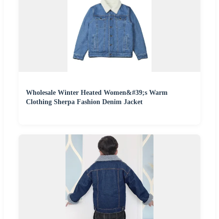
Wholesale Winter Heated Women&#39;s Warm
Clothing Sherpa Fashion Denim Jacket