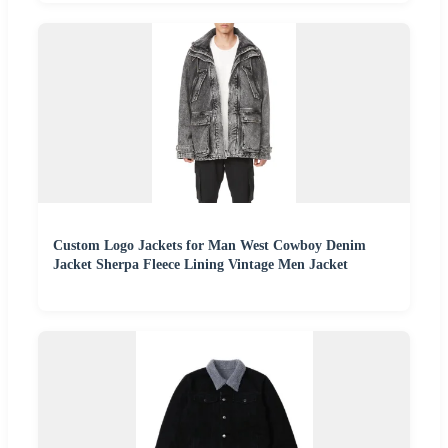
Custom Logo Jackets for Man West Cowboy Denim
Jacket Sherpa Fleece Lining Vintage Men Jacket