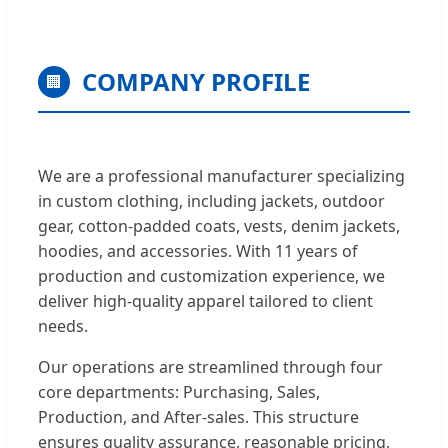
COMPANY PROFILE
🏢
We are a professional manufacturer specializing
in custom clothing, including jackets, outdoor
gear, cotton-padded coats, vests, denim jackets,
hoodies, and accessories. With 11 years of
production and customization experience, we
deliver high-quality apparel tailored to client
needs.
Our operations are streamlined through four
core departments: Purchasing, Sales,
Production, and After-sales. This structure
ensures quality assurance, reasonable pricing,