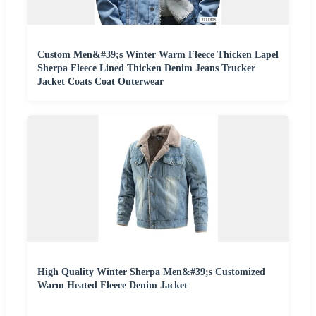
Custom Men&#39;s Winter Warm Fleece Thicken Lapel
Sherpa Fleece Lined Thicken Denim Jeans Trucker
Jacket Coats Coat Outerwear
High Quality Winter Sherpa Men&#39;s Customized
Warm Heated Fleece Denim Jacket