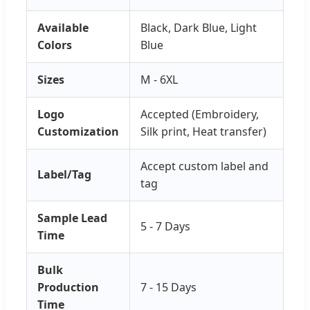
Available
Black, Dark Blue, Light
Colors
Blue
Sizes
M - 6XL
Logo
Accepted (Embroidery,
Customization
Silk print, Heat transfer)
Accept custom label and
Label/Tag
tag
Sample Lead
5 - 7 Days
Time
Bulk
Production
7 - 15 Days
Time