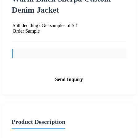
Denim Jacket
Still deciding? Get samples of $ !
Order Sample
Send Inquiry
Product Description