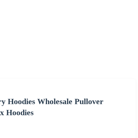
y Hoodies Wholesale Pullover
ex Hoodies