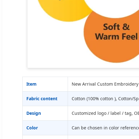
Item
New Arrival Custom Embroidery 
Fabric content
Cotton (100% cotton ), Cotton/
Design
Customized logo / label / tag,
Color
Can be chosen in color referenc