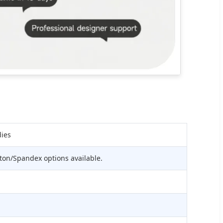
dies
ton/Spandex options available.