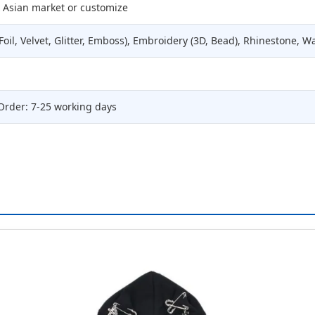
 Asian market or customize
Foil, Velvet, Glitter, Emboss), Embroidery (3D, Bead), Rhinestone, W
Order: 7-25 working days