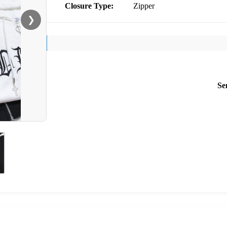
Closure Type:
Zipper
❯
Se