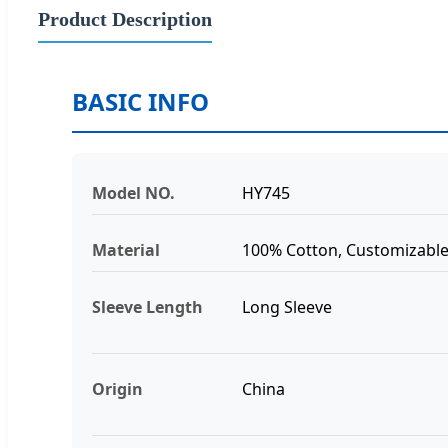
Product Description
BASIC INFO
Model NO.
HY745
Material
100% Cotton, Customizabl
Sleeve Length
Long Sleeve
Origin
China