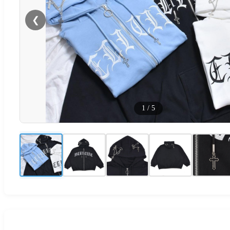
❮
1
/
5