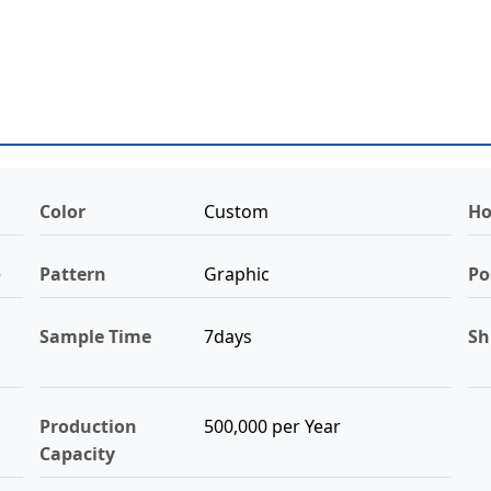
Color
Custom
Ho
e
Pattern
Graphic
Po
Sample Time
7days
Sh
Production
500,000 per Year
Capacity