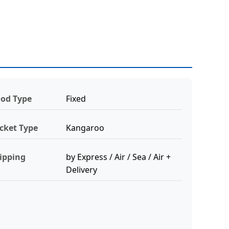
od Type
Fixed
cket Type
Kangaroo
ipping
by Express / Air / Sea / Air +
Delivery