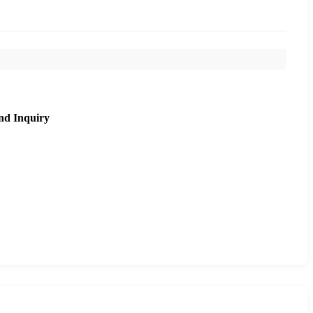
nd Inquiry