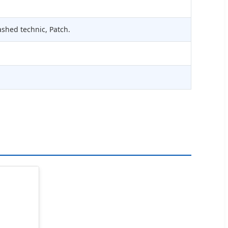
ashed technic, Patch.