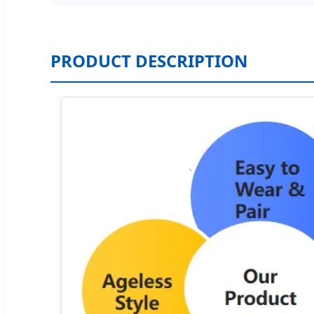
PRODUCT DESCRIPTION