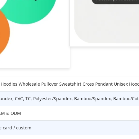
Hoodies Wholesale Pullover Sweatshirt Cross Pendant Unisex Hoo
Spandex, CVC, TC, Polyester/Spandex, Bamboo/Spandex, Bamboo/Cot
 OEM & ODM
e card / custom