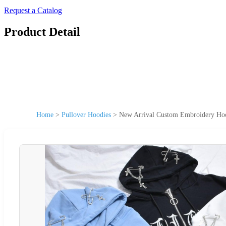
Request a Catalog
Product Detail
Home
>
Pullover Hoodies
>
New Arrival Custom Embroidery Hood