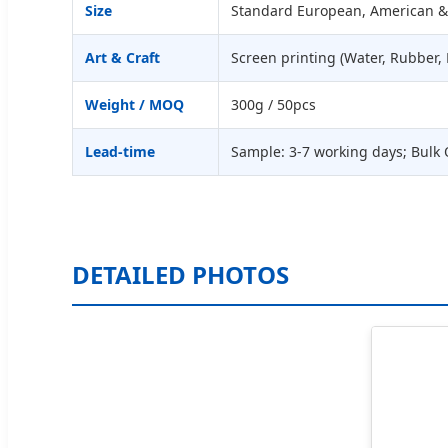
Size
Standard European, American &
Art & Craft
Screen printing (Water, Rubber, 
Weight / MOQ
300g / 50pcs
Lead-time
Sample: 3-7 working days; Bulk 
DETAILED PHOTOS