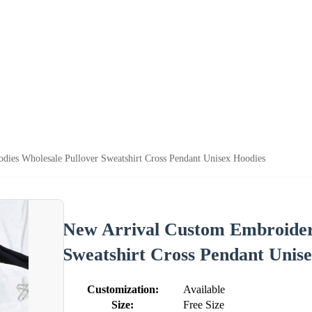
ies Wholesale Pullover Sweatshirt Cross Pendant Unisex Hoodies
New Arrival Custom Embroider
Sweatshirt Cross Pendant Unis
Customization:
Available
Size:
Free Size