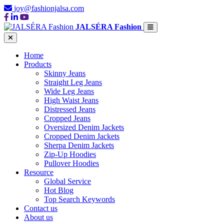
joy@fashionjalsa.com
JALSÉRA Fashion
Home
Products
Skinny Jeans
Straight Leg Jeans
Wide Leg Jeans
High Waist Jeans
Distressed Jeans
Cropped Jeans
Oversized Denim Jackets
Cropped Denim Jackets
Sherpa Denim Jackets
Zip-Up Hoodies
Pullover Hoodies
Resource
Global Service
Hot Blog
Top Search Keywords
Contact us
About us