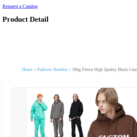
Request a Catalog
Product Detail
Home
>
Pullover Hoodies
>
360g Fleece High Quality Black Cus