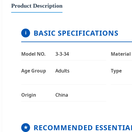
Product Description
BASIC SPECIFICATIONS
i
Model NO.
3-3-34
Material
Age Group
Adults
Type
Origin
China
RECOMMENDED ESSENTIA
★