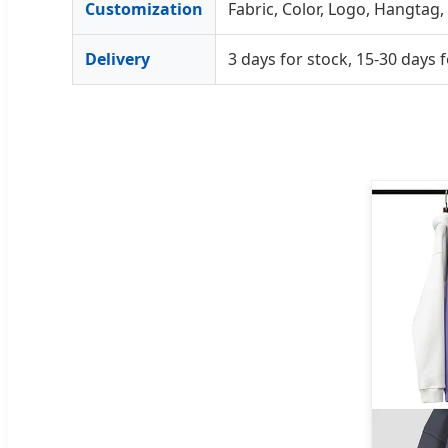
Customization
Fabric, Color, Logo, Hangtag, 
Delivery
3 days for stock, 15-30 day