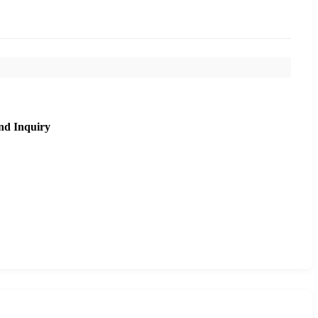
nd Inquiry