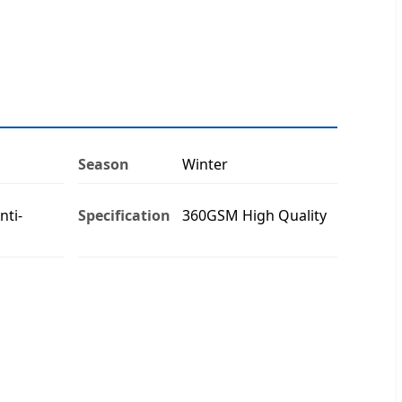
Season
Winter
nti-
Specification
360GSM High Quality