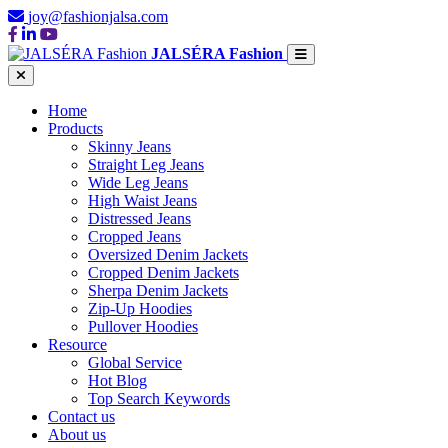
joy@fashionjalsa.com
JALSÉRA Fashion
Home
Products
Skinny Jeans
Straight Leg Jeans
Wide Leg Jeans
High Waist Jeans
Distressed Jeans
Cropped Jeans
Oversized Denim Jackets
Cropped Denim Jackets
Sherpa Denim Jackets
Zip-Up Hoodies
Pullover Hoodies
Resource
Global Service
Hot Blog
Top Search Keywords
Contact us
About us