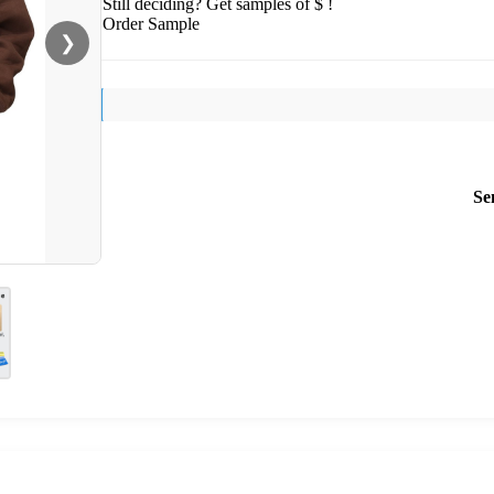
Still deciding? Get samples of $ !
Order Sample
❯
Se