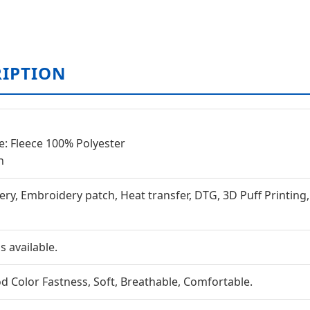
RIPTION
e: Fleece 100% Polyester
n
ery, Embroidery patch, Heat transfer, DTG, 3D Puff Printing
 available.
ood Color Fastness, Soft, Breathable, Comfortable.