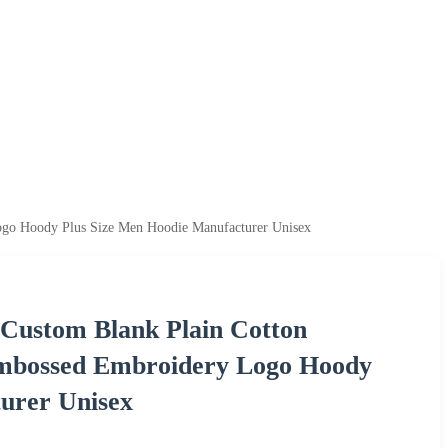
Logo Hoody Plus Size Men Hoodie Manufacturer Unisex
 Custom Blank Plain Cotton
 Embossed Embroidery Logo Hoody
urer Unisex