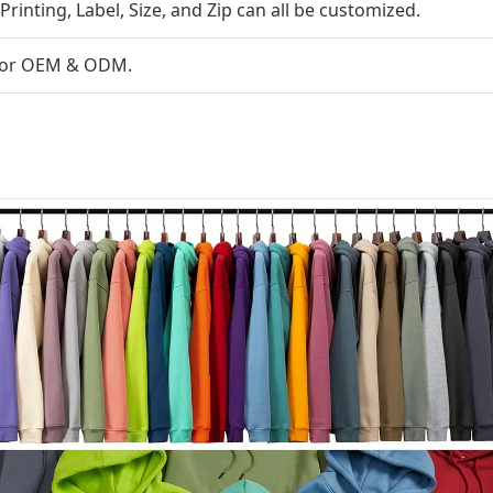
Printing, Label, Size, and Zip can all be customized.
s for OEM & ODM.