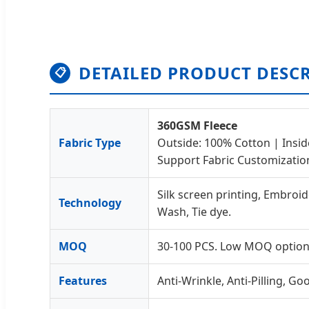
DETAILED PRODUCT DESC
📋
360GSM Fleece
Fabric Type
Outside: 100% Cotton | Insid
Support Fabric Customizatio
Silk screen printing, Embroid
Technology
Wash, Tie dye.
MOQ
30-100 PCS. Low MOQ options
Features
Anti-Wrinkle, Anti-Pilling, G