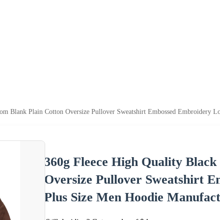
tom Blank Plain Cotton Oversize Pullover Sweatshirt Embossed Embroidery 
360g Fleece High Quality Black
Oversize Pullover Sweatshirt
Plus Size Men Hoodie Manufact