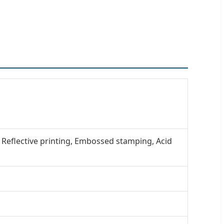
, Reflective printing, Embossed stamping, Acid