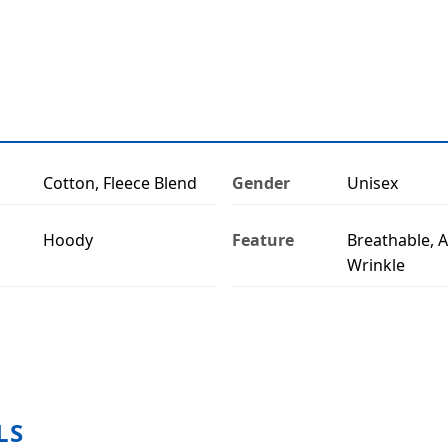
Cotton, Fleece Blend
Gender
Unisex
Hoody
Feature
Breathable, A
Wrinkle
LS