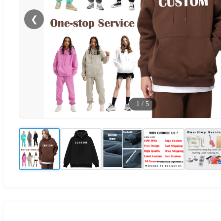
❮
1
/
5