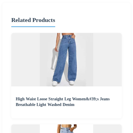
Related Products
High Waist Loose Straight Leg Women&#39;s Jeans
Breathable Light Washed Denim