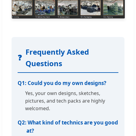
Frequently Asked
❓
Questions
Q1:
Could you do my own designs?
Yes, your own designs, sketches,
pictures, and tech packs are highly
welcomed.
Q2:
What kind of technics are you good
at?