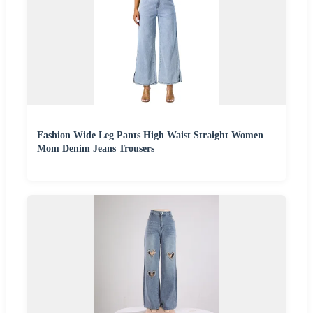
Fashion Wide Leg Pants High Waist Straight Women
Mom Denim Jeans Trousers