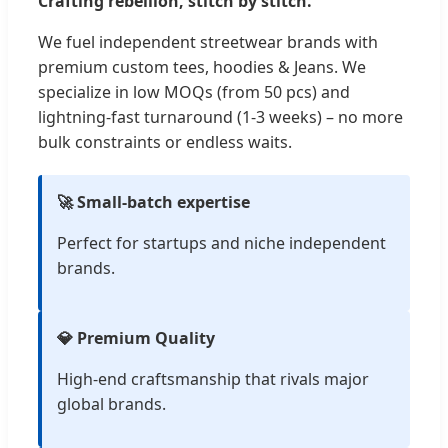
Crafting rebellion, stitch by stitch.
We fuel independent streetwear brands with
premium custom tees, hoodies & Jeans. We
specialize in low MOQs (from 50 pcs) and
lightning-fast turnaround (1-3 weeks) – no more
bulk constraints or endless waits.
🚀 Small-batch expertise
Perfect for startups and niche independent
brands.
💎 Premium Quality
High-end craftsmanship that rivals major
global brands.