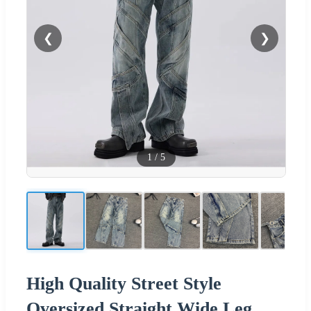
❮
❯
1
/
5
High Quality Street Style
Oversized Straight Wide Leg