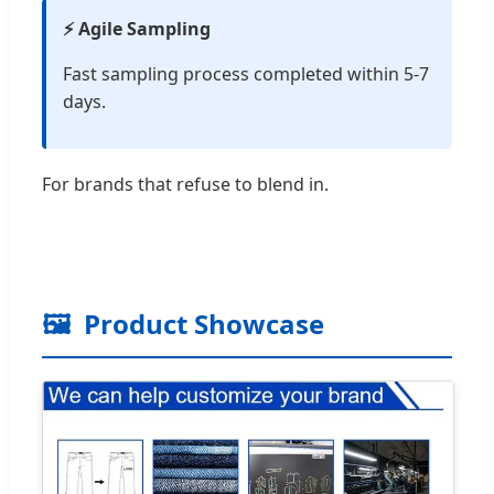
⚡ Agile Sampling
Fast sampling process completed within 5-7
days.
For brands that refuse to blend in.
🖼️
Product Showcase