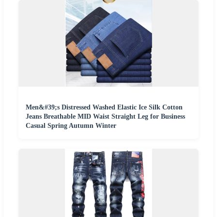
Men&#39;s Distressed Washed Elastic Ice Silk Cotton
Jeans Breathable MID Waist Straight Leg for Business
Casual Spring Autumn Winter