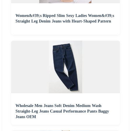
Women&#39;s Ripped Slim Sexy Ladies Women&#39;s
Straight Leg Denim Jeans with Heart-Shaped Pattern
Wholesale Men Jeans Soft Denim Medium Wash
Straight-Leg Jeans Casual Performance Pants Baggy
Jeans OEM