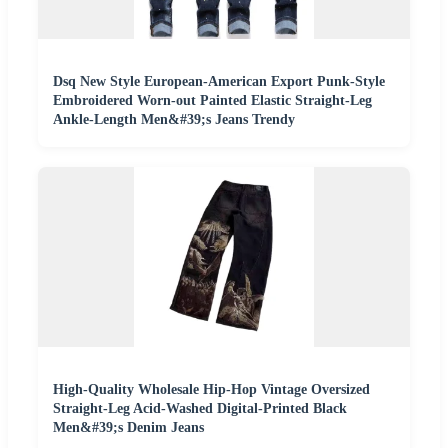
Dsq New Style European-American Export Punk-Style
Embroidered Worn-out Painted Elastic Straight-Leg
Ankle-Length Men&#39;s Jeans Trendy
High-Quality Wholesale Hip-Hop Vintage Oversized
Straight-Leg Acid-Washed Digital-Printed Black
Men&#39;s Denim Jeans