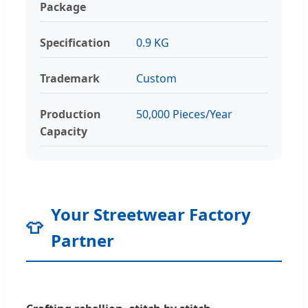
Package
Specification
0.9 KG
Trademark
Custom
Production
50,000 Pieces/Year
Capacity
Your Streetwear Factory
👕
Partner