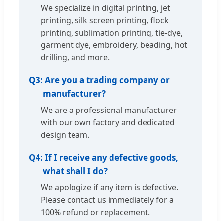
We specialize in digital printing, jet
printing, silk screen printing, flock
printing, sublimation printing, tie-dye,
garment dye, embroidery, beading, hot
drilling, and more.
Q3:
Are you a trading company or
manufacturer?
We are a professional manufacturer
with our own factory and dedicated
design team.
Q4:
If I receive any defective goods,
what shall I do?
We apologize if any item is defective.
Please contact us immediately for a
100% refund or replacement.