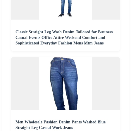
Classic Straight Leg Wash Denim Tailored for Business
Casual Events Office Attire Weekend Comfort and
Sophisticated Everyday Fashion Mens Mtm Jeans
Men Wholesale Fashion Denim Pants Washed Blue
Straight Leg Casual Work Jeans