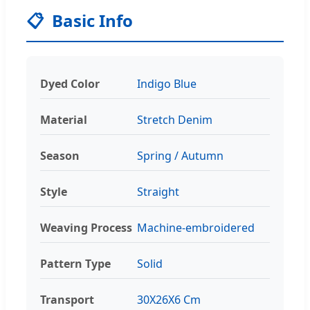
📋
Basic Info
Dyed Color
Indigo Blue
Material
Stretch Denim
Season
Spring / Autumn
Style
Straight
Weaving Process
Machine-embroidered
Pattern Type
Solid
Transport
30X26X6 Cm