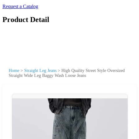
Request a Catalog
Product Detail
Home
>
Straight Leg Jeans
>
High Quality Street Style Oversized
Straight Wide Leg Baggy Wash Loose Jeans