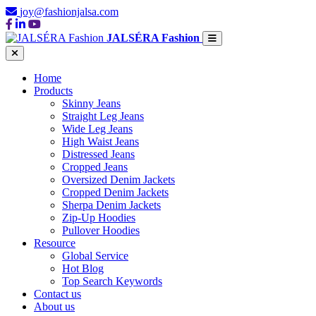
joy@fashionjalsa.com
JALSÉRA Fashion
Home
Products
Skinny Jeans
Straight Leg Jeans
Wide Leg Jeans
High Waist Jeans
Distressed Jeans
Cropped Jeans
Oversized Denim Jackets
Cropped Denim Jackets
Sherpa Denim Jackets
Zip-Up Hoodies
Pullover Hoodies
Resource
Global Service
Hot Blog
Top Search Keywords
Contact us
About us