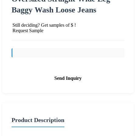
Baggy Wash Loose Jeans
Still deciding? Get samples of $ !
Request Sample
Send Inquiry
Product Description