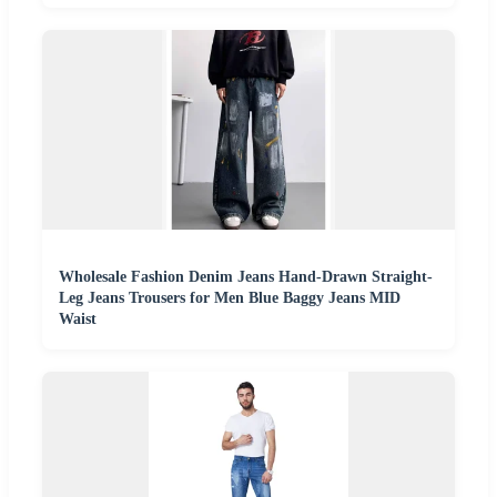
Wholesale Fashion Denim Jeans Hand-Drawn Straight-
Leg Jeans Trousers for Men Blue Baggy Jeans MID
Waist