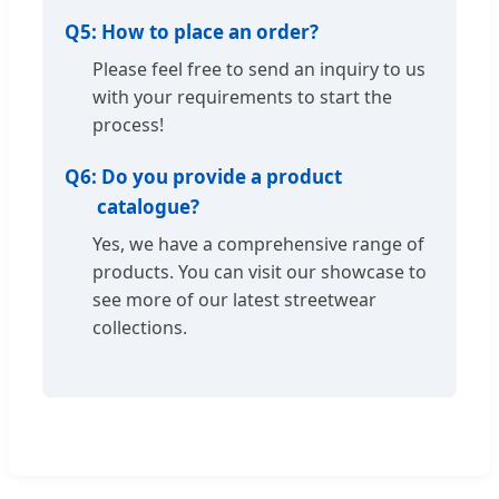
Q5:
How to place an order?
Please feel free to send an inquiry to us
with your requirements to start the
process!
Q6:
Do you provide a product
catalogue?
Yes, we have a comprehensive range of
products. You can visit our showcase to
see more of our latest streetwear
collections.