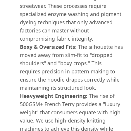
streetwear. These processes require
specialized enzyme washing and pigment
dyeing techniques that only advanced
factories can master without
compromising fabric integrity.
Boxy & Oversized Fits:
The silhouette has
moved away from slim-fit to "dropped
shoulders" and "boxy crops." This
requires precision in pattern making to
ensure the hoodie drapes correctly while
maintaining its structured look.
Heavyweight Engineering:
The rise of
500GSM+ French Terry provides a "luxury
weight" that consumers equate with high
value. We use high-density knitting
machines to achieve this density while