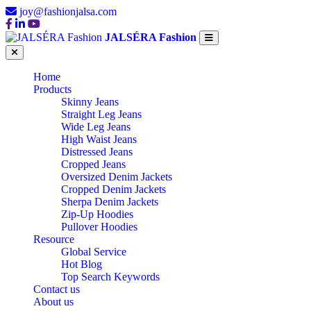
joy@fashionjalsa.com
JALSÉRA Fashion
Home
Products
Skinny Jeans
Straight Leg Jeans
Wide Leg Jeans
High Waist Jeans
Distressed Jeans
Cropped Jeans
Oversized Denim Jackets
Cropped Denim Jackets
Sherpa Denim Jackets
Zip-Up Hoodies
Pullover Hoodies
Resource
Global Service
Hot Blog
Top Search Keywords
Contact us
About us