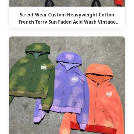
Street Wear Custom Heavyweight Cotton
French Terry Sun Faded Acid Wash Vintage
Zipper Cropped Boxy Hoodie Zip-up for Men