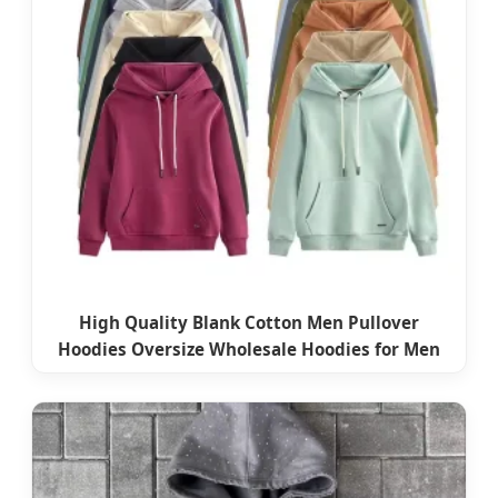
High Quality Blank Cotton Men Pullover
Hoodies Oversize Wholesale Hoodies for Men