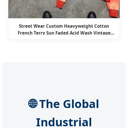
Street Wear Custom Heavyweight Cotton
French Terry Sun Faded Acid Wash Vintage
Zipper Cropped Boxy Hoodie Zip-up for Men
🌐 The Global
Industrial