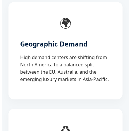
🌍
Geographic Demand
High demand centers are shifting from
North America to a balanced split
between the EU, Australia, and the
emerging luxury markets in Asia-Pacific.
♻️