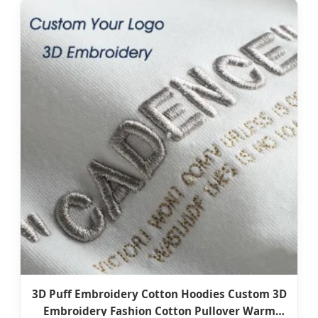
3D Puff Embroidery Cotton Hoodies Custom 3D
Embroidery Fashion Cotton Pullover Warm