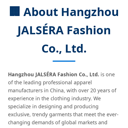
🏢 About Hangzhou
JALSÉRA Fashion
Co., Ltd.
Hangzhou JALSÉRA Fashion Co., Ltd.
is one
of the leading professional apparel
manufacturers in China, with over 20 years of
experience in the clothing industry. We
specialize in designing and producing
exclusive, trendy garments that meet the ever-
changing demands of global markets and