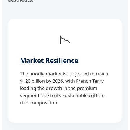
📉
Market Resilience
The hoodie market is projected to reach
$120 billion by 2026, with French Terry
leading the growth in the premium
segment due to its sustainable cotton-
rich composition.