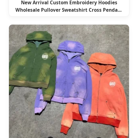
New Arrival Custom Embroidery Hoodies
Wholesale Pullover Sweatshirt Cross Pendant
Unisex Hoodies