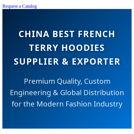
Request a Catalog
CHINA BEST FRENCH
TERRY HOODIES
SUPPLIER & EXPORTER
Premium Quality, Custom
Engineering & Global Distribution
for the Modern Fashion Industry