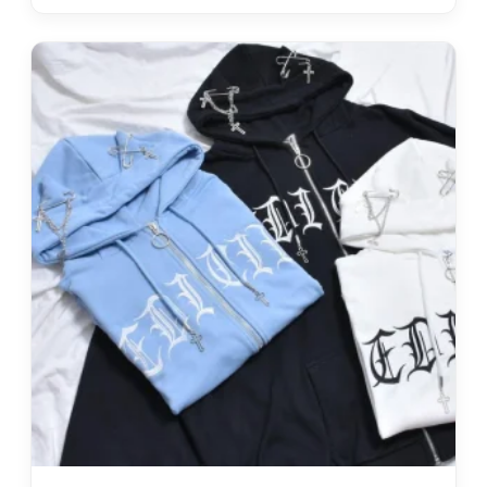
Hoodies