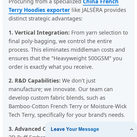
Procuring from a specialized
China French
Terry Hoodies exporter
like JALSÉRA provides
distinct strategic advantages:
1. Vertical Integration:
From yarn selection to
final poly-bagging, we control the entire
process. This eliminates middleman costs and
ensures that the "Heavyweight 500GSM" you
order is exactly what you receive.
2. R&D Capabilities:
We don't just
manufacture; we innovate. Our team can
develop custom fabric blends, such as
Bamboo-Cotton French Terry or Moisture-Wick
Tech Terry, specifically for your brand’s needs.
3. Advanced Customization:
Whether it's the