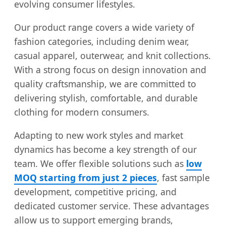
evolving consumer lifestyles.
Our product range covers a wide variety of
fashion categories, including denim wear,
casual apparel, outerwear, and knit collections.
With a strong focus on design innovation and
quality craftsmanship, we are committed to
delivering stylish, comfortable, and durable
clothing for modern consumers.
Adapting to new work styles and market
dynamics has become a key strength of our
team. We offer flexible solutions such as
low
MOQ starting from just 2 pieces
, fast sample
development, competitive pricing, and
dedicated customer service. These advantages
allow us to support emerging brands,