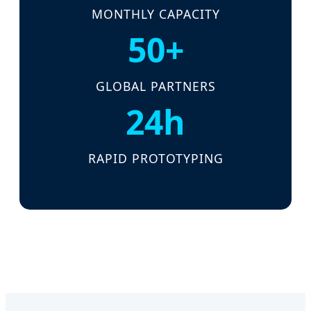
MONTHLY CAPACITY
50+
GLOBAL PARTNERS
24h
RAPID PROTOTYPING