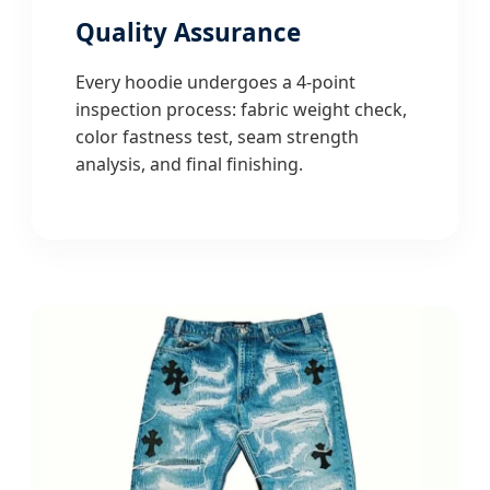
Quality Assurance
Every hoodie undergoes a 4-point
inspection process: fabric weight check,
color fastness test, seam strength
analysis, and final finishing.