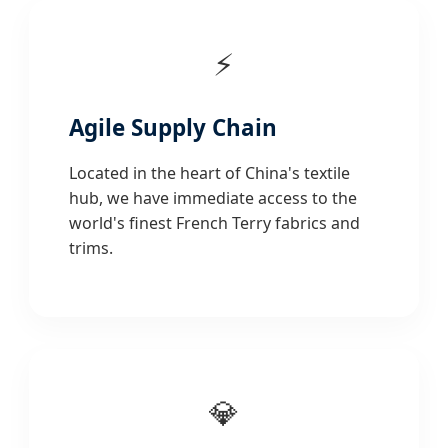
⚡
Agile Supply Chain
Located in the heart of China's textile
hub, we have immediate access to the
world's finest French Terry fabrics and
trims.
💎