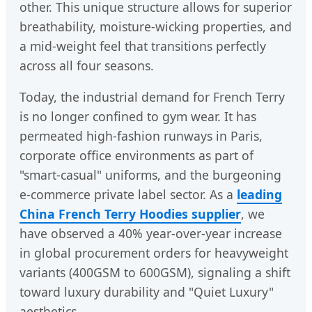
other. This unique structure allows for superior
breathability, moisture-wicking properties, and
a mid-weight feel that transitions perfectly
across all four seasons.
Today, the industrial demand for French Terry
is no longer confined to gym wear. It has
permeated high-fashion runways in Paris,
corporate office environments as part of
"smart-casual" uniforms, and the burgeoning
e-commerce private label sector. As a
leading
China French Terry Hoodies supplier
, we
have observed a 40% year-over-year increase
in global procurement orders for heavyweight
variants (400GSM to 600GSM), signaling a shift
toward luxury durability and "Quiet Luxury"
aesthetics.