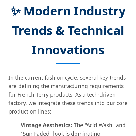
✨ Modern Industry
Trends & Technical
Innovations
In the current fashion cycle, several key trends
are defining the manufacturing requirements
for French Terry products. As a tech-driven
factory, we integrate these trends into our core
production lines:
Vintage Aesthetics:
The "Acid Wash" and
"Sun Faded" look is dominating