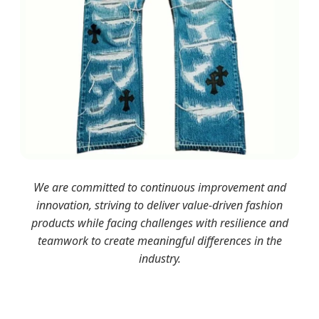
We are committed to continuous improvement and
innovation, striving to deliver value-driven fashion
products while facing challenges with resilience and
teamwork to create meaningful differences in the
industry.