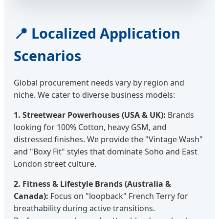
📍 Localized Application
Scenarios
Global procurement needs vary by region and
niche. We cater to diverse business models:
1. Streetwear Powerhouses (USA & UK):
Brands
looking for 100% Cotton, heavy GSM, and
distressed finishes. We provide the "Vintage Wash"
and "Boxy Fit" styles that dominate Soho and East
London street culture.
2. Fitness & Lifestyle Brands (Australia &
Canada):
Focus on "loopback" French Terry for
breathability during active transitions.