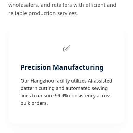
wholesalers, and retailers with efficient and
reliable production services.
✅
Precision Manufacturing
Our Hangzhou facility utilizes AI-assisted
pattern cutting and automated sewing
lines to ensure 99.9% consistency across
bulk orders.