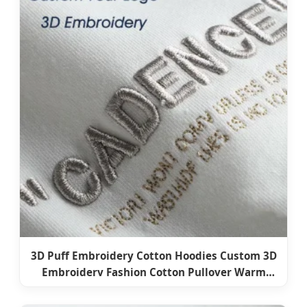
3D Puff Embroidery Cotton Hoodies Custom 3D
Embroidery Fashion Cotton Pullover Warm
Hoodies