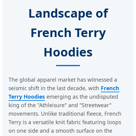
Landscape of
French Terry
Hoodies
The global apparel market has witnessed a
seismic shift in the last decade, with
French
Terry Hoodies
emerging as the undisputed
king of the "Athleisure" and "Streetwear"
movements. Unlike traditional fleece, French
Terry is a versatile knit fabric featuring loops
on one side and a smooth surface on the