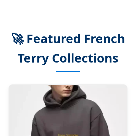
🚀 Featured French
Terry Collections