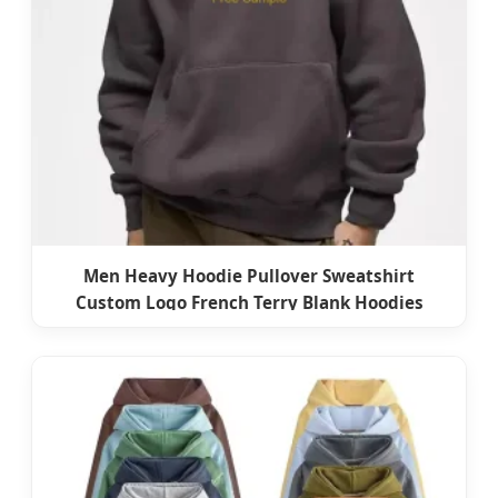
Men Heavy Hoodie Pullover Sweatshirt
Custom Logo French Terry Blank Hoodies