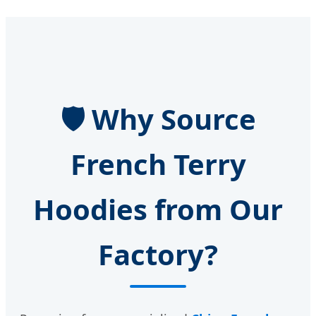
🛡️ Why Source
French Terry
Hoodies from Our
Factory?