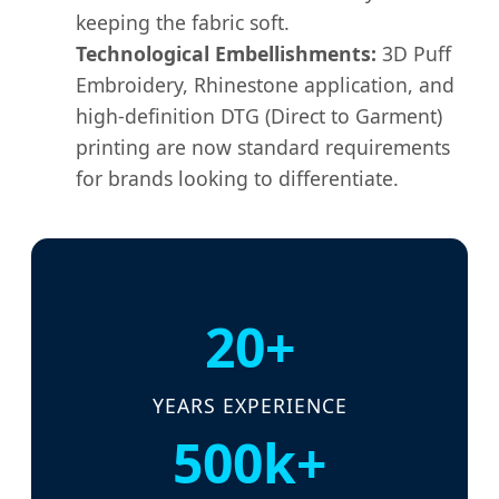
keeping the fabric soft.
Technological Embellishments:
3D Puff
Embroidery, Rhinestone application, and
high-definition DTG (Direct to Garment)
printing are now standard requirements
for brands looking to differentiate.
20+
YEARS EXPERIENCE
500k+