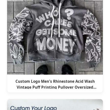
Custom Logo Men's Rhinestone Acid Wash
Vintage Puff Printing Pullover Oversized
Heavyweight Zip up 100% Cotton Fleece Terry
Hoodies for Men