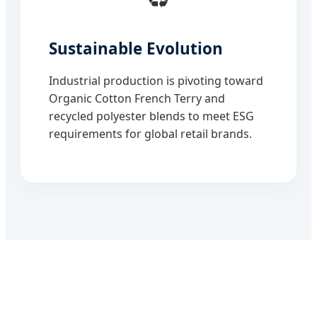
Sustainable Evolution
Industrial production is pivoting toward
Organic Cotton French Terry and
recycled polyester blends to meet ESG
requirements for global retail brands.