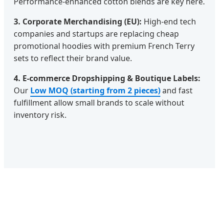
Performance-enhanced cotton blends are key here.
3. Corporate Merchandising (EU):
High-end tech
companies and startups are replacing cheap
promotional hoodies with premium French Terry
sets to reflect their brand value.
4. E-commerce Dropshipping & Boutique Labels:
Our
Low MOQ (starting from 2 pieces)
and fast
fulfillment allow small brands to scale without
inventory risk.