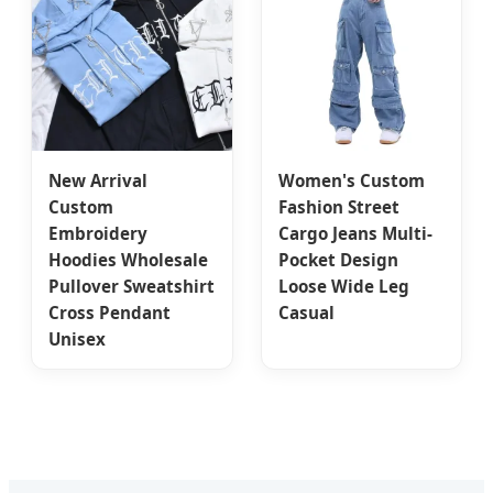
New Arrival
Women's Custom
Custom
Fashion Street
Embroidery
Cargo Jeans Multi-
Hoodies Wholesale
Pocket Design
Pullover Sweatshirt
Loose Wide Leg
Cross Pendant
Casual
Unisex