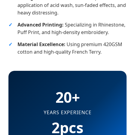
application of acid wash, sun-faded effects, and
heavy distressing.
Advanced Printing:
Specializing in Rhinestone,
Puff Print, and high-density embroidery.
Material Excellence:
Using premium 420GSM
cotton and high-quality French Terry.
20+
YEARS EXPERIENCE
2pcs