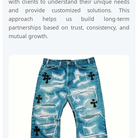
with clients to understand their unique needs
and provide customized solutions. This
approach helps us build long-term
partnerships based on trust, consistency, and
mutual growth.