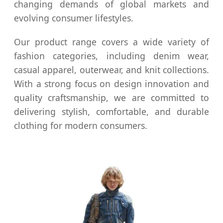
changing demands of global markets and
evolving consumer lifestyles.
Our product range covers a wide variety of
fashion categories, including denim wear,
casual apparel, outerwear, and knit collections.
With a strong focus on design innovation and
quality craftsmanship, we are committed to
delivering stylish, comfortable, and durable
clothing for modern consumers.