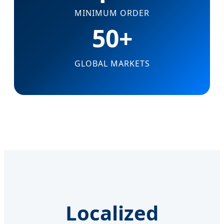
MINIMUM ORDER
50+
GLOBAL MARKETS
Localized