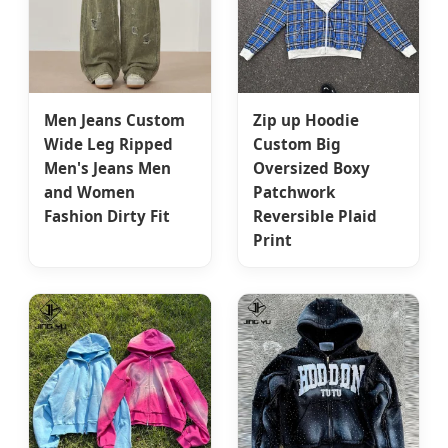
Men Jeans Custom
Zip up Hoodie
Wide Leg Ripped
Custom Big
Men's Jeans Men
Oversized Boxy
and Women
Patchwork
Fashion Dirty Fit
Reversible Plaid
Print