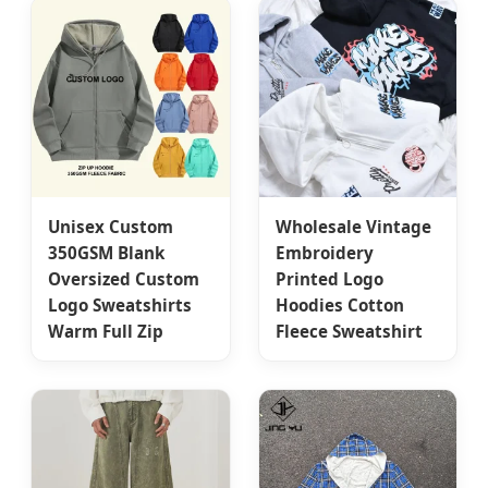
Unisex Custom
Wholesale Vintage
350GSM Blank
Embroidery
Oversized Custom
Printed Logo
Logo Sweatshirts
Hoodies Cotton
Warm Full Zip
Fleece Sweatshirt