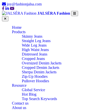
joy@fashionjalsa.com
JALSÉRA Fashion
Home
Products
Skinny Jeans
Straight Leg Jeans
Wide Leg Jeans
High Waist Jeans
Distressed Jeans
Cropped Jeans
Oversized Denim Jackets
Cropped Denim Jackets
Sherpa Denim Jackets
Zip-Up Hoodies
Pullover Hoodies
Resource
Global Service
Hot Blog
Top Search Keywords
Contact us
About us