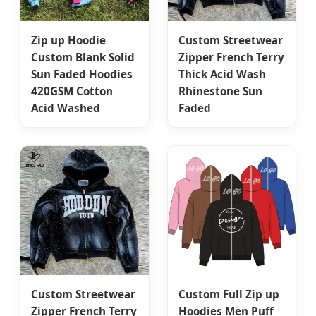
Zip up Hoodie
Custom Streetwear
Custom Blank Solid
Zipper French Terry
Sun Faded Hoodies
Thick Acid Wash
420GSM Cotton
Rhinestone Sun
Acid Washed
Faded
Custom Streetwear
Custom Full Zip up
Zipper French Terry
Hoodies Men Puff