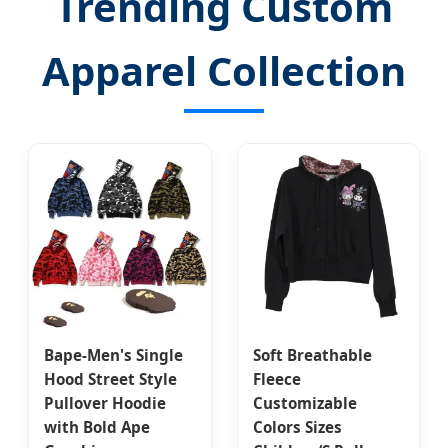
Trending Custom
Apparel Collection
Bape-Men's Single
Soft Breathable
Hood Street Style
Fleece
Pullover Hoodie
Customizable
with Bold Ape
Colors Sizes