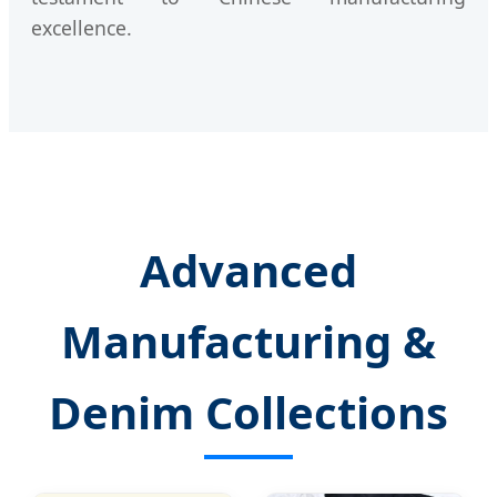
excellence.
Advanced
Manufacturing &
Denim Collections