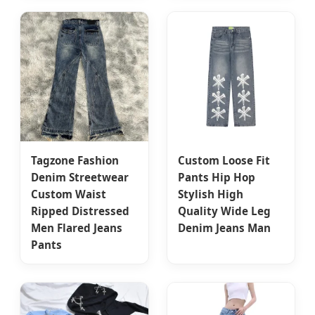
Tagzone Fashion
Custom Loose Fit
Denim Streetwear
Pants Hip Hop
Custom Waist
Stylish High
Ripped Distressed
Quality Wide Leg
Men Flared Jeans
Denim Jeans Man
Pants