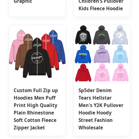
Graphic
Children‘S Pullover
Kids Fleece Hoodie
Custom Full Zip up
Sp5der Denim
Hoodies Men Puff
Tears Hellstar
Print High Quality
Men's Y2K Pullover
Plain Rhinestone
Hoodie Hoody
Soft Cotton Fleece
Street Fashion
Zipper Jacket
Wholesale