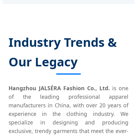
Industry Trends &
Our Legacy
Hangzhou JALSÉRA Fashion Co., Ltd.
is one
of the leading professional apparel
manufacturers in China, with over 20 years of
experience in the clothing industry. We
specialize in designing and producing
exclusive, trendy garments that meet the ever-