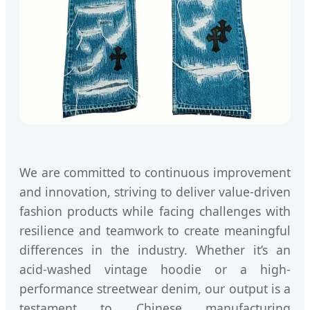
We are committed to continuous improvement
and innovation, striving to deliver value-driven
fashion products while facing challenges with
resilience and teamwork to create meaningful
differences in the industry. Whether it’s an
acid-washed vintage hoodie or a high-
performance streetwear denim, our output is a
testament to Chinese manufacturing