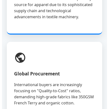
source for apparel due to its sophisticated
supply chain and technological
advancements in textile machinery.
Global Procurement
International buyers are increasingly
focusing on "Quality-to-Cost" ratios,
demanding high-grade fabrics like 350GSM
French Terry and organic cotton.