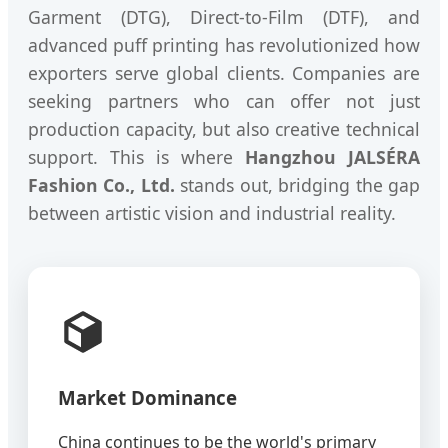
Garment (DTG), Direct-to-Film (DTF), and
advanced puff printing has revolutionized how
exporters serve global clients. Companies are
seeking partners who can offer not just
production capacity, but also creative technical
support. This is where
Hangzhou JALSÉRA
Fashion Co., Ltd.
stands out, bridging the gap
between artistic vision and industrial reality.
Market Dominance
China continues to be the world's primary