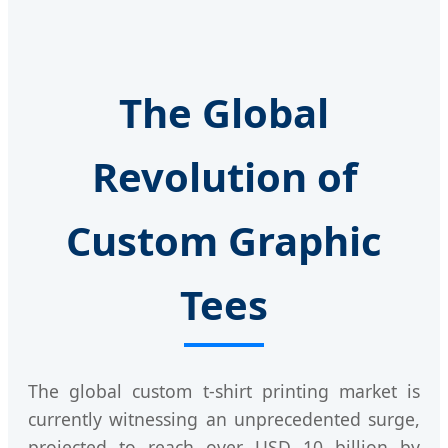
The Global
Revolution of
Custom Graphic
Tees
The global custom t-shirt printing market is
currently witnessing an unprecedented surge,
projected to reach over USD 10 billion by