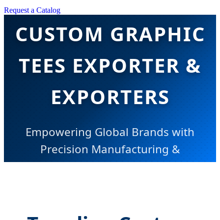
CHINA TOP
Request a Catalog
CUSTOM GRAPHIC
TEES EXPORTER &
EXPORTERS
Empowering Global Brands with
Precision Manufacturing &
Innovative AI-Driven Apparel
Solutions