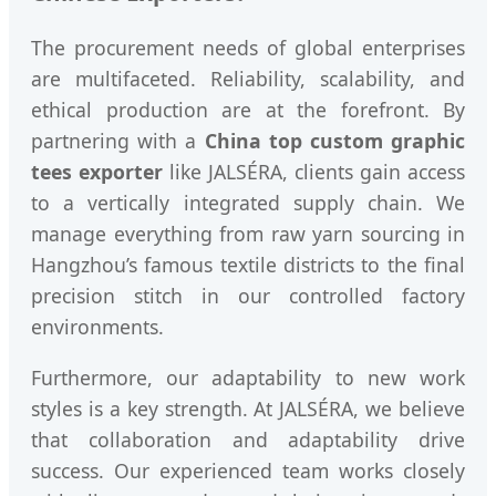
The procurement needs of global enterprises
are multifaceted. Reliability, scalability, and
ethical production are at the forefront. By
partnering with a
China top custom graphic
tees exporter
like JALSÉRA, clients gain access
to a vertically integrated supply chain. We
manage everything from raw yarn sourcing in
Hangzhou’s famous textile districts to the final
precision stitch in our controlled factory
environments.
Furthermore, our adaptability to new work
styles is a key strength. At JALSÉRA, we believe
that collaboration and adaptability drive
success. Our experienced team works closely