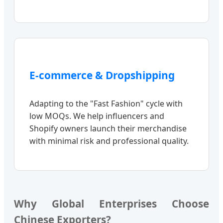
E-commerce & Dropshipping
Adapting to the "Fast Fashion" cycle with
low MOQs. We help influencers and
Shopify owners launch their merchandise
with minimal risk and professional quality.
Why Global Enterprises Choose
Chinese Exporters?