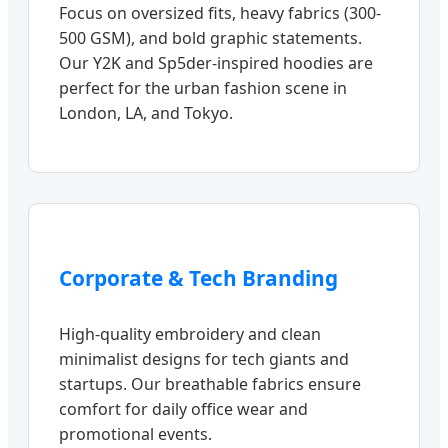
Focus on oversized fits, heavy fabrics (300-
500 GSM), and bold graphic statements.
Our Y2K and Sp5der-inspired hoodies are
perfect for the urban fashion scene in
London, LA, and Tokyo.
Corporate & Tech Branding
High-quality embroidery and clean
minimalist designs for tech giants and
startups. Our breathable fabrics ensure
comfort for daily office wear and
promotional events.