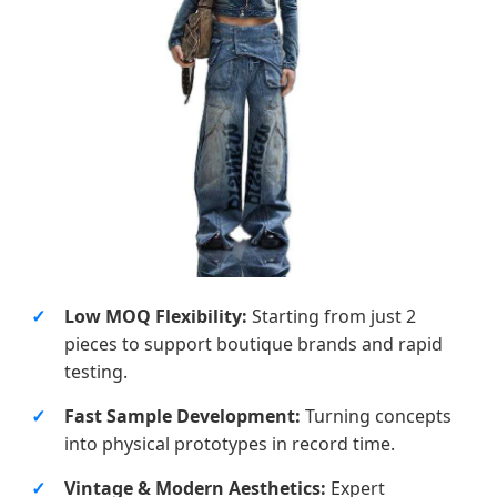
Low MOQ Flexibility:
Starting from just 2
pieces to support boutique brands and rapid
testing.
Fast Sample Development:
Turning concepts
into physical prototypes in record time.
Vintage & Modern Aesthetics:
Expert