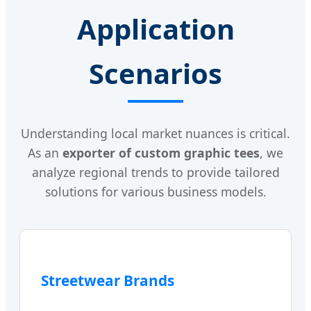
Application
Scenarios
Understanding local market nuances is critical.
As an
exporter of custom graphic tees
, we
analyze regional trends to provide tailored
solutions for various business models.
Streetwear Brands