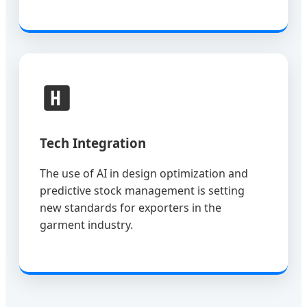
Tech Integration
The use of AI in design optimization and
predictive stock management is setting
new standards for exporters in the
garment industry.