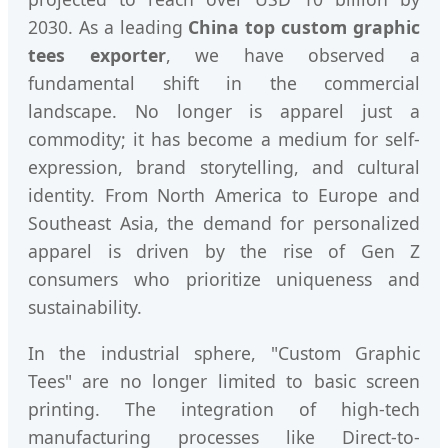
2030. As a leading
China top custom graphic
tees exporter
, we have observed a
fundamental shift in the commercial
landscape. No longer is apparel just a
commodity; it has become a medium for self-
expression, brand storytelling, and cultural
identity. From North America to Europe and
Southeast Asia, the demand for personalized
apparel is driven by the rise of Gen Z
consumers who prioritize uniqueness and
sustainability.
In the industrial sphere, "Custom Graphic
Tees" are no longer limited to basic screen
printing. The integration of high-tech
manufacturing processes like Direct-to-