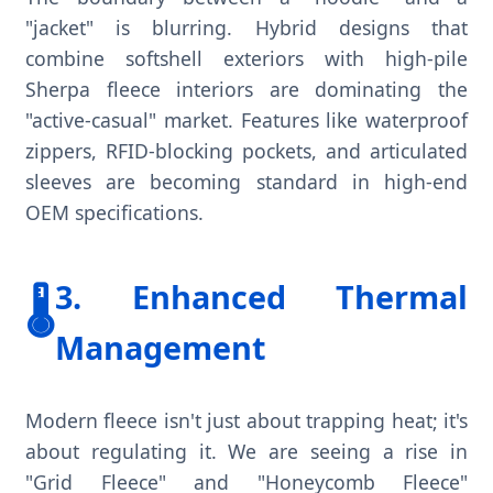
"jacket" is blurring. Hybrid designs that
combine softshell exteriors with high-pile
Sherpa fleece interiors are dominating the
"active-casual" market. Features like waterproof
zippers, RFID-blocking pockets, and articulated
sleeves are becoming standard in high-end
OEM specifications.
3. Enhanced Thermal
🌡️
Management
Modern fleece isn't just about trapping heat; it's
about regulating it. We are seeing a rise in
"Grid Fleece" and "Honeycomb Fleece"