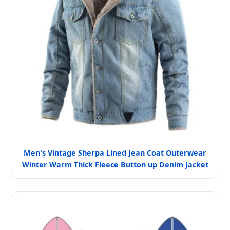
Men's Vintage Sherpa Lined Jean Coat Outerwear
Winter Warm Thick Fleece Button up Denim Jacket