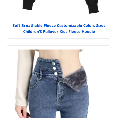
Soft Breathable Fleece Customizable Colors Sizes
Children‘S Pullover Kids Fleece Hoodie