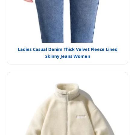
Ladies Casual Denim Thick Velvet Fleece Lined
Skinny Jeans Women