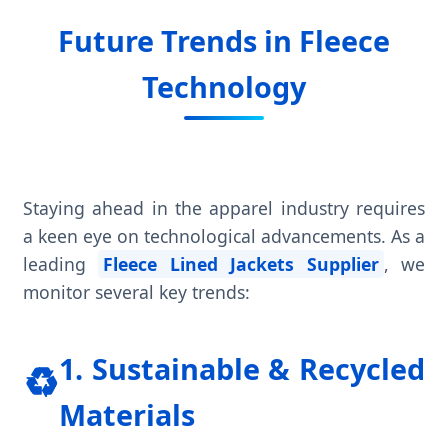
Future Trends in Fleece
Technology
Staying ahead in the apparel industry requires
a keen eye on technological advancements. As a
leading
Fleece Lined Jackets Supplier
, we
monitor several key trends:
1. Sustainable & Recycled
♻️
Materials