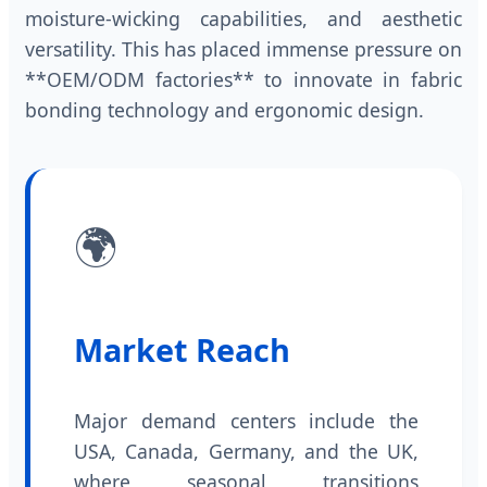
moisture-wicking capabilities, and aesthetic
versatility. This has placed immense pressure on
**OEM/ODM factories** to innovate in fabric
bonding technology and ergonomic design.
🌍
Market Reach
Major demand centers include the
USA, Canada, Germany, and the UK,
where seasonal transitions