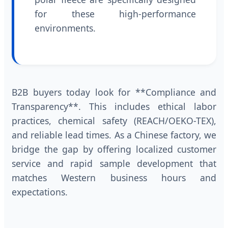
for these high-performance
environments.
B2B buyers today look for **Compliance and
Transparency**. This includes ethical labor
practices, chemical safety (REACH/OEKO-TEX),
and reliable lead times. As a Chinese factory, we
bridge the gap by offering localized customer
service and rapid sample development that
matches Western business hours and
expectations.