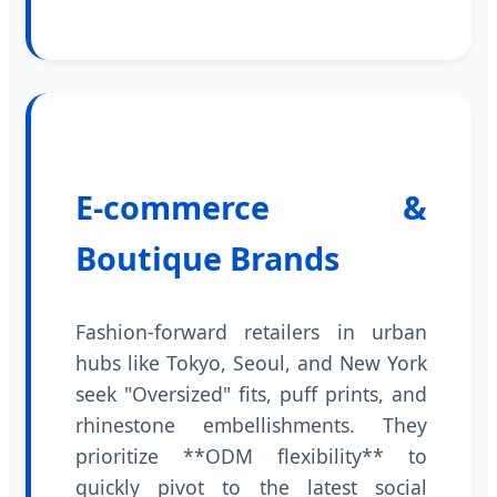
E-commerce &
Boutique Brands
Fashion-forward retailers in urban
hubs like Tokyo, Seoul, and New York
seek "Oversized" fits, puff prints, and
rhinestone embellishments. They
prioritize **ODM flexibility** to
quickly pivot to the latest social