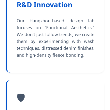
R&D Innovation
Our Hangzhou-based design lab
focuses on "Functional Aesthetics."
We don't just follow trends; we create
them by experimenting with wash
techniques, distressed denim finishes,
and high-density fleece bonding.
🛡️