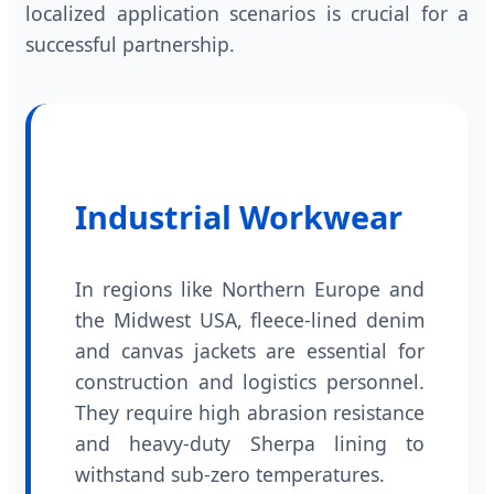
localized application scenarios is crucial for a
successful partnership.
Industrial Workwear
In regions like Northern Europe and
the Midwest USA, fleece-lined denim
and canvas jackets are essential for
construction and logistics personnel.
They require high abrasion resistance
and heavy-duty Sherpa lining to
withstand sub-zero temperatures.