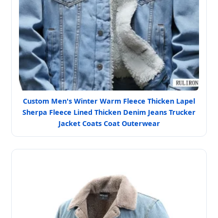
Custom Men's Winter Warm Fleece Thicken Lapel
Sherpa Fleece Lined Thicken Denim Jeans Trucker
Jacket Coats Coat Outerwear