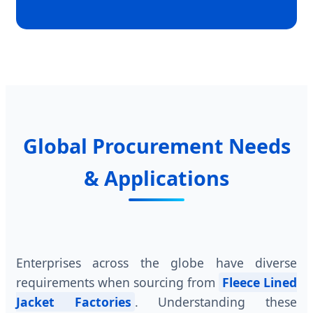
Global Procurement Needs
& Applications
Enterprises across the globe have diverse
requirements when sourcing from
Fleece Lined
Jacket Factories
. Understanding these