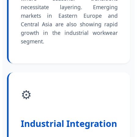
necessitate layering. Emerging
markets in Eastern Europe and
Central Asia are also showing rapid
growth in the industrial workwear
segment.
⚙️
Industrial Integration