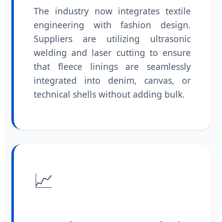
The industry now integrates textile
engineering with fashion design.
Suppliers are utilizing ultrasonic
welding and laser cutting to ensure
that fleece linings are seamlessly
integrated into denim, canvas, or
technical shells without adding bulk.
📈