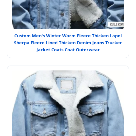
Custom Men's Winter Warm Fleece Thicken Lapel
Sherpa Fleece Lined Thicken Denim Jeans Trucker
Jacket Coats Coat Outerwear