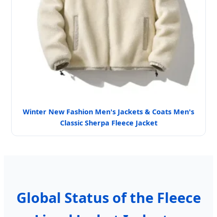
Winter New Fashion Men's Jackets & Coats Men's
Classic Sherpa Fleece Jacket
Global Status of the Fleece