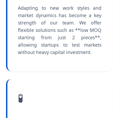
Adapting to new work styles and
market dynamics has become a key
strength of our team. We offer
flexible solutions such as **low MOQ
starting from just 2 pieces**,
allowing startups to test markets
without heavy capital investment.
🧪