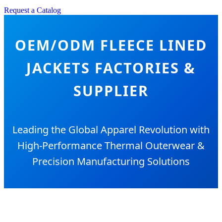
Request a Catalog
OEM/ODM FLEECE LINED
JACKETS FACTORIES &
SUPPLIER
Leading the Global Apparel Revolution with
High-Performance Thermal Outerwear &
Precision Manufacturing Solutions