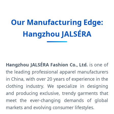
Our Manufacturing Edge:
Hangzhou JALSÉRA
Hangzhou JALSÉRA Fashion Co., Ltd.
is one of
the leading professional apparel manufacturers
in China, with over 20 years of experience in the
clothing industry. We specialize in designing
and producing exclusive, trendy garments that
meet the ever-changing demands of global
markets and evolving consumer lifestyles.