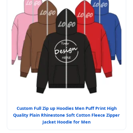
Custom Full Zip up Hoodies Men Puff Print High
Quality Plain Rhinestone Soft Cotton Fleece Zipper
Jacket Hoodie for Men