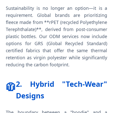
Sustainability is no longer an option—it is a
requirement. Global brands are prioritizing
fleece made from **rPET (recycled Polyethylene
Terephthalate)**, derived from post-consumer
plastic bottles. Our ODM services now include
options for GRS (Global Recycled Standard)
certified fabrics that offer the same thermal
retention as virgin polyester while significantly
reducing the carbon footprint.
2. Hybrid "Tech-Wear"
🧥
Designs
The boundary between a "hoodie" and a