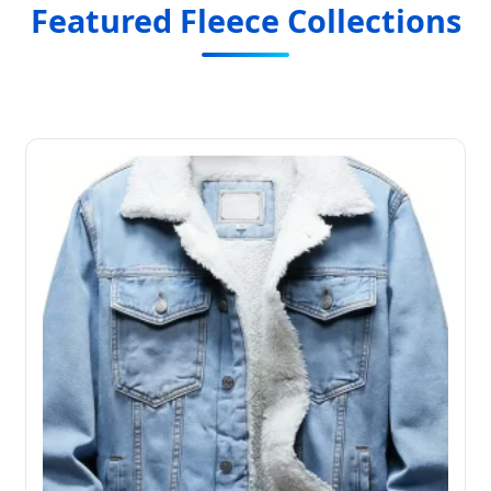
Featured Fleece Collections