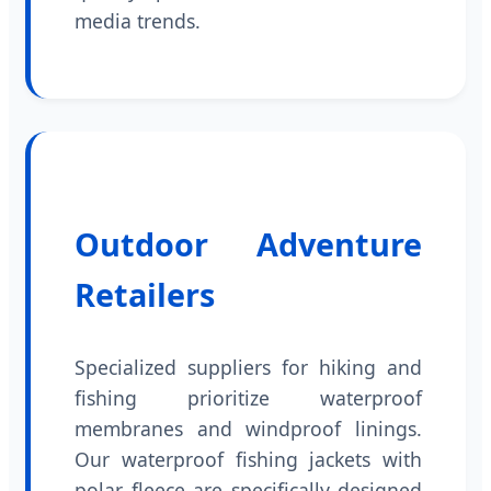
media trends.
Outdoor Adventure
Retailers
Specialized suppliers for hiking and
fishing prioritize waterproof
membranes and windproof linings.
Our waterproof fishing jackets with
polar fleece are specifically designed