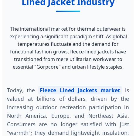
Lined Jacket Industry
The international market for thermal outerwear is
experiencing a significant paradigm shift. As global
temperatures fluctuate and the demand for
functional fashion grows, fleece-lined jackets have
transitioned from mere utilitarian workwear to
essential "Gorpcore" and urban lifestyle staples.
Today, the
Fleece Lined Jackets market
is
valued at billions of dollars, driven by the
increasing outdoor recreation participation in
North America, Europe, and Northeast Asia.
Consumers are no longer satisfied with just
"warmth"; they demand lightweight insulation,