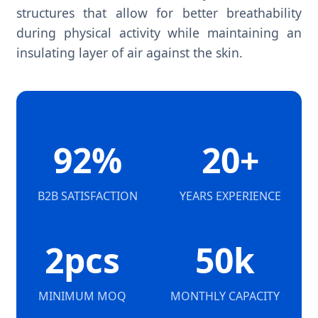
structures that allow for better breathability
during physical activity while maintaining an
insulating layer of air against the skin.
92%
20+
B2B SATISFACTION
YEARS EXPERIENCE
2pcs
50k
MINIMUM MOQ
MONTHLY CAPACITY