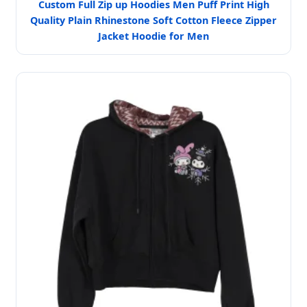
Custom Full Zip up Hoodies Men Puff Print High
Quality Plain Rhinestone Soft Cotton Fleece Zipper
Jacket Hoodie for Men