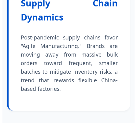
Supply Chain
Dynamics
Post-pandemic supply chains favor
"Agile Manufacturing." Brands are
moving away from massive bulk
orders toward frequent, smaller
batches to mitigate inventory risks, a
trend that rewards flexible China-
based factories.