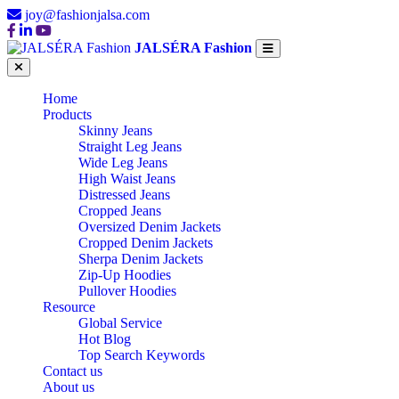
joy@fashionjalsa.com
JALSÉRA Fashion
Home
Products
Skinny Jeans
Straight Leg Jeans
Wide Leg Jeans
High Waist Jeans
Distressed Jeans
Cropped Jeans
Oversized Denim Jackets
Cropped Denim Jackets
Sherpa Denim Jackets
Zip-Up Hoodies
Pullover Hoodies
Resource
Global Service
Hot Blog
Top Search Keywords
Contact us
About us