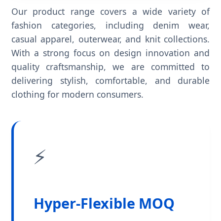
Our product range covers a wide variety of
fashion categories, including denim wear,
casual apparel, outerwear, and knit collections.
With a strong focus on design innovation and
quality craftsmanship, we are committed to
delivering stylish, comfortable, and durable
clothing for modern consumers.
⚡
Hyper-Flexible MOQ