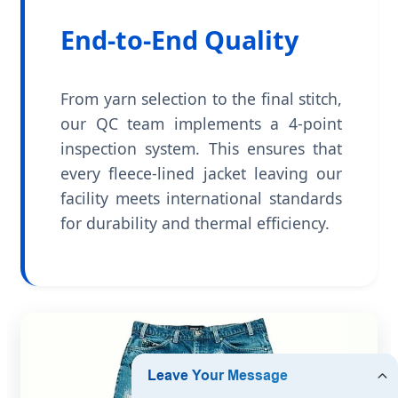
End-to-End Quality
From yarn selection to the final stitch,
our QC team implements a 4-point
inspection system. This ensures that
every fleece-lined jacket leaving our
facility meets international standards
for durability and thermal efficiency.