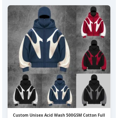
Custom Unisex Acid Wash 500GSM Cotton Full