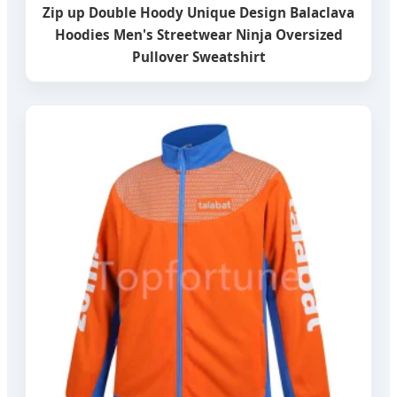
Zip up Double Hoody Unique Design Balaclava
Hoodies Men's Streetwear Ninja Oversized
Pullover Sweatshirt