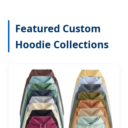
Featured Custom
Hoodie Collections