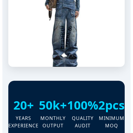
20+
50k+
100%
2pcs
YEARS
MONTHLY
QUALITY
MINIMUM
EXPERIENCE
OUTPUT
AUDIT
MOQ