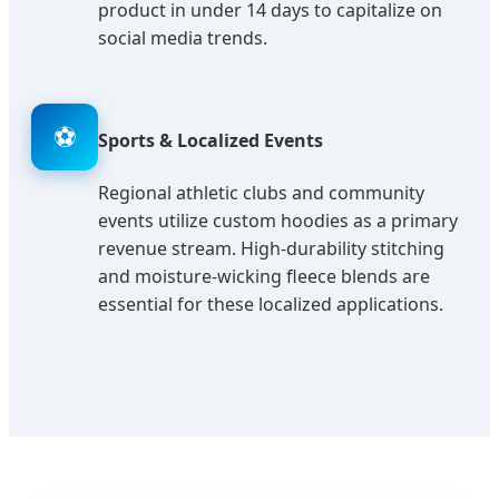
product in under 14 days to capitalize on
social media trends.
⚽
Sports & Localized Events
Regional athletic clubs and community
events utilize custom hoodies as a primary
revenue stream. High-durability stitching
and moisture-wicking fleece blends are
essential for these localized applications.