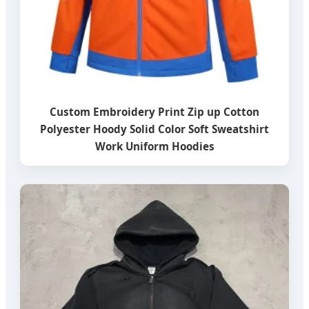
Custom Embroidery Print Zip up Cotton
Polyester Hoody Solid Color Soft Sweatshirt
Work Uniform Hoodies