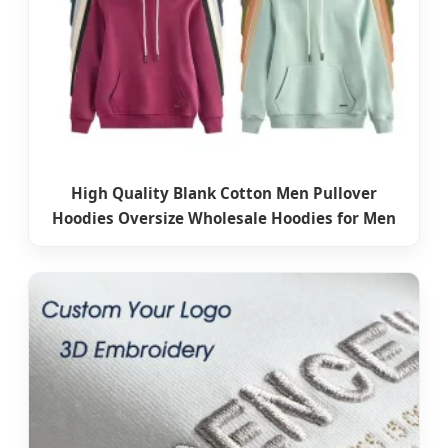
High Quality Blank Cotton Men Pullover
Hoodies Oversize Wholesale Hoodies for Men