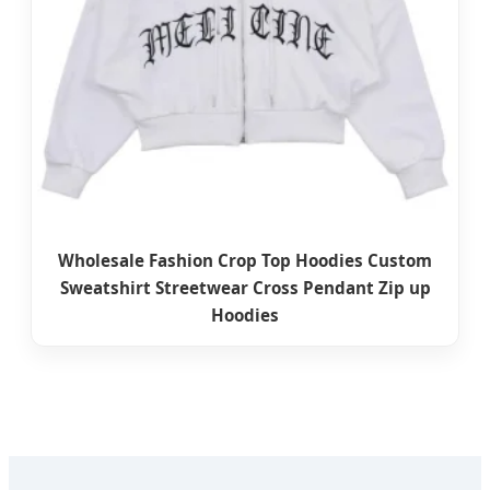
Wholesale Fashion Crop Top Hoodies Custom
Sweatshirt Streetwear Cross Pendant Zip up
Hoodies