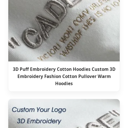
3D Puff Embroidery Cotton Hoodies Custom 3D
Embroidery Fashion Cotton Pullover Warm
Hoodies