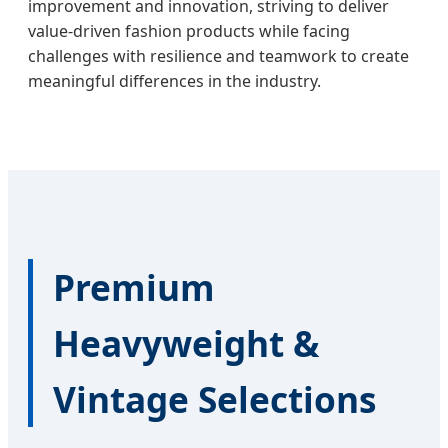
improvement and innovation, striving to deliver
value-driven fashion products while facing
challenges with resilience and teamwork to create
meaningful differences in the industry.
Premium
Heavyweight &
Vintage Selections