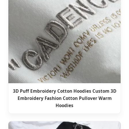
3D Puff Embroidery Cotton Hoodies Custom 3D
Embroidery Fashion Cotton Pullover Warm
Hoodies