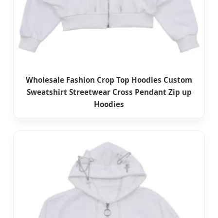
Wholesale Fashion Crop Top Hoodies Custom
Sweatshirt Streetwear Cross Pendant Zip up
Hoodies