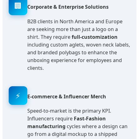
🏢
Corporate & Enterprise Solutions
B2B clients in North America and Europe
are seeking more than just a logo on a
shirt. They require
full-customization
including custom aglets, woven neck labels,
and branded polybags to enhance the
unboxing experience for employees and
clients.
⚡
E-commerce & Influencer Merch
Speed-to-market is the primary KPI.
Influencers require
Fast-Fashion
manufacturing
cycles where a design can
go from a digital mockup to a shipped