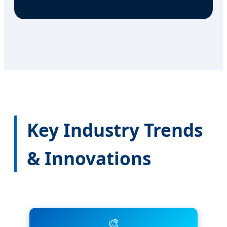
Key Industry Trends
& Innovations
🎨