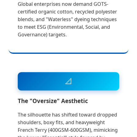
Global enterprises now demand GOTS-
certified organic cotton, recycled polyester
blends, and "Waterless" dyeing techniques
to meet ESG (Environmental, Social, and
Governance) targets.
📐
The "Oversize" Aesthetic
The silhouette has shifted toward dropped
shoulders, boxy fits, and heavyweight
French Terry (400GSM-600GSM), mimicking