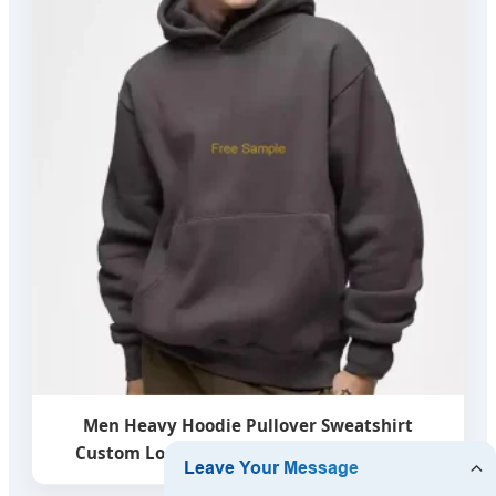
Men Heavy Hoodie Pullover Sweatshirt
Custom Logo French Terry Blank Hoodies