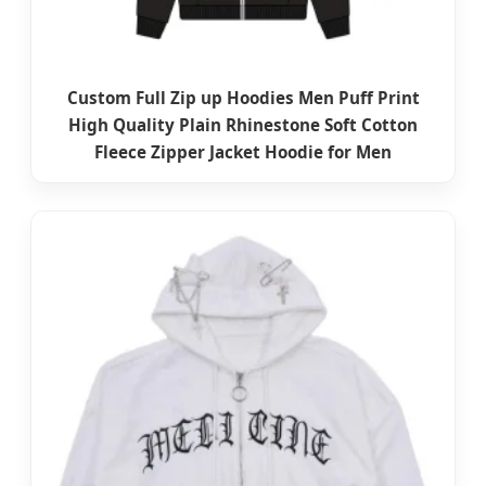
Custom Full Zip up Hoodies Men Puff Print
High Quality Plain Rhinestone Soft Cotton
Fleece Zipper Jacket Hoodie for Men