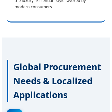
the luxury "Essential" style favored by
modern consumers.
Global Procurement
Needs & Localized
Applications