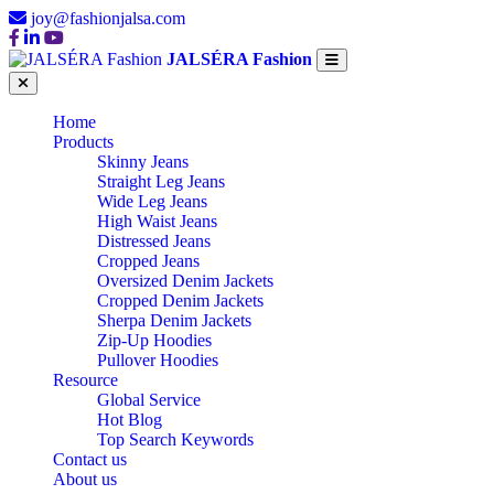
joy@fashionjalsa.com
JALSÉRA Fashion
Home
Products
Skinny Jeans
Straight Leg Jeans
Wide Leg Jeans
High Waist Jeans
Distressed Jeans
Cropped Jeans
Oversized Denim Jackets
Cropped Denim Jackets
Sherpa Denim Jackets
Zip-Up Hoodies
Pullover Hoodies
Resource
Global Service
Hot Blog
Top Search Keywords
Contact us
About us