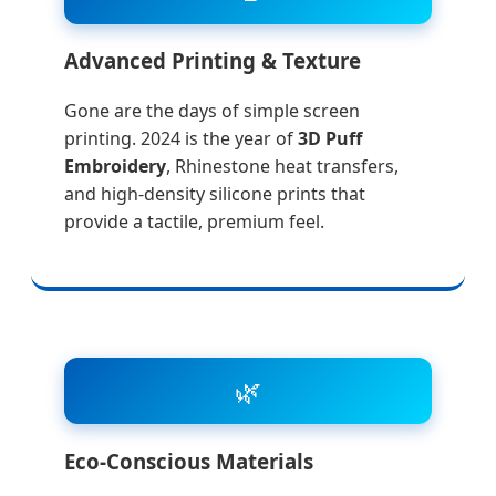
Advanced Printing & Texture
Gone are the days of simple screen
printing. 2024 is the year of
3D Puff
Embroidery
, Rhinestone heat transfers,
and high-density silicone prints that
provide a tactile, premium feel.
🌿
Eco-Conscious Materials