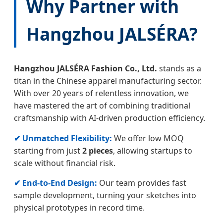
Why Partner with
Hangzhou JALSÉRA?
Hangzhou JALSÉRA Fashion Co., Ltd.
stands as a
titan in the Chinese apparel manufacturing sector.
With over 20 years of relentless innovation, we
have mastered the art of combining traditional
craftsmanship with AI-driven production efficiency.
✔ Unmatched Flexibility:
We offer low MOQ
starting from just
2 pieces
, allowing startups to
scale without financial risk.
✔ End-to-End Design:
Our team provides fast
sample development, turning your sketches into
physical prototypes in record time.