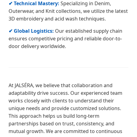
✔ Technical Mastery:
Specializing in Denim,
Outerwear, and Knit collections, we utilize the latest
3D embroidery and acid wash techniques.
✔ Global Logistics:
Our established supply chain
ensures competitive pricing and reliable door-to-
door delivery worldwide.
At JALSÉRA, we believe that collaboration and
adaptability drive success. Our experienced team
works closely with clients to understand their
unique needs and provide customized solutions.
This approach helps us build long-term
partnerships based on trust, consistency, and
mutual growth. We are committed to continuous