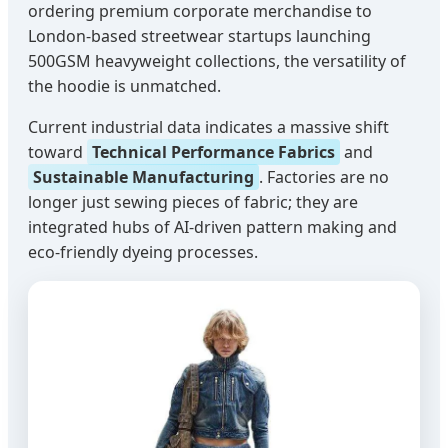
ordering premium corporate merchandise to
London-based streetwear startups launching
500GSM heavyweight collections, the versatility of
the hoodie is unmatched.
Current industrial data indicates a massive shift
toward
Technical Performance Fabrics
and
Sustainable Manufacturing
. Factories are no
longer just sewing pieces of fabric; they are
integrated hubs of AI-driven pattern making and
eco-friendly dyeing processes.