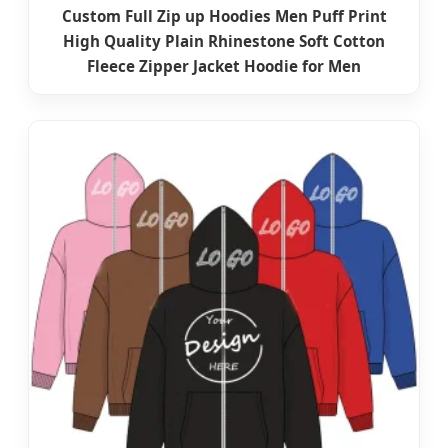
Custom Full Zip up Hoodies Men Puff Print
High Quality Plain Rhinestone Soft Cotton
Fleece Zipper Jacket Hoodie for Men