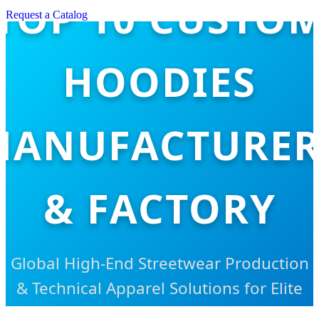
TOP 10 CUSTO
Request a Catalog
HOODIES
MANUFACTURER
& FACTORY
Global High-End Streetwear Production
& Technical Apparel Solutions for Elite
Brands