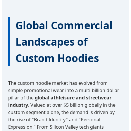
Global Commercial
Landscapes of
Custom Hoodies
The custom hoodie market has evolved from
simple promotional wear into a multi-billion dollar
pillar of the
global athleisure and streetwear
industry
. Valued at over $5 billion globally in the
custom segment alone, the demand is driven by
the rise of "Brand Identity" and "Personal
Expression." From Silicon Valley tech giants