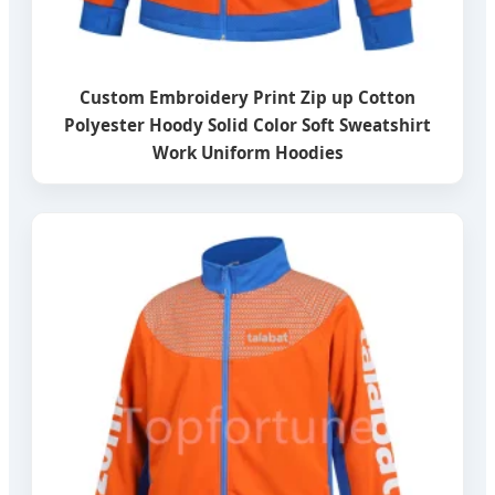
Custom Embroidery Print Zip up Cotton
Polyester Hoody Solid Color Soft Sweatshirt
Work Uniform Hoodies