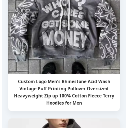
Custom Logo Men's Rhinestone Acid Wash
Vintage Puff Printing Pullover Oversized
Heavyweight Zip up 100% Cotton Fleece Terry
Hoodies for Men