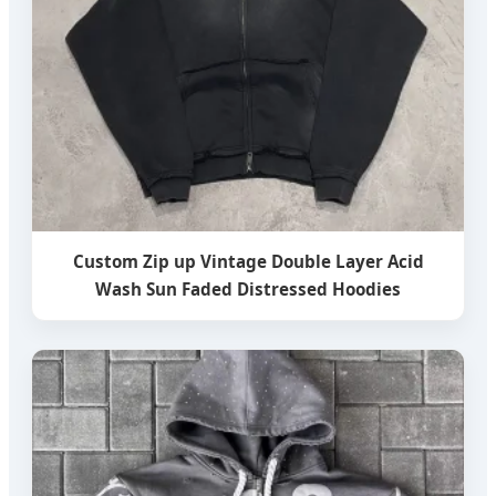
Custom Zip up Vintage Double Layer Acid
Wash Sun Faded Distressed Hoodies