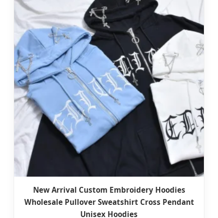
New Arrival Custom Embroidery Hoodies
Wholesale Pullover Sweatshirt Cross Pendant
Unisex Hoodies