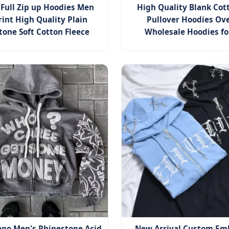
Full Zip up Hoodies Men
High Quality Blank Co
rint High Quality Plain
Pullover Hoodies Ove
tone Soft Cotton Fleece
Wholesale Hoodies f
go Men's Rhinestone Acid
New Arrival Custom Em