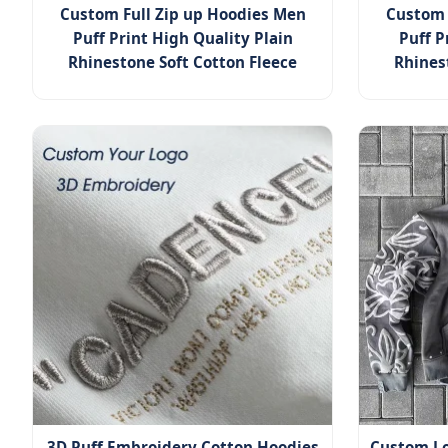
Custom Full Zip up Hoodies Men
Custom 
Puff Print High Quality Plain
Puff P
Rhinestone Soft Cotton Fleece
Rhines
3D Puff Embroidery Cotton Hoodies
Custom Lo