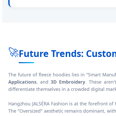
🚀
Future Trends: Custo
The future of fleece hoodies lies in "Smart Manu
Applications
, and
3D Embroidery
. These aren'
differentiate themselves in a crowded digital mar
Hangzhou JALSÉRA Fashion is at the forefront of t
The "Oversized" aesthetic remains dominant, with 