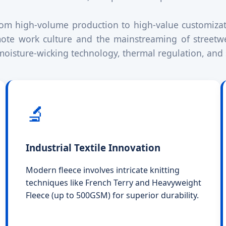
from high-volume production to high-value customiza
mote work culture and the mainstreaming of streetwe
e moisture-wicking technology, thermal regulation, and 
🔬
Industrial Textile Innovation
Modern fleece involves intricate knitting
techniques like French Terry and Heavyweight
Fleece (up to 500GSM) for superior durability.