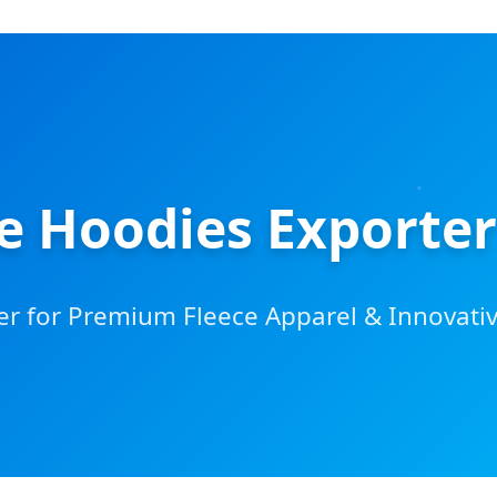
ce Hoodies Exporter
er for Premium Fleece Apparel & Innovati