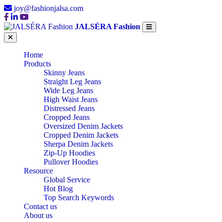
joy@fashionjalsa.com
JALSÉRA Fashion
Home
Products
Skinny Jeans
Straight Leg Jeans
Wide Leg Jeans
High Waist Jeans
Distressed Jeans
Cropped Jeans
Oversized Denim Jackets
Cropped Denim Jackets
Sherpa Denim Jackets
Zip-Up Hoodies
Pullover Hoodies
Resource
Global Service
Hot Blog
Top Search Keywords
Contact us
About us