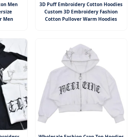
tton Men
3D Puff Embroidery Cotton Hoodies
rsize
Custom 3D Embroidery Fashion
or Men
Cotton Pullover Warm Hoodies
broidery
Wholesale Fashion Crop Top Hoodies