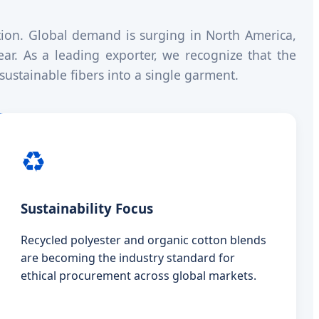
tion. Global demand is surging in North America,
ar. As a leading exporter, we recognize that the
sustainable fibers into a single garment.
♻️
Sustainability Focus
Recycled polyester and organic cotton blends
are becoming the industry standard for
ethical procurement across global markets.