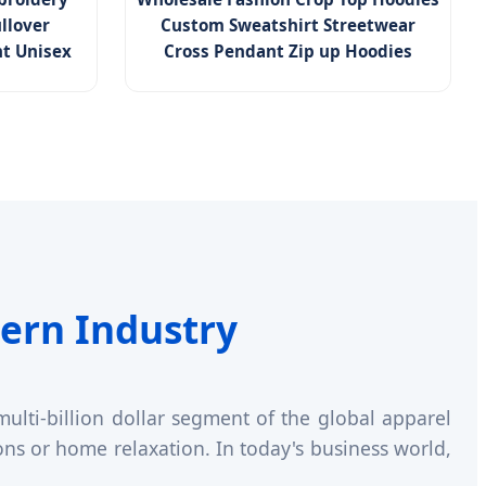
llover
Custom Sweatshirt Streetwear
nt Unisex
Cross Pendant Zip up Hoodies
ern Industry
ulti-billion dollar segment of the global apparel
ions or home relaxation. In today's business world,