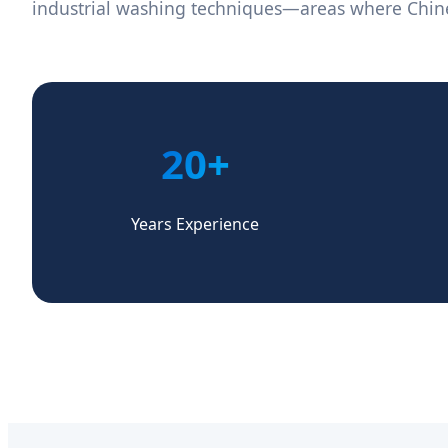
industrial washing techniques—areas where Chi
20+
Years Experience