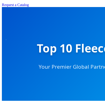
Request a Catalog
Top 10 Flee
Your Premier Global Partn