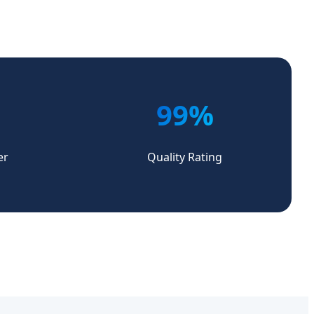
99%
er
Quality Rating