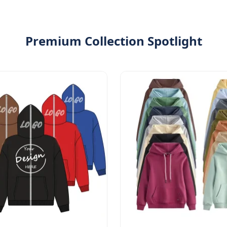
Premium Collection Spotlight