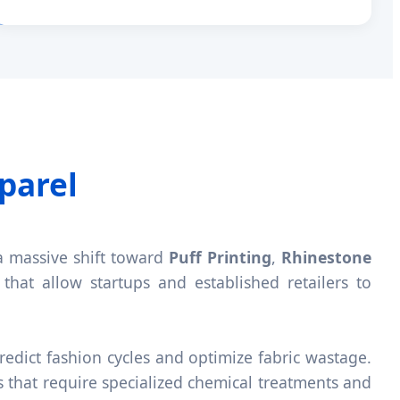
parel
a massive shift toward
Puff Printing
,
Rhinestone
that allow startups and established retailers to
redict fashion cycles and optimize fabric wastage.
s that require specialized chemical treatments and