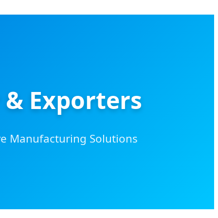
 & Exporters
ve Manufacturing Solutions