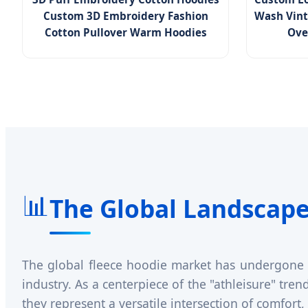
Custom 3D Embroidery Fashion
Wash Vint
Cotton Pullover Warm Hoodies
Ove
📊
The Global Landscape
The global fleece hoodie market has undergone a 
industry. As a centerpiece of the "athleisure" tre
they represent a versatile intersection of comfort