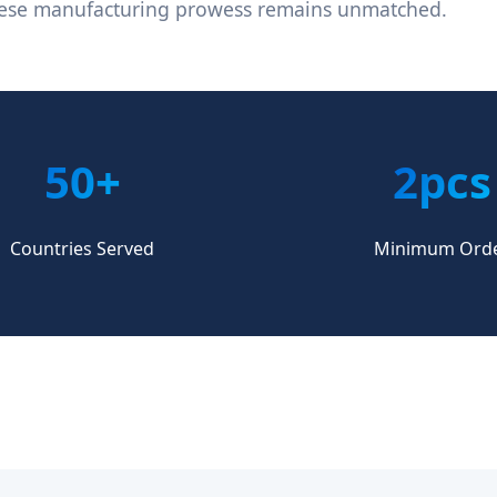
nese manufacturing prowess remains unmatched.
50+
2pcs
Countries Served
Minimum Ord