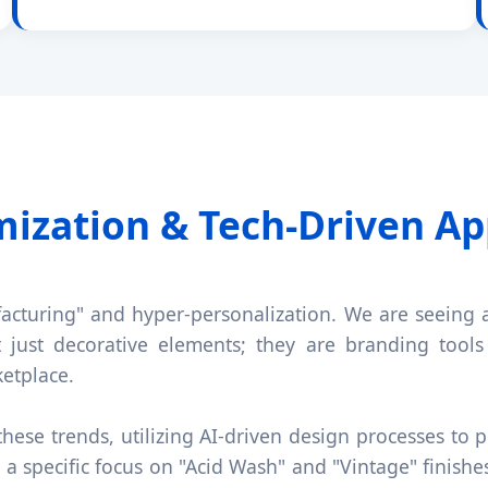
mization & Tech-Driven Ap
facturing" and hyper-personalization. We are seeing 
t just decorative elements; they are branding tools 
ketplace.
hese trends, utilizing AI-driven design processes to p
a specific focus on "Acid Wash" and "Vintage" finishe