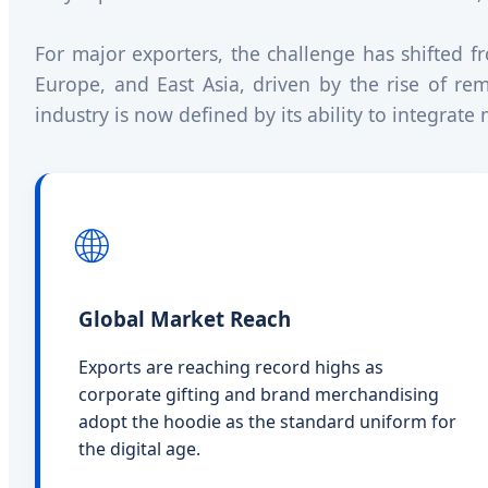
For major exporters, the challenge has shifted 
Europe, and East Asia, driven by the rise of re
industry is now defined by its ability to integrat
🌐
Global Market Reach
Exports are reaching record highs as
corporate gifting and brand merchandising
adopt the hoodie as the standard uniform for
the digital age.