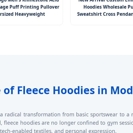
age Puff Printing Pullover
Hoodies Wholesale Pu
rsized Heavyweight
Sweatshirt Cross Penda
 of Fleece Hoodies in Mod
radical transformation from basic sportswear to a m
nd, fleece hoodies are no longer confined to gym sess
, tech-enabled textiles, and personal expression.