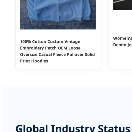
Women's 
100% Cotton Custom Vintage
Denim Jea
Embroidery Patch OEM Loose
Oversize Casual Fleece Pullover Solid
Print Hoodies
Global Industry Status