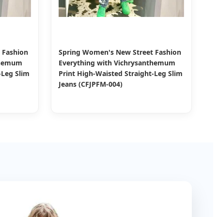
 Fashion
Spring Women's New Street Fashion
themum
Everything with Vichrysanthemum
-Leg Slim
Print High-Waisted Straight-Leg Slim
Jeans (CFJPFM-004)