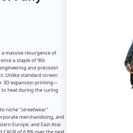
g a massive resurgence of
, once a staple of 90s
engineering and precision
. Unlike standard screen
or 3D expansion printing—
 to heat during the curing
 to niche "streetwear"
corporate merchandising, and
estern Europe, and East Asia
ed CAGR of 6.8% over the next