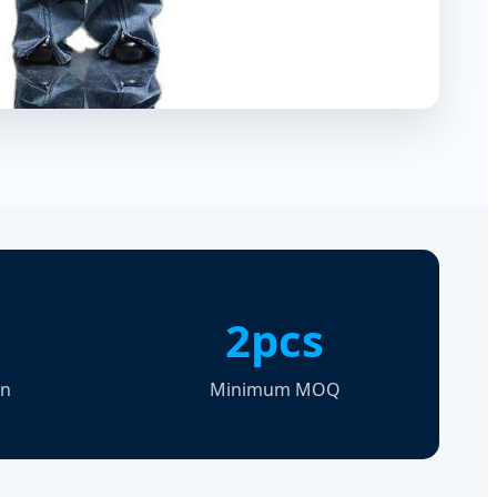
2pcs
on
Minimum MOQ