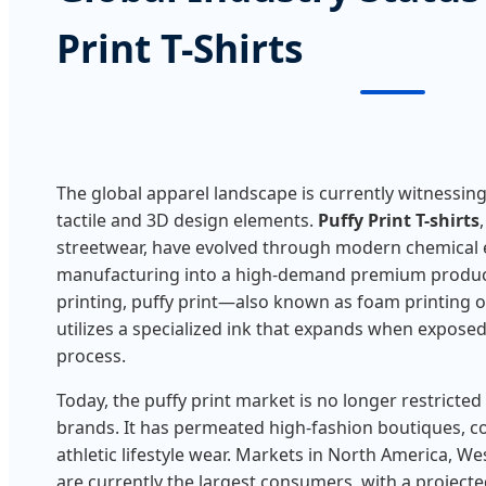
Print T-Shirts
The global apparel landscape is currently witnessin
tactile and 3D design elements.
Puffy Print T-shirts
streetwear, have evolved through modern chemical 
manufacturing into a high-demand premium product
printing, puffy print—also known as foam printing 
utilizes a specialized ink that expands when exposed
process.
Today, the puffy print market is no longer restricted
brands. It has permeated high-fashion boutiques, 
athletic lifestyle wear. Markets in North America, W
are currently the largest consumers, with a project