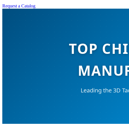
Request a Catalog
TOP CHI
MANUF
Leading the 3D Ta