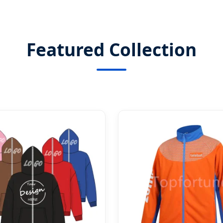
Featured Collection