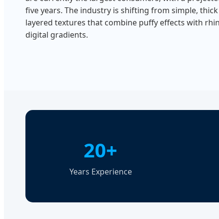
five years. The industry is shifting from simple, thick 
layered textures that combine puffy effects with rh
digital gradients.
20+
Years Experience