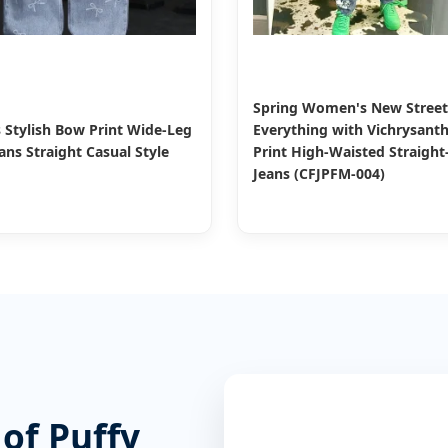
Spring Women's New Street
Stylish Bow Print Wide-Leg
Everything with Vichrysan
ns Straight Casual Style
Print High-Waisted Straight
Jeans (CFJPFM-004)
 of Puffy