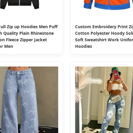
ull Zip up Hoodies Men Puff
Custom Embroidery Print Zi
h Quality Plain Rhinestone
Cotton Polyester Hoody Soli
on Fleece Zipper Jacket
Soft Sweatshirt Work Unifo
or Men
Hoodies