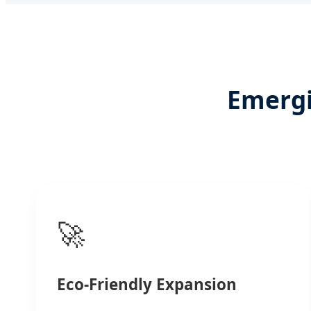
Emergi
🚀
Eco-Friendly Expansion