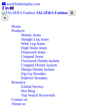
joy@fashionjalsa.com
JALSÉRA Fashion
Home
Products
Skinny Jeans
Straight Leg Jeans
Wide Leg Jeans
High Waist Jeans
Distressed Jeans
Cropped Jeans
Oversized Denim Jackets
Cropped Denim Jackets
Sherpa Denim Jackets
Zip-Up Hoodies
Pullover Hoodies
Resource
Global Service
Hot Blog
Top Search Keywords
Contact us
About us