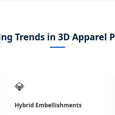
ng Trends in 3D Apparel P
💎
Hybrid Embellishments