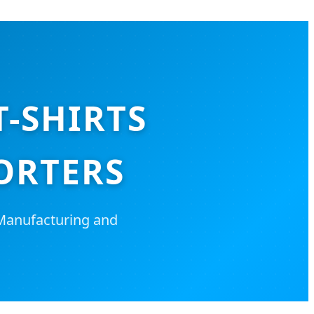
T-SHIRTS
ORTERS
 Manufacturing and