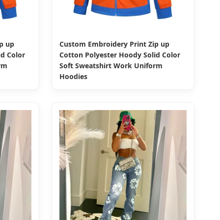
p up
Custom Embroidery Print Zip up
d Color
Cotton Polyester Hoody Solid Color
rm
Soft Sweatshirt Work Uniform
Hoodies