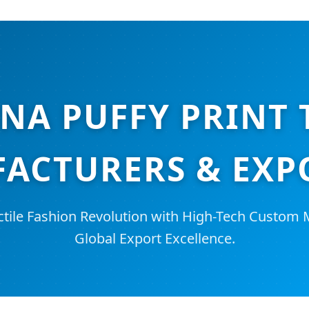
NA PUFFY PRINT 
ACTURERS & EXP
ctile Fashion Revolution with High-Tech Custom
Global Export Excellence.