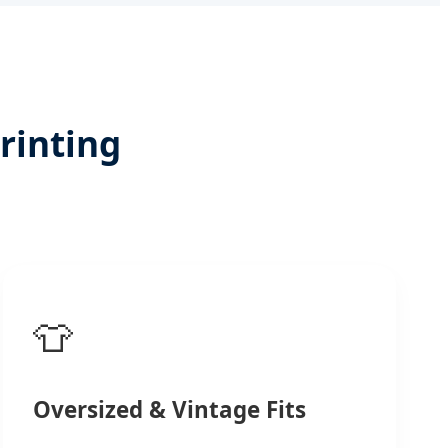
rinting
👕
Oversized & Vintage Fits