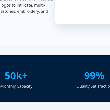
logos to intricate, multi-
inestones, embroidery, and
50k+
99%
Monthly Capacity
Quality Satisfacti