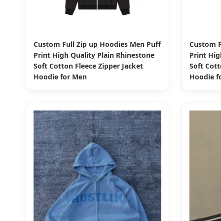
Custom Full Zip up Hoodies Men Puff
Custom F
Print High Quality Plain Rhinestone
Print Hig
Soft Cotton Fleece Zipper Jacket
Soft Cott
Hoodie for Men
Hoodie f