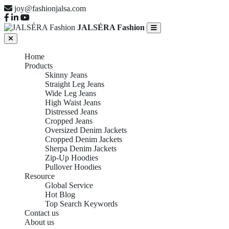
joy@fashionjalsa.com
JALSÉRA Fashion
Home
Products
Skinny Jeans
Straight Leg Jeans
Wide Leg Jeans
High Waist Jeans
Distressed Jeans
Cropped Jeans
Oversized Denim Jackets
Cropped Denim Jackets
Sherpa Denim Jackets
Zip-Up Hoodies
Pullover Hoodies
Resource
Global Service
CROPPED
Hot Blog
Top Search Keywords
Contact us
About us