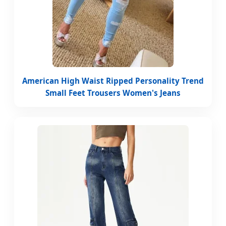
American High Waist Ripped Personality Trend
Small Feet Trousers Women's Jeans