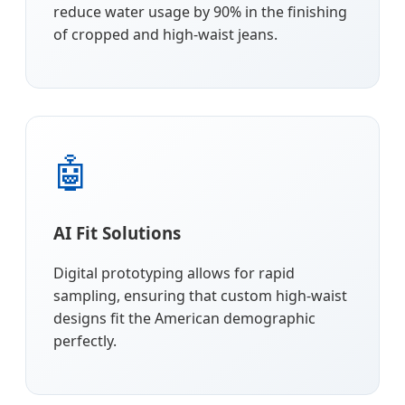
reduce water usage by 90% in the finishing
of cropped and high-waist jeans.
🤖
AI Fit Solutions
Digital prototyping allows for rapid
sampling, ensuring that custom high-waist
designs fit the American demographic
perfectly.