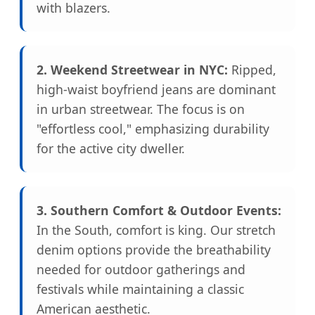
with blazers.
2. Weekend Streetwear in NYC:
Ripped,
high-waist boyfriend jeans are dominant
in urban streetwear. The focus is on
"effortless cool," emphasizing durability
for the active city dweller.
3. Southern Comfort & Outdoor Events:
In the South, comfort is king. Our stretch
denim options provide the breathability
needed for outdoor gatherings and
festivals while maintaining a classic
American aesthetic.