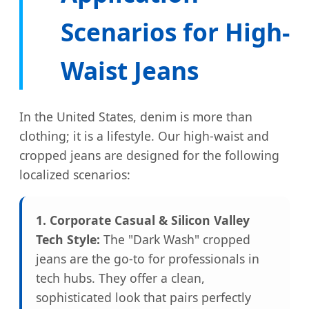
Scenarios for High-
Waist Jeans
In the United States, denim is more than
clothing; it is a lifestyle. Our high-waist and
cropped jeans are designed for the following
localized scenarios:
1. Corporate Casual & Silicon Valley
Tech Style:
The "Dark Wash" cropped
jeans are the go-to for professionals in
tech hubs. They offer a clean,
sophisticated look that pairs perfectly