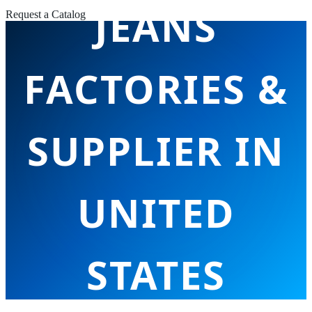
JEANS
Request a Catalog
FACTORIES &
SUPPLIER IN
UNITED
STATES