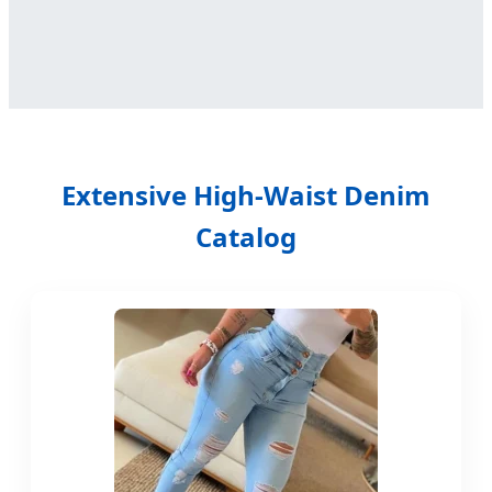
Extensive High-Waist Denim
Catalog