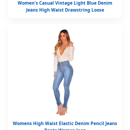
Women's Casual Vintage Light Blue Denim
Jeans High Waist Drawstring Loose
Womens High Waist Elastic Denim Pencil Jeans