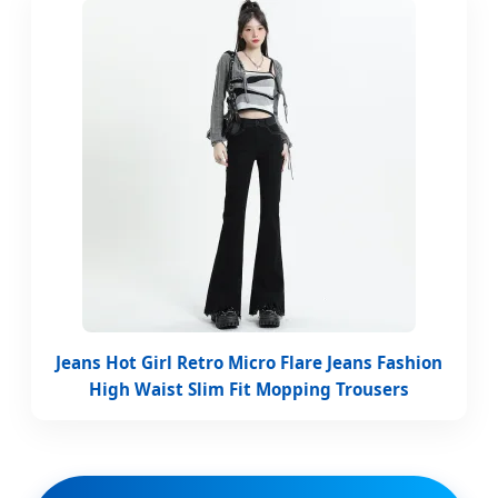
Jeans Hot Girl Retro Micro Flare Jeans Fashion
High Waist Slim Fit Mopping Trousers