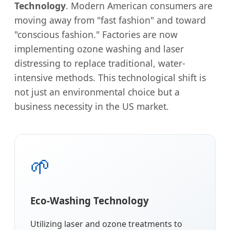
Technology
. Modern American consumers are
moving away from "fast fashion" and toward
"conscious fashion." Factories are now
implementing ozone washing and laser
distressing to replace traditional, water-
intensive methods. This technological shift is
not just an environmental choice but a
business necessity in the US market.
🌱
Eco-Washing Technology
Utilizing laser and ozone treatments to