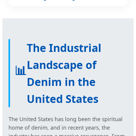
The Industrial
Landscape of
📊
Denim in the
United States
The United States has long been the spiritual
home of denim, and in recent years, the