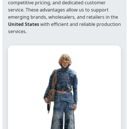
competitive pricing, and dedicated customer
service. These advantages allow us to support
emerging brands, wholesalers, and retailers in the
United States
with efficient and reliable production
services.