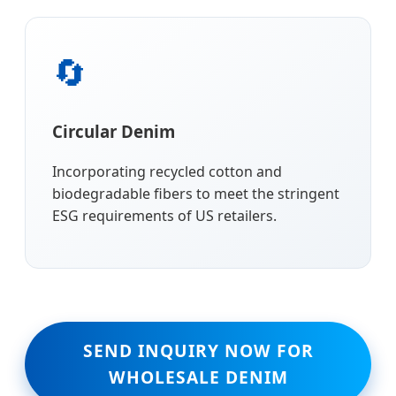
🔄
Circular Denim
Incorporating recycled cotton and
biodegradable fibers to meet the stringent
ESG requirements of US retailers.
SEND INQUIRY NOW FOR
WHOLESALE DENIM