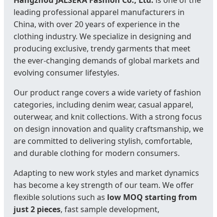
Hangzhou JALSÉRA Fashion Co., Ltd.
is one of the
leading professional apparel manufacturers in
China, with over 20 years of experience in the
clothing industry. We specialize in designing and
producing exclusive, trendy garments that meet
the ever-changing demands of global markets and
evolving consumer lifestyles.
Our product range covers a wide variety of fashion
categories, including denim wear, casual apparel,
outerwear, and knit collections. With a strong focus
on design innovation and quality craftsmanship, we
are committed to delivering stylish, comfortable,
and durable clothing for modern consumers.
Adapting to new work styles and market dynamics
has become a key strength of our team. We offer
flexible solutions such as
low MOQ starting from
just 2 pieces
, fast sample development,