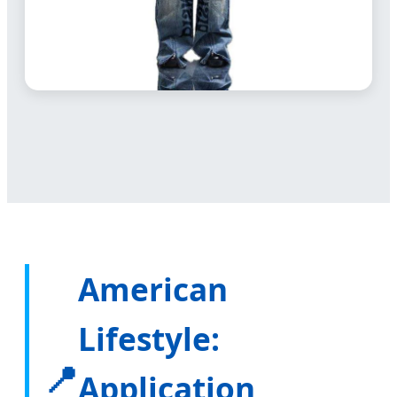
American
Lifestyle:
📍
Application