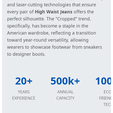
and laser-cutting technologies that ensure
every pair of
High Waist Jeans
offers the
perfect silhouette. The "Cropped" trend,
specifically, has become a staple in the
American wardrobe, reflecting a transition
toward year-round versatility, allowing
wearers to showcase footwear from sneakers
to designer boots.
20+
500k+
10
YEARS
ANNUAL
ECO-
EXPERIENCE
CAPACITY
FRIEND
TEC