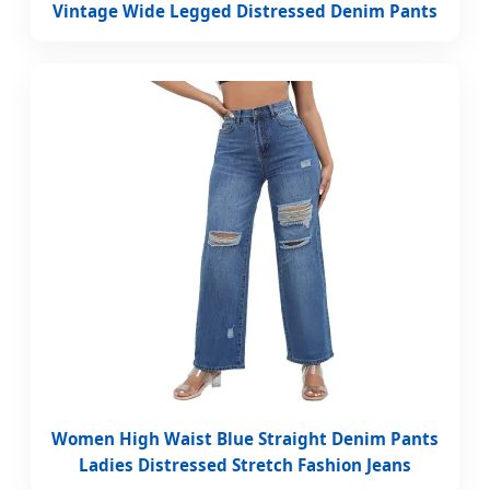
Vintage Wide Legged Distressed Denim Pants
Women High Waist Blue Straight Denim Pants
Ladies Distressed Stretch Fashion Jeans