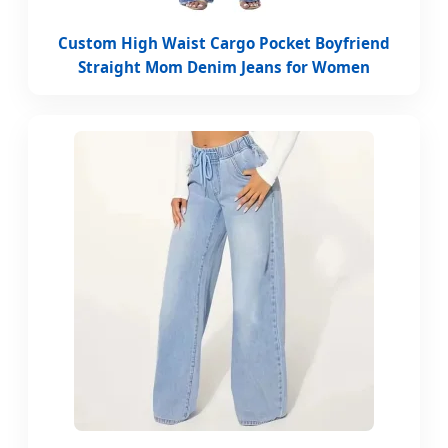
Custom High Waist Cargo Pocket Boyfriend
Straight Mom Denim Jeans for Women