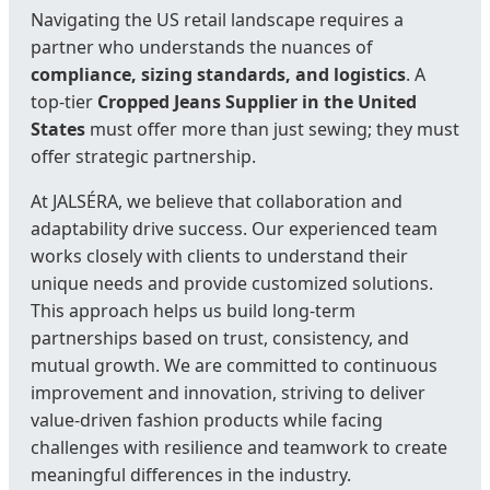
Navigating the US retail landscape requires a
partner who understands the nuances of
compliance, sizing standards, and logistics
. A
top-tier
Cropped Jeans Supplier in the United
States
must offer more than just sewing; they must
offer strategic partnership.
At JALSÉRA, we believe that collaboration and
adaptability drive success. Our experienced team
works closely with clients to understand their
unique needs and provide customized solutions.
This approach helps us build long-term
partnerships based on trust, consistency, and
mutual growth. We are committed to continuous
improvement and innovation, striving to deliver
value-driven fashion products while facing
challenges with resilience and teamwork to create
meaningful differences in the industry.