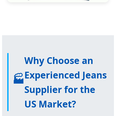
Why Choose an
Experienced Jeans
🏭
Supplier for the
US Market?