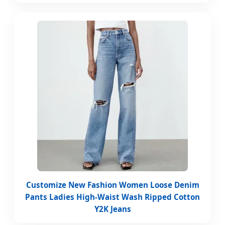
Customize New Fashion Women Loose Denim
Pants Ladies High-Waist Wash Ripped Cotton
Y2K Jeans