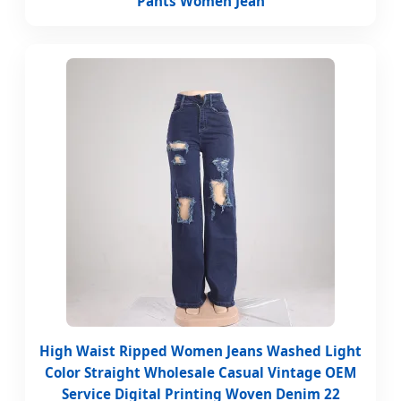
Pants Women Jean
High Waist Ripped Women Jeans Washed Light
Color Straight Wholesale Casual Vintage OEM
Service Digital Printing Woven Denim 22