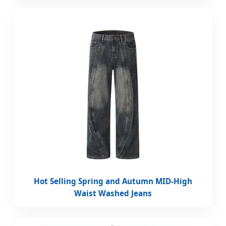
Hot Selling Spring and Autumn MID-High
Waist Washed Jeans