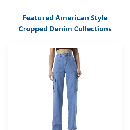
Premium Denim Manufacturing |
Featured American Style
High-Waist Innovation | Sustainable
Cropped Denim Collections
American Style