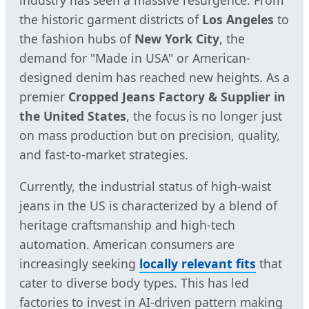
industry has seen a massive resurgence. From
the historic garment districts of
Los Angeles
to
the fashion hubs of
New York City
, the
demand for "Made in USA" or American-
designed denim has reached new heights. As a
premier
Cropped Jeans Factory & Supplier in
the United States
, the focus is no longer just
on mass production but on precision, quality,
and fast-to-market strategies.
Currently, the industrial status of high-waist
jeans in the US is characterized by a blend of
heritage craftsmanship and high-tech
automation. American consumers are
increasingly seeking
locally relevant fits
that
cater to diverse body types. This has led
factories to invest in AI-driven pattern making