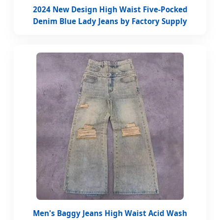
2024 New Design High Waist Five-Pocked
Denim Blue Lady Jeans by Factory Supply
Men's Baggy Jeans High Waist Acid Wash