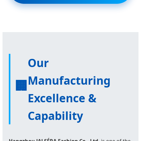
Our
Manufacturing
🏢
Excellence &
Capability