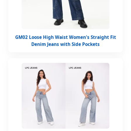
GM02 Loose High Waist Women's Straight Fit
Denim Jeans with Side Pockets