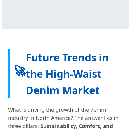
Future Trends in
🚀
the High-Waist
Denim Market
What is driving the growth of the denim
industry in North America? The answer lies in
three pillars:
Sustainability, Comfort, and