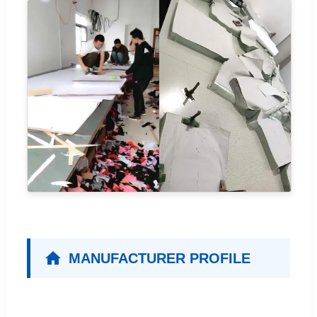
MANUFACTURER PROFILE