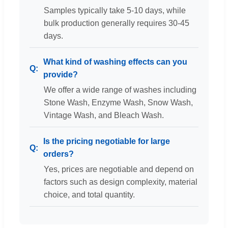
Samples typically take 5-10 days, while
bulk production generally requires 30-45
days.
What kind of washing effects can you
provide?
We offer a wide range of washes including
Stone Wash, Enzyme Wash, Snow Wash,
Vintage Wash, and Bleach Wash.
Is the pricing negotiable for large
orders?
Yes, prices are negotiable and depend on
factors such as design complexity, material
choice, and total quantity.