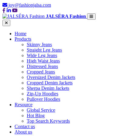
joy@fashionjalsa.com
JALSÉRA Fashion
Home
Products
Skinny Jeans
Straight Leg Jeans
Wide Leg Jeans
High Waist Jeans
Distressed Jeans
Cropped Jeans
Oversized Denim Jackets
Cropped Denim Jackets
Sherpa Denim Jackets
Zip-Up Hoodies
Pullover Hoodies
Resource
Global Service
Hot Blog
Top Search Keywords
Contact us
About us