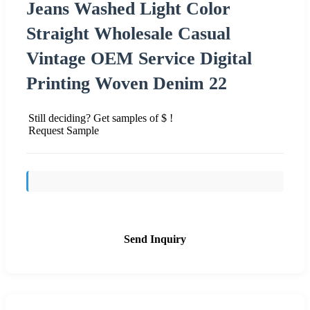
Jeans Washed Light Color
Straight Wholesale Casual
Vintage OEM Service Digital
Printing Woven Denim 22
Still deciding? Get samples of $ !
Request Sample
Send Inquiry