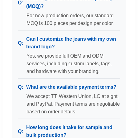
(MOQ)?
For new production orders, our standard
MOQ is 100 pieces per design per color.
Can I customize the jeans with my own
brand logo?
Yes, we provide full OEM and ODM
services, including custom labels, tags,
and hardware with your branding.
What are the available payment terms?
We accept TT, Western Union, LC at sight,
and PayPal. Payment terms are negotiable
based on order details.
How long does it take for sample and
bulk production?