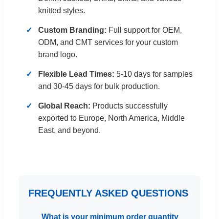
knitted styles.
Custom Branding:
Full support for OEM,
ODM, and CMT services for your custom
brand logo.
Flexible Lead Times:
5-10 days for samples
and 30-45 days for bulk production.
Global Reach:
Products successfully
exported to Europe, North America, Middle
East, and beyond.
FREQUENTLY ASKED QUESTIONS
What is your minimum order quantity