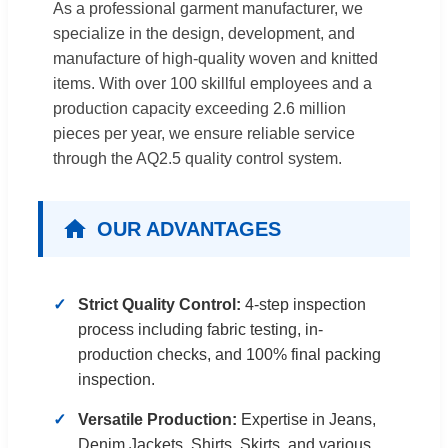
As a professional garment manufacturer, we
specialize in the design, development, and
manufacture of high-quality woven and knitted
items. With over 100 skillful employees and a
production capacity exceeding 2.6 million
pieces per year, we ensure reliable service
through the AQ2.5 quality control system.
OUR ADVANTAGES
Strict Quality Control:
4-step inspection
process including fabric testing, in-
production checks, and 100% final packing
inspection.
Versatile Production:
Expertise in Jeans,
Denim Jackets, Shirts, Skirts, and various