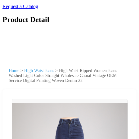
Request a Catalog
Product Detail
Home
>
High Waist Jeans
>
High Waist Ripped Women Jeans
Washed Light Color Straight Wholesale Casual Vintage OEM
Service Digital Printing Woven Denim 22