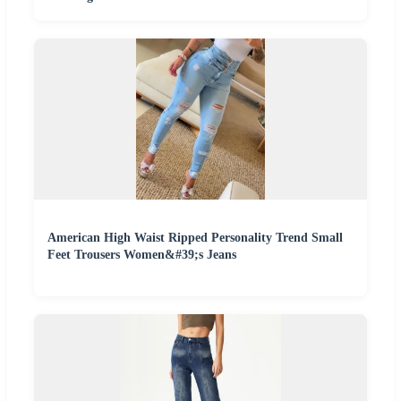
American High Waist Ripped Personality Trend Small
Feet Trousers Women&#39;s Jeans