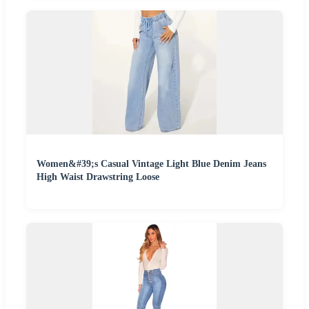
Women&#39;s Casual Vintage Light Blue Denim Jeans
High Waist Drawstring Loose