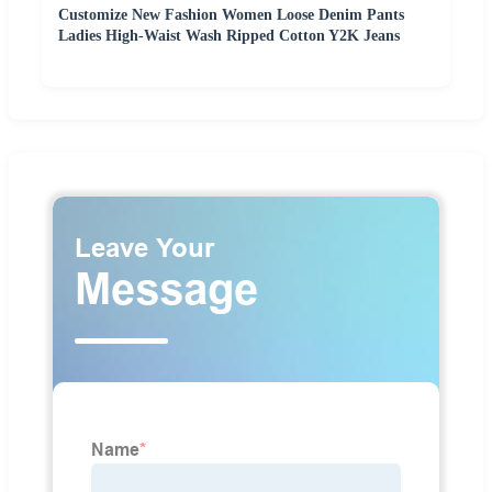
Customize New Fashion Women Loose Denim Pants
Ladies High-Waist Wash Ripped Cotton Y2K Jeans