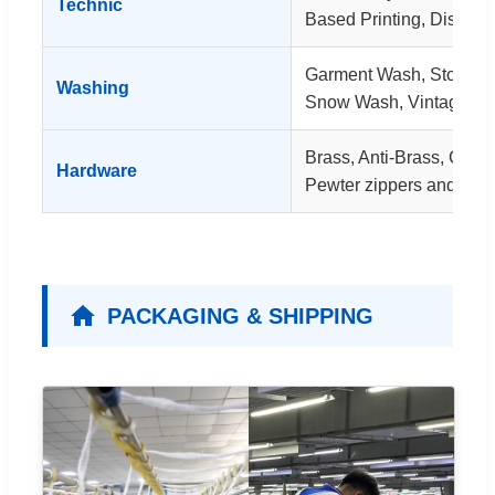
Technic
Based Printing, Dischar
Garment Wash, Stone 
Washing
Snow Wash, Vintage W
Brass, Anti-Brass, Coppe
Hardware
Pewter zippers and rivet
PACKAGING & SHIPPING