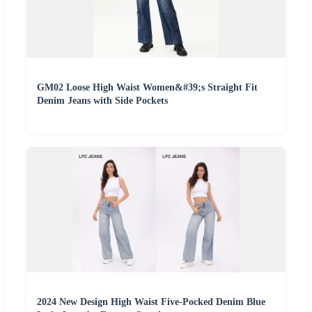
GM02 Loose High Waist Women&#39;s Straight Fit
Denim Jeans with Side Pockets
2024 New Design High Waist Five-Pocked Denim Blue