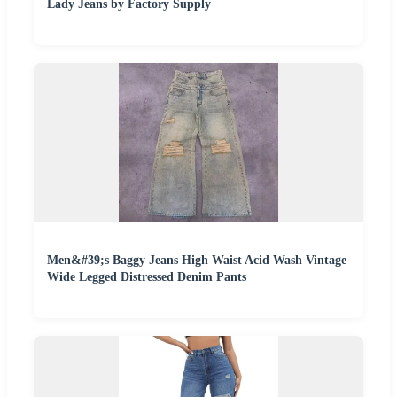
Lady Jeans by Factory Supply
Men&#39;s Baggy Jeans High Waist Acid Wash Vintage
Wide Legged Distressed Denim Pants