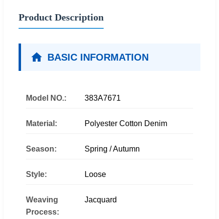
Product Description
BASIC INFORMATION
Model NO.:
383A7671
Material:
Polyester Cotton Denim
Season:
Spring / Autumn
Style:
Loose
Weaving
Jacquard
Process: