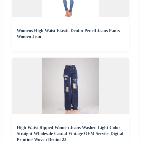
Womens High Waist Elastic Denim Pencil Jeans Pants
Women Jean
High Waist Ripped Women Jeans Washed Light Color
Straight Wholesale Casual Vintage OEM Service Digital
Printing Woven Denim 22