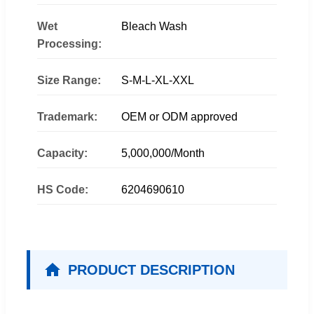
Wet
Bleach Wash
Processing:
Size Range:
S-M-L-XL-XXL
Trademark:
OEM or ODM approved
Capacity:
5,000,000/Month
HS Code:
6204690610
PRODUCT DESCRIPTION