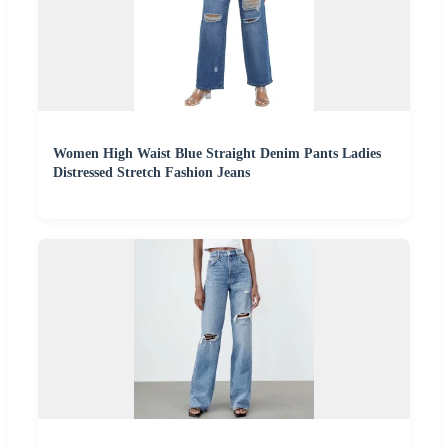
Women High Waist Blue Straight Denim Pants Ladies
Distressed Stretch Fashion Jeans