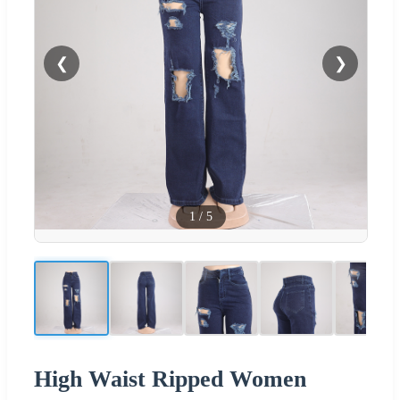
❮
❯
1
/
5
High Waist Ripped Women