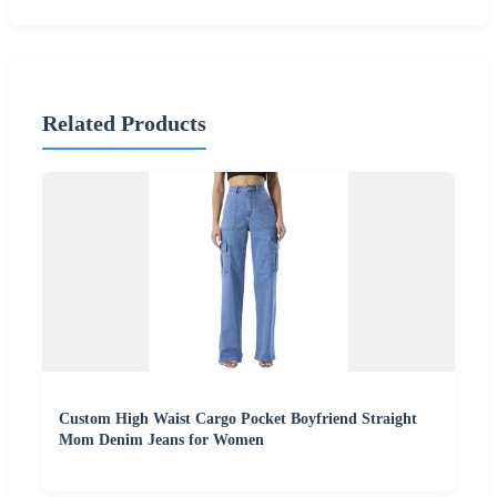
Related Products
Custom High Waist Cargo Pocket Boyfriend Straight
Mom Denim Jeans for Women