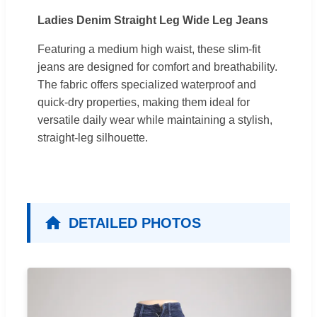
Ladies Denim Straight Leg Wide Leg Jeans
Featuring a medium high waist, these slim-fit
jeans are designed for comfort and breathability.
The fabric offers specialized waterproof and
quick-dry properties, making them ideal for
versatile daily wear while maintaining a stylish,
straight-leg silhouette.
DETAILED PHOTOS