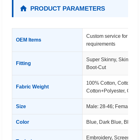
PRODUCT PARAMETERS
Custom service for clot
OEM Items
requirements
Super Skinny, Skinny, S
Fitting
Boot-Cut
100% Cotton, Cotton+S
Fabric Weight
Cotton+Polyester, Cott
Size
Male: 28-46; Female: 26
Color
Blue, Dark Blue, Black, 
Embroidery, Screen Print