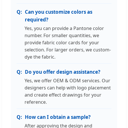
Can you customize colors as
required?
Yes, you can provide a Pantone color
number. For smaller quantities, we
provide fabric color cards for your
selection. For larger orders, we custom-
dye the fabric.
Do you offer design assistance?
Yes, we offer OEM & ODM services. Our
designers can help with logo placement
and create effect drawings for your
reference.
How can I obtain a sample?
After approving the design and