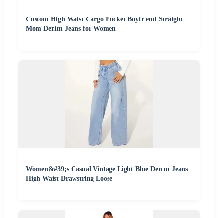
Custom High Waist Cargo Pocket Boyfriend Straight
Mom Denim Jeans for Women
Women&#39;s Casual Vintage Light Blue Denim Jeans
High Waist Drawstring Loose