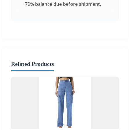
70% balance due before shipment.
Related Products