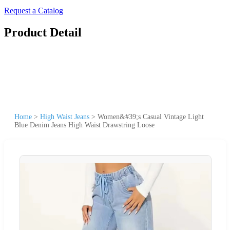
Request a Catalog
Product Detail
Home
>
High Waist Jeans
>
Women&#39;s Casual Vintage Light
Blue Denim Jeans High Waist Drawstring Loose