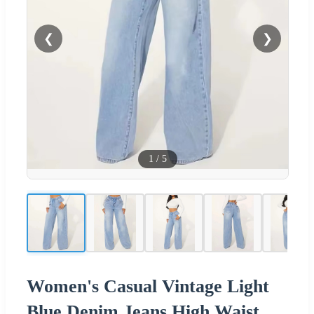
❮
❯
1
/
5
Women's Casual Vintage Light
Blue Denim Jeans High Waist