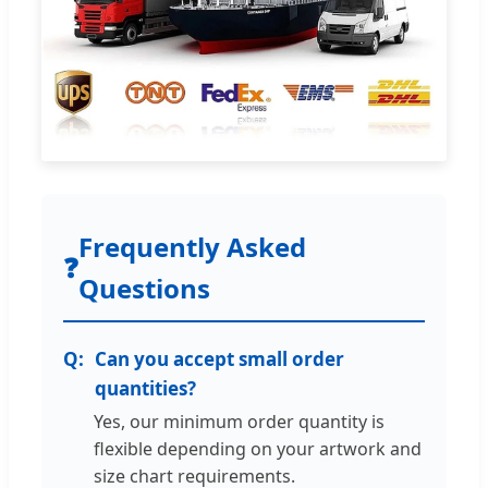
Frequently Asked
❓
Questions
Can you accept small order
quantities?
Yes, our minimum order quantity is
flexible depending on your artwork and
size chart requirements.