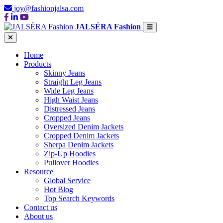
joy@fashionjalsa.com
JALSÉRA Fashion
Home
Products
Skinny Jeans
Straight Leg Jeans
Wide Leg Jeans
High Waist Jeans
Distressed Jeans
Cropped Jeans
Oversized Denim Jackets
Cropped Denim Jackets
Sherpa Denim Jackets
Zip-Up Hoodies
Pullover Hoodies
Resource
Global Service
Hot Blog
Top Search Keywords
Contact us
About us