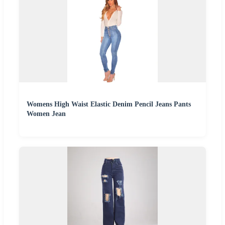
Womens High Waist Elastic Denim Pencil Jeans Pants
Women Jean