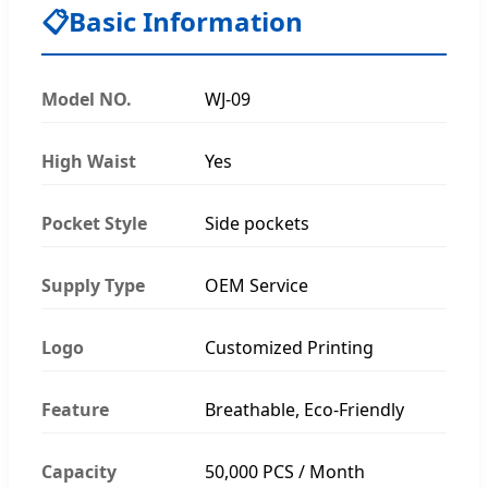
📋
Basic Information
Model NO.
WJ-09
High Waist
Yes
Pocket Style
Side pockets
Supply Type
OEM Service
Logo
Customized Printing
Feature
Breathable, Eco-Friendly
Capacity
50,000 PCS / Month