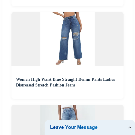
Women High Waist Blue Straight Denim Pants Ladies
Distressed Stretch Fashion Jeans