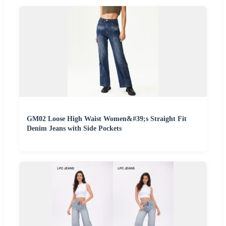
GM02 Loose High Waist Women&#39;s Straight Fit
Denim Jeans with Side Pockets