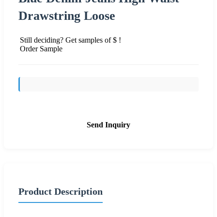
Drawstring Loose
Still deciding? Get samples of $ !
Order Sample
Send Inquiry
Product Description