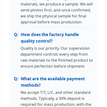
materials, we produce a sample. We will
send photos first, and once confirmed,
we ship the physical sample for final
approval before mass production.
How does the factory handle
quality control?
Quality is our priority. Our supervision
department controls every step from
raw materials to the finished product to
ensure perfection before shipment.
What are the available payment
methods?
We accept T/T, L/C, and other standard
methods. Typically, a 30% deposit is
required for mass production, with the