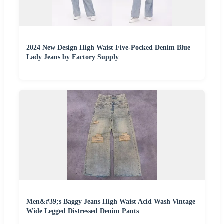
2024 New Design High Waist Five-Pocked Denim Blue
Lady Jeans by Factory Supply
Men&#39;s Baggy Jeans High Waist Acid Wash Vintage
Wide Legged Distressed Denim Pants