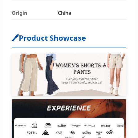
Origin
China
🖊
Product Showcase