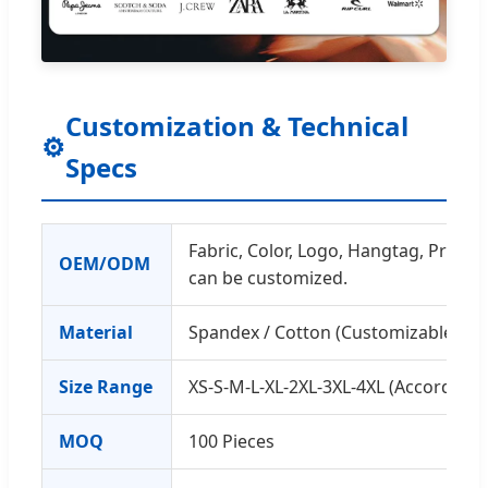
Customization & Technical
⚙
Specs
Fabric, Color, Logo, Hangtag, Printing
OEM/ODM
can be customized.
Material
Spandex / Cotton (Customizable)
Size Range
XS-S-M-L-XL-2XL-3XL-4XL (According 
MOQ
100 Pieces