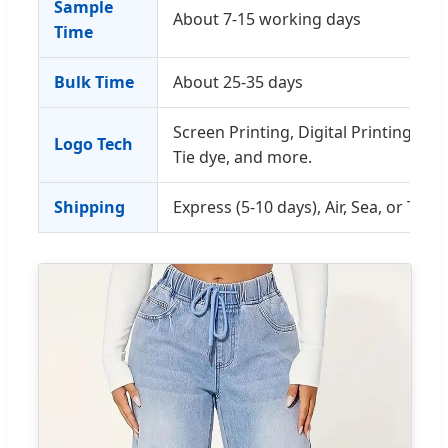
Sample
About 7-15 working days
Time
Bulk Time
About 25-35 days
Screen Printing, Digital Printing, E
Logo Tech
Tie dye, and more.
Shipping
Express (5-10 days), Air, Sea, or Train