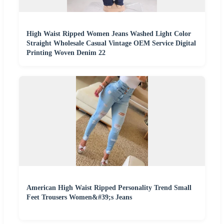
High Waist Ripped Women Jeans Washed Light Color
Straight Wholesale Casual Vintage OEM Service Digital
Printing Woven Denim 22
American High Waist Ripped Personality Trend Small
Feet Trousers Women&#39;s Jeans