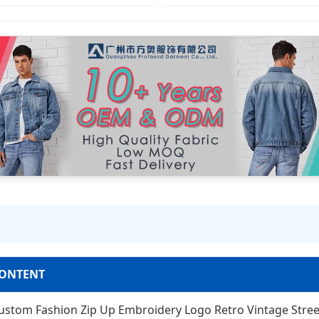
ONTENT
ustom Fashion Zip Up Embroidery Logo Retro Vintage Stre