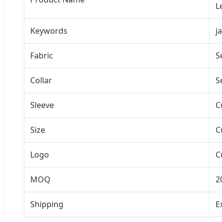
L
Keywords
j
Fabric
S
Collar
S
Sleeve
C
Size
C
Logo
C
MOQ
2
Shipping
E