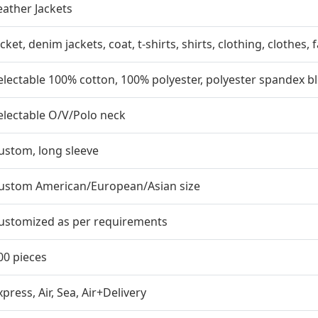
eather Jackets
acket, denim jackets, coat, t-shirts, shirts, clothing, clothes,
electable 100% cotton, 100% polyester, polyester spandex b
electable O/V/Polo neck
ustom, long sleeve
ustom American/European/Asian size
ustomized as per requirements
00 pieces
xpress, Air, Sea, Air+Delivery