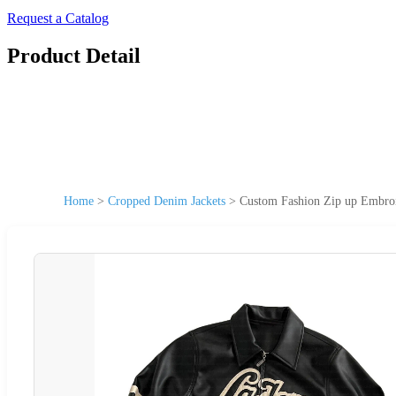
Request a Catalog
Product Detail
Home
>
Cropped Denim Jackets
>
Custom Fashion Zip up Embroi