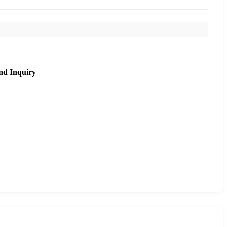
nd Inquiry