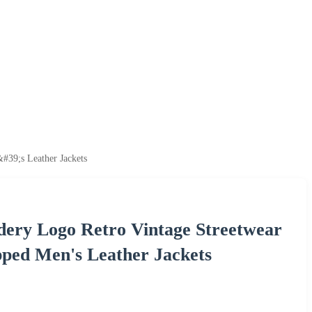
39;s Leather Jackets
ery Logo Retro Vintage Streetwear
ped Men's Leather Jackets