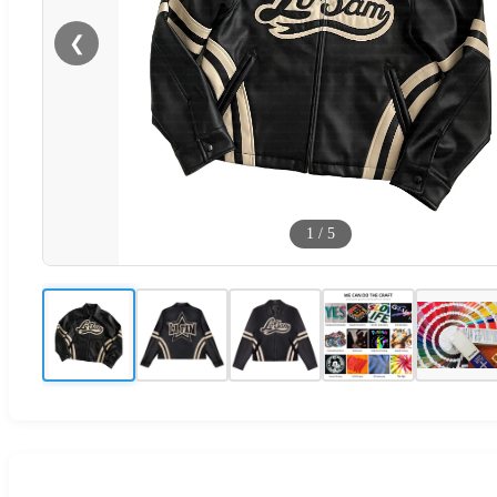
❮
1
/
5