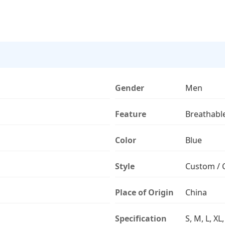
Gender
Men
Feature
Breathabl
Color
Blue
Style
Custom / 
Place of Origin
China
Specification
S, M, L, XL