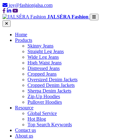
joy@fashionjalsa.com
JALSÉRA Fashion
Home
Products
Skinny Jeans
Straight Leg Jeans
Wide Leg Jeans
High Waist Jeans
Distressed Jeans
Cropped Jeans
Oversized Denim Jackets
Cropped Denim Jackets
Sherpa Denim Jackets
Zip-Up Hoodies
Pullover Hoodies
Resource
Global Service
Hot Blog
Top Search Keywords
Contact us
About us