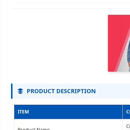
PRODUCT DESCRIPTION
ITEM
C
C
Product Name