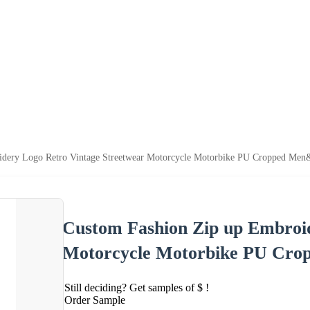
dery Logo Retro Vintage Streetwear Motorcycle Motorbike PU Cropped Men&#
Custom Fashion Zip up Embroid
Motorcycle Motorbike PU Crop
Still deciding? Get samples of $ !
Order Sample