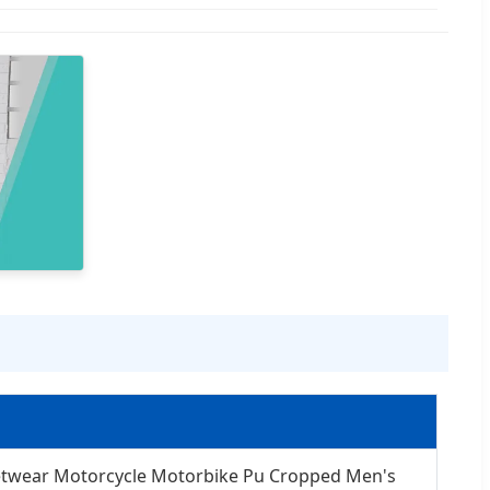
etwear Motorcycle Motorbike Pu Cropped Men's