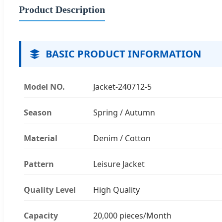
Product Description
BASIC PRODUCT INFORMATION
Model NO.
Jacket-240712-5
Season
Spring / Autumn
Material
Denim / Cotton
Pattern
Leisure Jacket
Quality Level
High Quality
Capacity
20,000 pieces/Month