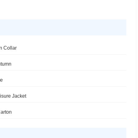
n Collar
utumn
le
isure Jacket
arton