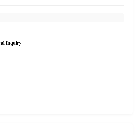
nd Inquiry