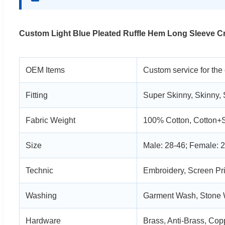
Custom Light Blue Pleated Ruffle Hem Long Sleeve 
OEM Items
Custom service for the
Fitting
Super Skinny, Skinny, 
Fabric Weight
100% Cotton, Cotton+
Size
Male: 28-46; Female: 2
Technic
Embroidery, Screen Pri
Washing
Garment Wash, Stone
Hardware
Brass, Anti-Brass, Copp