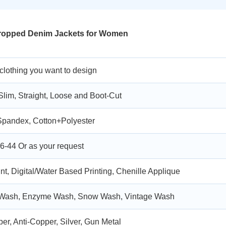
Cropped Denim Jackets for Women
 clothing you want to design
Slim, Straight, Loose and Boot-Cut
Spandex, Cotton+Polyester
6-44 Or as your request
nt, Digital/Water Based Printing, Chenille Applique
 Wash, Enzyme Wash, Snow Wash, Vintage Wash
er, Anti-Copper, Silver, Gun Metal