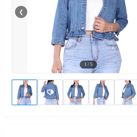
❮
1
/
5