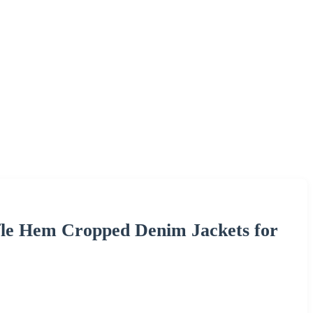
fle Hem Cropped Denim Jackets for