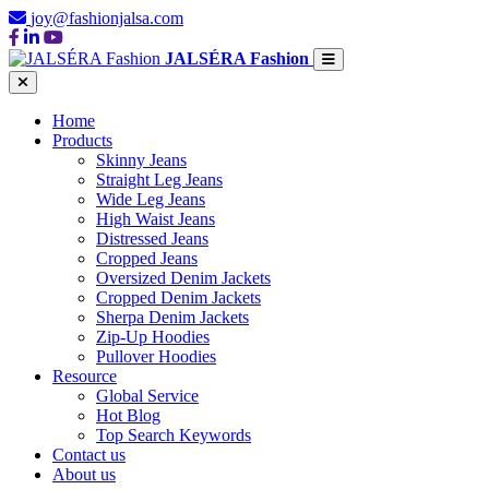
joy@fashionjalsa.com
JALSÉRA Fashion
Home
Products
Skinny Jeans
Straight Leg Jeans
Wide Leg Jeans
High Waist Jeans
Distressed Jeans
Cropped Jeans
Oversized Denim Jackets
Cropped Denim Jackets
Sherpa Denim Jackets
Zip-Up Hoodies
Pullover Hoodies
Resource
Global Service
Hot Blog
Top Search Keywords
Contact us
About us