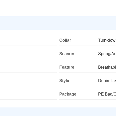
Collar
Turn-dow
Season
Spring/A
Feature
Breathab
Style
Denim Le
Package
PE Bag/C