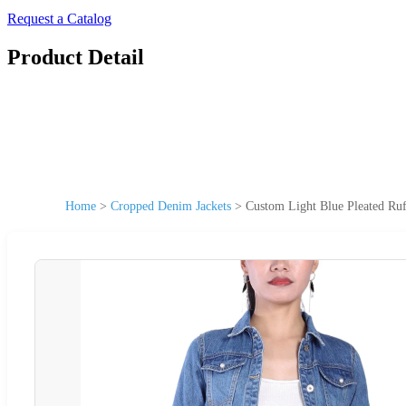
Request a Catalog
Product Detail
Home
>
Cropped Denim Jackets
>
Custom Light Blue Pleated Ru