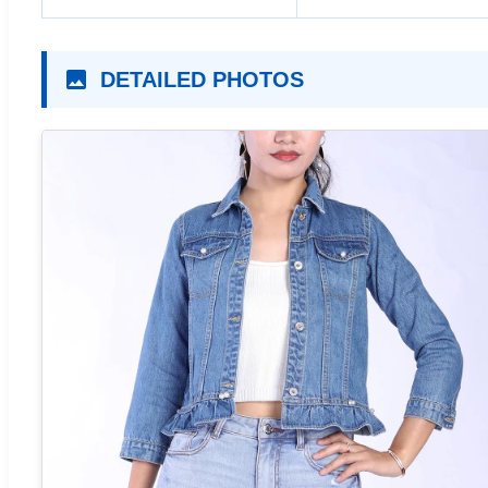
DETAILED PHOTOS