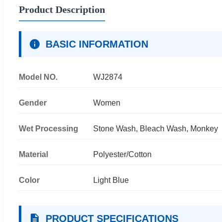
Product Description
BASIC INFORMATION
Model NO.
WJ2874
Gender
Women
Wet Processing
Stone Wash, Bleach Wash, Monkey
Material
Polyester/Cotton
Color
Light Blue
PRODUCT SPECIFICATIONS