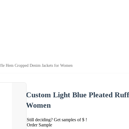
ffle Hem Cropped Denim Jackets for Women
Custom Light Blue Pleated Ruf
Women
Still deciding? Get samples of $ !
Order Sample