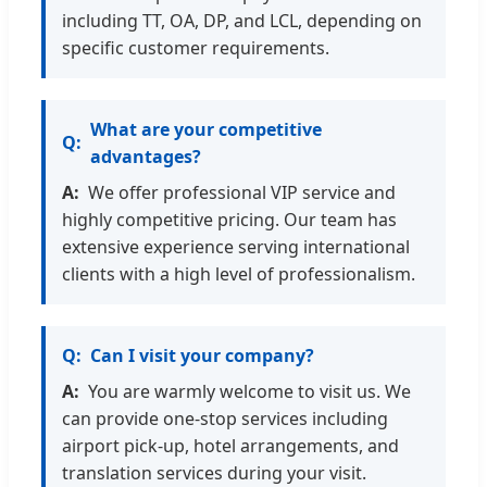
including TT, OA, DP, and LCL, depending on
specific customer requirements.
What are your competitive
advantages?
We offer professional VIP service and
highly competitive pricing. Our team has
extensive experience serving international
clients with a high level of professionalism.
Can I visit your company?
You are warmly welcome to visit us. We
can provide one-stop services including
airport pick-up, hotel arrangements, and
translation services during your visit.