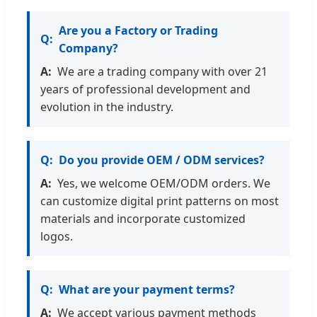
Are you a Factory or Trading
Company?
We are a trading company with over 21
years of professional development and
evolution in the industry.
Do you provide OEM / ODM services?
Yes, we welcome OEM/ODM orders. We
can customize digital print patterns on most
materials and incorporate customized
logos.
What are your payment terms?
We accept various payment methods