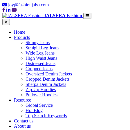
joy@fashionjalsa.com
JALSÉRA Fashion
Home
Products
Skinny Jeans
Straight Leg Jeans
Wide Leg Jeans
High Waist Jeans
Distressed Jeans
Cropped Jeans
Oversized Denim Jackets
Cropped Denim Jackets
Sherpa Denim Jackets
Zip-Up Hoodies
Pullover Hoodies
Resource
Global Service
Hot Blog
Top Search Keywords
Contact us
About us