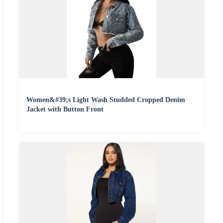
Women&#39;s Light Wash Studded Cropped Denim
Jacket with Button Front