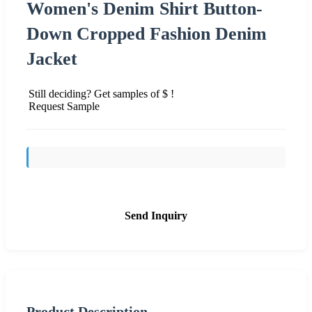
Women's Denim Shirt Button-
Down Cropped Fashion Denim
Jacket
Still deciding? Get samples of $ !
Request Sample
Send Inquiry
Product Description