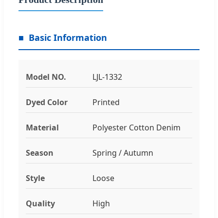
Basic Information
Model NO.
LJL-1332
Dyed Color
Printed
Material
Polyester Cotton Denim
Season
Spring / Autumn
Style
Loose
Quality
High