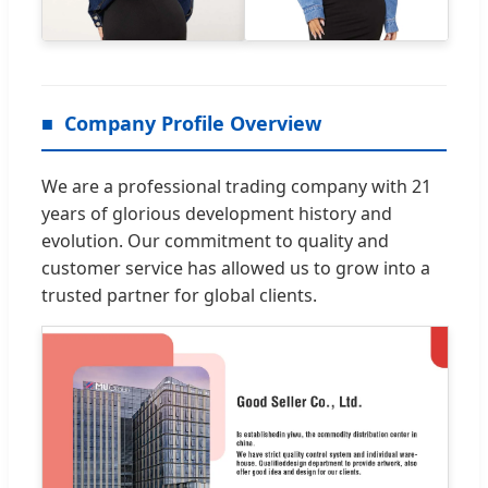
Company Profile Overview
We are a professional trading company with 21
years of glorious development history and
evolution. Our commitment to quality and
customer service has allowed us to grow into a
trusted partner for global clients.