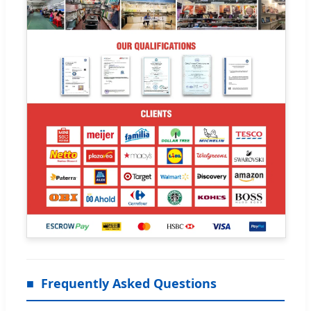
Frequently Asked Questions