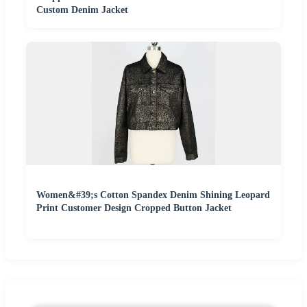
Custom Denim Jacket
Women&#39;s Cotton Spandex Denim Shining Leopard
Print Customer Design Cropped Button Jacket