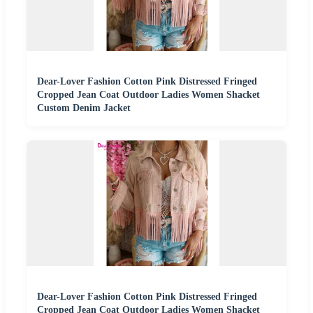
Dear-Lover Fashion Cotton Pink Distressed Fringed
Cropped Jean Coat Outdoor Ladies Women Shacket
Custom Denim Jacket
Dear-Lover Fashion Cotton Pink Distressed Fringed
Cropped Jean Coat Outdoor Ladies Women Shacket