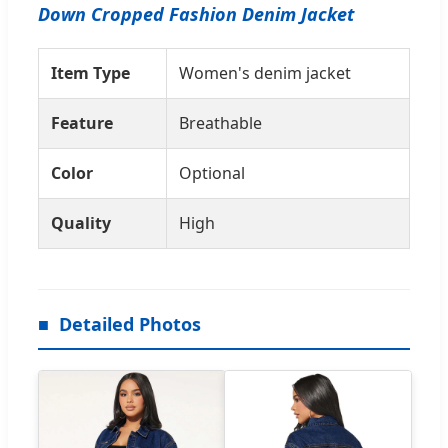
Down Cropped Fashion Denim Jacket
Item Type
Women's denim jacket
Feature
Breathable
Color
Optional
Quality
High
Detailed Photos