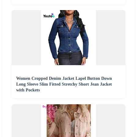
Women Cropped Denim Jacket Lapel Button Down
Long Sleeve Slim Fitted Stretchy Short Jean Jacket
with Pockets