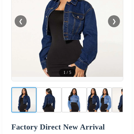
❮
❯
1
/
5
Factory Direct New Arrival