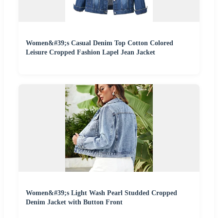
Women&#39;s Casual Denim Top Cotton Colored
Leisure Cropped Fashion Lapel Jean Jacket
Women&#39;s Light Wash Pearl Studded Cropped
Denim Jacket with Button Front