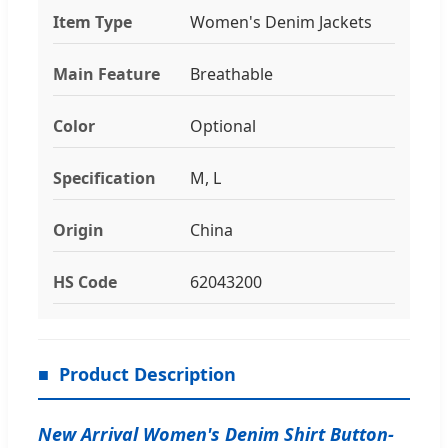
Item Type
Women's Denim Jackets
Main Feature
Breathable
Color
Optional
Specification
M, L
Origin
China
HS Code
62043200
Product Description
New Arrival Women's Denim Shirt Button-