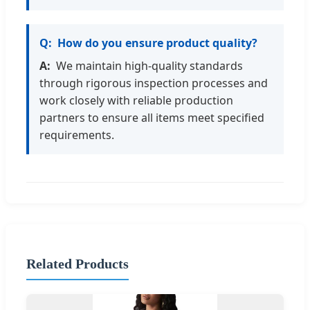
How do you ensure product quality?
We maintain high-quality standards
through rigorous inspection processes and
work closely with reliable production
partners to ensure all items meet specified
requirements.
Related Products