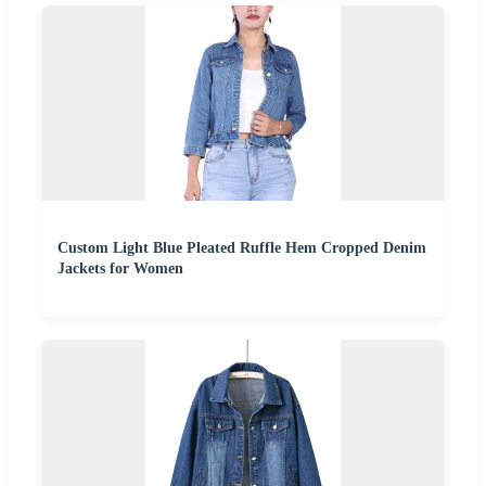
Custom Light Blue Pleated Ruffle Hem Cropped Denim
Jackets for Women