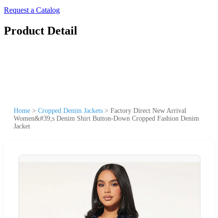
Request a Catalog
Product Detail
Home
>
Cropped Denim Jackets
>
Factory Direct New Arrival
Women&#39;s Denim Shirt Button-Down Cropped Fashion Denim
Jacket