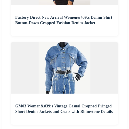
Factory Direct New Arrival Women&#39;s Denim Shirt
Button-Down Cropped Fashion Denim Jacket
GM03 Women&#39;s Vintage Casual Cropped Fringed
Short Denim Jackets and Coats with Rhinestone Details