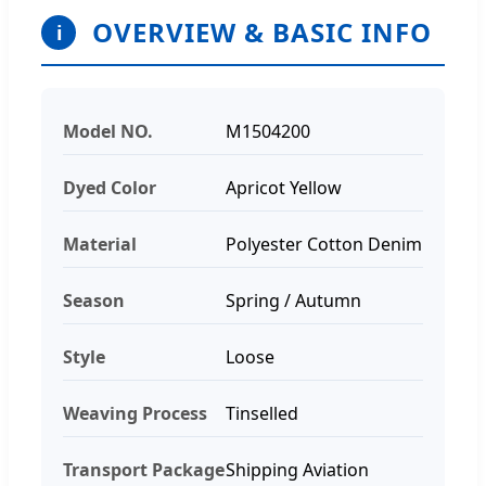
OVERVIEW & BASIC INFO
i
Model NO.
M1504200
Dyed Color
Apricot Yellow
Material
Polyester Cotton Denim
Season
Spring / Autumn
Style
Loose
Weaving Process
Tinselled
Transport Package
Shipping Aviation