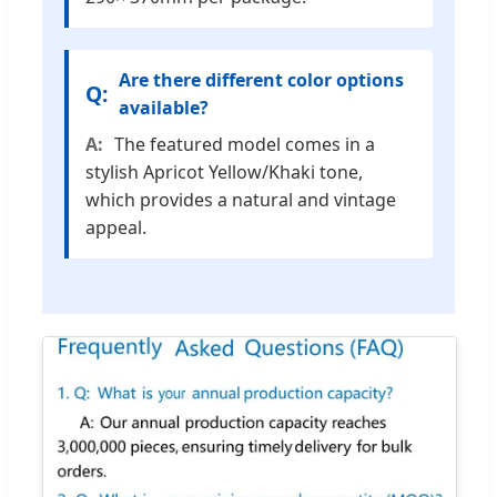
Are there different color options
available?
The featured model comes in a
stylish Apricot Yellow/Khaki tone,
which provides a natural and vintage
appeal.