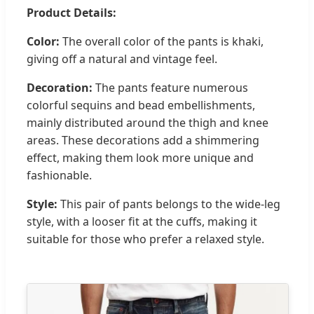
Product Details:
Color:
The overall color of the pants is khaki,
giving off a natural and vintage feel.
Decoration:
The pants feature numerous
colorful sequins and bead embellishments,
mainly distributed around the thigh and knee
areas. These decorations add a shimmering
effect, making them look more unique and
fashionable.
Style:
This pair of pants belongs to the wide-leg
style, with a looser fit at the cuffs, making it
suitable for those who prefer a relaxed style.