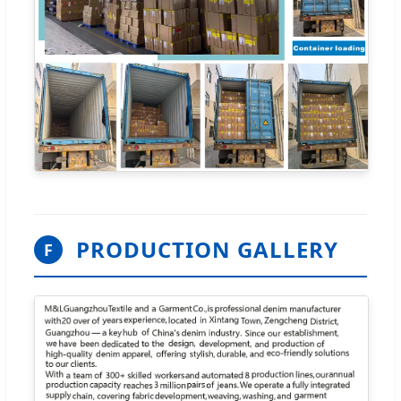
PRODUCTION GALLERY
F