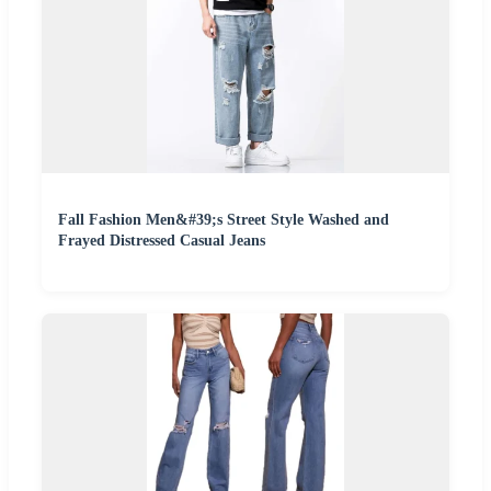
Fall Fashion Men&#39;s Street Style Washed and
Frayed Distressed Casual Jeans