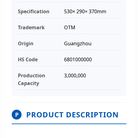
Specification
530× 290× 370mm
Trademark
OTM
Origin
Guangzhou
HS Code
6801000000
Production
3,000,000
Capacity
PRODUCT DESCRIPTION
P