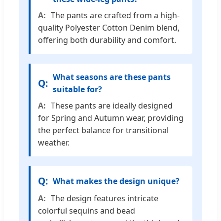
The pants are crafted from a high-
quality Polyester Cotton Denim blend,
offering both durability and comfort.
What seasons are these pants
suitable for?
These pants are ideally designed
for Spring and Autumn wear, providing
the perfect balance for transitional
weather.
What makes the design unique?
The design features intricate
colorful sequins and bead