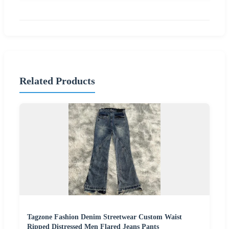
Related Products
Tagzone Fashion Denim Streetwear Custom Waist
Ripped Distressed Men Flared Jeans Pants