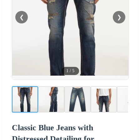
❮
❯
1
/
5
Classic Blue Jeans with
Distressed Detailing for