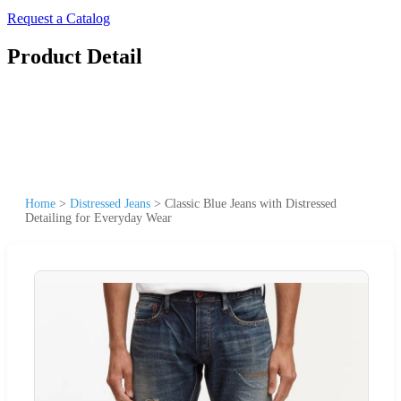
Request a Catalog
Product Detail
Home
>
Distressed Jeans
>
Classic Blue Jeans with Distressed
Detailing for Everyday Wear