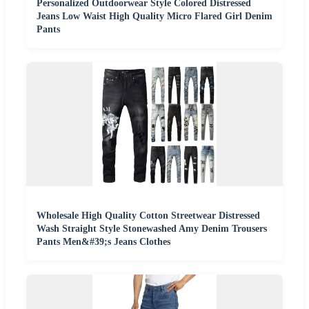
Personalized Outdoorwear Style Colored Distressed
Jeans Low Waist High Quality Micro Flared Girl Denim
Pants
Wholesale High Quality Cotton Streetwear Distressed
Wash Straight Style Stonewashed Amy Denim Trousers
Pants Men&#39;s Jeans Clothes