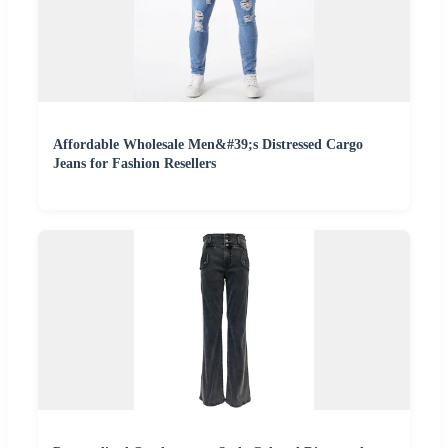
Affordable Wholesale Men&#39;s Distressed Cargo
Jeans for Fashion Resellers