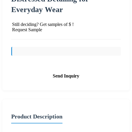
Everyday Wear
Still deciding? Get samples of $ !
Request Sample
Send Inquiry
Product Description