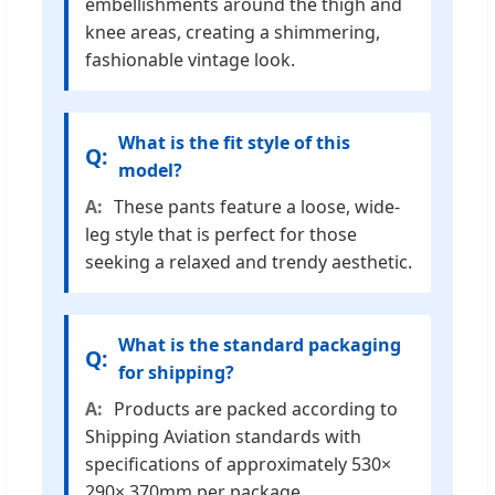
embellishments around the thigh and
knee areas, creating a shimmering,
fashionable vintage look.
What is the fit style of this
model?
These pants feature a loose, wide-
leg style that is perfect for those
seeking a relaxed and trendy aesthetic.
What is the standard packaging
for shipping?
Products are packed according to
Shipping Aviation standards with
specifications of approximately 530×
290× 370mm per package.