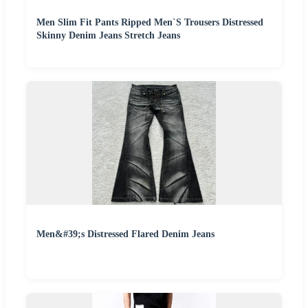
Men Slim Fit Pants Ripped Men`S Trousers Distressed
Skinny Denim Jeans Stretch Jeans
Men&#39;s Distressed Flared Denim Jeans