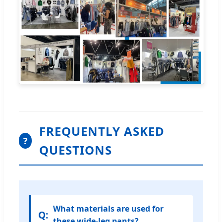
FREQUENTLY ASKED
?
QUESTIONS
What materials are used for
these wide-leg pants?