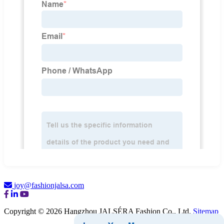
joy@fashionjalsa.com
Copyright © 2026 Hangzhou JALSÉRA Fashion Co., Ltd.
Sitemap