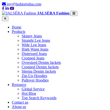
joy@fashionjalsa.com
JALSÉRA Fashion
Home
Products
Skinny Jeans
Straight Leg Jeans
Wide Leg Jeans
High Waist Jeans
Distressed Jeans
Cropped Jeans
Oversized Denim Jackets
Cropped Denim Jackets
Sherpa Denim Jackets
Zip-Up Hoodies
Pullover Hoodies
Resource
Global Service
Hot Blog
Top Search Keywords
Contact us
About us