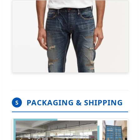
PACKAGING & SHIPPING
S