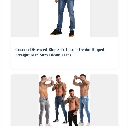
Custom Distressed Blue Soft Cotton Denim Ripped
Straight Men Slim Denim Jeans