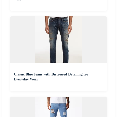
Classic Blue Jeans with Distressed Detailing for
Everyday Wear