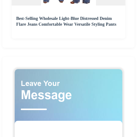
Best-Selling Wholesale Light-Blue Distressed Denim
Flare Jeans Comfortable Wear Versatile Styling Pants