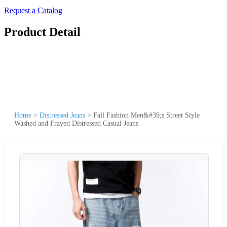
Request a Catalog
Product Detail
Home
>
Distressed Jeans
>
Fall Fashion Men&#39;s Street Style
Washed and Frayed Distressed Casual Jeans