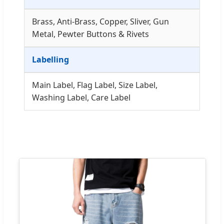
Brass, Anti-Brass, Copper, Sliver, Gun
Metal, Pewter Buttons & Rivets
Labelling
Main Label, Flag Label, Size Label,
Washing Label, Care Label