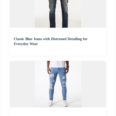
Classic Blue Jeans with Distressed Detailing for
Everyday Wear