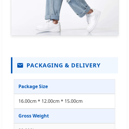
PACKAGING & DELIVERY
Package Size
16.00cm * 12.00cm * 15.00cm
Gross Weight