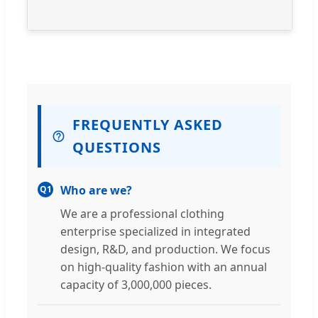
FREQUENTLY ASKED
QUESTIONS
Who are we?
Q1
We are a professional clothing
enterprise specialized in integrated
design, R&D, and production. We focus
on high-quality fashion with an annual
capacity of 3,000,000 pieces.