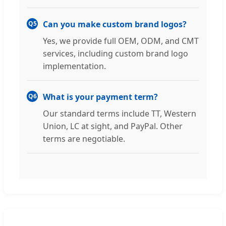
Can you make custom brand logos?
Q5
Yes, we provide full OEM, ODM, and CMT
services, including custom brand logo
implementation.
What is your payment term?
Q6
Our standard terms include TT, Western
Union, LC at sight, and PayPal. Other
terms are negotiable.