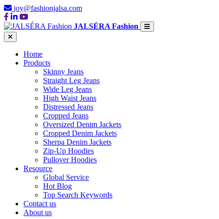
joy@fashionjalsa.com
JALSÉRA Fashion
Home
Products
Skinny Jeans
Straight Leg Jeans
Wide Leg Jeans
High Waist Jeans
Distressed Jeans
Cropped Jeans
Oversized Denim Jackets
Cropped Denim Jackets
Sherpa Denim Jackets
Zip-Up Hoodies
Pullover Hoodies
Resource
Global Service
Hot Blog
Top Search Keywords
Contact us
About us