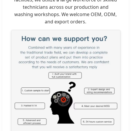
technicians across our production and
washing workshops. We welcome OEM, ODM,
and export orders.