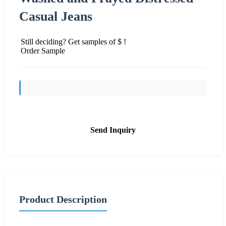
Casual Jeans
Still deciding? Get samples of $ !
Order Sample
Send Inquiry
Product Description