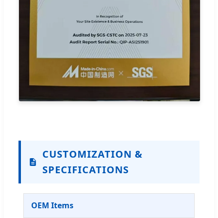
CUSTOMIZATION &
SPECIFICATIONS
OEM Items