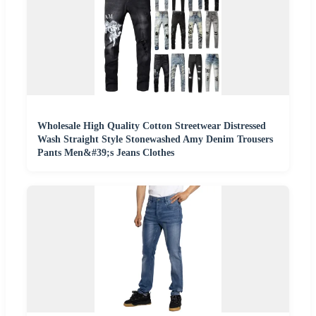
Wholesale High Quality Cotton Streetwear Distressed
Wash Straight Style Stonewashed Amy Denim Trousers
Pants Men&#39;s Jeans Clothes