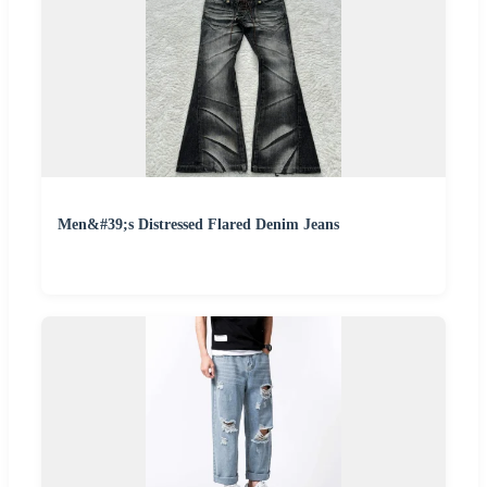
Men&#39;s Distressed Flared Denim Jeans