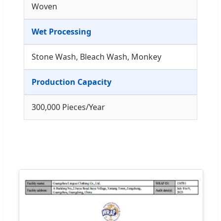
Woven
Wet Processing
Stone Wash, Bleach Wash, Monkey
Production Capacity
300,000 Pieces/Year