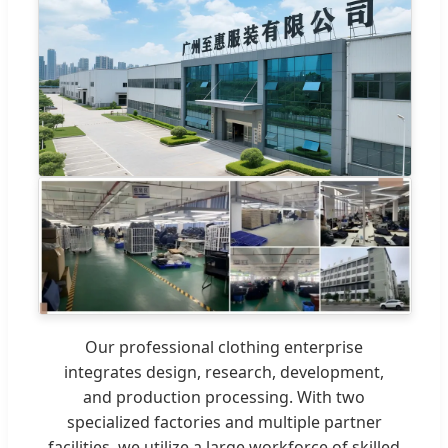
Our professional clothing enterprise
integrates design, research, development,
and production processing. With two
specialized factories and multiple partner
facilities, we utilize a large workforce of skilled