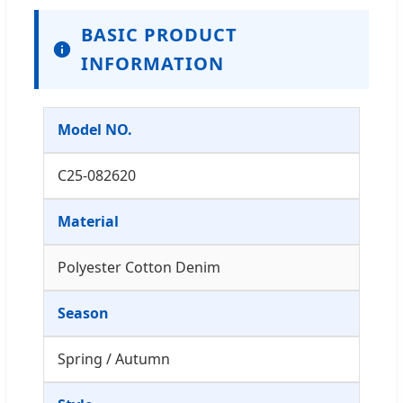
BASIC PRODUCT
INFORMATION
Model NO.
C25-082620
Material
Polyester Cotton Denim
Season
Spring / Autumn