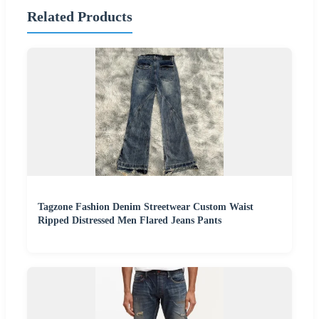
Related Products
Tagzone Fashion Denim Streetwear Custom Waist
Ripped Distressed Men Flared Jeans Pants