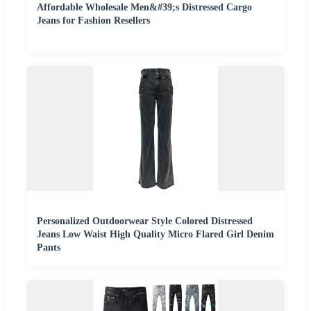
Affordable Wholesale Men&#39;s Distressed Cargo
Jeans for Fashion Resellers
Personalized Outdoorwear Style Colored Distressed
Jeans Low Waist High Quality Micro Flared Girl Denim
Pants