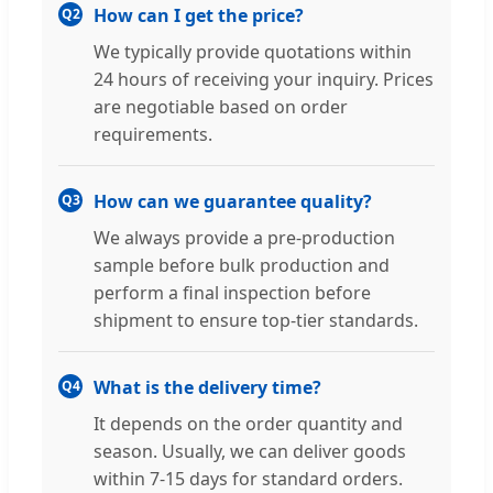
How can I get the price?
Q2
We typically provide quotations within
24 hours of receiving your inquiry. Prices
are negotiable based on order
requirements.
How can we guarantee quality?
Q3
We always provide a pre-production
sample before bulk production and
perform a final inspection before
shipment to ensure top-tier standards.
What is the delivery time?
Q4
It depends on the order quantity and
season. Usually, we can deliver goods
within 7-15 days for standard orders.