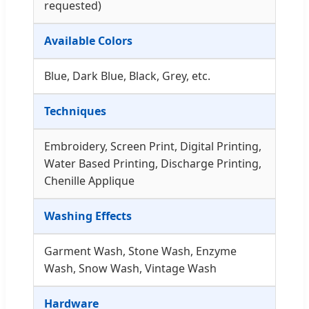
requested)
Available Colors
Blue, Dark Blue, Black, Grey, etc.
Techniques
Embroidery, Screen Print, Digital Printing,
Water Based Printing, Discharge Printing,
Chenille Applique
Washing Effects
Garment Wash, Stone Wash, Enzyme
Wash, Snow Wash, Vintage Wash
Hardware