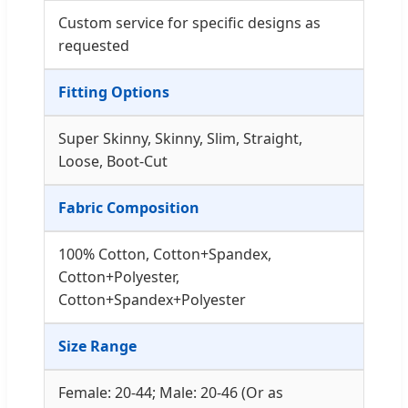
Custom service for specific designs as
requested
Fitting Options
Super Skinny, Skinny, Slim, Straight,
Loose, Boot-Cut
Fabric Composition
100% Cotton, Cotton+Spandex,
Cotton+Polyester,
Cotton+Spandex+Polyester
Size Range
Female: 20-44; Male: 20-46 (Or as