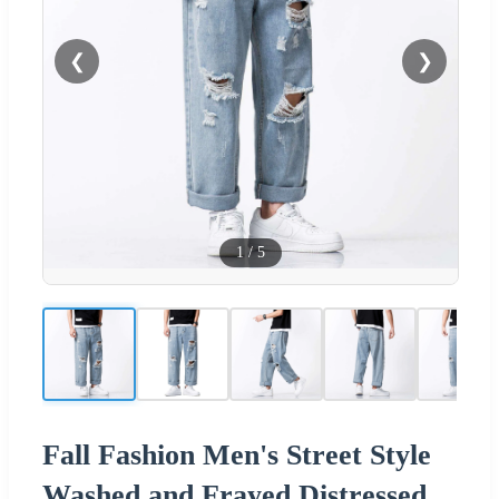
❮
❯
1
/
5
Fall Fashion Men's Street Style
Washed and Frayed Distressed