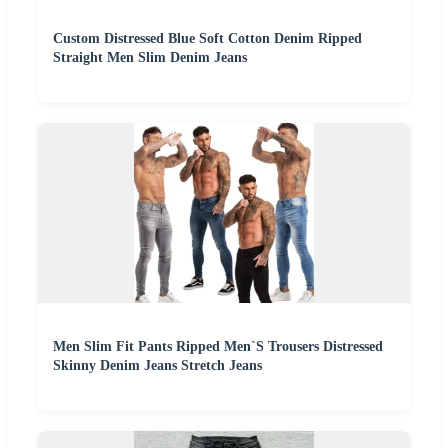
Custom Distressed Blue Soft Cotton Denim Ripped
Straight Men Slim Denim Jeans
Men Slim Fit Pants Ripped Men`S Trousers Distressed
Skinny Denim Jeans Stretch Jeans