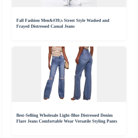
Fall Fashion Men&#39;s Street Style Washed and
Frayed Distressed Casual Jeans
Best-Selling Wholesale Light-Blue Distressed Denim
Flare Jeans Comfortable Wear Versatile Styling Pants