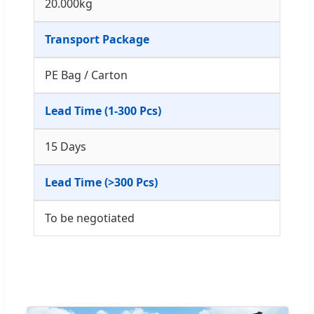
20.000kg
Transport Package
PE Bag / Carton
Lead Time (1-300 Pcs)
15 Days
Lead Time (>300 Pcs)
To be negotiated