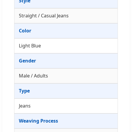
Style
Straight / Casual Jeans
Color
Light Blue
Gender
Male / Adults
Type
Jeans
Weaving Process