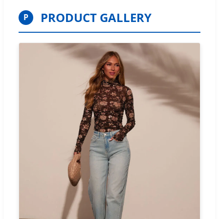
PRODUCT GALLERY
P