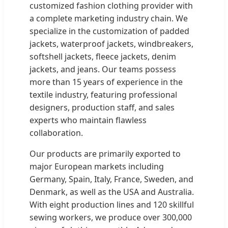
customized fashion clothing provider with
a complete marketing industry chain. We
specialize in the customization of padded
jackets, waterproof jackets, windbreakers,
softshell jackets, fleece jackets, denim
jackets, and jeans. Our teams possess
more than 15 years of experience in the
textile industry, featuring professional
designers, production staff, and sales
experts who maintain flawless
collaboration.
Our products are primarily exported to
major European markets including
Germany, Spain, Italy, France, Sweden, and
Denmark, as well as the USA and Australia.
With eight production lines and 120 skillful
sewing workers, we produce over 300,000