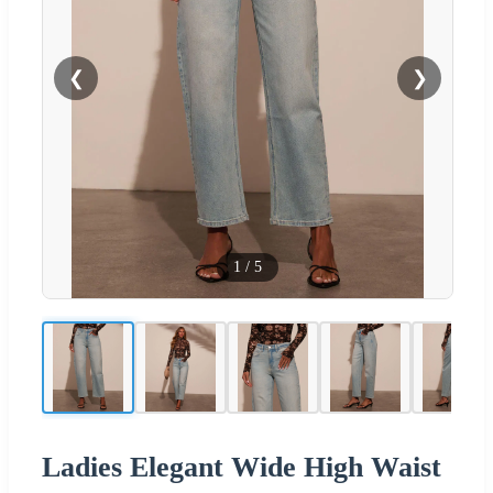
❮
❯
1
/
5
Ladies Elegant Wide High Waist