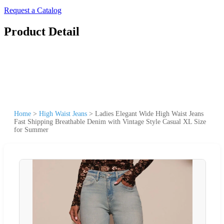
Request a Catalog
Product Detail
Home
>
High Waist Jeans
>
Ladies Elegant Wide High Waist Jeans
Fast Shipping Breathable Denim with Vintage Style Casual XL Size
for Summer