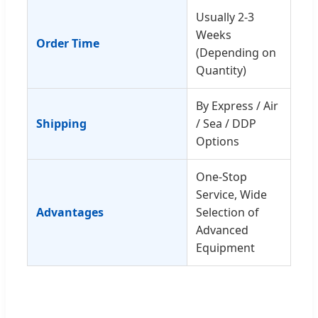
Usually 2-3
Weeks
Order Time
(Depending on
Quantity)
By Express / Air
Shipping
/ Sea / DDP
Options
One-Stop
Service, Wide
Advantages
Selection of
Advanced
Equipment