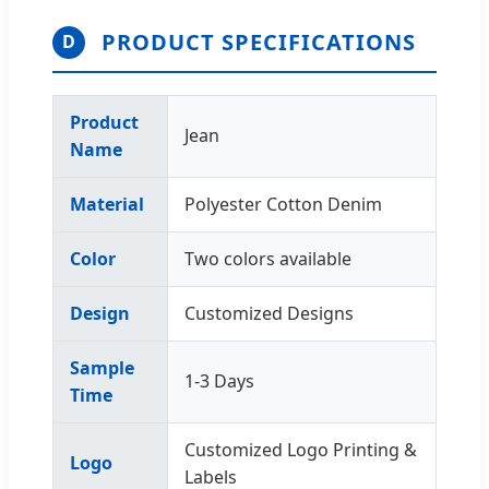
PRODUCT SPECIFICATIONS
D
Product
Jean
Name
Material
Polyester Cotton Denim
Color
Two colors available
Design
Customized Designs
Sample
1-3 Days
Time
Customized Logo Printing &
Logo
Labels