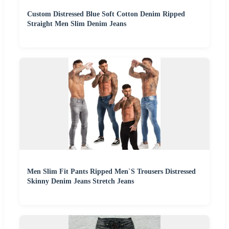
Custom Distressed Blue Soft Cotton Denim Ripped
Straight Men Slim Denim Jeans
Men Slim Fit Pants Ripped Men`S Trousers Distressed
Skinny Denim Jeans Stretch Jeans