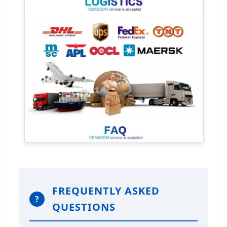
FREQUENTLY ASKED
?
QUESTIONS