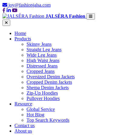
joy@fashionjalsa.com
JALSÉRA Fashion
Home
Products
Skinny Jeans
Straight Leg Jeans
Wide Leg Jeans
High Waist Jeans
Distressed Jeans
Cropped Jeans
Oversized Denim Jackets
Cropped Denim Jackets
Sherpa Denim Jackets
Zip-Up Hoodies
Pullover Hoodies
Resource
Global Service
Hot Blog
Top Search Keywords
Contact us
About us