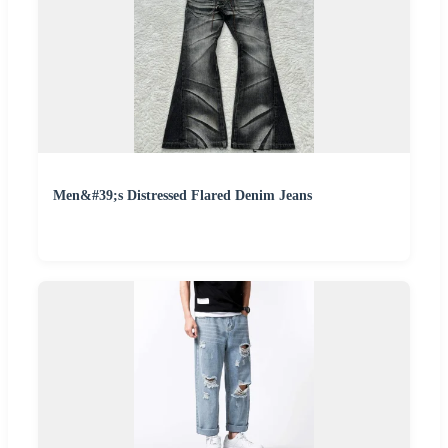
Men&#39;s Distressed Flared Denim Jeans