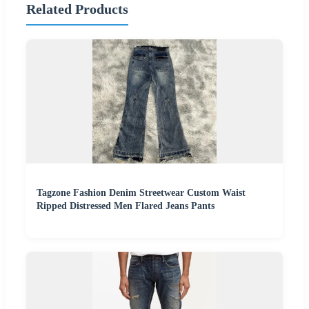
Related Products
Tagzone Fashion Denim Streetwear Custom Waist
Ripped Distressed Men Flared Jeans Pants