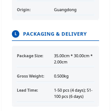
Origin:
Guangdong
PACKAGING & DELIVERY
L
Package Size:
35.00cm * 30.00cm *
2.00cm
Gross Weight:
0.500kg
Lead Time:
1-50 pcs (4 days); 51-
100 pcs (6 days)