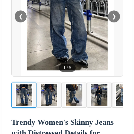
❮
❯
1
/
5
Trendy Women's Skinny Jeans
with Distressed Details for