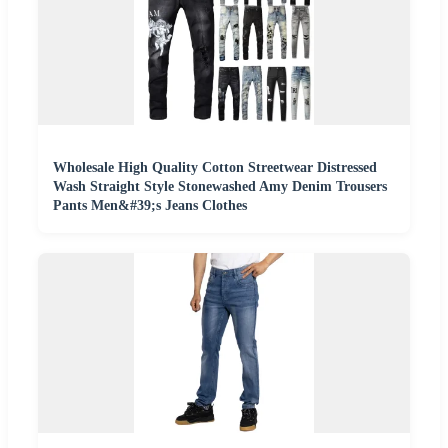
Wholesale High Quality Cotton Streetwear Distressed
Wash Straight Style Stonewashed Amy Denim Trousers
Pants Men&#39;s Jeans Clothes