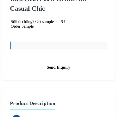
Casual Chic
Still deciding? Get samples of $ !
Order Sample
Send Inquiry
Product Description