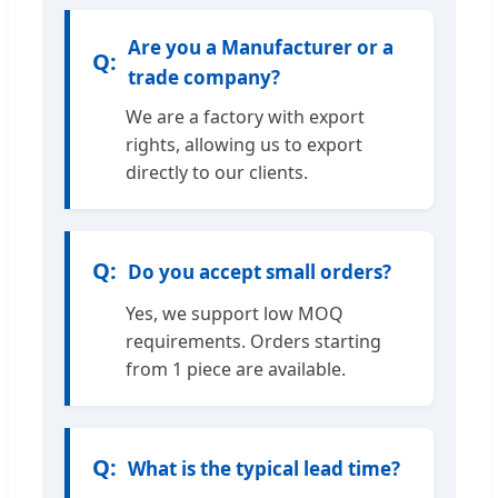
Are you a Manufacturer or a
trade company?
We are a factory with export
rights, allowing us to export
directly to our clients.
Do you accept small orders?
Yes, we support low MOQ
requirements. Orders starting
from 1 piece are available.
What is the typical lead time?