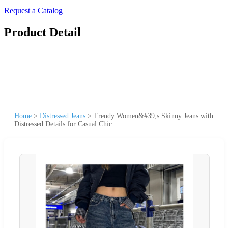
Request a Catalog
Product Detail
Home
>
Distressed Jeans
>
Trendy Women&#39;s Skinny Jeans with
Distressed Details for Casual Chic