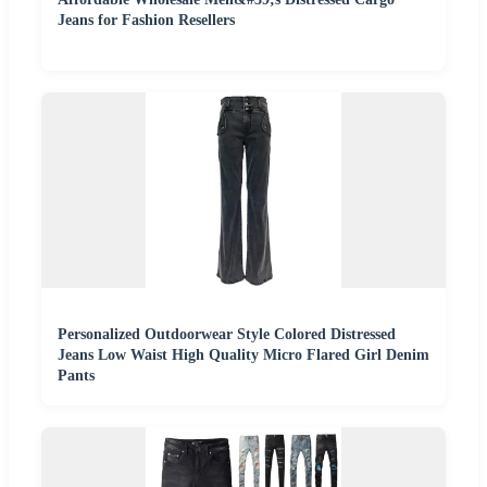
Jeans for Fashion Resellers
Personalized Outdoorwear Style Colored Distressed
Jeans Low Waist High Quality Micro Flared Girl Denim
Pants