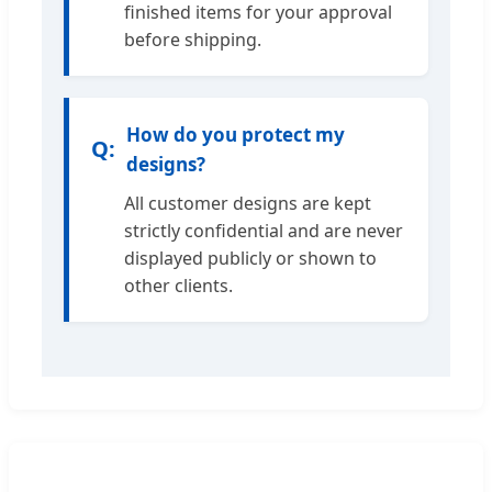
finished items for your approval
before shipping.
How do you protect my
designs?
All customer designs are kept
strictly confidential and are never
displayed publicly or shown to
other clients.