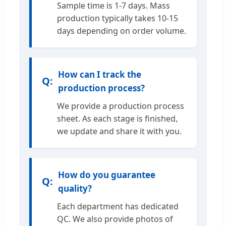
Sample time is 1-7 days. Mass
production typically takes 10-15
days depending on order volume.
How can I track the
production process?
We provide a production process
sheet. As each stage is finished,
we update and share it with you.
How do you guarantee
quality?
Each department has dedicated
QC. We also provide photos of