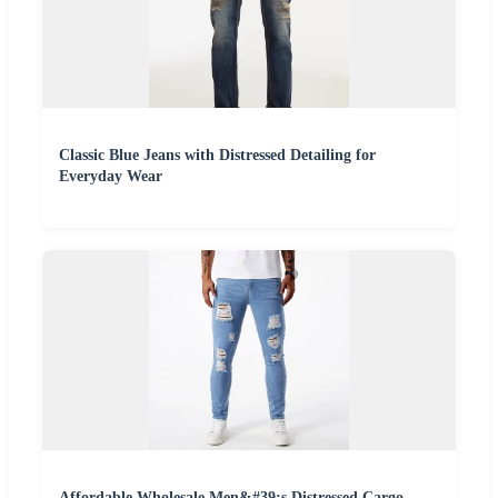
Classic Blue Jeans with Distressed Detailing for
Everyday Wear
Affordable Wholesale Men&#39;s Distressed Cargo