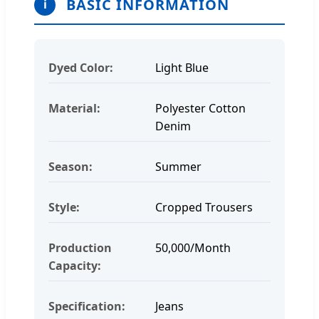
BASIC INFORMATION
i
Dyed Color:
Light Blue
Material:
Polyester Cotton
Denim
Season:
Summer
Style:
Cropped Trousers
Production
50,000/Month
Capacity:
Specification:
Jeans