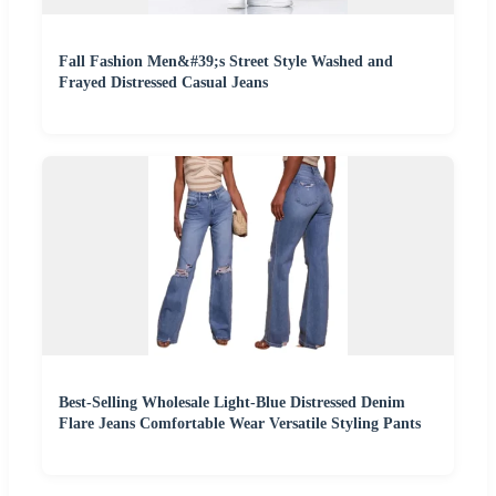
Fall Fashion Men&#39;s Street Style Washed and
Frayed Distressed Casual Jeans
Best-Selling Wholesale Light-Blue Distressed Denim
Flare Jeans Comfortable Wear Versatile Styling Pants