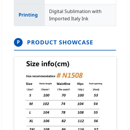
Digital Sublimation with
Printing
Imported Italy Ink
PRODUCT SHOWCASE
P