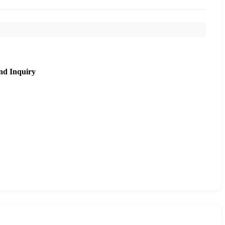
nd Inquiry