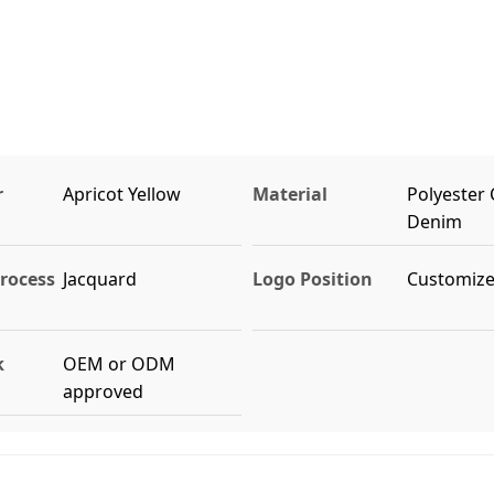
r
Apricot Yellow
Material
Polyester
Denim
rocess
Jacquard
Logo Position
Customiz
k
OEM or ODM
approved