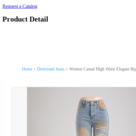
Request a Catalog
Product Detail
Home
>
Distressed Jeans
>
Women Casual High Waist Elegant Rip