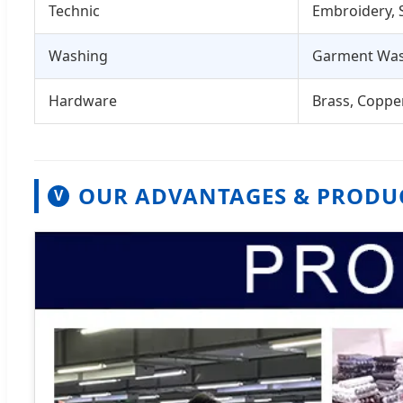
Technic
Embroidery, S
Washing
Garment Was
Hardware
Brass, Copper
OUR ADVANTAGES & PRODU
V