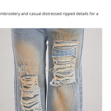
embroidery and casual distressed ripped details for a