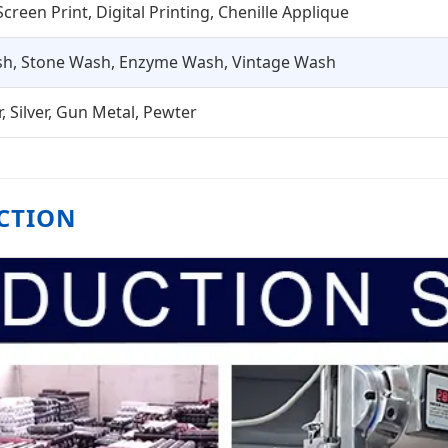
creen Print, Digital Printing, Chenille Applique
h, Stone Wash, Enzyme Wash, Vintage Wash
, Silver, Gun Metal, Pewter
CTION