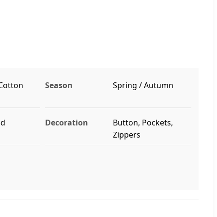
 Cotton
Season
Spring / Autumn
ed
Decoration
Button, Pockets,
Zippers