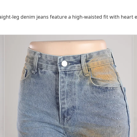
ight-leg denim jeans feature a high-waisted fit with heart 