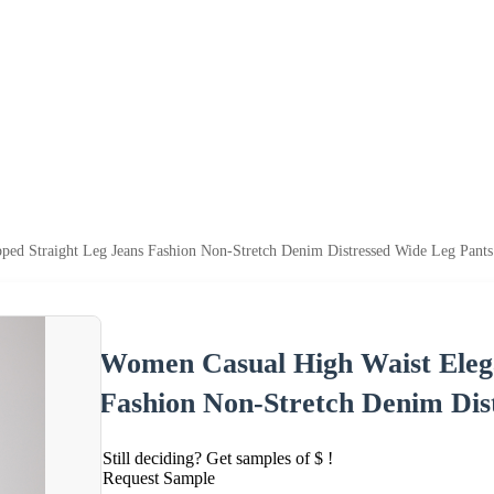
ped Straight Leg Jeans Fashion Non-Stretch Denim Distressed Wide Leg Pants
Women Casual High Waist Elega
Fashion Non-Stretch Denim Dis
Still deciding? Get samples of $ !
Request Sample