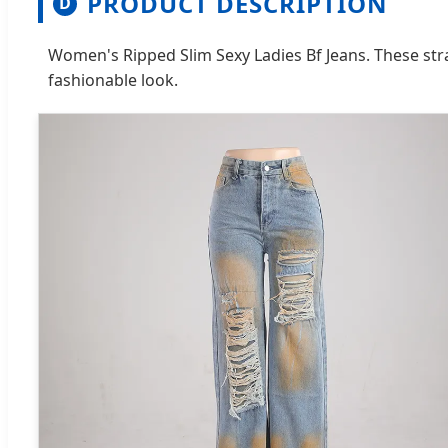
PRODUCT DESCRIPTION
D
Women's Ripped Slim Sexy Ladies Bf Jeans. These stra
fashionable look.