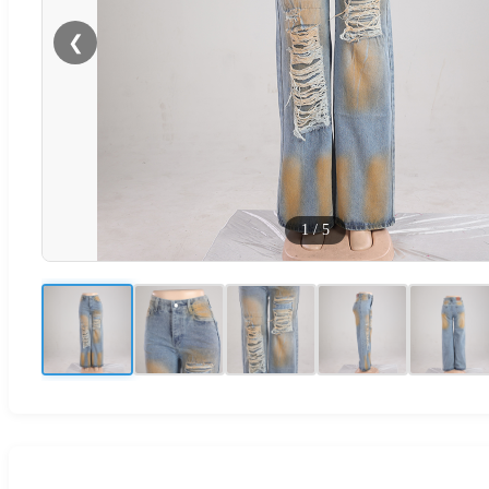
❮
1
/
5