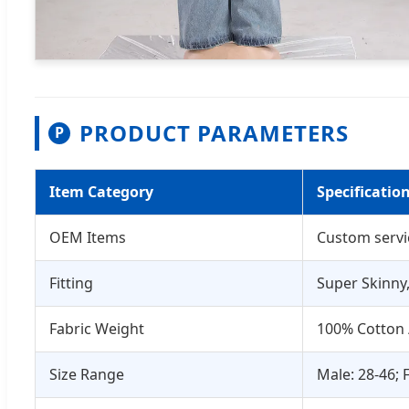
PRODUCT PARAMETERS
P
Item Category
Specificatio
OEM Items
Custom servi
Fitting
Super Skinny,
Fabric Weight
100% Cotton 
Size Range
Male: 28-46; 