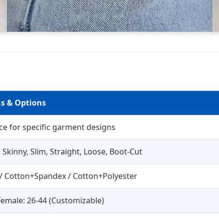
ns & Options
ce for specific garment designs
 Skinny, Slim, Straight, Loose, Boot-Cut
/ Cotton+Spandex / Cotton+Polyester
Female: 26-44 (Customizable)