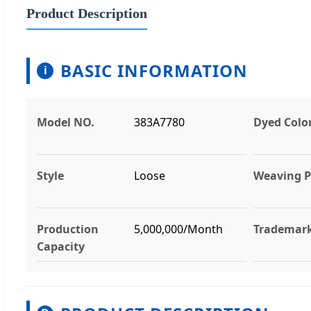
Product Description
BASIC INFORMATION
i
Model NO.
383A7780
Dyed Colo
Style
Loose
Weaving P
Production
5,000,000/Month
Trademar
Capacity