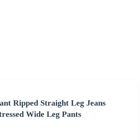
nt Ripped Straight Leg Jeans
tressed Wide Leg Pants