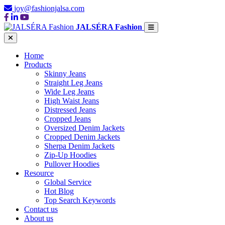
joy@fashionjalsa.com
JALSÉRA Fashion
Home
Products
Skinny Jeans
Straight Leg Jeans
Wide Leg Jeans
High Waist Jeans
Distressed Jeans
Cropped Jeans
Oversized Denim Jackets
Cropped Denim Jackets
Sherpa Denim Jackets
Zip-Up Hoodies
Pullover Hoodies
Resource
Global Service
Hot Blog
Top Search Keywords
Contact us
About us